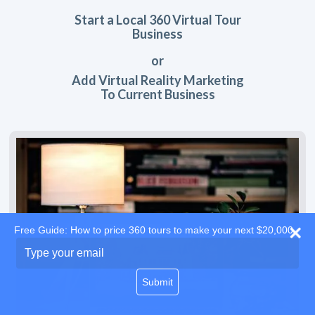
Start a Local 360 Virtual Tour
Business
or
Add Virtual Reality Marketing
To Current Business
Free Guide: How to price 360 tours to make your next $20,000
Type
your
email
Submit