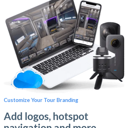
Customize Your Tour Branding
Add logos, hotspot
navigation and more