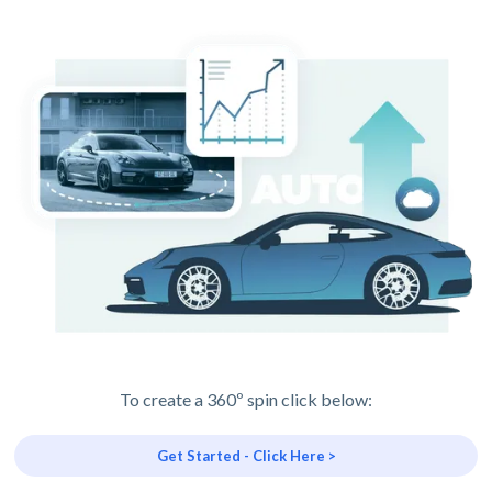
To create a 360º spin click below:
Get Started - Click Here >