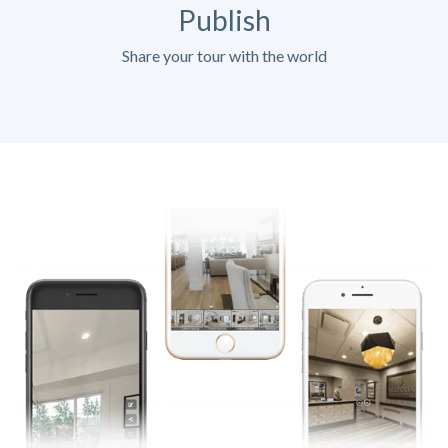
Publish
Share your tour with the world