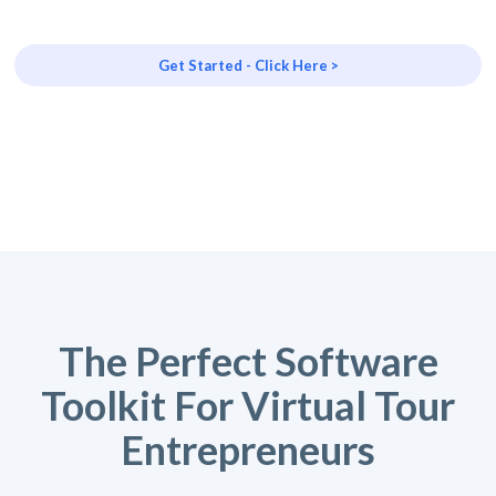
Get Started - Click Here >
The Perfect Software
Toolkit For Virtual Tour
Entrepreneurs