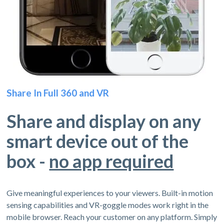
Share In Full 360 and VR
Share and display on any
smart device out of the
box -
no app required
Give meaningful experiences to your viewers. Built-in motion
sensing capabilities and VR-goggle modes work right in the
mobile browser. Reach your customer on any platform. Simply