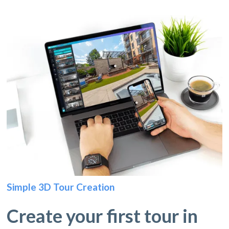
Simple 3D Tour Creation
Create your first tour in