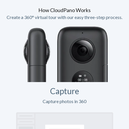
How CloudPano Works
Create a 360° virtual tour with our easy three-step process.
Capture
Capture photos in 360