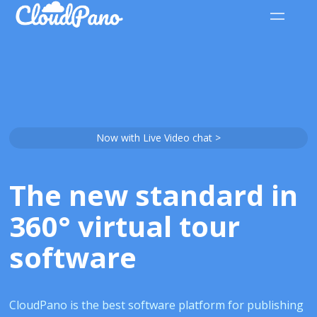
Now with Live Video chat >
The new standard in
360° virtual tour
software
CloudPano is the best software platform for publishing