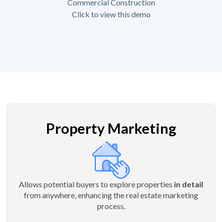
Commercial Construction
Click to view this demo
Property Marketing
Allows potential buyers to explore properties
in detail
from anywhere, enhancing the real estate marketing
process.