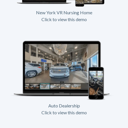
New York VR Nursing Home
Click to view this demo
Auto Dealership
Click to view this demo