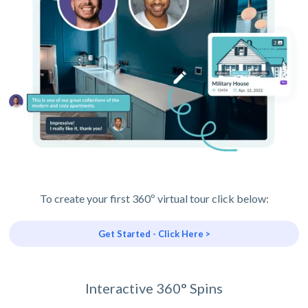
To create your first 360º virtual tour click below:
Get Started - Click Here >
Interactive 360° Spins