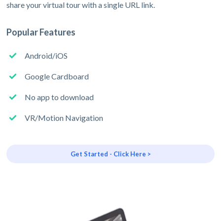
share your virtual tour with a single URL link.
Popular Features
Android/iOS
Google Cardboard
No app to download
VR/Motion Navigation
Get Started - Click Here >