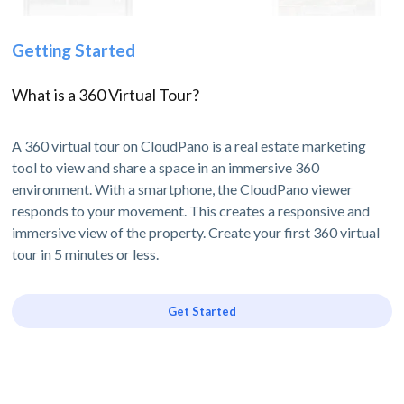
Getting Started
What is a 360 Virtual Tour?
A 360 virtual tour on CloudPano is a real estate marketing
tool to view and share a space in an immersive 360
environment. With a smartphone, the CloudPano viewer
responds to your movement. This creates a responsive and
immersive view of the property. Create your first 360 virtual
tour in 5 minutes or less.
Get Started