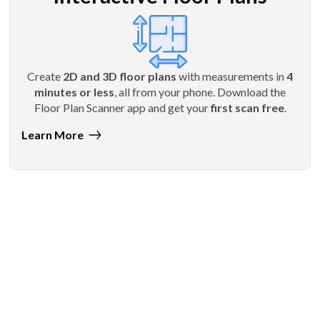
Create
2D and 3D floor plans
with measurements in
4
minutes or less
, all from your phone. Download the
Floor Plan Scanner app and get your
first scan free
.
Learn More