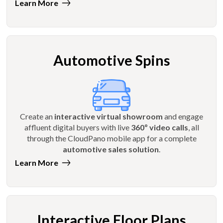
Learn More
Automotive Spins
Create an
interactive virtual showroom
and engage
affluent digital buyers with live
360º video calls
, all
through the CloudPano mobile app for a complete
automotive sales solution
.
Learn More
Interactive Floor Plans