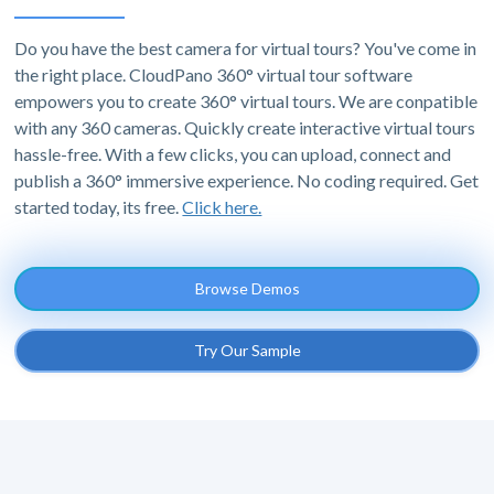
Do you have the best camera for virtual tours? You've come in
the right place. CloudPano 360° virtual tour software
empowers you to create 360° virtual tours. We are conpatible
with any 360 cameras. Quickly create interactive virtual tours
hassle-free. With a few clicks, you can upload, connect and
publish a 360° immersive experience. No coding required. Get
started today, its free.
Click here.
Browse Demos
Try Our Sample