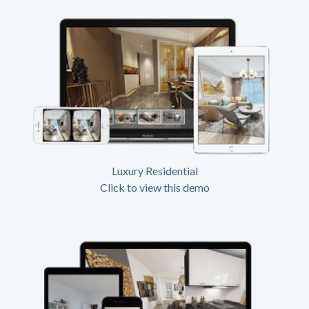
Luxury Residential
Click to view this demo