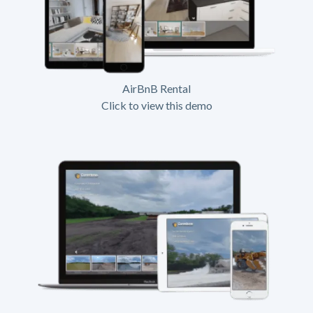
AirBnB Rental
Click to view this demo