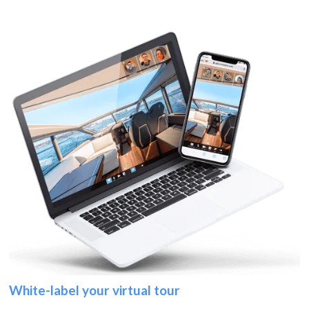
White-label your virtual tour