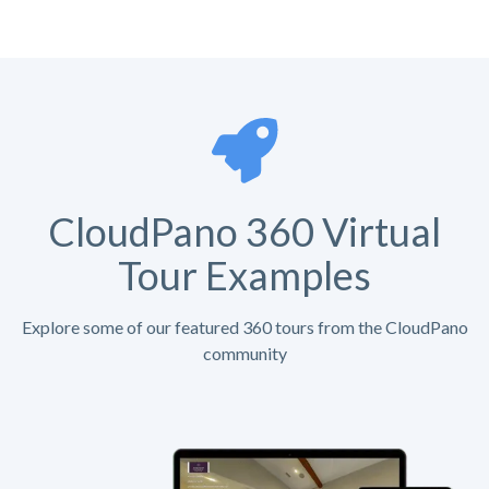
CloudPano 360 Virtual
Tour Examples
Explore some of our featured 360 tours from the CloudPano
community