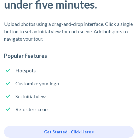
under five minutes.
Upload photos using a drag-and-drop interface. Click a single
button to set an initial view for each scene. Add hotspots to
navigate your tour.
Popular Features
Hotspots
Customize your logo
Set initial view
Re-order scenes
Get Started - Click Here >