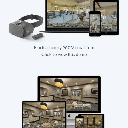
Florida Luxury 360 Virtual Tour
Click to view this demo