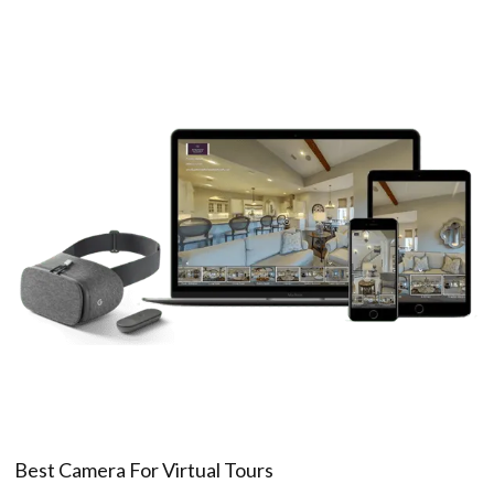
Best Camera For Virtual Tours