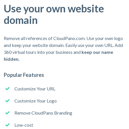
Use your own website
domain
Remove all references of CloudPano.com. Use your own logo
and keep your website domain. Easily use your own URL. Add
360 virtual tours into your business and
keep our name
hidden.
Popular Features
Customize Your URL
Customize Your Logo
Remove CloudPano Branding
Low-cost