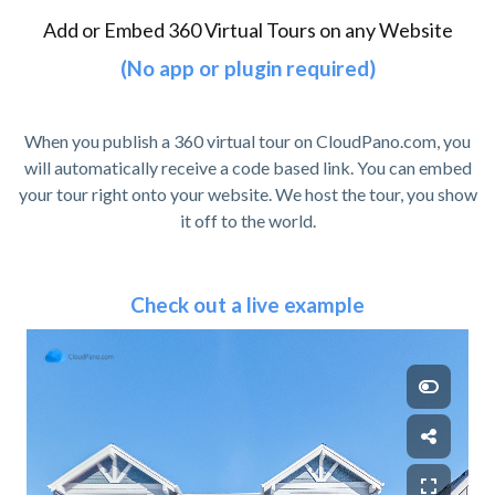
Add or Embed 360 Virtual Tours on any Website
(No app or plugin required)
When you publish a 360 virtual tour on CloudPano.com, you
will automatically receive a code based link. You can embed
your tour right onto your website. We host the tour, you show
it off to the world.
Check out a live example