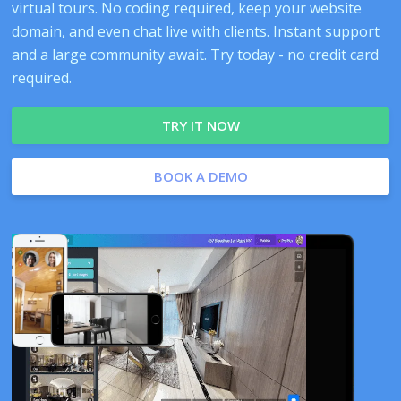
virtual tours. No coding required, keep your website
domain, and even chat live with clients. Instant support
and a large community await. Try today - no credit card
required.
TRY IT NOW
BOOK A DEMO