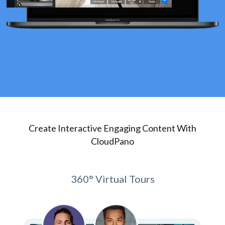
Create Interactive Engaging Content With
CloudPano
360° Virtual Tours