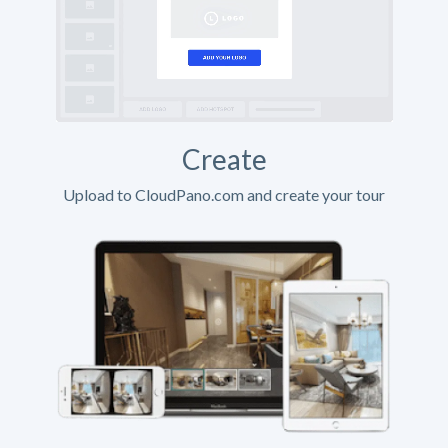
Create
Upload to CloudPano.com and create your tour