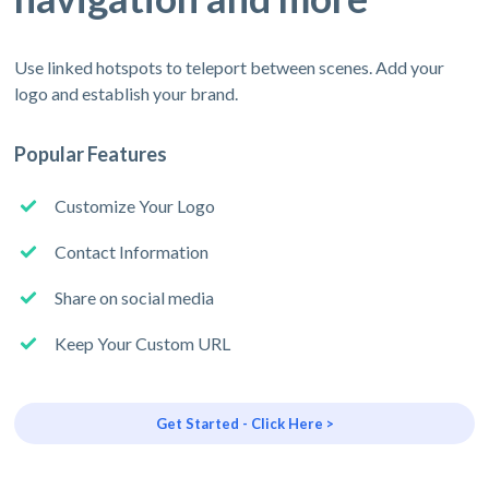
Use linked hotspots to teleport between scenes. Add your
logo and establish your brand.
Popular Features
Customize Your Logo
Contact Information
Share on social media
Keep Your Custom URL
Get Started - Click Here >