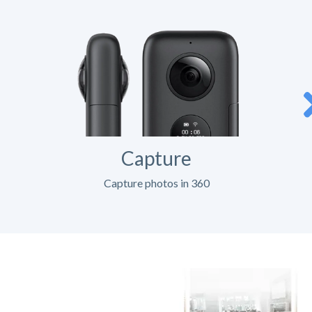
Capture
Capture photos in 360