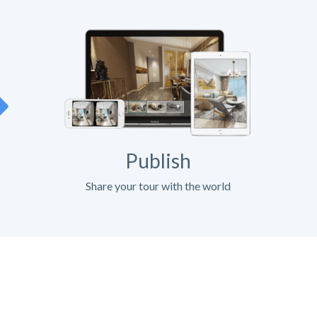
Publish
Share your tour with the world