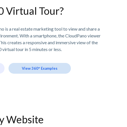
0 Virtual Tour?
o is a real estate marketing tool to view and share a
vironment. With a smartphone, the CloudPano viewer
his creates a responsive and immersive view of the
 virtual tour in 5 minutes or less.
View 360° Examples
ny Website