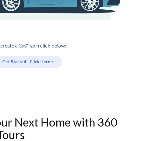
 create a 360º spin click below:
Get Started - Click Here >
our Next Home with 360
Tours