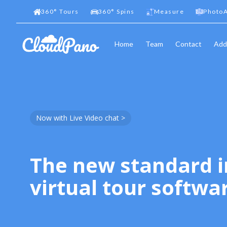
360
°
Tours
360
°
Spins
Measure
PhotoA
Home
Team
Contact
Add
Now with Live Video chat >
The new standard i
virtual tour softwa