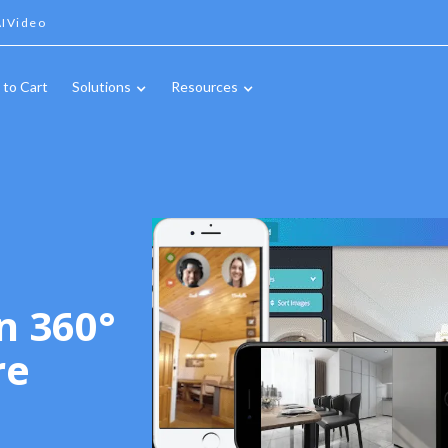
IVideo
 to Cart
Solutions
Resources
n 360°
re