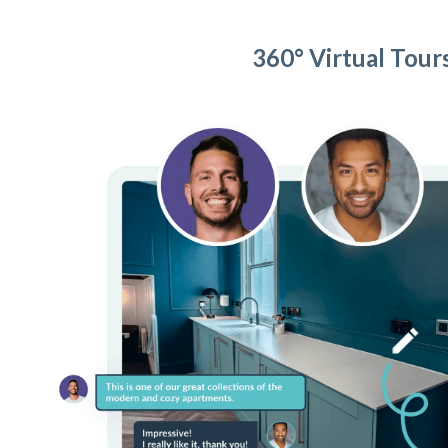
360° Virtual Tour