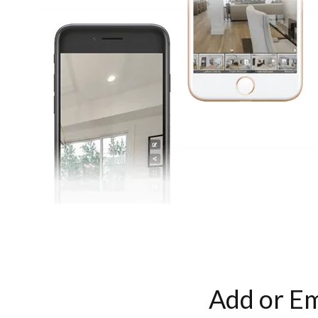
Add or Em