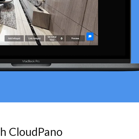
th CloudPano