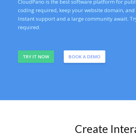
CloudPano is the best software platform for publi
coding required, keep your website domain, and ev
Instant support and a large community await. Try
required.
TRY IT NOW
BOOK A DEMO
Create Inte