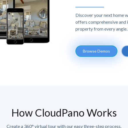
Discover your next home w
offers comprehensive and im
property from every angle.
Browse Demos
How CloudPano Works
Create a 360° virtual tour with our easy three-step process.