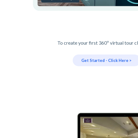
To create your first 360º virtual tour c
Get Started - Click Here >