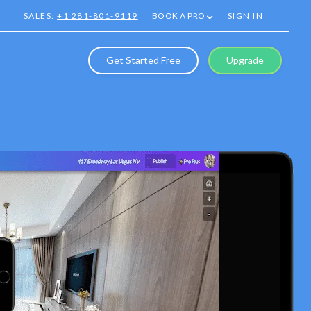
SALES:
+1 281-801-9119
BOOK A PRO
SIGN IN
Get Started Free
Upgrade