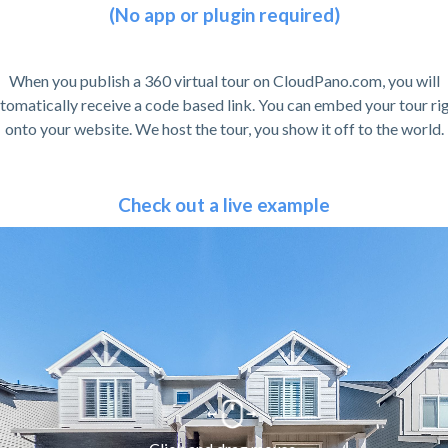
(No app or plugin required)
When you publish a 360 virtual tour on CloudPano.com, you will
tomatically receive a code based link. You can embed your tour ri
onto your website. We host the tour, you show it off to the world.
Check out a live example