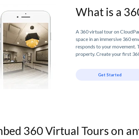
What is a 36
A 360 virtual tour on CloudPan
space in an immersive 360 en
responds to your movement. T
property. Create your first 360
Get Started
bed 360 Virtual Tours on a