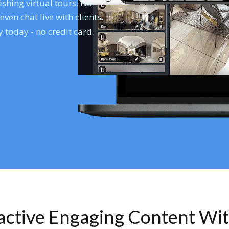
shing virtual tours. No
en chat live with clients.
 today - no credit card
ractive Engaging Content Wi