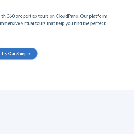
ith 360 properties tours on CloudPano. Our platform
mersive virtual tours that help you find the perfect
Try Our Sample