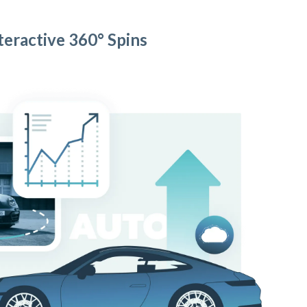
teractive 360° Spins