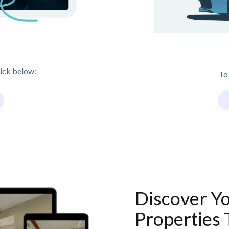
lick below:
To
Discover Y
Properties 