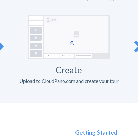
Create
Upload to CloudPano.com and create your tour
Getting Started