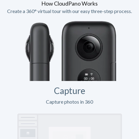
How CloudPano Works
Create a 360° virtual tour with our easy three-step process.
Capture
Capture photos in 360