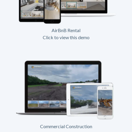
AirBnB Rental
Click to view this demo
Commercial Construction