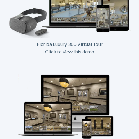
Florida Luxury 360 Virtual Tour
Click to view this demo