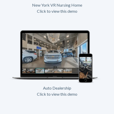
New York VR Nursing Home
Click to view this demo
Auto Dealership
Click to view this demo