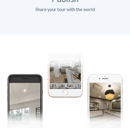
Share your tour with the world