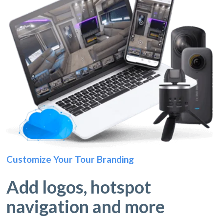
Customize Your Tour Branding
Add logos, hotspot
navigation and more