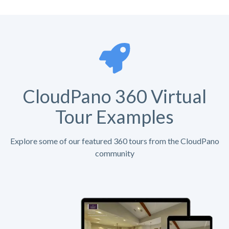
CloudPano 360 Virtual
Tour Examples
Explore some of our featured 360 tours from the CloudPano
community