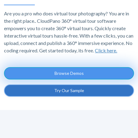
Are you a pro who does virtual tour photography? You are in
the right place.. CloudPano 360° virtual tour software
empowers you to create 360° virtual tours. Quickly create
interactive virtual tours hassle-free. With a few clicks, you can
upload, connect and publish a 360° immersive experience. No
coding required. Get started today, its free.
Click here.
Browse Demos
Try Our Sample