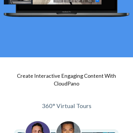
Create Interactive Engaging Content With
CloudPano
360° Virtual Tours