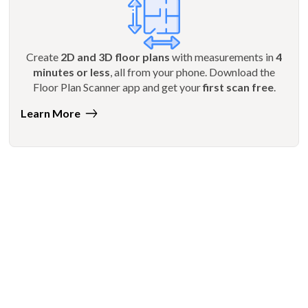
Create
2D and 3D floor plans
with measurements in
4
minutes or less
, all from your phone. Download the
Floor Plan Scanner app and get your
first scan free
.
Learn More