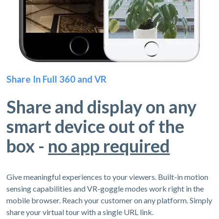
Share In Full 360 and VR
Share and display on any
smart device out of the
box -
no app required
Give meaningful experiences to your viewers. Built-in motion
sensing capabilities and VR-goggle modes work right in the
mobile browser. Reach your customer on any platform. Simply
share your virtual tour with a single URL link.