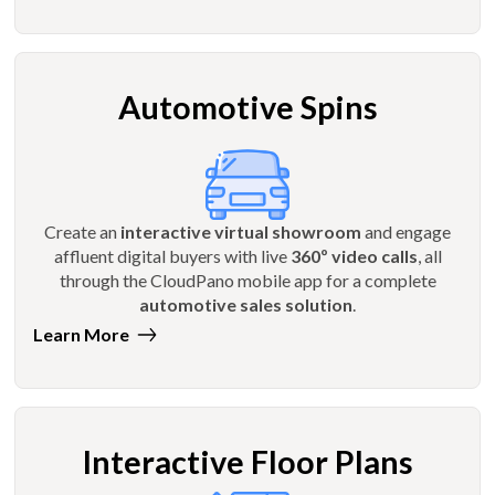
Automotive Spins
Create an
interactive virtual showroom
and engage
affluent digital buyers with live
360º video calls
, all
through the CloudPano mobile app for a complete
automotive sales solution
.
Learn More
Interactive Floor Plans