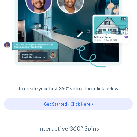
To create your first 360º virtual tour click below:
Get Started - Click Here >
Interactive 360° Spins