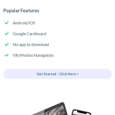
Popular Features
Android/iOS
Google Cardboard
No app to download
VR/Motion Navigation
Get Started - Click Here >