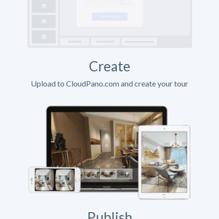
Create
Upload to CloudPano.com and create your tour
Publish