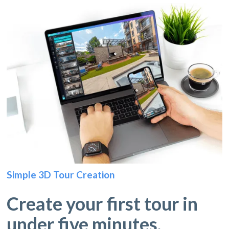
Simple 3D Tour Creation
Create your first tour in
under five minutes.