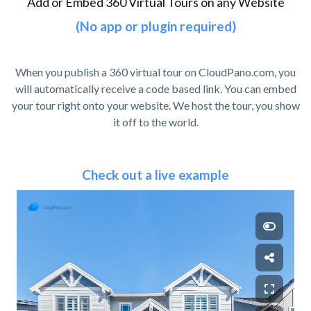
Add or Embed 360 Virtual Tours on any Website
(No app or plugin required)
When you publish a 360 virtual tour on CloudPano.com, you
will automatically receive a code based link. You can embed
your tour right onto your website. We host the tour, you show
it off to the world.
Check out a live example