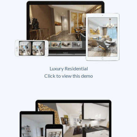
Luxury Residential
Click to view this demo