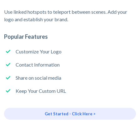
Use linked hotspots to teleport between scenes. Add your
logo and establish your brand.
Popular Features
Customize Your Logo
Contact Information
Share on social media
Keep Your Custom URL
Get Started - Click Here >