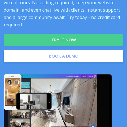
virtual tours. No coding required, keep your website
domain, and even chat live with clients. Instant support
and a large community await. Try today - no credit card
required.
TRY IT NOW
BOOK A DEMO