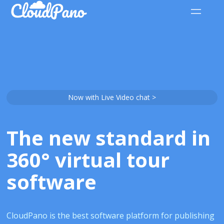
Now with Live Video chat >
The new standard in
360° virtual tour
software
CloudPano is the best software platform for publishing