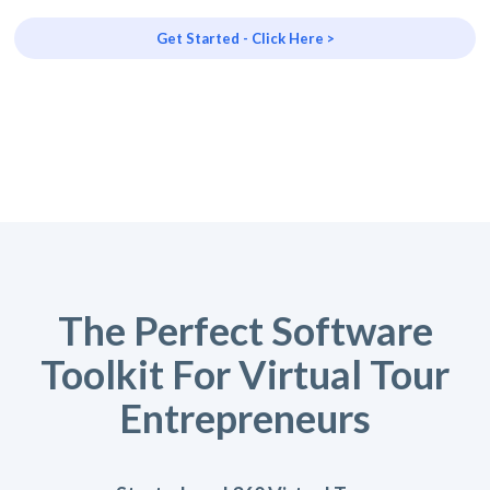
Get Started - Click Here >
The Perfect Software
Toolkit For Virtual Tour
Entrepreneurs