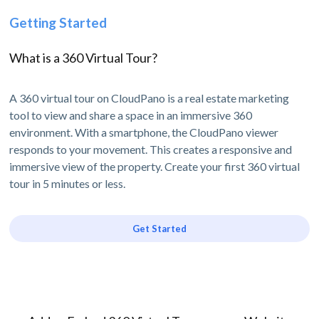
Getting Started
What is a 360 Virtual Tour?
A 360 virtual tour on CloudPano is a real estate marketing
tool to view and share a space in an immersive 360
environment. With a smartphone, the CloudPano viewer
responds to your movement. This creates a responsive and
immersive view of the property. Create your first 360 virtual
tour in 5 minutes or less.
Get Started