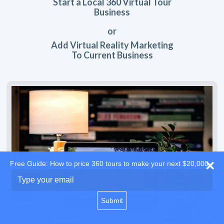
Start a Local 360 Virtual Tour
Business
or
Add Virtual Reality Marketing
To Current Business
Free Guide: How to price 360 tours to make your next $20,000
Type
your
email
Submit