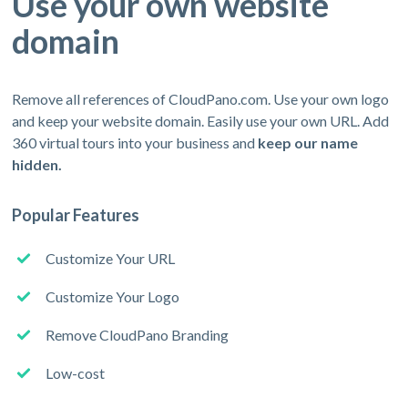
Use your own website
domain
Remove all references of CloudPano.com. Use your own logo
and keep your website domain. Easily use your own URL. Add
360 virtual tours into your business and
keep our name
hidden.
Popular Features
Customize Your URL
Customize Your Logo
Remove CloudPano Branding
Low-cost