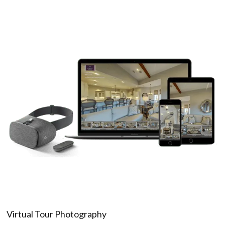
Virtual Tour Photography