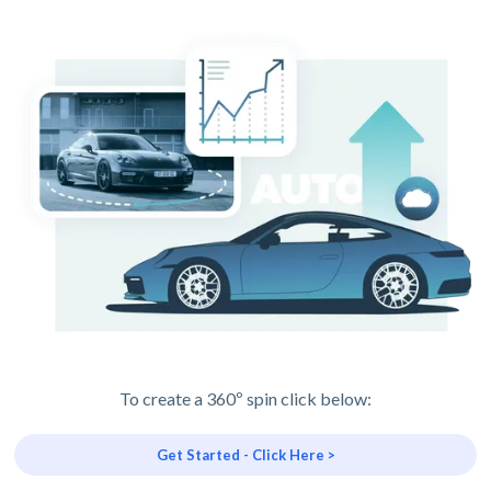
To create a 360º spin click below:
Get Started - Click Here >