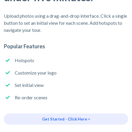
Upload photos using a drag-and-drop interface. Click a single
button to set an initial view for each scene. Add hotspots to
navigate your tour.
Popular Features
Hotspots
Customize your logo
Set initial view
Re-order scenes
Get Started - Click Here >