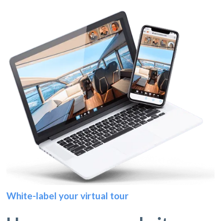
White-label your virtual tour