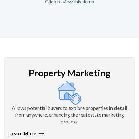
Click to view this demo
Property Marketing
Allows potential buyers to explore properties
in detail
from anywhere, enhancing the real estate marketing
process.
Learn More