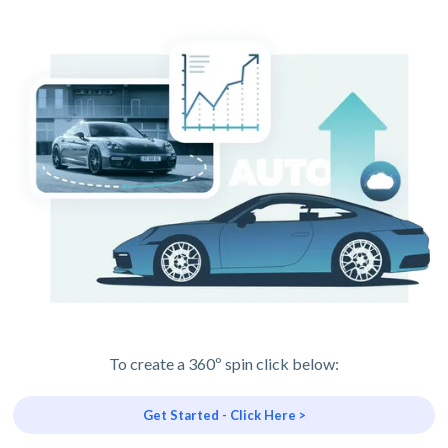
To create a 360º spin click below:
Get Started - Click Here >