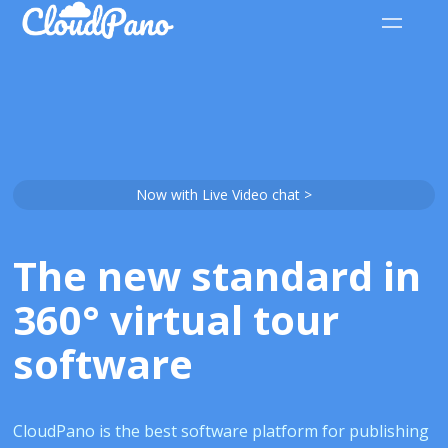
Now with Live Video chat >
The new standard in
360° virtual tour
software
CloudPano is the best software platform for publishing