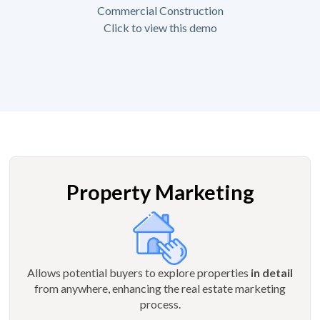
Commercial Construction
Click to view this demo
Property Marketing
Allows potential buyers to explore properties
in detail
from anywhere, enhancing the real estate marketing
process.