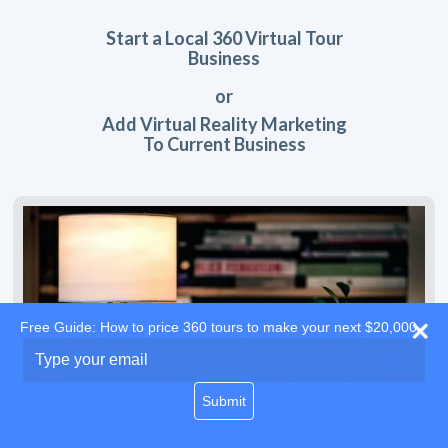
Start a Local 360 Virtual Tour
Business
or
Add Virtual Reality Marketing
To Current Business
Free Guide: How to price 360 tours to make your next $20,000
Type
your
email
Submit