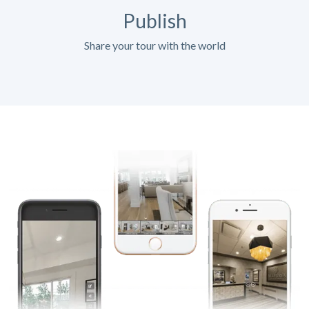
Publish
Share your tour with the world