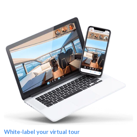
White-label your virtual tour