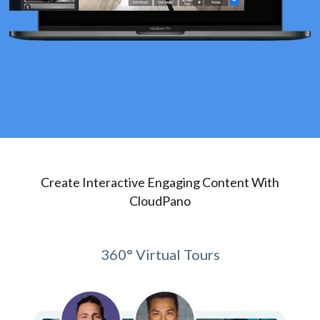
Create Interactive Engaging Content With
CloudPano
360° Virtual Tours