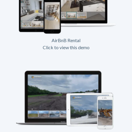
AirBnB Rental
Click to view this demo