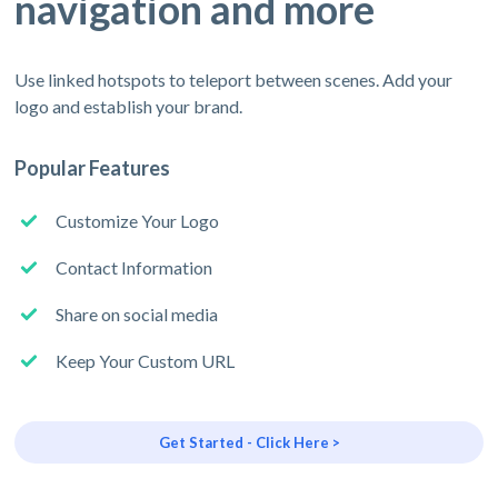
navigation and more
Use linked hotspots to teleport between scenes. Add your
logo and establish your brand.
Popular Features
Customize Your Logo
Contact Information
Share on social media
Keep Your Custom URL
Get Started - Click Here >