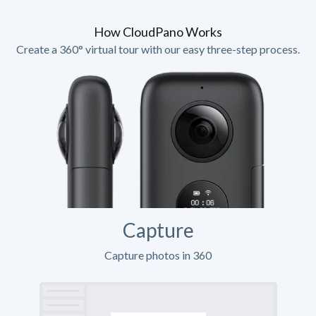
How CloudPano Works
Create a 360° virtual tour with our easy three-step process.
Capture
Capture photos in 360