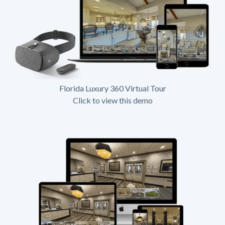
Florida Luxury 360 Virtual Tour
Click to view this demo