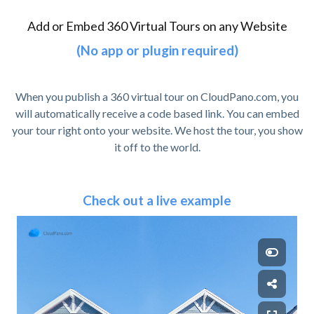
Add or Embed 360 Virtual Tours on any Website
(No app or plugin required)
When you publish a 360 virtual tour on CloudPano.com, you
will automatically receive a code based link. You can embed
your tour right onto your website. We host the tour, you show
it off to the world.
Check out a live example