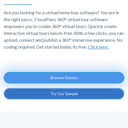
Are you looking for a virtual home tour software? You are in
the right place.. CloudPano 360° virtual tour software
empowers you to create 360° virtual tours. Quickly create
interactive virtual tours hassle-free. With a few clicks, you can
upload, connect and publish a 360° immersive experience. No
coding required. Get started today, its free.
Click here.
Browse Demos
Try Our Sample