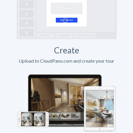
Create
Upload to CloudPano.com and create your tour