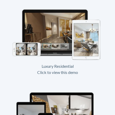
Luxury Residential
Click to view this demo