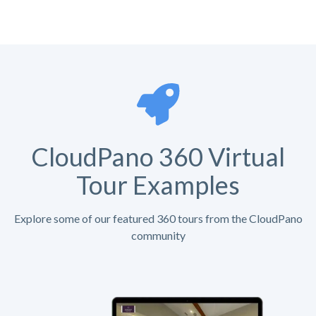
CloudPano 360 Virtual
Tour Examples
Explore some of our featured 360 tours from the CloudPano
community