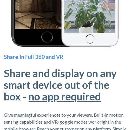
Share In Full 360 and VR
Share and display on any
smart device out of the
box -
no app required
Give meaningful experiences to your viewers. Built-in motion
sensing capabilities and VR-goggle modes work right in the
mobile browser. Reach your customer on any platform. Simply