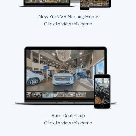
New York VR Nursing Home
Click to view this demo
Auto Dealership
Click to view this demo