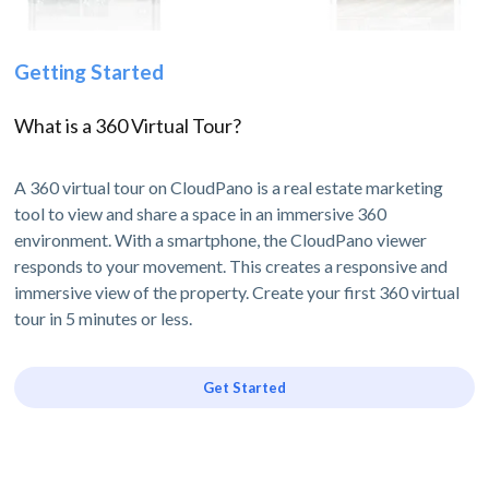
Getting Started
What is a 360 Virtual Tour?
A 360 virtual tour on CloudPano is a real estate marketing
tool to view and share a space in an immersive 360
environment. With a smartphone, the CloudPano viewer
responds to your movement. This creates a responsive and
immersive view of the property. Create your first 360 virtual
tour in 5 minutes or less.
Get Started