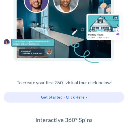
To create your first 360º virtual tour click below:
Get Started - Click Here >
Interactive 360° Spins