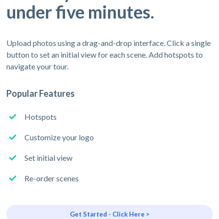
under five minutes.
Upload photos using a drag-and-drop interface. Click a single
button to set an initial view for each scene. Add hotspots to
navigate your tour.
Popular Features
Hotspots
Customize your logo
Set initial view
Re-order scenes
Get Started - Click Here >