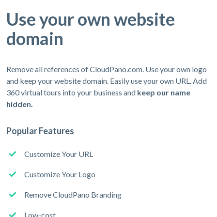
Use your own website
domain
Remove all references of CloudPano.com. Use your own logo
and keep your website domain. Easily use your own URL. Add
360 virtual tours into your business and
keep our name
hidden.
Popular Features
Customize Your URL
Customize Your Logo
Remove CloudPano Branding
Low-cost