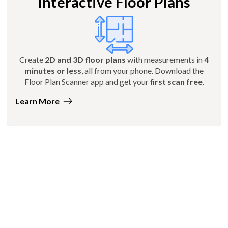
Interactive Floor Plans
Create
2D and 3D floor plans
with measurements in
4
minutes or less
, all from your phone. Download the
Floor Plan Scanner app and get your
first scan free
.
Learn More