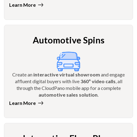
Learn More
Automotive Spins
Create an
interactive virtual showroom
and engage
affluent digital buyers with live
360º video calls
, all
through the CloudPano mobile app for a complete
automotive sales solution
.
Learn More