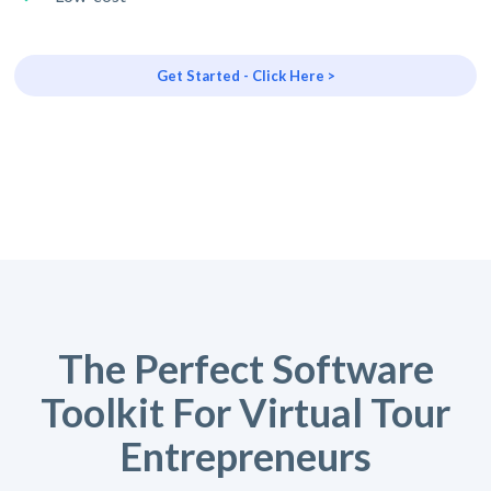
Get Started - Click Here >
The Perfect Software
Toolkit For Virtual Tour
Entrepreneurs