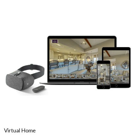
Virtual Home