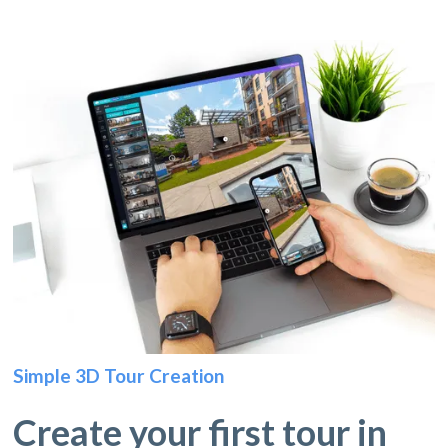
Simple 3D Tour Creation
Create your first tour in