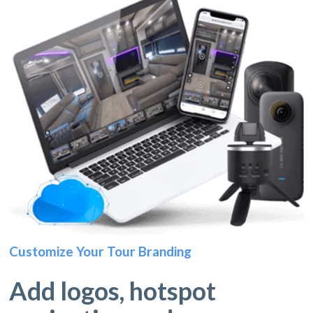
Customize Your Tour Branding
Add logos, hotspot