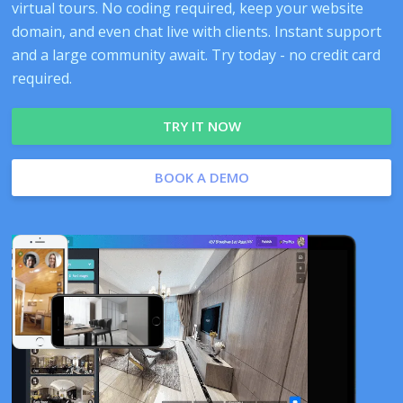
virtual tours. No coding required, keep your website
domain, and even chat live with clients. Instant support
and a large community await. Try today - no credit card
required.
TRY IT NOW
BOOK A DEMO