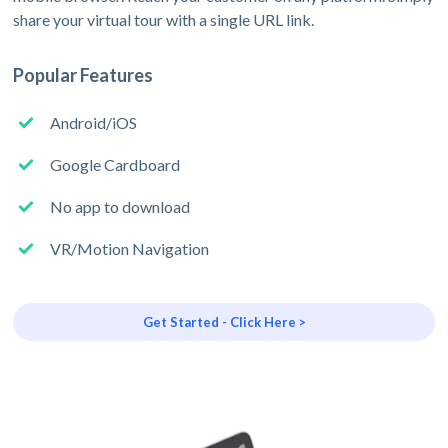
share your virtual tour with a single URL link.
Popular Features
Android/iOS
Google Cardboard
No app to download
VR/Motion Navigation
Get Started - Click Here >