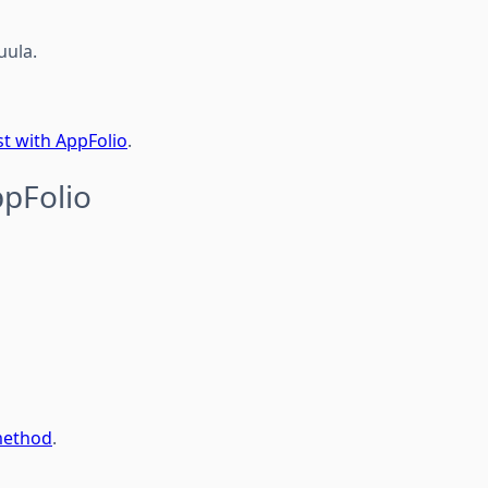
uula.
t with AppFolio
.
ppFolio
method
.