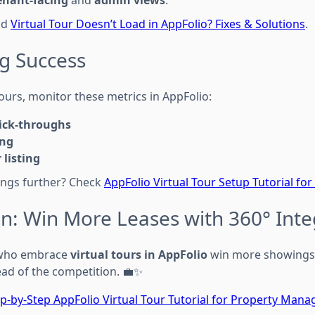
enant-facing
and
admin views
.
ad
Virtual Tour Doesn’t Load in AppFolio? Fixes & Solutions
.
g Success
tours, monitor these metrics in AppFolio:
lick-throughs
ing
 listing
tings further? Check
AppFolio Virtual Tour Setup Tutorial for
on: Win More Leases with 360° Inte
 who embrace
virtual tours in AppFolio
win more showings, 
ead of the competition. 💼✨
p-by-Step AppFolio Virtual Tour Tutorial for Property Mana