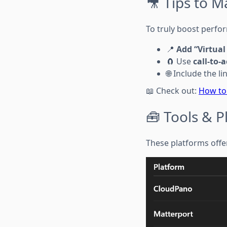
🎥 Tips to Ma
To truly boost perfor
📍
Add “Virtual
🧲 Use
call-to-
🌐 Include the l
📖 Check out:
How to
🧰 Tools & 
These platforms offer