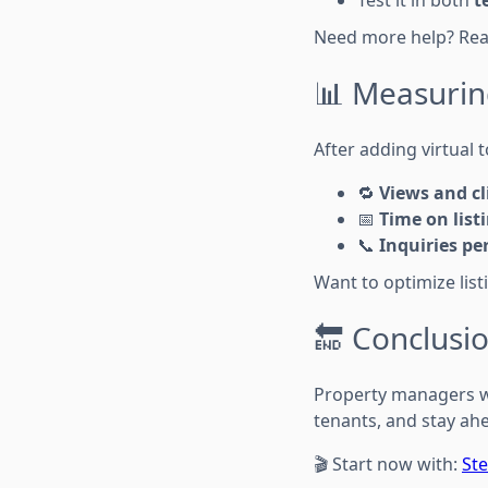
Test it in both
t
Need more help? Re
📊 Measurin
After adding virtual 
🔁
Views and c
📅
Time on list
📞
Inquiries per
Want to optimize lis
🔚 Conclusi
Property managers
tenants, and stay ah
🎬 Start now with:
Ste