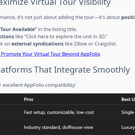
ximize Virtual Tour Visibility
mance, it’s not just about adding the tour—it’s about
posit
 Tour Available”
in the listing title.
actions
like “Click here to explore the unit in 3D.”
ink on
external syndications
like Zillow or Craigslist.
 Promote Your Virtual Tour Beyond AppFolio
Platforms That Integrate Smoothly
 excellent AppFolio compatibility: