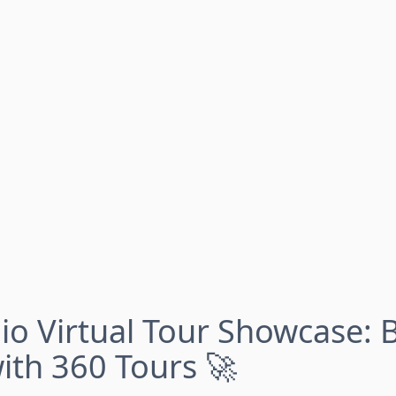
io Virtual Tour Showcase: 
with 360 Tours 🚀