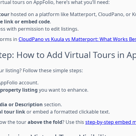
tual tours on AppFolio, here’s what you’ll need:
tour
hosted on a platform like Matterport, CloudPano, or K
e link or embed code
.
s with permission to edit listings.
forms in
CloudPano vs Kuula vs Matterport: What Works Bes
tep: How to Add Virtual Tours in A
 listing? Follow these simple steps:
AppFolio account.
property listing
you want to enhance.
ia or Description
section.
al tour link
or embed a formatted clickable text.
how the tour
above the fold
? Use this
step-by-step embed 