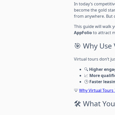
In today’s competitiv
become the gold stan
from anywhere. But 
This guide will walk 
AppFolio
to attract 
🎯 Why Use V
Virtual tours don’t j
🔍
Higher eng
📈
More qualifi
🕒
Faster leasi
💡
Why Virtual Tours
🛠️ What Yo