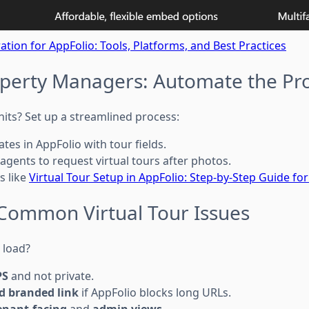
ration for AppFolio: Tools, Platforms, and Best Practices
roperty Managers: Automate the Pr
its? Set up a streamlined process:
tes in AppFolio with tour fields.
 agents to request virtual tours after photos.
s like
Virtual Tour Setup in AppFolio: Step-by-Step Guide f
r Common Virtual Tour Issues
t load?
PS
and not private.
d branded link
if AppFolio blocks long URLs.