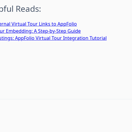
pful Reads:
rnal Virtual Tour Links to AppFolio
our Embedding: A Step-by-Step Guide
stings: AppFolio Virtual Tour Integration Tutorial