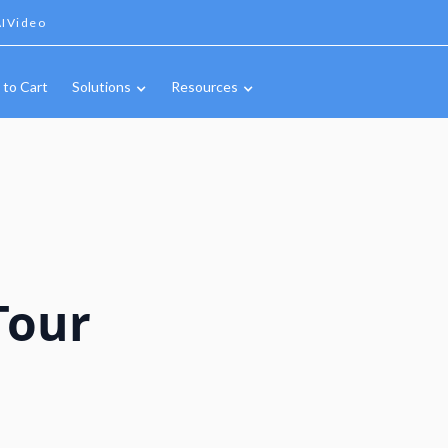
IVideo
 to Cart
Solutions
Resources
Tour