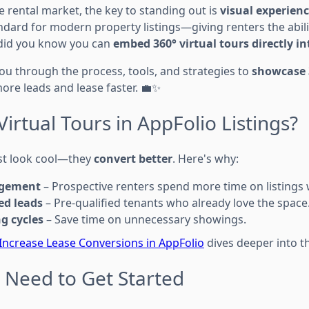
e rental market, the key to standing out is
visual experien
dard for modern property listings—giving renters the abilit
did you know you can
embed 360° virtual tours directly i
you through the process, tools, and strategies to
showcase 3
more leads and lease faster. 💼✨
irtual Tours in AppFolio Listings?
ust look cool—they
convert better
. Here's why:
agement
– Prospective renters spend more time on listings 
ed leads
– Pre-qualified tenants who already love the space
ng cycles
– Save time on unnecessary showings.
 Increase Lease Conversions in AppFolio
dives deeper into th
u Need to Get Started