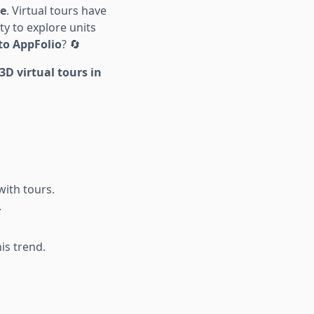
ce
. Virtual tours have
y to explore units
nto AppFolio
? 🔄
D virtual tours in
with tours.
.
is trend.