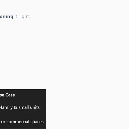
ioning
it right.