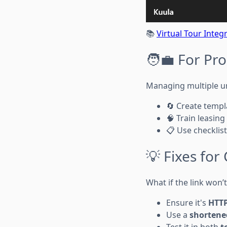
📚
Virtual Tour Integ
🧑‍💼 For P
Managing multiple un
🔄 Create templa
🧠 Train leasing
📋 Use checklist
💡 Fixes fo
What if the link won’
Ensure it's
HTT
Use a
shortene