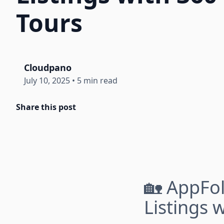
Tours
Cloudpano
July 10, 2025
•
5 min read
Share this post
🏡 AppFol
Listings 