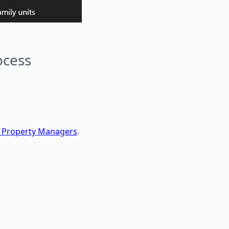
ocess
or Property Managers
.