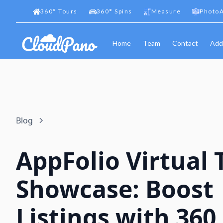
360
°
Tours
360
°
Spins
Measure
PhotoA
Home
Team
Contact
Add
Blog
AppFolio Virtual 
Showcase: Boost
Listings with 360