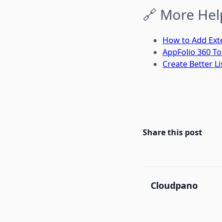
🔗 More Hel
How to Add Exte
AppFolio 360 T
Create Better Li
Share this post
Cloudpano