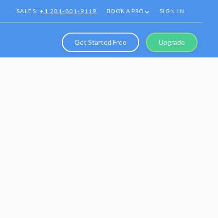
SALES:
+1 281-801-9119
BOOK A PRO
SIGN IN
Get Started Free
Upgrade