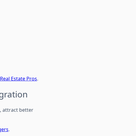
 Real Estate Pros
.
gration
attract better
gers
.