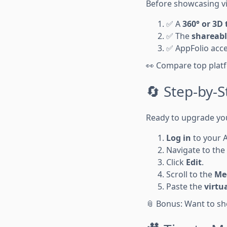
Before showcasing vir
✅ A
360° or 3D 
✅ The
shareabl
✅ AppFolio acces
👀 Compare top plat
🔄 Step-by-S
Ready to upgrade your
Log in
to your 
Navigate to the
Click
Edit
.
Scroll to the
Med
Paste the
virtu
📎 Bonus: Want to s