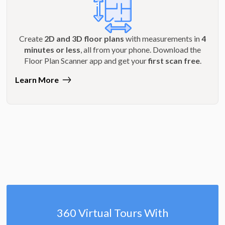
Create
2D and 3D floor plans
with measurements in
4
minutes or less
, all from your phone. Download the
Floor Plan Scanner app and get your
first scan free
.
Learn More
360 Virtual Tours With