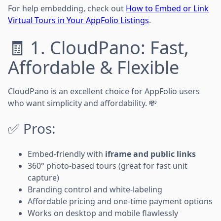
For help embedding, check out
How to Embed or Link
Virtual Tours in Your AppFolio Listings
.
🧾 1. CloudPano: Fast,
Affordable & Flexible
CloudPano is an excellent choice for AppFolio users
who want simplicity and affordability. 💸
✅ Pros:
Embed-friendly with
iframe and public links
360° photo-based tours (great for fast unit
capture)
Branding control and white-labeling
Affordable pricing and one-time payment options
Works on desktop and mobile flawlessly