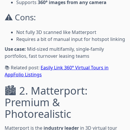
Supports
360° images from any camera
⚠️ Cons:
Not fully 3D scanned like Matterport
Requires a bit of manual input for hotspot linking
Use case:
Mid-sized multifamily, single-family
portfolios, fast turnover leasing teams
📚 Related post:
Easily Link 360° Virtual Tours in
AppFolio Listings
🏙️ 2. Matterport:
Premium &
Photorealistic
Matterport is the
industry leader
in 3D virtual tour