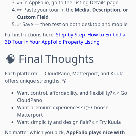
🧱 In AppFolio, go to the Listing Details page
✏️ Paste your tour in the
Media, Description, or
Custom Field
✅ Save — then test on both desktop and mobile
Full instructions here:
Step-by-Step: How to Embed a
3D Tour in Your AppFolio Property Listing
🧠 Final Thoughts
Each platform — CloudPano, Matterport, and Kuula —
offers unique strengths. 🎯
Want control, affordability, and flexibility? 👉 Go
CloudPano
Want premium experiences? 👉 Choose
Matterport
Want simplicity and design flair? 👉 Try Kuula
No matter which you pick,
AppFolio plays nice with