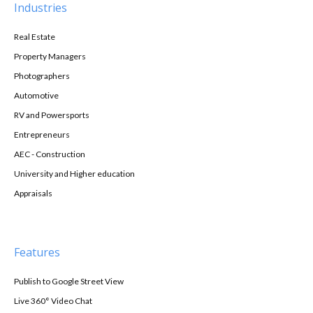
Industries
Real Estate
Property Managers
Photographers
Automotive
RV and Powersports
Entrepreneurs
AEC - Construction
University and Higher education
Appraisals
Features
Publish to Google Street View
Live 360° Video Chat