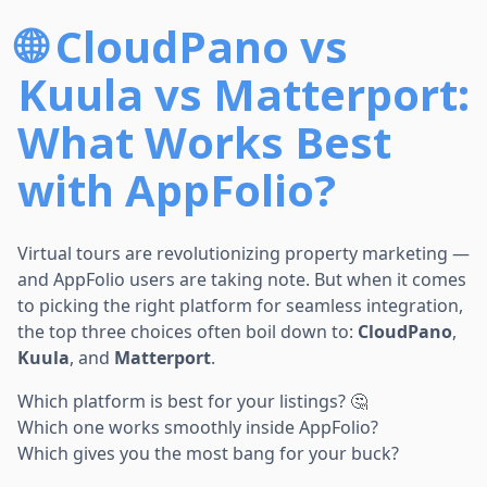
🌐 CloudPano vs
Kuula vs Matterport:
What Works Best
with AppFolio?
Virtual tours are revolutionizing property marketing —
and AppFolio users are taking note. But when it comes
to picking the right platform for seamless integration,
the top three choices often boil down to:
CloudPano
,
Kuula
, and
Matterport
.
Which platform is best for your listings? 🤔
Which one works smoothly inside AppFolio?
Which gives you the most bang for your buck?