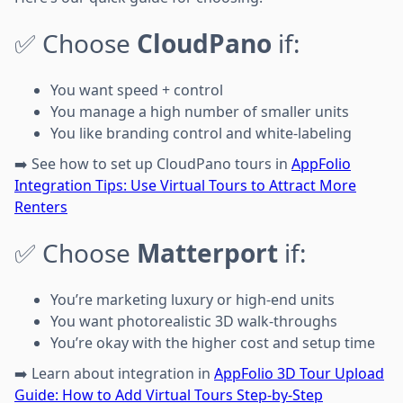
✅ Choose
CloudPano
if:
You want speed + control
You manage a high number of smaller units
You like branding control and white-labeling
➡️ See how to set up CloudPano tours in
AppFolio
Integration Tips: Use Virtual Tours to Attract More
Renters
✅ Choose
Matterport
if:
You’re marketing luxury or high-end units
You want photorealistic 3D walk-throughs
You’re okay with the higher cost and setup time
➡️ Learn about integration in
AppFolio 3D Tour Upload
Guide: How to Add Virtual Tours Step-by-Step