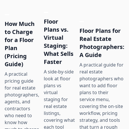
Floor
How Much
Plans vs.
Floor Plans for
to Charge
Virtual
Real Estate
for a Floor
Staging:
Photographers:
Plan
What Sells
A Guide
(Pricing
Faster
Guide)
A practical guide for
real estate
A side-by-side
A practical
photographers who
look at floor
pricing guide
want to add floor
plans vs
for real estate
plans to their
virtual
photographers,
service menu,
staging for
agents, and
covering the on-site
real estate
contractors
workflow, pricing
listings,
who need to
strategy, and tools
covering what
know how
that turn a rough
each tool