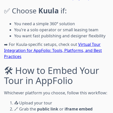
✅ Choose
Kuula
if:
You need a simple 360° solution
You’re a solo operator or small leasing team
You want fast publishing and designer flexibility
➡️ For Kuula-specific setups, check out
Virtual Tour
Integration for AppFolio: Tools, Platforms, and Best
Practices
🛠️ How to Embed Your
Tour in AppFolio
Whichever platform you choose, follow this workflow:
📤 Upload your tour
🔗 Grab the
public link
or
iframe embed