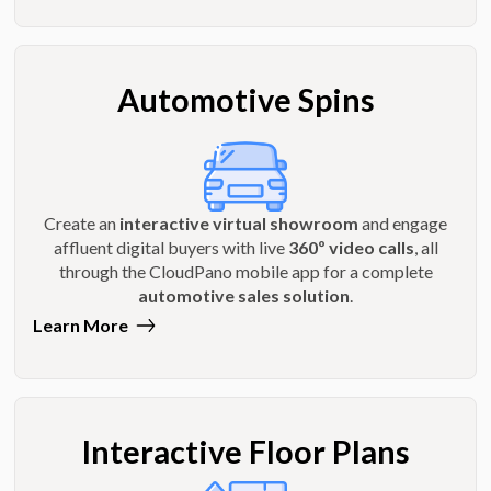
Automotive Spins
Create an
interactive virtual showroom
and engage
affluent digital buyers with live
360º video calls
, all
through the CloudPano mobile app for a complete
automotive sales solution
.
Learn More
Interactive Floor Plans