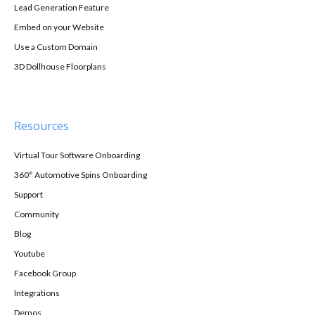
Lead Generation Feature
Embed on your Website
Use a Custom Domain
3D Dollhouse Floorplans
Resources
Virtual Tour Software Onboarding
360° Automotive Spins Onboarding
Support
Community
Blog
Youtube
Facebook Group
Integrations
Demos