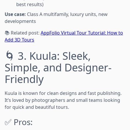
best results)
Use case:
Class A multifamily, luxury units, new
developments
📚 Related post:
AppFolio Virtual Tour Tutorial: How to
Add 3D Tours
🌀 3. Kuula: Sleek,
Simple, and Designer-
Friendly
Kuula is known for clean designs and fast publishing.
It’s loved by photographers and small teams looking
for quick and beautiful tours.
✅ Pros: