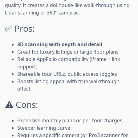
quality. It creates a dollhouse-like walk-through using
Lidar scanning or 360° cameras.
✅ Pros:
3D scanning with depth and detail
Great for luxury listings or large floor plans
Reliable AppFolio compatibility (iframe + link
support)
Shareable tour URLs, public access toggles
Boosts listing appeal with true walkthrough
effect
⚠️ Cons:
Expensive monthly plans or per-tour charges
Steeper learning curve
Requires a specific camera (or Pro3 scanner for