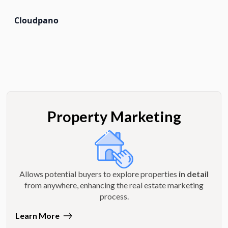
Cloudpano
Property Marketing
Allows potential buyers to explore properties
in detail
from anywhere, enhancing the real estate marketing
process.
Learn More