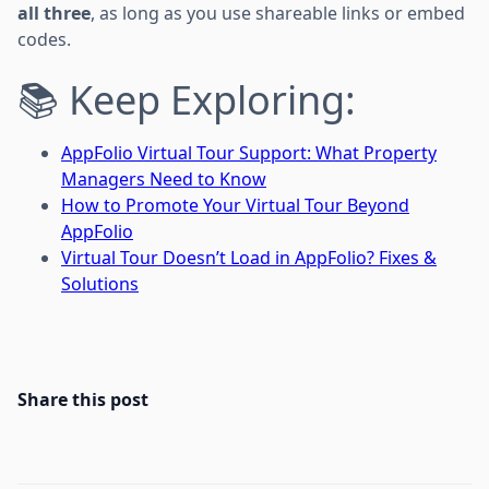
all three
, as long as you use shareable links or embed
codes.
📚 Keep Exploring:
AppFolio Virtual Tour Support: What Property
Managers Need to Know
How to Promote Your Virtual Tour Beyond
AppFolio
Virtual Tour Doesn’t Load in AppFolio? Fixes &
Solutions
Share this post