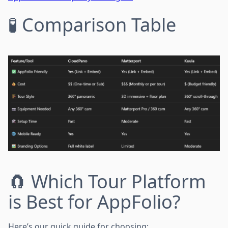
🧪 Comparison Table
🧲 Which Tour Platform
is Best for AppFolio?
Here’s our quick guide for choosing: