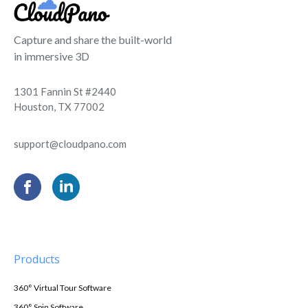
Capture and share the built-world
in immersive 3D
1301 Fannin St #2440
Houston, TX 77002
support@cloudpano.com
Products
360° Virtual Tour Software
360° Spin Software