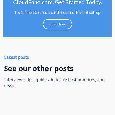
CloudPano.com. Get Started Today.
Try it free. No credit card required. Instant set-up.
Try it free
Latest posts
See our other posts
Interviews, tips, guides, industry best practices, and
news.