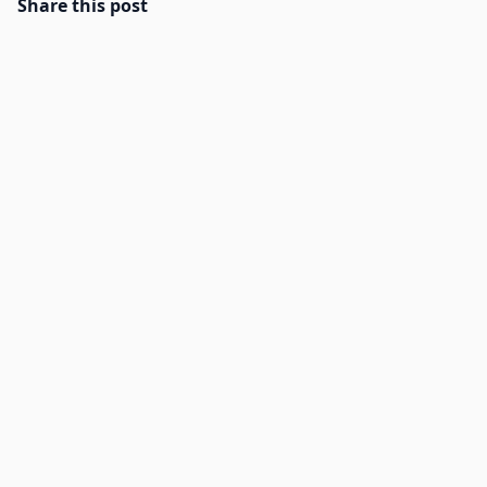
Share this post