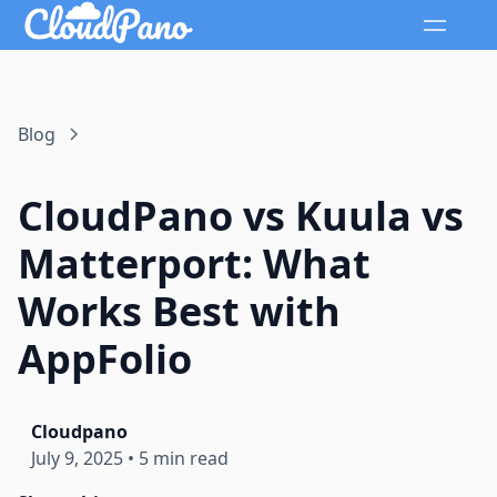
Blog
CloudPano vs Kuula vs
Matterport: What
Works Best with
AppFolio
Cloudpano
July 9, 2025
•
5 min read