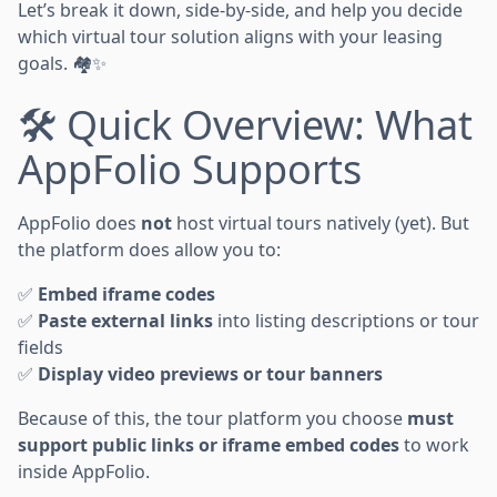
Let’s break it down, side-by-side, and help you decide
which virtual tour solution aligns with your leasing
goals. 🏘️✨
🛠️ Quick Overview: What
AppFolio Supports
AppFolio does
not
host virtual tours natively (yet). But
the platform does allow you to:
✅
Embed iframe codes
✅
Paste external links
into listing descriptions or tour
fields
✅
Display video previews or tour banners
Because of this, the tour platform you choose
must
support public links or iframe embed codes
to work
inside AppFolio.