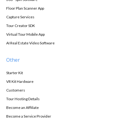
Floor Plan Scanner App
Capture Services
Tour Creator SDK
Virtual Tour Mobile App
AI Real Estate Video Software
Other
Starter Kit
VR Kit Hardware
Customers
Tour Hosting Details
Become an Affiliate
Become a Service Provider