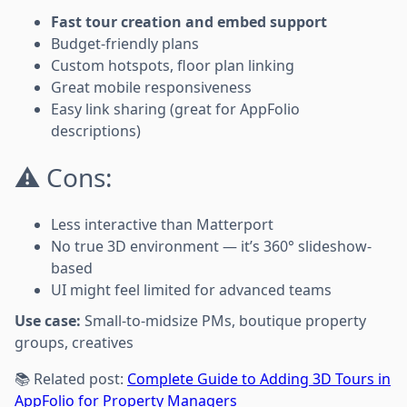
Fast tour creation and embed support
Budget-friendly plans
Custom hotspots, floor plan linking
Great mobile responsiveness
Easy link sharing (great for AppFolio
descriptions)
⚠️ Cons:
Less interactive than Matterport
No true 3D environment — it’s 360° slideshow-
based
UI might feel limited for advanced teams
Use case:
Small-to-midsize PMs, boutique property
groups, creatives
📚 Related post:
Complete Guide to Adding 3D Tours in
AppFolio for Property Managers