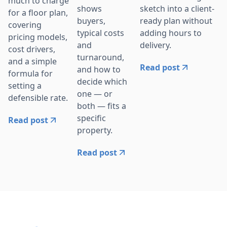
much to charge
sketch into a client-
shows
for a floor plan,
ready plan without
buyers,
covering
adding hours to
typical costs
pricing models,
delivery.
and
cost drivers,
turnaround,
and a simple
Read post
and how to
formula for
decide which
setting a
one — or
defensible rate.
both — fits a
specific
Read post
property.
Read post