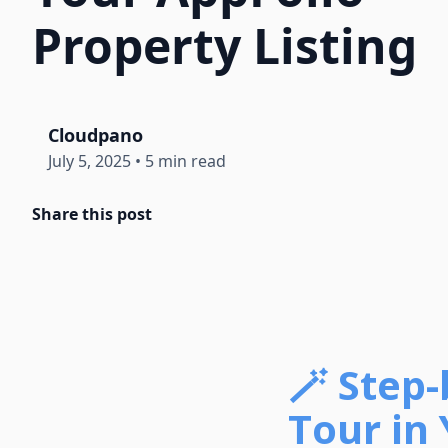
Property Listing
Cloudpano
July 5, 2025
•
5 min read
Share this post
🪄 Step
Tour in 