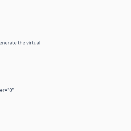
enerate the virtual
er="0"