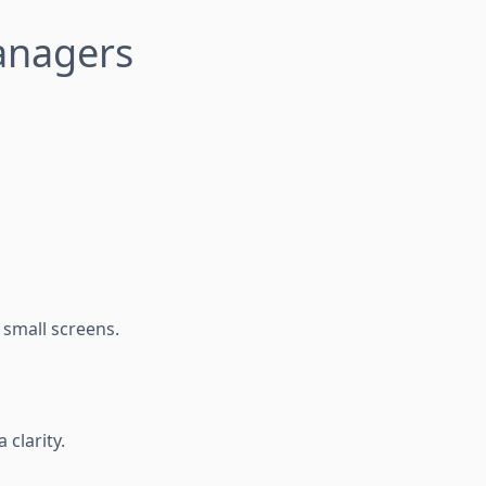
Managers
 small screens.
 clarity.