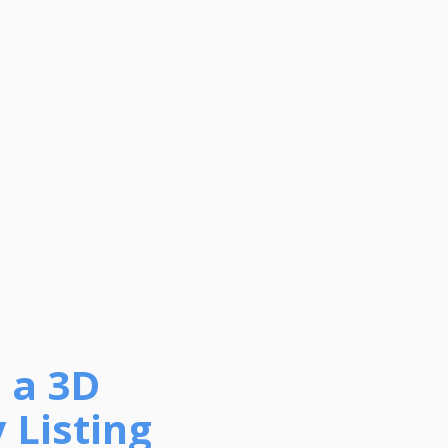
 a 3D
 Listing