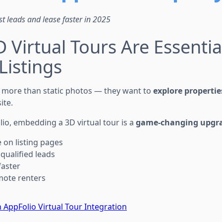
st leads and lease faster in 2025
 Virtual Tours Are Essentia
Listings
 more than static photos — they want to
explore propertie
ite.
lio, embedding a 3D virtual tour is a
game-changing upgr
 on listing pages
qualified leads
faster
mote renters
 AppFolio Virtual Tour Integration