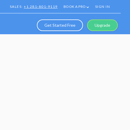
SALES:
+1 281-801-9119
BOOK A PRO
SIGN IN
Get Started Free
Upgrade