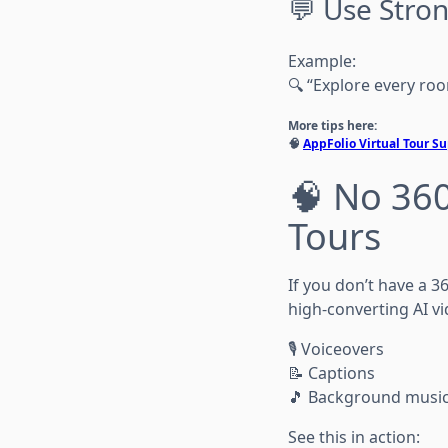
💬 Use Stro
Example:
🔍 “Explore every roo
More tips here:
🧠
AppFolio Virtual Tour 
🧠 No 360
Tours
If you don’t have a 
high-converting AI vi
🎙️ Voiceovers
📝 Captions
🎵 Background musi
See this in action: