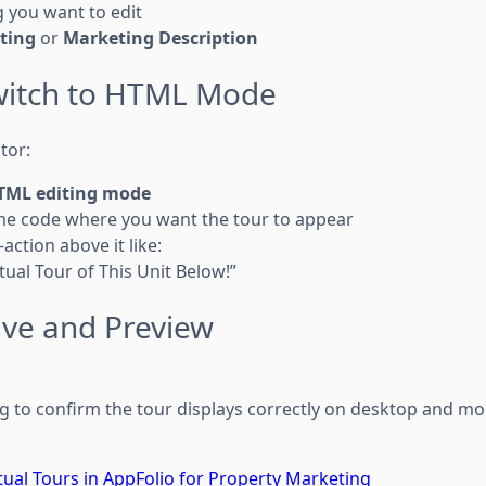
ng you want to edit
sting
or
Marketing Description
Switch to HTML Mode
tor:
TML editing mode
me code where you want the tour to appear
-action above it like:
rtual Tour of This Unit Below!”
ave and Preview
ng to confirm the tour displays correctly on desktop and mo
ual Tours in AppFolio for Property Marketing