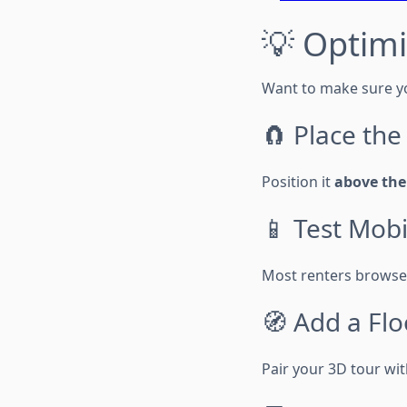
💡 Optimi
Want to make sure yo
🧲 Place th
Position it
above the
📱 Test Mob
Most renters browse 
🧭 Add a Flo
Pair your 3D tour wit