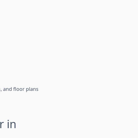
, and floor plans
r in