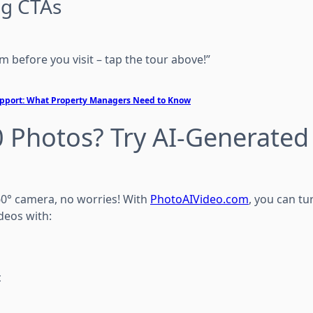
ng CTAs
m before you visit – tap the tour above!”
Support: What Property Managers Need to Know
 Photos? Try AI-Generated
360° camera, no worries! With
PhotoAIVideo.com
, you can tur
deos with:
c