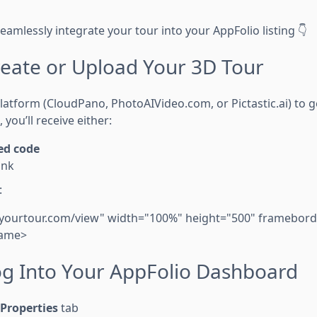
seamlessly integrate your tour into your AppFolio listing 👇
reate or Upload Your 3D Tour
atform (CloudPano, PhotoAIVideo.com, or Pictastic.ai) to g
 you’ll receive either:
ed code
ink
:
//yourtour.com/view" width="100%" height="500" framebord
rame>
Log Into Your AppFolio Dashboard
Properties
tab