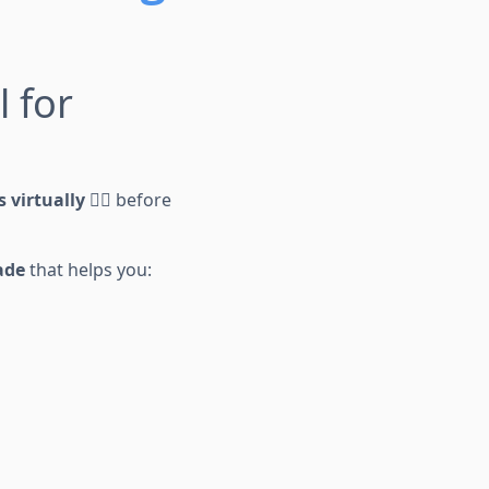
l for
s virtually
🕵️‍♂️ before
ade
that helps you: