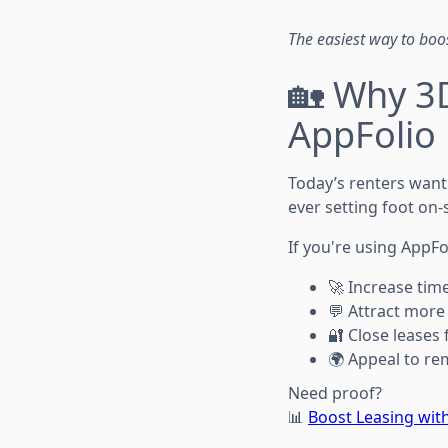
The easiest way to boo
🏡 Why 3D
AppFolio 
Today’s renters want
ever setting foot on-s
If you're using AppFo
🚀 Increase time
💬 Attract more 
🔐 Close leases 
🌍 Appeal to re
Need proof?
📊
Boost Leasing with