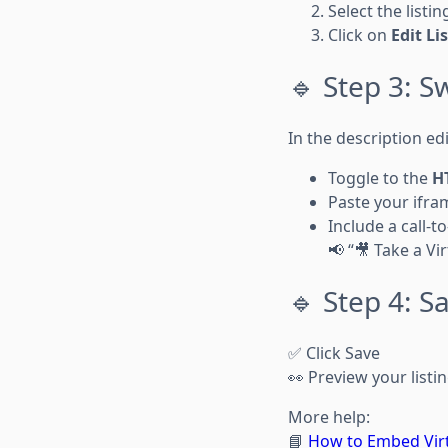
Select the listi
Click on
Edit Li
🔹 Step 3: 
In the description edi
Toggle to the
H
Paste your ifra
Include a call-to
📢 “🎥 Take a Vi
🔹 Step 4: S
✅ Click Save
👀 Preview your listi
More help:
📘
How to Embed Virt