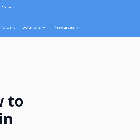
IVideo
 to Cart
Solutions
Resources
w to
in