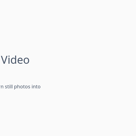
 Video
n still photos into