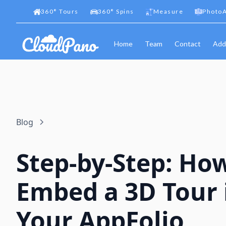
360
°
Tours
360
°
Spins
Measure
PhotoA
Home
Team
Contact
Add
Blog
Step-by-Step: Ho
Embed a 3D Tour 
Your AppFolio