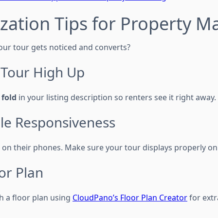
zation Tips for Property 
ur tour gets noticed and converts?
e Tour High Up
 fold
in your listing description so renters see it right away.
ile Responsiveness
on their phones. Make sure your tour displays properly on
or Plan
h a floor plan using
CloudPano’s Floor Plan Creator
for extra