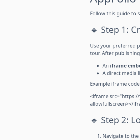
Follow this guide to 
🔹 Step 1: C
Use your preferred pl
tour. After publishing,
An
iframe emb
A direct media l
Example iframe code
<iframe src="https:
allowfullscreen></if
🔹 Step 2: 
Navigate to the