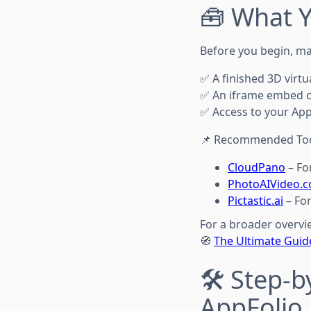
🧰 What Y
Before you begin, ma
✅ A finished 3D virtu
✅ An iframe embed c
✅ Access to your AppF
📌 Recommended Too
CloudPano
– Fo
PhotoAIVideo.
Pictastic.ai
– For
For a broader overvi
🧭
The Ultimate Guide
🛠️ Step-
AppFolio