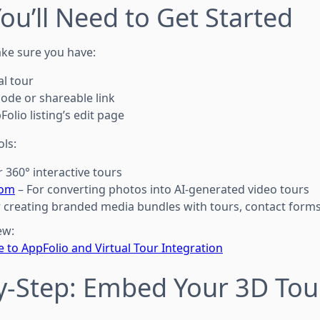
ou’ll Need to Get Started
ke sure you have:
al tour
ode or shareable link
olio listing’s edit page
ls:
r 360° interactive tours
com
– For converting photos into AI-generated video tours
 creating branded media bundles with tours, contact forms
ew:
 to AppFolio and Virtual Tour Integration
by-Step: Embed Your 3D Tou