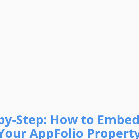
-by-Step: How to Embed
Your AppFolio Property