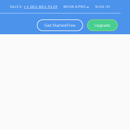
SALES:
+1 281-801-9119
BOOK A PRO
SIGN IN
Get Started Free
Upgrade