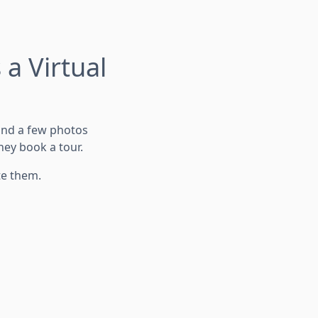
a Virtual
 and a few photos
hey book a tour.
te them.