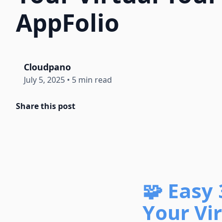
AppFolio
Cloudpano
July 5, 2025
•
5 min read
Share this post
🧩 Easy
Your Vir