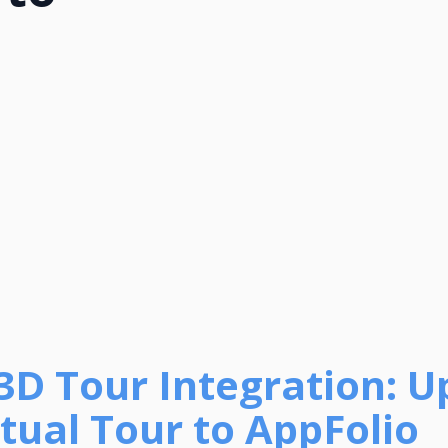
 3D Tour Integration: U
tual Tour to AppFolio