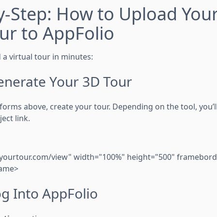
by-Step: How to Upload You
our to AppFolio
a virtual tour in minutes:
Generate Your 3D Tour
forms above, create your tour. Depending on the tool, you’l
ect link.
//yourtour.com/view" width="100%" height="500" framebord
rame>
og Into AppFolio