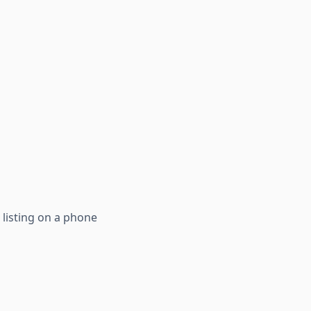
 listing on a phone