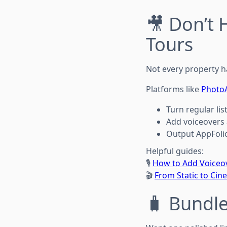
🎥 Don’t 
Tours
Not every property h
Platforms like
Photo
Turn regular li
Add voiceovers 
Output AppFoli
Helpful guides:
🎙️
How to Add Voiceov
🎬
From Static to Cin
🧳 Bundle