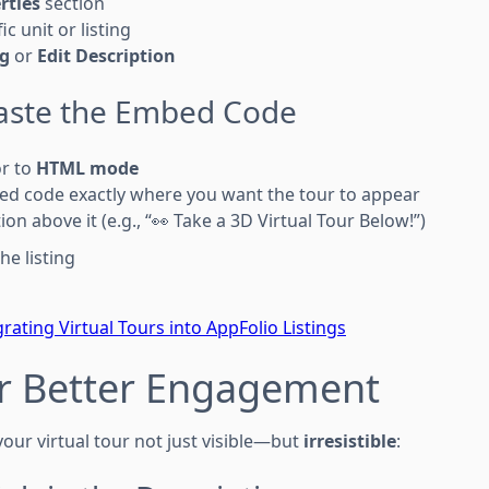
rties
section
ic unit or listing
ng
or
Edit Description
Paste the Embed Code
or to
HTML mode
ed code exactly where you want the tour to appear
tion above it (e.g., “👀 Take a 3D Virtual Tour Below!”)
he listing
grating Virtual Tours into AppFolio Listings
or Better Engagement
our virtual tour not just visible—but
irresistible
: