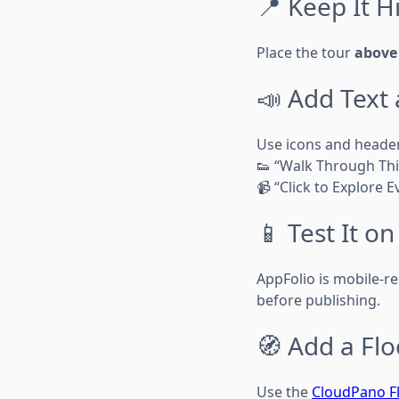
📍 Keep It H
Place the tour
above 
📣 Add Text
Use icons and header
👟 “Walk Through Thi
📹 “Click to Explore 
📱 Test It o
AppFolio is mobile-re
before publishing.
🧭 Add a Flo
Use the
CloudPano Fl