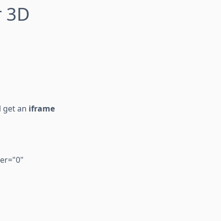
r 3D
l get an
iframe
er="0"