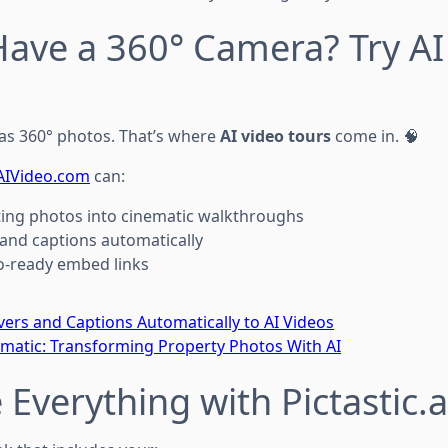
Have a 360° Camera? Try AI
as 360° photos. That’s where
AI video tours
come in. 🧠
AIVideo.com
can:
sting photos into cinematic walkthroughs
and captions automatically
o-ready embed links
ers and Captions Automatically to AI Videos
ematic: Transforming Property Photos With AI
 Everything with Pictastic.a