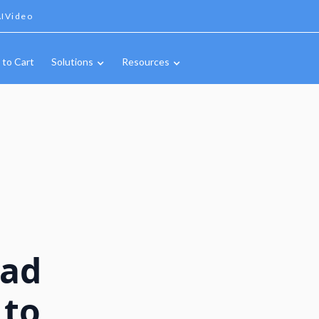
IVideo
 to Cart
Solutions
Resources
oad
 to