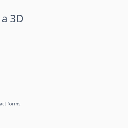
 a 3D
tact forms