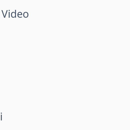
 Video
i