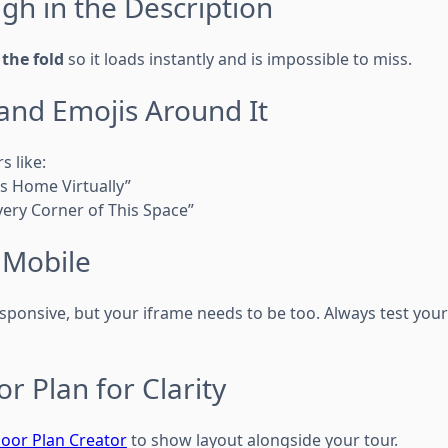
igh in the Description
the fold
so it loads instantly and is impossible to miss.
 and Emojis Around It
s like:
s Home Virtually”
Every Corner of This Space”
n Mobile
sponsive, but your iframe needs to be too. Always test your
or Plan for Clarity
oor Plan Creator
to show layout alongside your tour.