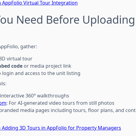
 AppFolio Virtual Tour Integration
You Need Before Uploading
AppFolio, gather:
D virtual tour
mbed code
or media project link
login and access to the unit listing
ls:
r interactive 360° walkthroughs
com
: For AI-generated video tours from still photos
 branded media pages including tours, floor plans, and con
 Adding 3D Tours in AppFolio for Property Managers