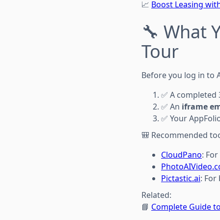
📈
Boost Leasing with
🔧 What 
Tour
Before you log in to 
✅ A completed 3
✅ An
iframe e
✅ Your AppFolio 
🎒 Recommended too
CloudPano
: Fo
PhotoAIVideo.
Pictastic.ai
: For
Related:
📘
Complete Guide to