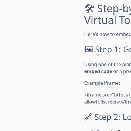
🛠️ Step-
Virtual T
Here’s how to embed 
🖼️ Step 1: 
Using one of the plat
embed code
or a proj
Example iframe:
<iframe src="https:
allowfullscreen></if
🔗 Step 2: L