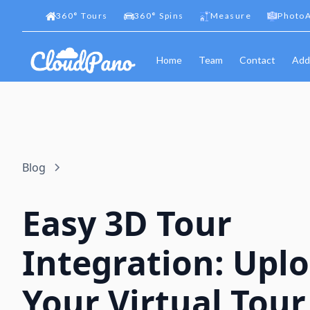
360
°
Tours
360
°
Spins
Measure
PhotoA
Home
Team
Contact
Add
Blog
Easy 3D Tour
Integration: Upl
Your Virtual Tour