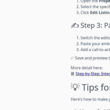
Open the
Prope
Select the specif
Click
Edit Listi
✍️ Step 3: 
Switch the edit
Paste your emb
Add a call-to-ac
✅ Save and preview t
More detail here:
📘
Step-by-Step: Inte
💡 Tips f
Here’s how to make y