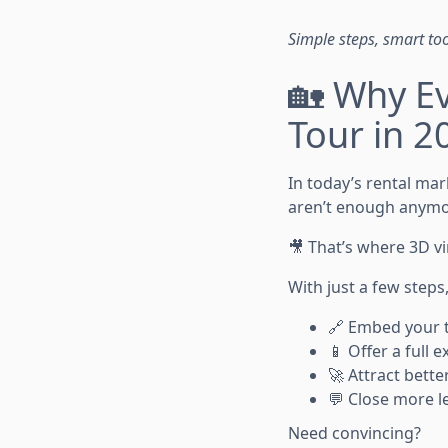
Simple steps, smart to
🏡 Why Ev
Tour in 2
In today’s rental mar
aren’t enough anymo
🎥 That’s where 3D v
With just a few steps
🔗 Embed your to
📱 Offer a full
🚀 Attract bette
💬 Close more l
Need convincing?