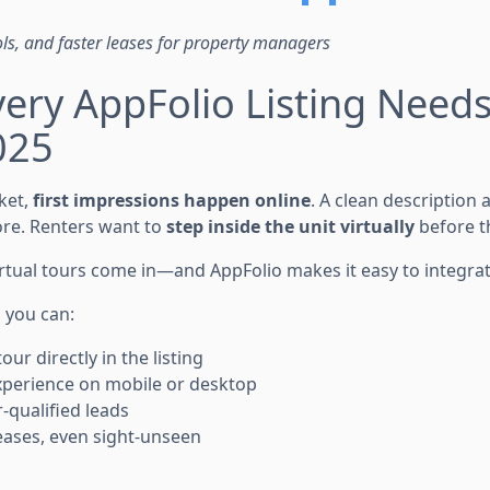
ols, and faster leases for property managers
ery AppFolio Listing Needs 
025
ket,
first impressions happen online
. A clean description
re. Renters want to
step inside the unit virtually
before t
irtual tours come in—and AppFolio makes it easy to integra
, you can:
ur directly in the listing
 experience on mobile or desktop
r-qualified leads
eases, even sight-unseen