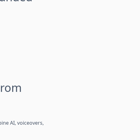
From
ne AI, voiceovers,