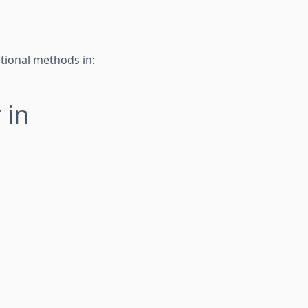
tional methods in:
 in