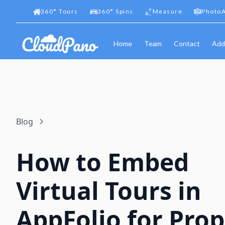
360
°
Tours
360
°
Spins
Measure
PhotoA
Home
Team
Contact
Add
Blog
How to Embed
Virtual Tours in
AppFolio for Prop