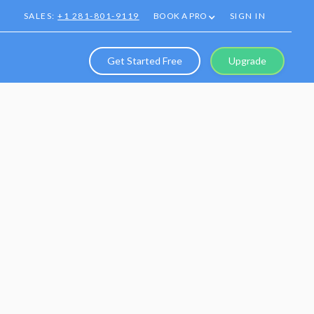
SALES:
+1 281-801-9119
BOOK A PRO
SIGN IN
Get Started Free
Upgrade