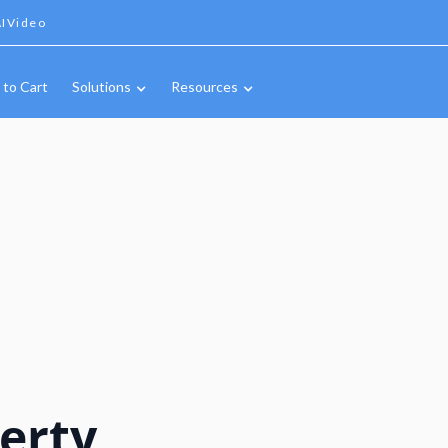
IVideo
 to Cart
Solutions
Resources
erty