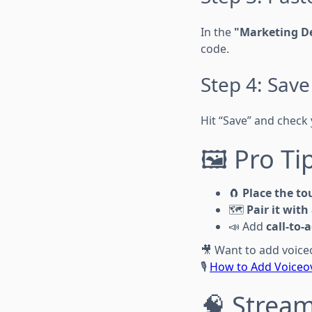
In the
"Marketing De
code.
Step 4: Sav
Hit “Save” and check 
🖼️ Pro T
🧲
Place the to
🗺️
Pair it with
📣 Add
call-to-
🎥 Want to add voice
🎙️
How to Add Voiceov
🧠 Stream