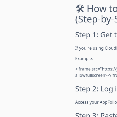
🛠️ How t
(Step-by-
Step 1: Get
If you're using Cloud
Example:
<iframe src="https:/
allowfullscreen></if
Step 2: Log 
Access your AppFoli
Step 3: Pas