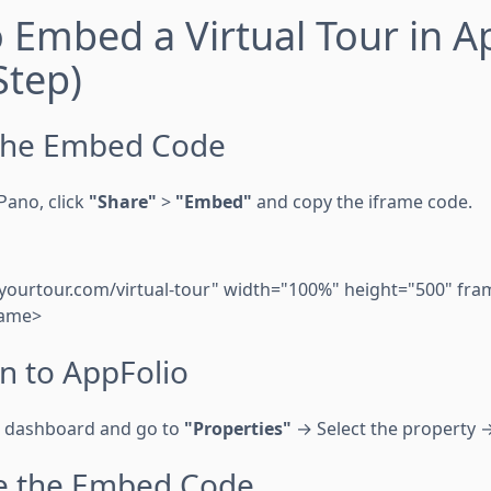
o Embed a Virtual Tour in A
Step)
 the Embed Code
Pano, click
"Share"
>
"Embed"
and copy the iframe code.
/yourtour.com/virtual-tour" width="100%" height="500" fr
rame>
in to AppFolio
o dashboard and go to
"Properties"
→ Select the property
te the Embed Code