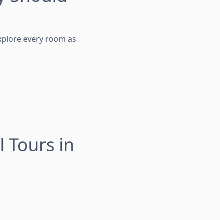
explore every room as
 Tours in