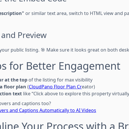
scription"
or similar text area, switch to HTML view and p
e and Preview
your public listing. 🎯 Make sure it looks great on both des
ips for Better Engagement
ur at the top
of the listing for max visibility
 a floor plan
(
CloudPano Floor Plan Cr
eator)
action text
like “Click above to explore this property virtually
overs and captions too?
ers and Captions Automatically to AI Videos
line Your Process with a B