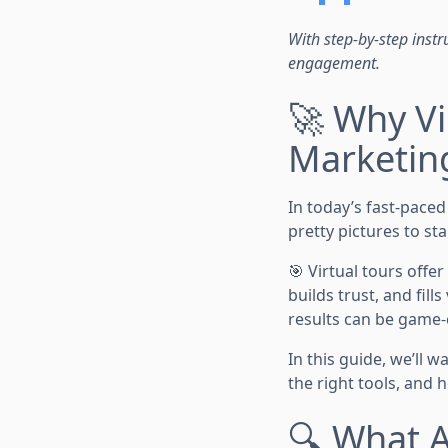
With step-by-step instru
engagement.
🚀 Why Vi
Marketin
In today’s fast-pace
pretty pictures to sta
🎯 Virtual tours offer
builds trust, and fil
results can be game
In this guide, we’ll 
the right tools, and
🔍 What A