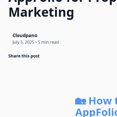
Marketing
Cloudpano
July 5, 2025
•
5 min read
Share this post
🏡 How 
AppFoli