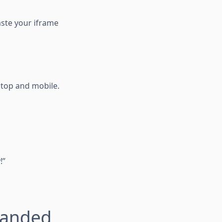
aste your iframe
ktop and mobile.
!”
randed