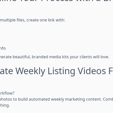
ultiple files, create one link with:
nfo
erate beautiful, branded media kits your clients will love.
ate Weekly Listing Videos 
orkflow?
photos to build automated weekly marketing content. Combi
hing.