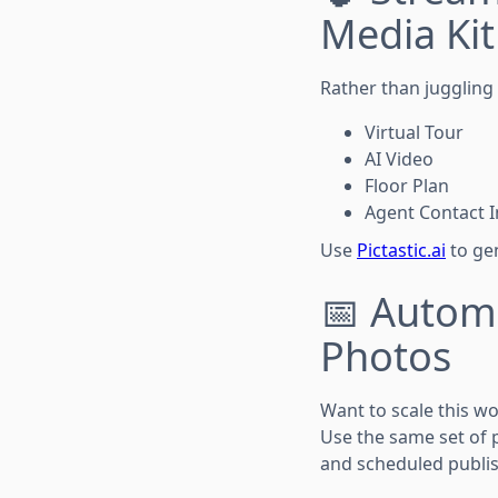
Media Kit
Rather than juggling m
Virtual Tour
AI Video
Floor Plan
Agent Contact I
Use
Pictastic.ai
to gen
📅 Autom
Photos
Want to scale this w
Use the same set of 
and scheduled publis