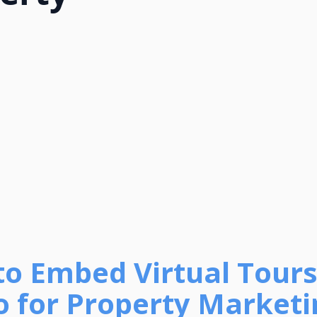
to Embed Virtual Tours
o for Property Marketi