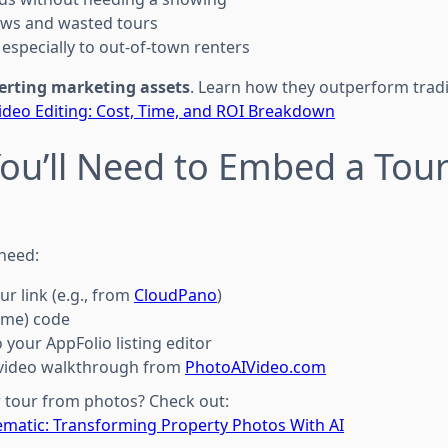
ws and wasted tours
especially to out-of-town renters
erting marketing assets
. Learn how they outperform tradi
 Video Editing: Cost, Time, and ROI Breakdown
You’ll Need to Embed a Tour
 need:
ur link (e.g., from
CloudPano
)
ame) code
 your AppFolio listing editor
I video walkthrough from
PhotoAIVideo.com
r tour from photos? Check out:
nematic: Transforming Property Photos With AI