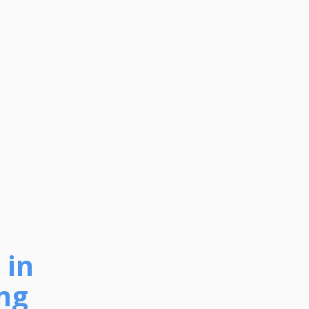
 in
ng