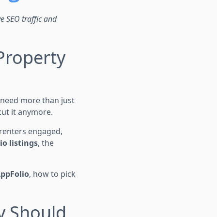
ve SEO traffic and
Property
 need more than just
 cut it anymore.
 renters engaged,
o listings
, the
AppFolio
, how to pick
y Should