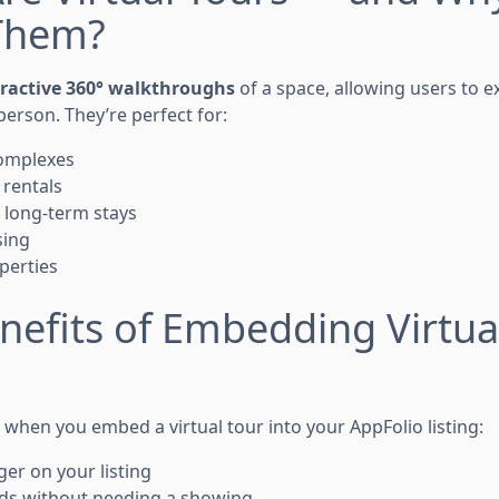
Them?
eractive 360° walkthroughs
of a space, allowing users to 
 person. They’re perfect for:
omplexes
 rentals
 long-term stays
sing
perties
nefits of Embedding Virtual
when you embed a virtual tour into your AppFolio listing:
er on your listing
ads without needing a showing