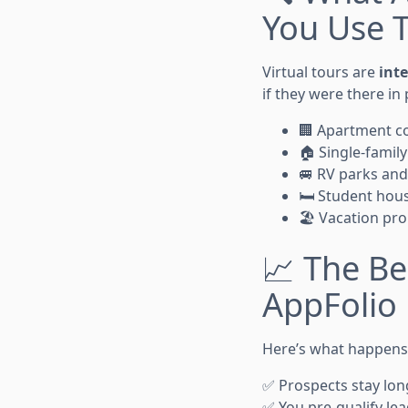
You Use 
Virtual tours are
int
if they were there in
🏢 Apartment c
🏠 Single-family
🚐 RV parks and
🛏️ Student hou
🏖️ Vacation pro
📈 The Be
AppFolio
Here’s what happens 
✅ Prospects stay long
✅ You pre-qualify le