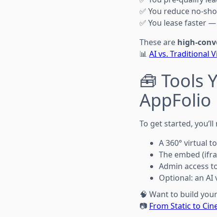
✅ You reduce no-sho
✅ You lease faster — 
These are
high-conv
📊
AI vs. Traditional
🧰 Tools 
AppFolio
To get started, you’ll
A 360° virtual to
The embed (ifr
Admin access to
Optional: an A
🧠 Want to build you
📷
From Static to Ci