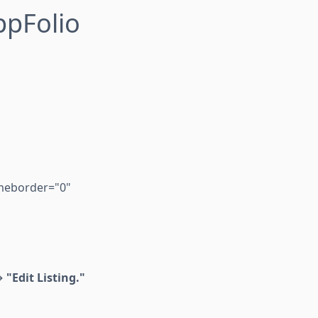
ppFolio
ameborder="0"
 →
"Edit Listing."