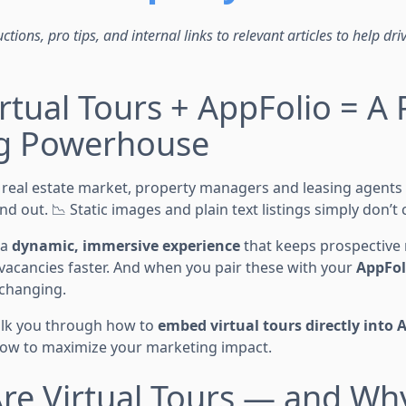
ctions, pro tips, and internal links to relevant articles to help dri
rtual Tours + AppFolio = A 
g Powerhouse
d real estate market, property managers and leasing agents
nd out. 📉 Static images and plain text listings simply don’t
 a
dynamic, immersive experience
that keeps prospective
ls vacancies faster. And when you pair these with your
AppFoli
-changing.
walk you through how to
embed virtual tours directly into 
 how to maximize your marketing impact.
re Virtual Tours — and Wh