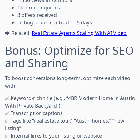
1,486 views in 72 hours
14 direct inquiries
3 offers received
Listing under contract in 5 days
🡆 Related:
Real Estate Agents Scaling With AI Video
Bonus: Optimize for SEO
and Sharing
To boost conversions long-term, optimize each video
with:
✅ Keyword-rich title (e.g., “4BR Modern Home in Austin
With Private Backyard”)
✅ Transcript or captions
✅ Tags like “real estate tour,” “Austin homes,” “new
listing”
✅ Internal links to your listing or website