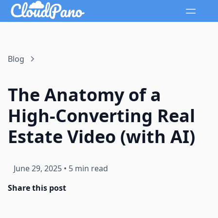
Blog
The Anatomy of a
High-Converting Real
Estate Video (with AI)
June 29, 2025
•
5 min read
Share this post