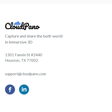
Capture and share the built-world
in immersive 3D
1301 Fannin St #2440
Houston, TX 77002
support@cloudpano.com