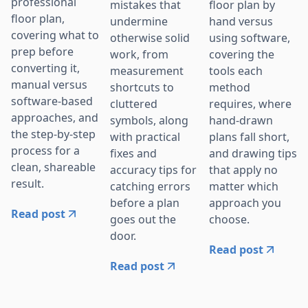
professional
mistakes that
floor plan by
floor plan,
undermine
hand versus
covering what to
otherwise solid
using software,
prep before
work, from
covering the
converting it,
measurement
tools each
manual versus
shortcuts to
method
software-based
cluttered
requires, where
approaches, and
symbols, along
hand-drawn
the step-by-step
with practical
plans fall short,
process for a
fixes and
and drawing tips
clean, shareable
accuracy tips for
that apply no
result.
catching errors
matter which
before a plan
approach you
Read post
goes out the
choose.
door.
Read post
Read post