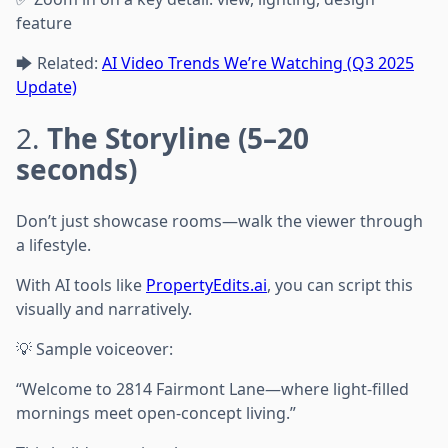
feature
🡆 Related:
AI Video Trends We’re Watching (Q3 2025
Update)
2.
The Storyline (5–20
seconds)
Don’t just showcase rooms—walk the viewer through
a lifestyle.
With AI tools like
PropertyEdits.ai
, you can script this
visually and narratively.
💡 Sample voiceover:
“Welcome to 2814 Fairmont Lane—where light-filled
mornings meet open-concept living.”