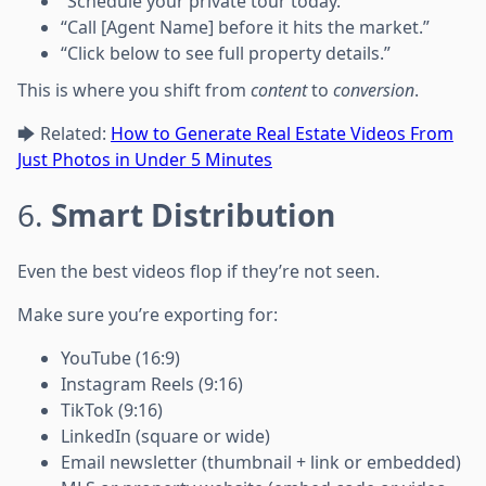
“Schedule your private tour today.”
“Call [Agent Name] before it hits the market.”
“Click below to see full property details.”
This is where you shift from
content
to
conversion
.
🡆 Related:
How to Generate Real Estate Videos From
Just Photos in Under 5 Minutes
6.
Smart Distribution
Even the best videos flop if they’re not seen.
Make sure you’re exporting for:
YouTube (16:9)
Instagram Reels (9:16)
TikTok (9:16)
LinkedIn (square or wide)
Email newsletter (thumbnail + link or embedded)