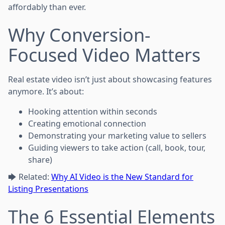
affordably than ever.
Why Conversion-
Focused Video Matters
Real estate video isn’t just about showcasing features
anymore. It’s about:
Hooking attention within seconds
Creating emotional connection
Demonstrating your marketing value to sellers
Guiding viewers to take action (call, book, tour,
share)
🡆 Related:
Why AI Video is the New Standard for
Listing Presentations
The 6 Essential Elements