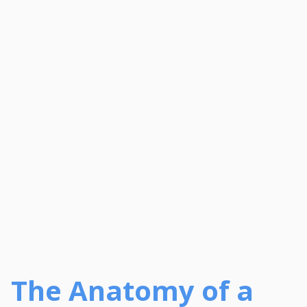
The Anatomy of a