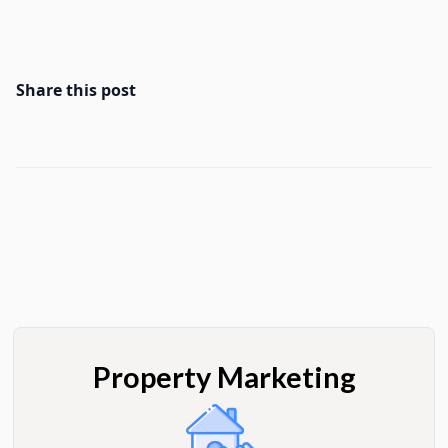
Share this post
Property Marketing