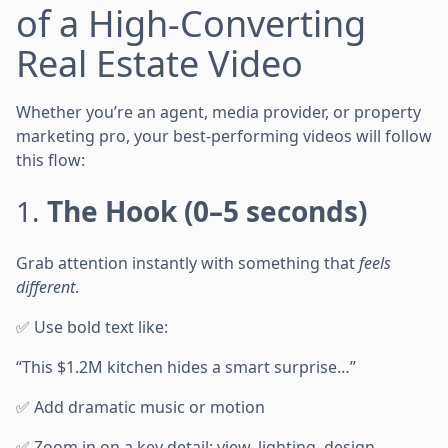
of a High-Converting
Real Estate Video
Whether you’re an agent, media provider, or property
marketing pro, your best-performing videos will follow
this flow:
1.
The Hook (0–5 seconds)
Grab attention instantly with something that
feels
different
.
✅ Use bold text like:
“This $1.2M kitchen hides a smart surprise…”
✅ Add dramatic music or motion
✅ Zoom in on a key detail: view, lighting, design