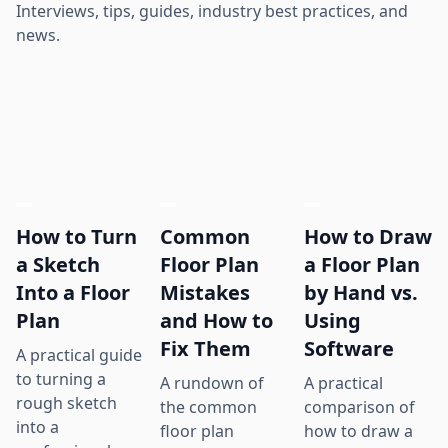
Interviews, tips, guides, industry best practices, and
news.
How to Turn
Common
How to Draw
a Sketch
Floor Plan
a Floor Plan
Into a Floor
Mistakes
by Hand vs.
Plan
and How to
Using
Fix Them
Software
A practical guide
to turning a
A rundown of
A practical
rough sketch
the common
comparison of
into a
floor plan
how to draw a