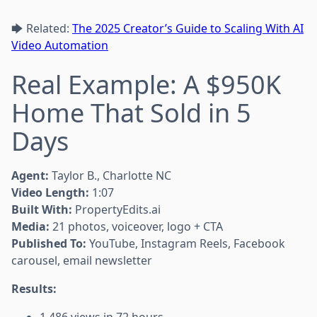
🡆 Related:
The 2025 Creator’s Guide to Scaling With AI
Video Automation
Real Example: A $950K
Home That Sold in 5
Days
Agent:
Taylor B., Charlotte NC
Video Length:
1:07
Built With:
PropertyEdits.ai
Media:
21 photos, voiceover, logo + CTA
Published To:
YouTube, Instagram Reels, Facebook
carousel, email newsletter
Results: