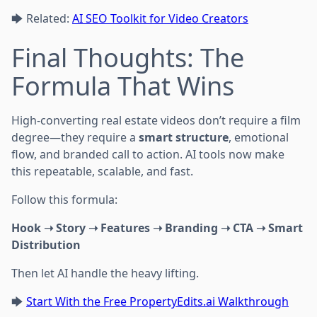
🡆 Related:
AI SEO Toolkit for Video Creators
Final Thoughts: The
Formula That Wins
High-converting real estate videos don’t require a film
degree—they require a
smart structure
, emotional
flow, and branded call to action. AI tools now make
this repeatable, scalable, and fast.
Follow this formula:
Hook ➝ Story ➝ Features ➝ Branding ➝ CTA ➝ Smart
Distribution
Then let AI handle the heavy lifting.
🡆
Start With the Free PropertyEdits.ai Walkthrough