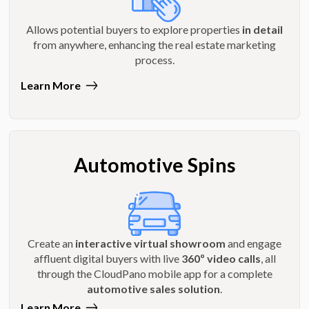
Allows potential buyers to explore properties
in detail
from anywhere, enhancing the real estate marketing
process.
Learn More
Automotive Spins
Create an
interactive virtual showroom
and engage
affluent digital buyers with live
360º video calls
, all
through the CloudPano mobile app for a complete
automotive sales solution
.
Learn More