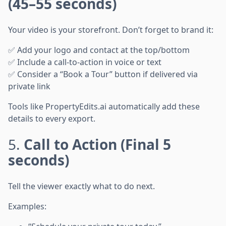
(45–55 seconds)
Your video is your storefront. Don’t forget to brand it:
✅ Add your logo and contact at the top/bottom
✅ Include a call-to-action in voice or text
✅ Consider a “Book a Tour” button if delivered via
private link
Tools like PropertyEdits.ai automatically add these
details to every export.
5.
Call to Action (Final 5
seconds)
Tell the viewer exactly what to do next.
Examples: