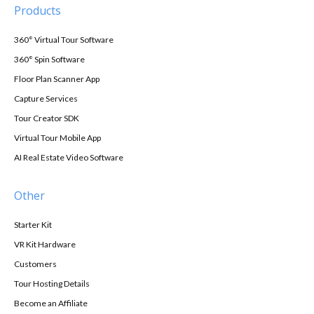
Products
360° Virtual Tour Software
360° Spin Software
Floor Plan Scanner App
Capture Services
Tour Creator SDK
Virtual Tour Mobile App
AI Real Estate Video Software
Other
Starter Kit
VR Kit Hardware
Customers
Tour Hosting Details
Become an Affiliate