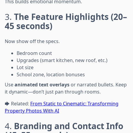
This builds emotional momentum.
3.
The Feature Highlights (20–
45 seconds)
Now show off the specs.
Bedroom count
Upgrades (smart kitchen, new roof, etc.)
Lot size
School zone, location bonuses
Use
animated text overlays
or narrated bullets. Keep
it dynamic—don’t just pan through rooms.
🡆 Related:
From Static to Cinematic: Transforming
Property Photos With AI
4.
Branding and Contact Info