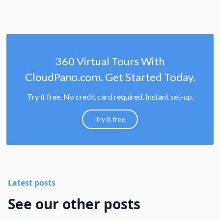
360 Virtual Tours With
CloudPano.com. Get Started Today.
Try it free. No credit card required. Instant set-up.
Try it free
Latest posts
See our other posts