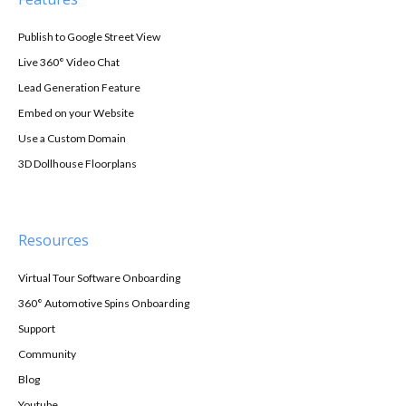
Publish to Google Street View
Live 360° Video Chat
Lead Generation Feature
Embed on your Website
Use a Custom Domain
3D Dollhouse Floorplans
Resources
Virtual Tour Software Onboarding
360° Automotive Spins Onboarding
Support
Community
Blog
Youtube