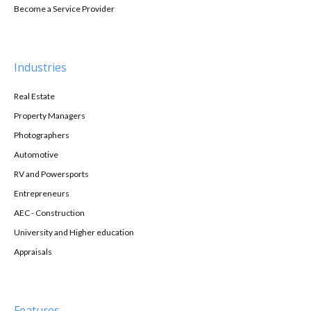
Become a Service Provider
Industries
Real Estate
Property Managers
Photographers
Automotive
RV and Powersports
Entrepreneurs
AEC - Construction
University and Higher education
Appraisals
Features