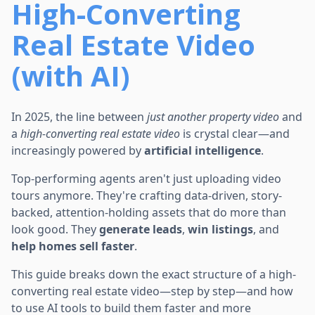
High-Converting
Real Estate Video
(with AI)
In 2025, the line between
just another property video
and
a
high-converting real estate video
is crystal clear—and
increasingly powered by
artificial intelligence
.
Top-performing agents aren't just uploading video
tours anymore. They're crafting data-driven, story-
backed, attention-holding assets that do more than
look good. They
generate leads
,
win listings
, and
help homes sell faster
.
This guide breaks down the exact structure of a high-
converting real estate video—step by step—and how
to use AI tools to build them faster and more