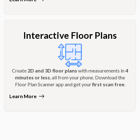
Interactive Floor Plans
Create
2D and 3D floor plans
with measurements in
4
minutes or less
, all from your phone. Download the
Floor Plan Scanner app and get your
first scan free
.
Learn More