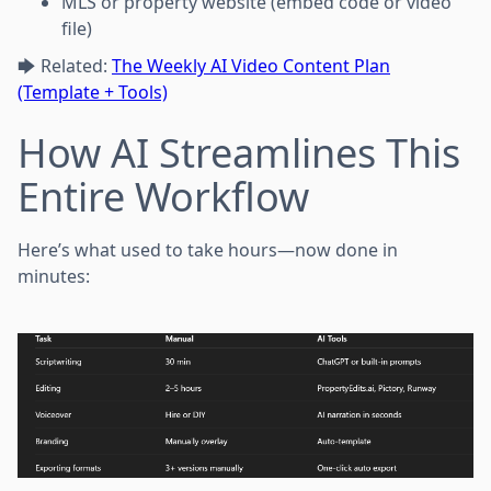
MLS or property website (embed code or video
file)
🡆 Related:
The Weekly AI Video Content Plan
(Template + Tools)
How AI Streamlines This
Entire Workflow
Here’s what used to take hours—now done in
minutes: