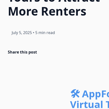
More Renters
July 5, 2025
•
5 min read
Share this post
🛠️ AppF
Virtual