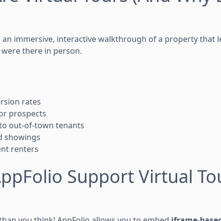
s an immersive, interactive walkthrough of a property that l
 were there in person.
rsion rates
for prospects
 to out-of-town tenants
d showings
nt renters
ppFolio Support Virtual To
r than you think! AppFolio allows you to embed
iframe-based