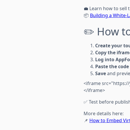
💼 Learn how to sell t
📦
Building a White-
✏️ How to
Create your to
Copy the ifram
Log into AppFo
Paste the code
Save
and previe
<iframe src="https:/
</iframe>
✅ Test before publis
More details here:
📌
How to Embed Virt