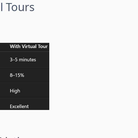
l Tours