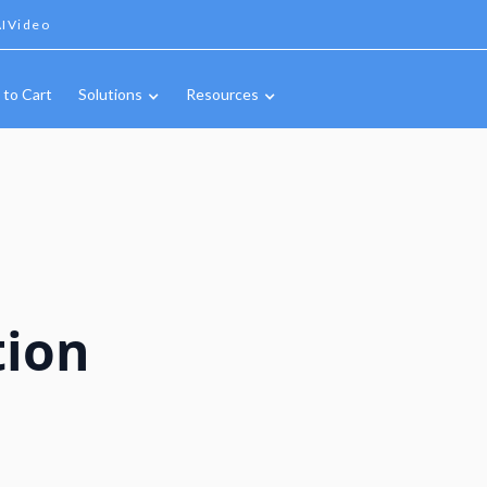
IVideo
 to Cart
Solutions
Resources
tion