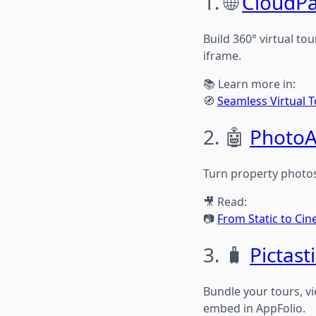
1. 🌐
CloudP
Build 360° virtual to
iframe.
📚 Learn more in:
🧭
Seamless Virtual T
2. 🤖
PhotoA
Turn property photos
🎥 Read:
📷
From Static to Ci
3. 🧳
Pictasti
Bundle your tours, vi
embed in AppFolio.