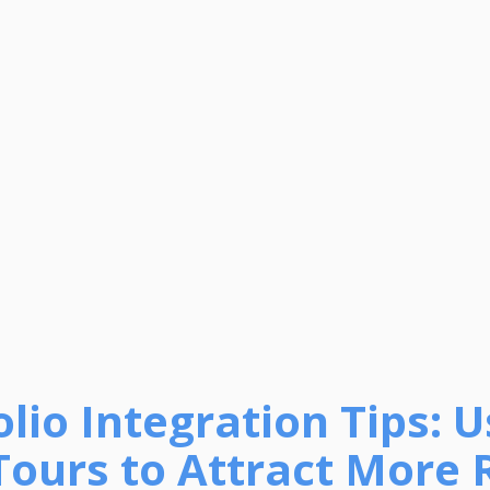
olio Integration Tips: 
 Tours to Attract More 