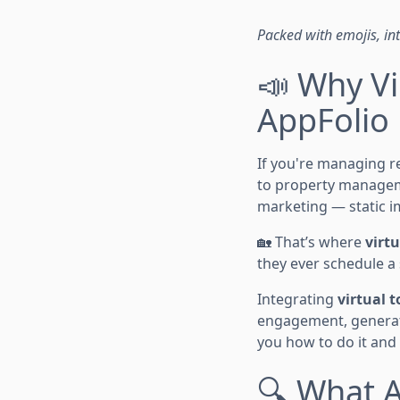
Packed with emojis, inte
📣 Why Vi
AppFolio
If you're managing r
to property managemen
marketing — static i
🏡 That’s where
virtu
they ever schedule a
Integrating
virtual t
engagement, generate
you how to do it and
🔍 What A