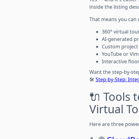
inside the listing des
That means you can 
360° virtual to
AI-generated p
Custom project
YouTube or Vim
Interactive flo
Want the step-by-ste
🛠️
Step-by-Step: Inte
🔌 Tools 
Virtual T
Here are three power