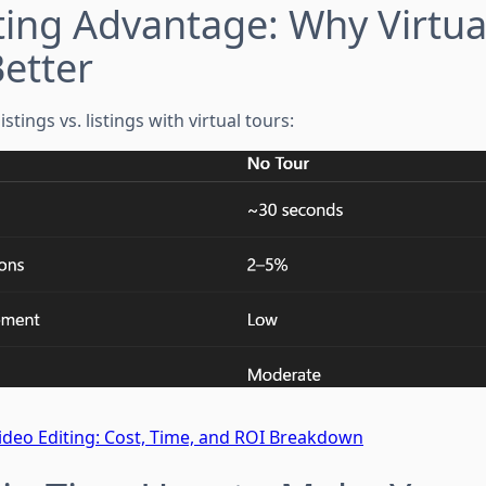
ing Advantage: Why Virtua
etter
stings vs. listings with virtual tours:
 Video Editing: Cost, Time, and ROI Breakdown