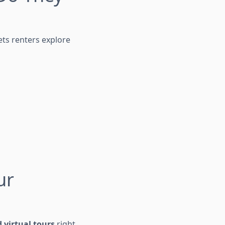
ets renters explore
ur
 virtual tours
right