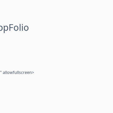
ppFolio
 allowfullscreen>