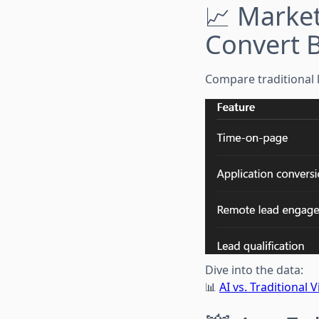
📈 Market
Convert B
Compare traditional li
Dive into the data:
📊
AI vs. Traditional