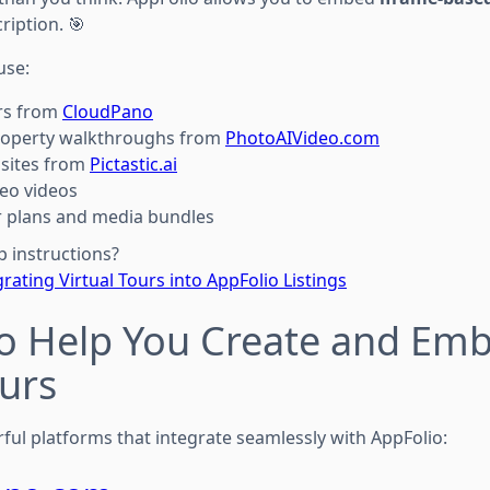
cription. 🎯
use:
urs from
CloudPano
roperty walkthroughs from
PhotoAIVideo.com
 sites from
Pictastic.ai
eo videos
or plans and media bundles
p instructions?
grating Virtual Tours into AppFolio Listings
to Help You Create and Em
ours
ful platforms that integrate seamlessly with AppFolio: