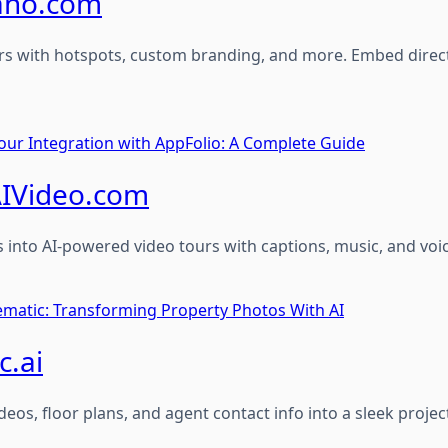
ano.com
urs with hotspots, custom branding, and more. Embed directly
our Integration with AppFolio: A Complete Guide
IVideo.com
 into AI-powered video tours with captions, music, and voi
nematic: Transforming Property Photos With AI
c.ai
deos, floor plans, and agent contact info into a sleek projec