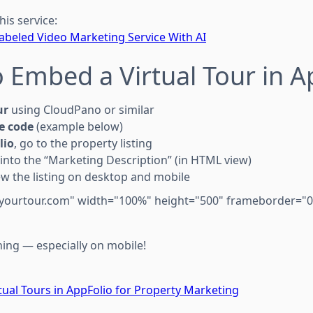
his service:
Labeled Video Marketing Service With AI
 Embed a Virtual Tour in A
ur
using CloudPano or similar
e code
(example below)
lio
, go to the property listing
into the “Marketing Description” (in HTML view)
w the listing on desktop and mobile
/yourtour.com" width="100%" height="500" frameborder="0"
hing — especially on mobile!
ual Tours in AppFolio for Property Marketing