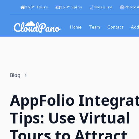
360
°
Tours
360
°
Spins
Measure
PhotoA
Home
Team
Contact
Add
Blog
AppFolio Integra
Tips: Use Virtual
Tours to Attract