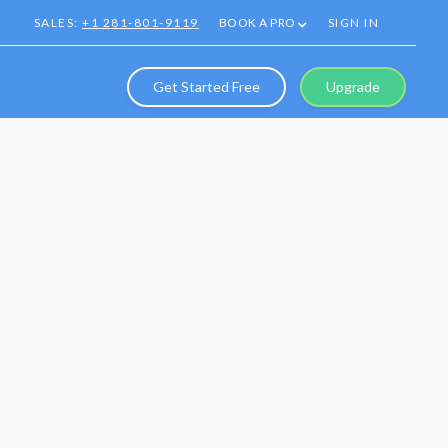
SALES:
+1 281-801-9119
BOOK A PRO
SIGN IN
Get Started Free
Upgrade