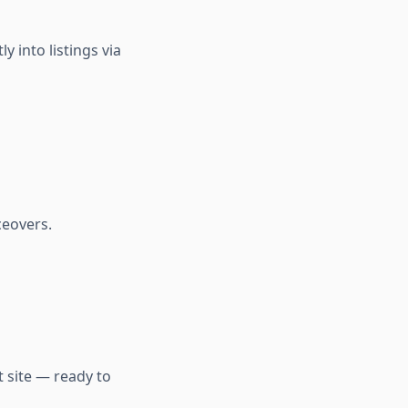
 into listings via
ceovers.
t site — ready to