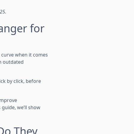
025.
anger for
e curve when it comes
on outdated
ck by click, before
 improve
 guide, we’ll show
 Do They