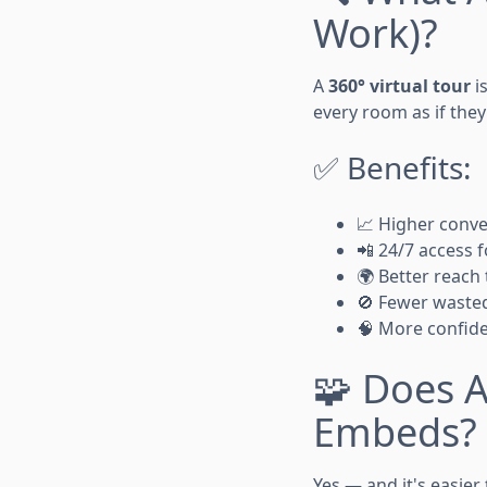
Work)?
A
360° virtual tour
i
every room as if they
✅ Benefits:
📈 Higher conve
📲 24/7 access 
🌍 Better reach
🚫 Fewer waste
🧠 More confide
🧩 Does A
Embeds?
Yes — and it's easie