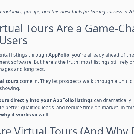
rnal links, pro tips, and the latest tools for leasing success in 2
rtual Tours Are a Game-Ch
 Users
ental listings through
AppFolio
, you're already ahead of th
t software. But here's the truth: most listings still rely 
mages and long text.
al tours
come in. They let prospects walk through a unit, cli
 showing.
ours directly into your AppFolio listings
can dramatically
 better-qualified leads, and reduce time on market. In this
why it works so well
.
re Virtual Tours (And Why