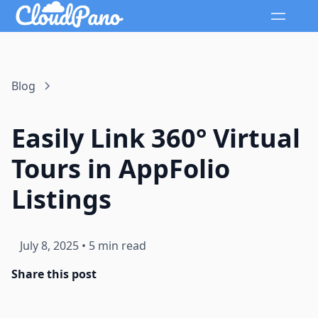
Blog
Easily Link 360° Virtual
Tours in AppFolio
Listings
July 8, 2025
•
5 min read
Share this post