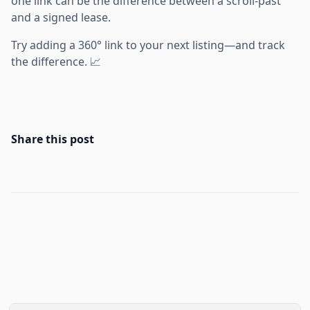
one link can be the difference between a scroll-past
and a signed lease.
Try adding a 360° link to your next listing—and track
the difference. 📈
Share this post