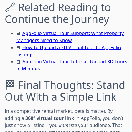
🔗 Related Reading to
Continue the Journey
📘
AppFolio Virtual Tour Support: What Property
Managers Need to Know
📘
How to Upload a 3D Virtual Tour to AppFolio
Listings
📘
AppFolio Virtual Tour Tutorial: Upload 3D Tours
in Minutes
🏁 Final Thoughts: Stand
Out With a Simple Link
In a competitive rental market, details matter. By
adding a
360° virtual tour link
in AppFolio, you don’t
just show a listing—you
immerse
your audience. That