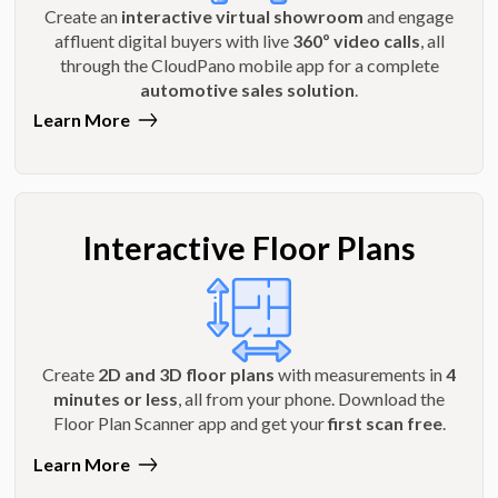
Create an
interactive virtual showroom
and engage
affluent digital buyers with live
360º video calls
, all
through the CloudPano mobile app for a complete
automotive sales solution
.
Learn More
Interactive Floor Plans
Create
2D and 3D floor plans
with measurements in
4
minutes or less
, all from your phone. Download the
Floor Plan Scanner app and get your
first scan free
.
Learn More