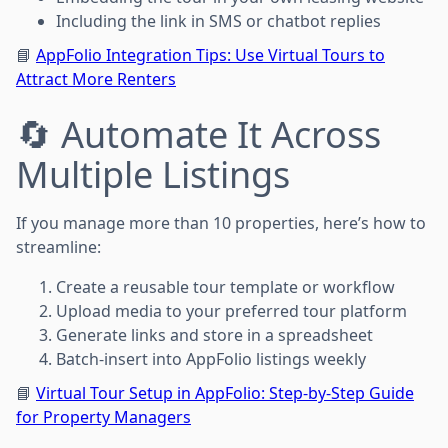
Including the link in SMS or chatbot replies
📘
AppFolio Integration Tips: Use Virtual Tours to
Attract More Renters
🔄 Automate It Across
Multiple Listings
If you manage more than 10 properties, here’s how to
streamline:
Create a reusable tour template or workflow
Upload media to your preferred tour platform
Generate links and store in a spreadsheet
Batch-insert into AppFolio listings weekly
📘
Virtual Tour Setup in AppFolio: Step-by-Step Guide
for Property Managers