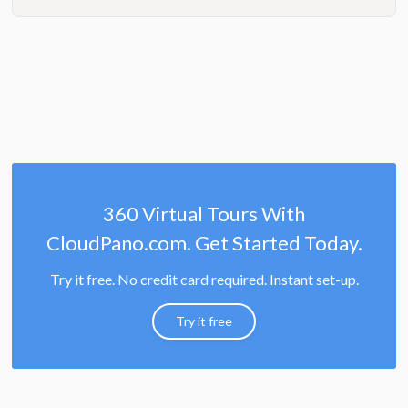
360 Virtual Tours With
CloudPano.com. Get Started Today.
Try it free. No credit card required. Instant set-up.
Try it free