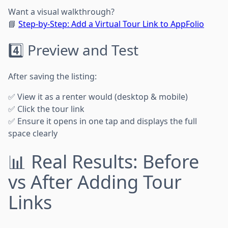
Want a visual walkthrough?
📘
Step-by-Step: Add a Virtual Tour Link to AppFolio
4️⃣ Preview and Test
After saving the listing:
✅ View it as a renter would (desktop & mobile)
✅ Click the tour link
✅ Ensure it opens in one tap and displays the full
space clearly
📊 Real Results: Before
vs After Adding Tour
Links