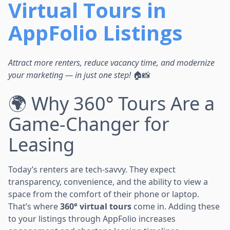
Virtual Tours in
AppFolio Listings
Attract more renters, reduce vacancy time, and modernize
your marketing — in just one step!
🏠📸
🌍 Why 360° Tours Are a
Game-Changer for
Leasing
Today’s renters are tech-savvy. They expect
transparency, convenience, and the ability to view a
space from the comfort of their phone or laptop.
That’s where
360° virtual tours
come in. Adding these
to your listings through AppFolio increases