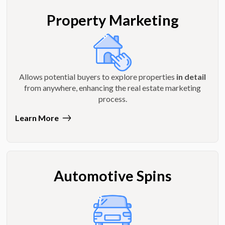
Property Marketing
Allows potential buyers to explore properties
in detail
from anywhere, enhancing the real estate marketing
process.
Learn More
Automotive Spins