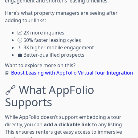
engagement and shortens leasing timelines.
Here’s what property managers are seeing after
adding tour links:
📈 2X more inquiries
🕒 50% faster leasing cycles
📱 3X higher mobile engagement
💼 Better-qualified prospects
Want to explore more on this?
📘
Boost Leasing with AppFolio Virtual Tour Integration
🔗 What AppFolio
Supports
While AppFolio doesn’t support embedding a tour
directly, you can
add a clickable link
to any listing.
This ensures renters get easy access to immersive