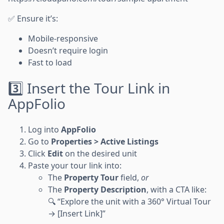
✅ Ensure it’s:
Mobile-responsive
Doesn’t require login
Fast to load
3️⃣ Insert the Tour Link in
AppFolio
Log into
AppFolio
Go to
Properties > Active Listings
Click
Edit
on the desired unit
Paste your tour link into:
The
Property Tour
field,
or
The
Property Description
, with a CTA like:
🔍 “Explore the unit with a 360° Virtual Tour
→ [Insert Link]”