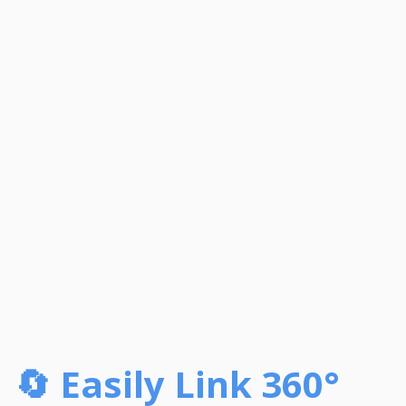
🔄 Easily Link 360°