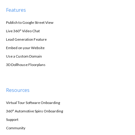
Features
Publish to Google Street View
Live 360° Video Chat
Lead Generation Feature
Embed on your Website
Use a Custom Domain
3D Dollhouse Floorplans
Resources
Virtual Tour Software Onboarding
360° Automotive Spins Onboarding
Support
Community