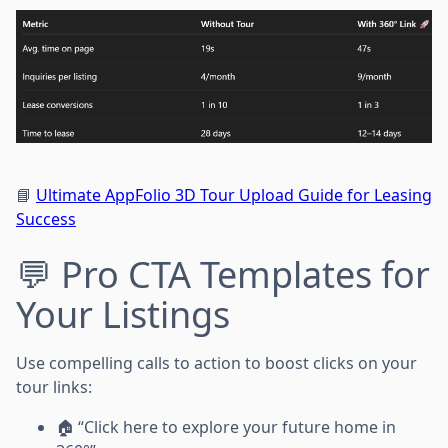
📘
Ultimate AppFolio 3D Tour Upload Guide for Leasing
Success
💬 Pro CTA Templates for
Your Listings
Use compelling calls to action to boost clicks on your
tour links:
🏠 “Click here to explore your future home in