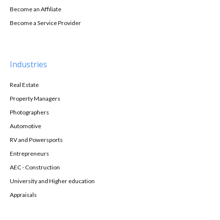
Become an Affiliate
Become a Service Provider
Industries
Real Estate
Property Managers
Photographers
Automotive
RV and Powersports
Entrepreneurs
AEC - Construction
University and Higher education
Appraisals