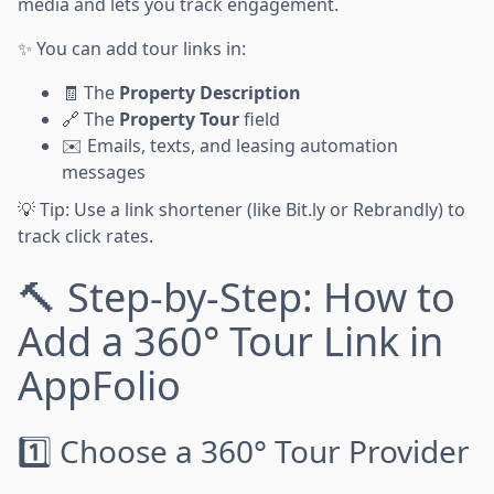
media and lets you track engagement.
✨ You can add tour links in:
🧾 The
Property Description
🔗 The
Property Tour
field
✉️ Emails, texts, and leasing automation
messages
💡 Tip: Use a link shortener (like Bit.ly or Rebrandly) to
track click rates.
🔨 Step-by-Step: How to
Add a 360° Tour Link in
AppFolio
1️⃣ Choose a 360° Tour Provider