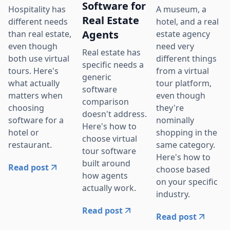
Software for
Hospitality has
A museum, a
Real Estate
different needs
hotel, and a real
Agents
than real estate,
estate agency
even though
need very
Real estate has
both use virtual
different things
specific needs a
tours. Here's
from a virtual
generic
what actually
tour platform,
software
matters when
even though
comparison
choosing
they're
doesn't address.
software for a
nominally
Here's how to
hotel or
shopping in the
choose virtual
restaurant.
same category.
tour software
Here's how to
built around
Read post
choose based
how agents
on your specific
actually work.
industry.
Read post
Read post