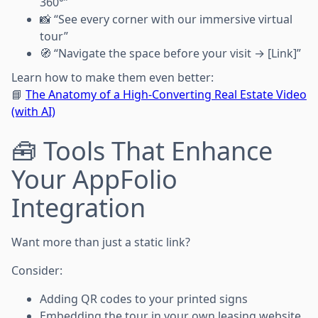
360°”
📸 “See every corner with our immersive virtual
tour”
🧭 “Navigate the space before your visit → [Link]”
Learn how to make them even better:
📘
The Anatomy of a High-Converting Real Estate Video
(with AI)
🧰 Tools That Enhance
Your AppFolio
Integration
Want more than just a static link?
Consider:
Adding QR codes to your printed signs
Embedding the tour in your own leasing website