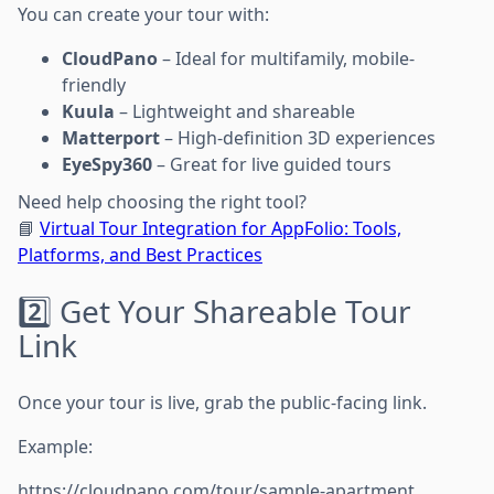
You can create your tour with:
CloudPano
– Ideal for multifamily, mobile-
friendly
Kuula
– Lightweight and shareable
Matterport
– High-definition 3D experiences
EyeSpy360
– Great for live guided tours
Need help choosing the right tool?
📘
Virtual Tour Integration for AppFolio: Tools,
Platforms, and Best Practices
2️⃣ Get Your Shareable Tour
Link
Once your tour is live, grab the public-facing link.
Example:
https://cloudpano.com/tour/sample-apartment