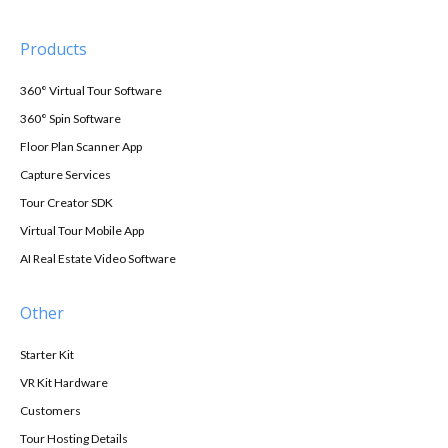
Products
360° Virtual Tour Software
360° Spin Software
Floor Plan Scanner App
Capture Services
Tour Creator SDK
Virtual Tour Mobile App
AI Real Estate Video Software
Other
Starter Kit
VR Kit Hardware
Customers
Tour Hosting Details