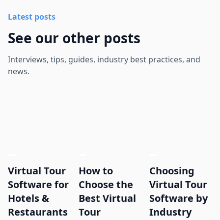
Latest posts
See our other posts
Interviews, tips, guides, industry best practices, and
news.
Virtual Tour
How to
Choosing
Software for
Choose the
Virtual Tour
Hotels &
Best Virtual
Software by
Restaurants
Tour
Industry