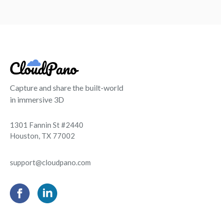
Capture and share the built-world
in immersive 3D
1301 Fannin St #2440
Houston, TX 77002
support@cloudpano.com