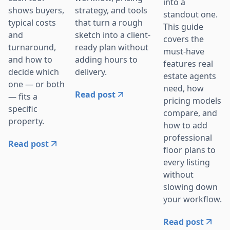
into a
strategy, and tools
shows buyers,
standout one.
that turn a rough
typical costs
This guide
sketch into a client-
and
covers the
ready plan without
turnaround,
must-have
adding hours to
and how to
features real
delivery.
decide which
estate agents
one — or both
need, how
Read post
— fits a
pricing models
specific
compare, and
property.
how to add
professional
Read post
floor plans to
every listing
without
slowing down
your workflow.
Read post