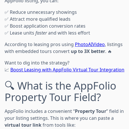
AppFolio listing, you can:
✅ Reduce unnecessary showings
✅ Attract more qualified leads
✅ Boost application conversion rates
✅ Lease units
faster
and with less effort
According to leasing pros using
PhotoAIVideo
, listings
with embedded tours convert
up to 3X better
. 🔥
Want to dig into the strategy?
📈
Boost Leasing with AppFolio Virtual Tour Integration
🔍 What is the AppFolio
Property Tour Field?
AppFolio includes a convenient “
Property Tour
” field in
your listing settings. This is where you can paste a
virtual tour link
from tools like: