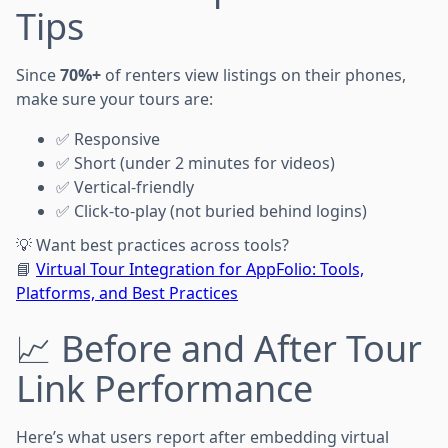
Tips
Since
70%+
of renters view listings on their phones,
make sure your tours are:
✅ Responsive
✅ Short (under 2 minutes for videos)
✅ Vertical-friendly
✅ Click-to-play (not buried behind logins)
💡 Want best practices across tools?
📘
Virtual Tour Integration for AppFolio: Tools,
Platforms, and Best Practices
📈 Before and After Tour
Link Performance
Here’s what users report after embedding virtual