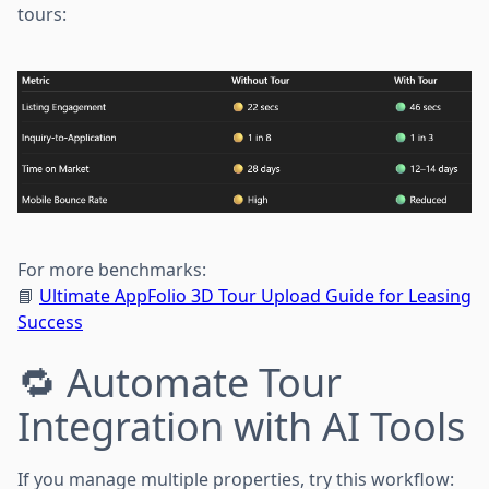
tours:
For more benchmarks:
📘
Ultimate AppFolio 3D Tour Upload Guide for Leasing
Success
🔁 Automate Tour
Integration with AI Tools
If you manage multiple properties, try this workflow: