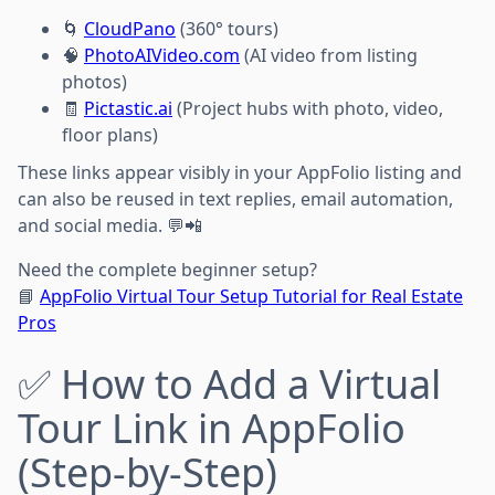
🌀
CloudPano
(360° tours)
🧠
PhotoAIVideo.com
(AI video from listing
photos)
🧾
Pictastic.ai
(Project hubs with photo, video,
floor plans)
These links appear visibly in your AppFolio listing and
can also be reused in text replies, email automation,
and social media. 💬📲
Need the complete beginner setup?
📘
AppFolio Virtual Tour Setup Tutorial for Real Estate
Pros
✅ How to Add a Virtual
Tour Link in AppFolio
(Step-by-Step)