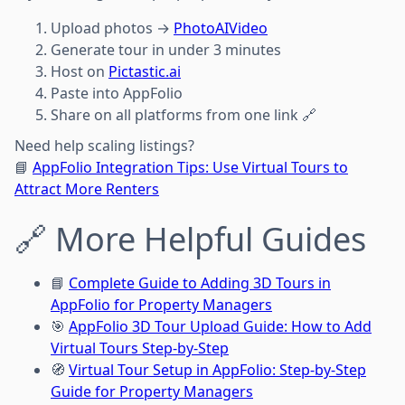
Upload photos →
PhotoAIVideo
Generate tour in under 3 minutes
Host on
Pictastic.ai
Paste into AppFolio
Share on all platforms from one link 🔗
Need help scaling listings?
📘
AppFolio Integration Tips: Use Virtual Tours to
Attract More Renters
🔗 More Helpful Guides
📘
Complete Guide to Adding 3D Tours in
AppFolio for Property Managers
🎯
AppFolio 3D Tour Upload Guide: How to Add
Virtual Tours Step-by-Step
🧭
Virtual Tour Setup in AppFolio: Step-by-Step
Guide for Property Managers