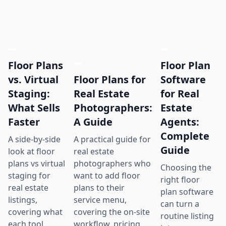
Floor Plans
Floor Plan
Floor Plans for
vs. Virtual
Software
Real Estate
Staging:
for Real
Photographers:
What Sells
Estate
A Guide
Faster
Agents:
Complete
A practical guide for
A side-by-side
Guide
real estate
look at floor
photographers who
plans vs virtual
Choosing the
want to add floor
staging for
right floor
plans to their
real estate
plan software
service menu,
listings,
can turn a
covering the on-site
covering what
routine listing
workflow, pricing
each tool