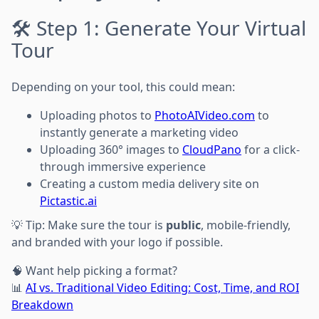
🛠 Step 1: Generate Your Virtual
Tour
Depending on your tool, this could mean:
Uploading photos to
PhotoAIVideo.com
to
instantly generate a marketing video
Uploading 360° images to
CloudPano
for a click-
through immersive experience
Creating a custom media delivery site on
Pictastic.ai
💡 Tip: Make sure the tour is
public
, mobile-friendly,
and branded with your logo if possible.
🧠 Want help picking a format?
📊
AI vs. Traditional Video Editing: Cost, Time, and ROI
Breakdown