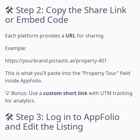
🛠 Step 2: Copy the Share Link
or Embed Code
Each platform provides a
URL
for sharing.
Example:
https://yourbrand.pictastic.ai/property-401
This is what you’ll paste into the “Property Tour” field
inside AppFolio.
💡 Bonus: Use a
custom short link
with UTM tracking
for analytics.
🛠 Step 3: Log in to AppFolio
and Edit the Listing