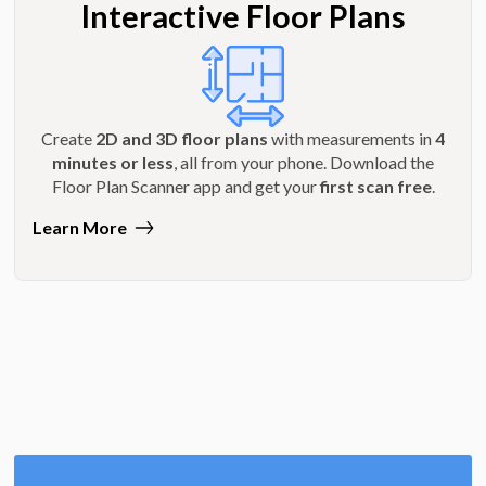
Interactive Floor Plans
Create
2D and 3D floor plans
with measurements in
4
minutes or less
, all from your phone. Download the
Floor Plan Scanner app and get your
first scan free
.
Learn More