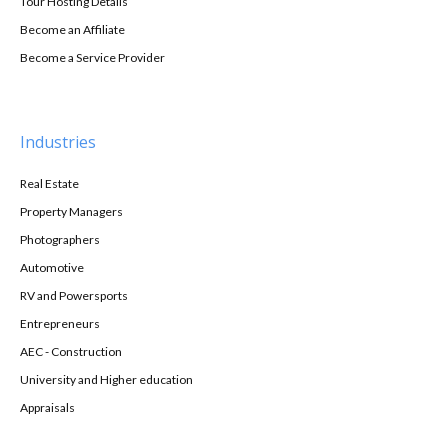
Tour Hosting Details
Become an Affiliate
Become a Service Provider
Industries
Real Estate
Property Managers
Photographers
Automotive
RV and Powersports
Entrepreneurs
AEC - Construction
University and Higher education
Appraisals