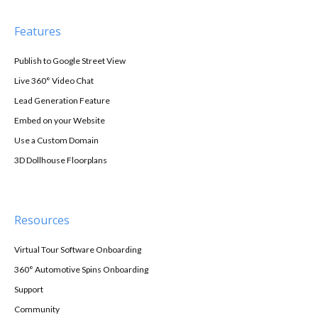
Features
Publish to Google Street View
Live 360° Video Chat
Lead Generation Feature
Embed on your Website
Use a Custom Domain
3D Dollhouse Floorplans
Resources
Virtual Tour Software Onboarding
360° Automotive Spins Onboarding
Support
Community