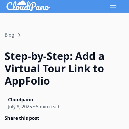
Blog
Step-by-Step: Add a
Virtual Tour Link to
AppFolio
Cloudpano
July 8, 2025
•
5 min read
Share this post