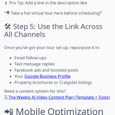
📱 Pro Tip: Add a line in the description like
“🎥 Take a full virtual tour here before scheduling!”
🛠 Step 5: Use the Link Across
All Channels
Once you’ve got your tour set up, repurpose it in:
Email follow-ups
Text message replies
Facebook ads and boosted posts
Your
Google Business Profile
Property brochures or Craigslist listings
Need a content system for this?
🗓
The Weekly AI Video Content Plan (Template + Tools)
📲 Mobile Optimization