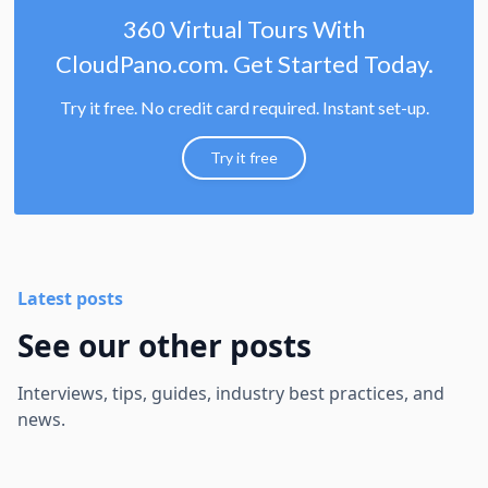
360 Virtual Tours With
CloudPano.com. Get Started Today.
Try it free. No credit card required. Instant set-up.
Try it free
Latest posts
See our other posts
Interviews, tips, guides, industry best practices, and
news.