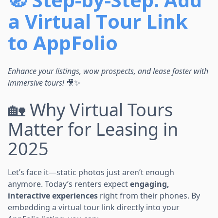
a Virtual Tour Link
to AppFolio
Enhance your listings, wow prospects, and lease faster with
immersive tours!
🎥✨
🏡 Why Virtual Tours
Matter for Leasing in
2025
Let’s face it—static photos just aren’t enough
anymore. Today’s renters expect
engaging,
interactive experiences
right from their phones. By
embedding a virtual tour link directly into your