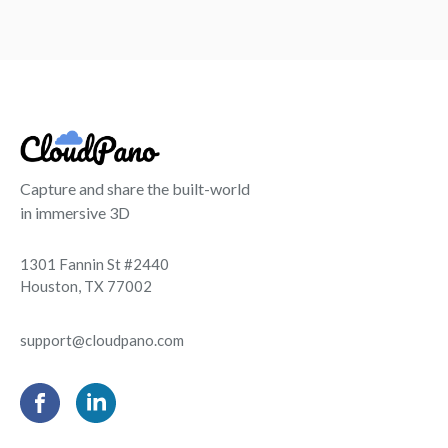
Capture and share the built-world
in immersive 3D
1301 Fannin St #2440
Houston, TX 77002
support@cloudpano.com