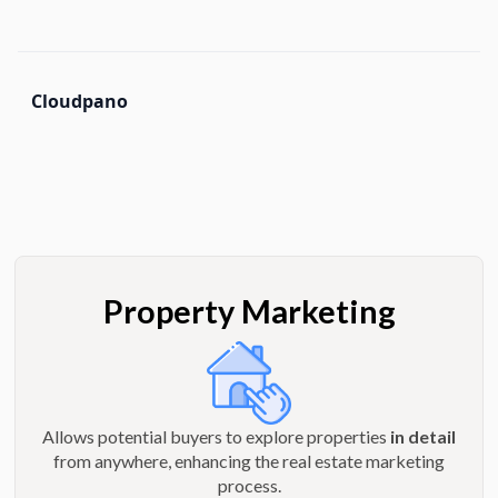
Cloudpano
Property Marketing
Allows potential buyers to explore properties
in detail
from anywhere, enhancing the real estate marketing
process.