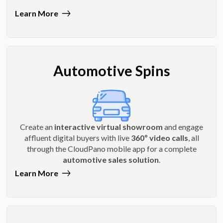
Learn More
Automotive Spins
Create an
interactive virtual showroom
and engage
affluent digital buyers with live
360º video calls
, all
through the CloudPano mobile app for a complete
automotive sales solution
.
Learn More