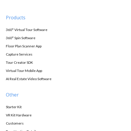
Products
360° Virtual Tour Software
360° Spin Software
Floor Plan Scanner App
Capture Services
Tour Creator SDK
Virtual Tour Mobile App
AI Real Estate Video Software
Other
Starter Kit
VR Kit Hardware
Customers