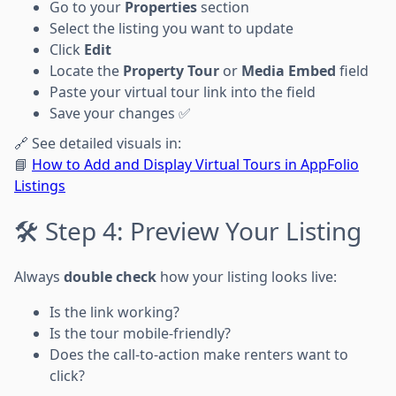
Go to your
Properties
section
Select the listing you want to update
Click
Edit
Locate the
Property Tour
or
Media Embed
field
Paste your virtual tour link into the field
Save your changes ✅
🔗 See detailed visuals in:
📘
How to Add and Display Virtual Tours in AppFolio
Listings
🛠 Step 4: Preview Your Listing
Always
double check
how your listing looks live:
Is the link working?
Is the tour mobile-friendly?
Does the call-to-action make renters want to
click?