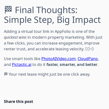
🏁 Final Thoughts:
Simple Step, Big Impact
Adding a virtual tour link in AppFolio is one of the
quickest wins
in modern property marketing. With just
a few clicks, you can increase engagement, improve
renter trust, and accelerate leasing velocity. 🏃‍♂️💨
Use smart tools like
PhotoAIVideo.com
,
CloudPano
,
and
Pictastic.ai
to do it
faster, smarter, and better
.
🏁 Your next lease might just be one click away.
Share this post