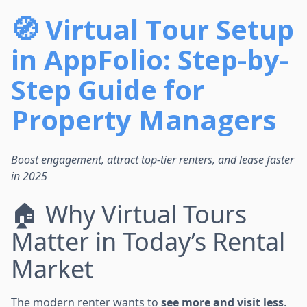
🧭 Virtual Tour Setup
in AppFolio: Step-by-
Step Guide for
Property Managers
Boost engagement, attract top-tier renters, and lease faster
in 2025
🏠 Why Virtual Tours
Matter in Today’s Rental
Market
The modern renter wants to
see more and visit less
.