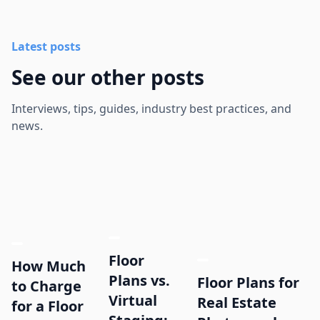
Latest posts
See our other posts
Interviews, tips, guides, industry best practices, and
news.
Floor
How Much
Plans vs.
Floor Plans for
to Charge
Virtual
Real Estate
for a Floor