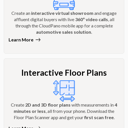
Create an
interactive virtual showroom
and engage
affluent digital buyers with live
360º video calls
, all
through the CloudPano mobile app for a complete
automotive sales solution
.
Learn More
Interactive Floor Plans
Create
2D and 3D floor plans
with measurements in
4
minutes or less
, all from your phone. Download the
Floor Plan Scanner app and get your
first scan free
.