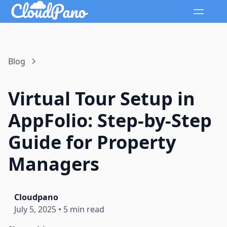
Blog
Virtual Tour Setup in
AppFolio: Step-by-Step
Guide for Property
Managers
Cloudpano
July 5, 2025
•
5 min read