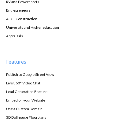
RV and Powersports
Entrepreneurs
AEC - Construction
University and Higher education
Appraisals
Features
Publish to Google Street View
Live 360° Video Chat
Lead Generation Feature
Embed on your Website
Use a Custom Domain
3D Dollhouse Floorplans