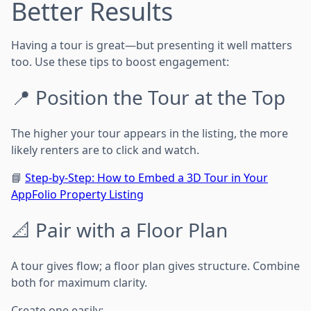
Better Results
Having a tour is great—but presenting it well matters
too. Use these tips to boost engagement:
📍 Position the Tour at the Top
The higher your tour appears in the listing, the more
likely renters are to click and watch.
📘
Step-by-Step: How to Embed a 3D Tour in Your
AppFolio Property Listing
📐 Pair with a Floor Plan
A tour gives flow; a floor plan gives structure. Combine
both for maximum clarity.
Create one easily: