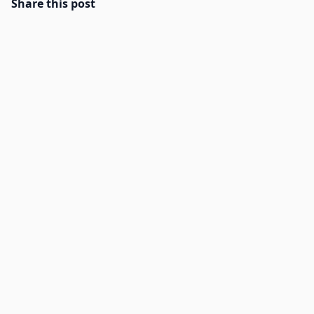
Share this post