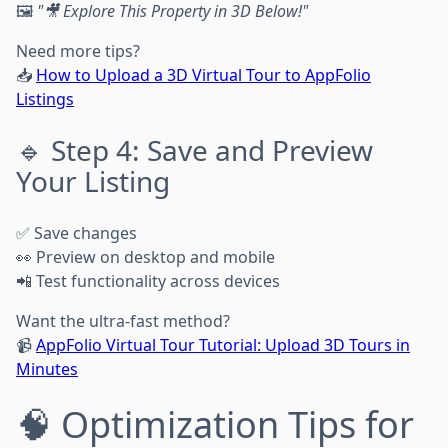
🖼️
"🎥 Explore This Property in 3D Below!"
Need more tips?
📥
How to Upload a 3D Virtual Tour to AppFolio
Listings
🔹 Step 4: Save and Preview
Your Listing
✅ Save changes
👀 Preview on desktop and mobile
📲 Test functionality across devices
Want the ultra-fast method?
📹
AppFolio Virtual Tour Tutorial: Upload 3D Tours in
Minutes
🧠 Optimization Tips for