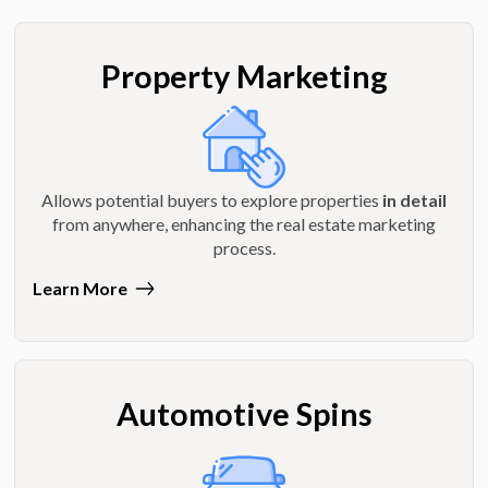
Property Marketing
Allows potential buyers to explore properties
in detail
from anywhere, enhancing the real estate marketing
process.
Learn More
Automotive Spins