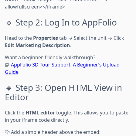
allowfullscreen></iframe>
🔹 Step 2: Log In to AppFolio
Head to the
Properties
tab → Select the unit → Click
Edit Marketing Description
.
Want a beginner-friendly walkthrough?
📘
AppFolio 3D Tour Support: A Beginner’s Upload
Guide
🔹 Step 3: Open HTML View in
Editor
Click the
HTML editor
toggle. This allows you to paste
in your iframe code directly.
💡 Add a simple header above the embed: