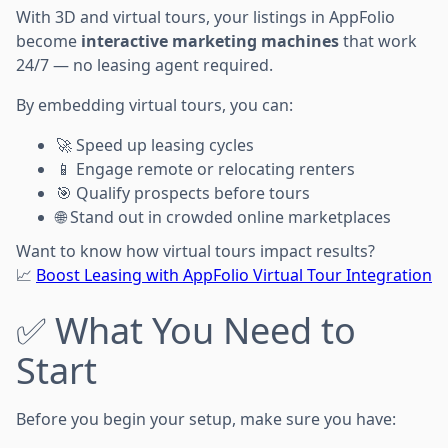
With 3D and virtual tours, your listings in AppFolio
become
interactive marketing machines
that work
24/7 — no leasing agent required.
By embedding virtual tours, you can:
🚀 Speed up leasing cycles
📱 Engage remote or relocating renters
🎯 Qualify prospects before tours
🌐 Stand out in crowded online marketplaces
Want to know how virtual tours impact results?
📈
Boost Leasing with AppFolio Virtual Tour Integration
✅ What You Need to
Start
Before you begin your setup, make sure you have: