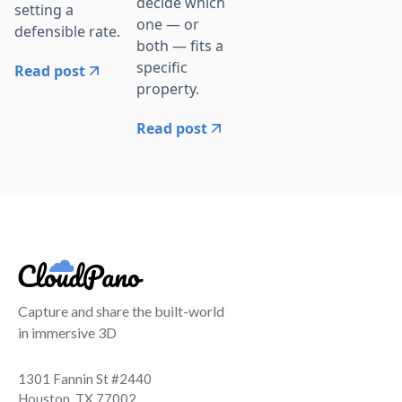
decide which
setting a
one — or
defensible rate.
both — fits a
specific
Read post
property.
Read post
Capture and share the built-world
in immersive 3D
1301 Fannin St #2440
Houston, TX 77002