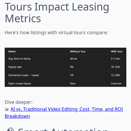
Tours Impact Leasing
Metrics
Here’s how listings with virtual tours compare:
Dive deeper:
📊
AI vs. Traditional Video Editing: Cost, Time, and ROI
Breakdown