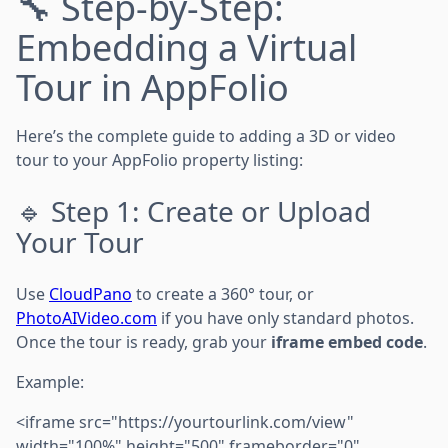
🔧 Step-by-Step:
Embedding a Virtual
Tour in AppFolio
Here’s the complete guide to adding a 3D or video
tour to your AppFolio property listing:
🔹 Step 1: Create or Upload
Your Tour
Use
CloudPano
to create a 360° tour, or
PhotoAIVideo.com
if you have only standard photos.
Once the tour is ready, grab your
iframe embed code
.
Example:
<iframe src="https://yourtourlink.com/view"
width="100%" height="500" frameborder="0"