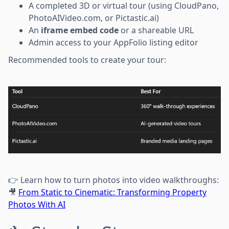
A completed 3D or virtual tour (using CloudPano,
PhotoAIVideo.com, or Pictastic.ai)
An
iframe embed code
or a shareable URL
Admin access to your AppFolio listing editor
Recommended tools to create your tour:
👉 Learn how to turn photos into video walkthroughs:
🎥
From Static to Cinematic: Transforming Property
Photos With AI