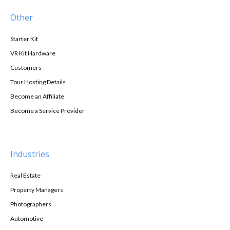
Other
Starter Kit
VR Kit Hardware
Customers
Tour Hosting Details
Become an Affiliate
Become a Service Provider
Industries
Real Estate
Property Managers
Photographers
Automotive