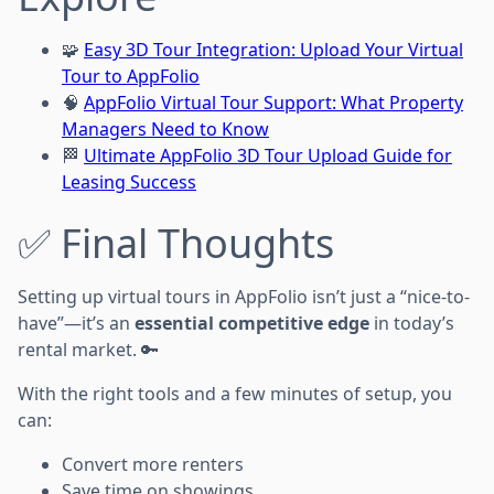
🧩
Easy 3D Tour Integration: Upload Your Virtual
Tour to AppFolio
🧠
AppFolio Virtual Tour Support: What Property
Managers Need to Know
🏁
Ultimate AppFolio 3D Tour Upload Guide for
Leasing Success
✅ Final Thoughts
Setting up virtual tours in AppFolio isn’t just a “nice-to-
have”—it’s an
essential competitive edge
in today’s
rental market. 🔑
With the right tools and a few minutes of setup, you
can:
Convert more renters
Save time on showings