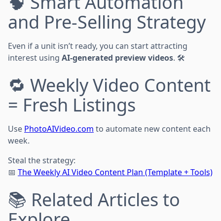
🧠 Smart Automation
and Pre-Selling Strategy
Even if a unit isn’t ready, you can start attracting
interest using
AI-generated preview videos
. 🛠️
🔁 Weekly Video Content
= Fresh Listings
Use
PhotoAIVideo.com
to automate new content each
week.
Steal the strategy:
📅
The Weekly AI Video Content Plan (Template + Tools)
📚 Related Articles to
Explore