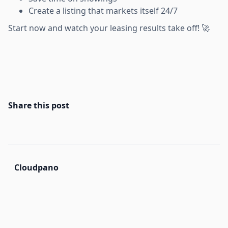
Create a listing that markets itself 24/7
Start now and watch your leasing results take off! 🚀
Share this post
Cloudpano