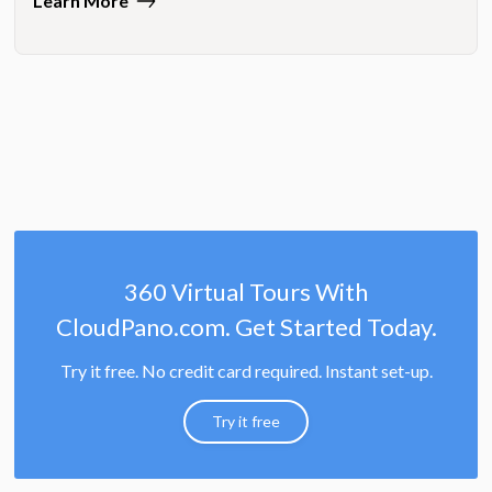
Learn More
360 Virtual Tours With
CloudPano.com. Get Started Today.
Try it free. No credit card required. Instant set-up.
Try it free