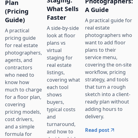
Staging:
Photographers:
Plan
What Sells
A Guide
(Pricing
Faster
Guide)
A practical guide for
real estate
A side-by-side
A practical
photographers who
look at floor
pricing guide
want to add floor
plans vs
for real estate
plans to their
virtual
photographers,
service menu,
staging for
agents, and
covering the on-site
real estate
contractors
workflow, pricing
listings,
who need to
strategy, and tools
covering what
know how
that turn a rough
each tool
much to charge
sketch into a client-
shows
for a floor plan,
ready plan without
buyers,
covering
adding hours to
typical costs
pricing models,
delivery.
and
cost drivers,
turnaround,
and a simple
Read post
and how to
formula for