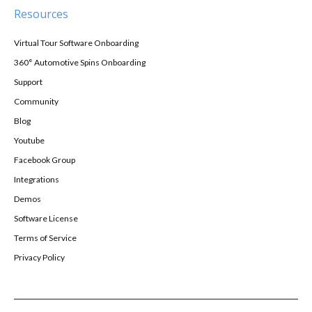
Resources
Virtual Tour Software Onboarding
360° Automotive Spins Onboarding
Support
Community
Blog
Youtube
Facebook Group
Integrations
Demos
Software License
Terms of Service
Privacy Policy