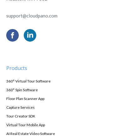
support@cloudpano.com
Products
360° Virtual Tour Software
360° Spin Software
Floor Plan Scanner App
Capture Services
Tour Creator SDK
Virtual Tour Mobile App
AI Real Estate Video Software