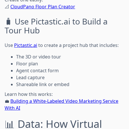
📐
CloudPano Floor Plan Creator
🧳 Use Pictastic.ai to Build a
Tour Hub
Use
Pictastic.ai
to create a project hub that includes:
The 3D or video tour
Floor plan
Agent contact form
Lead capture
Shareable link or embed
Learn how this works:
💼
Building a White-Labeled Video Marketing Service
With AI
📊 Data: How Virtual