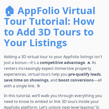
🏠 AppFolio Virtual
Tour Tutorial: How
to Add 3D Tours to
Your Listings
Adding a 3D virtual tour to your AppFolio listings isn't
just a bonus—it's a
competitive advantage
. 🔥 As
renters increasingly expect immersive property
experiences, virtual tours help you
pre-qualify leads
,
save time on showings
, and
boost conversions
—all
with a single link. 🎯
In this tutorial, we’ll walk you through everything you
need to know to embed or link 3D tours inside your
AppFolio platform. Let’s unlock next-level leasing! 🚀