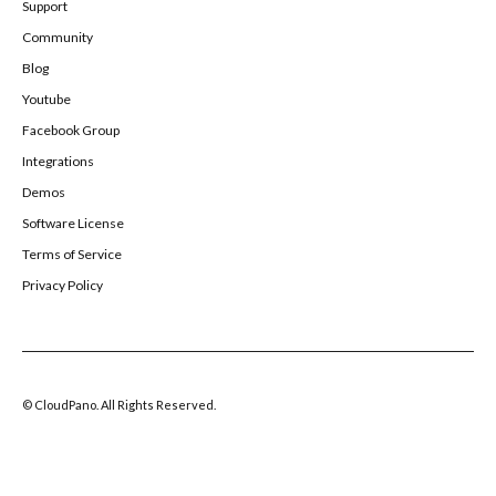
Support
Community
Blog
Youtube
Facebook Group
Integrations
Demos
Software License
Terms of Service
Privacy Policy
© CloudPano. All Rights Reserved.