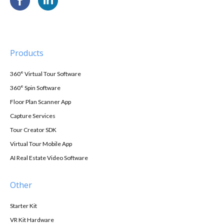
Products
360° Virtual Tour Software
360° Spin Software
Floor Plan Scanner App
Capture Services
Tour Creator SDK
Virtual Tour Mobile App
AI Real Estate Video Software
Other
Starter Kit
VR Kit Hardware