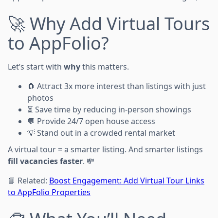
🚀 Why Add Virtual Tours
to AppFolio?
Let’s start with
why
this matters.
🧲 Attract 3x more interest than listings with just
photos
⏳ Save time by reducing in-person showings
💬 Provide 24/7 open house access
💡 Stand out in a crowded rental market
A virtual tour = a smarter listing. And smarter listings
fill vacancies faster
. 💸
📘 Related:
Boost Engagement: Add Virtual Tour Links
to AppFolio Properties