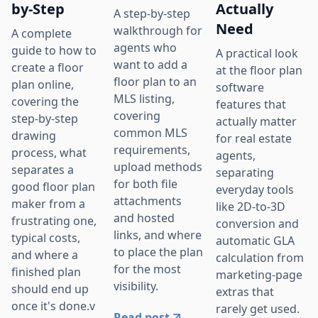
by-Step
Actually
A step-by-step
Need
walkthrough for
A complete
agents who
guide to how to
A practical look
want to add a
create a floor
at the floor plan
floor plan to an
plan online,
software
MLS listing,
covering the
features that
covering
step-by-step
actually matter
common MLS
drawing
for real estate
requirements,
process, what
agents,
upload methods
separates a
separating
for both file
good floor plan
everyday tools
attachments
maker from a
like 2D-to-3D
and hosted
frustrating one,
conversion and
links, and where
typical costs,
automatic GLA
to place the plan
and where a
calculation from
for the most
finished plan
marketing-page
visibility.
should end up
extras that
once it's done.v
rarely get used.
Read post