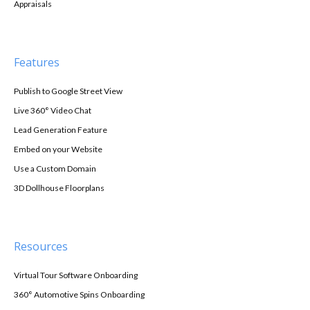
Appraisals
Features
Publish to Google Street View
Live 360° Video Chat
Lead Generation Feature
Embed on your Website
Use a Custom Domain
3D Dollhouse Floorplans
Resources
Virtual Tour Software Onboarding
360° Automotive Spins Onboarding