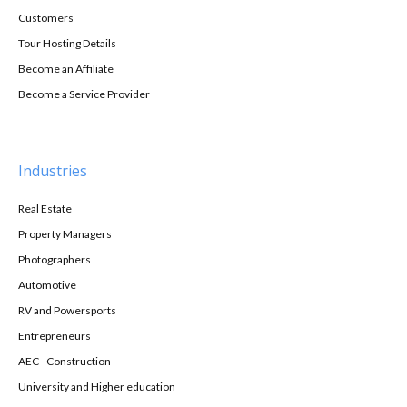
Customers
Tour Hosting Details
Become an Affiliate
Become a Service Provider
Industries
Real Estate
Property Managers
Photographers
Automotive
RV and Powersports
Entrepreneurs
AEC - Construction
University and Higher education