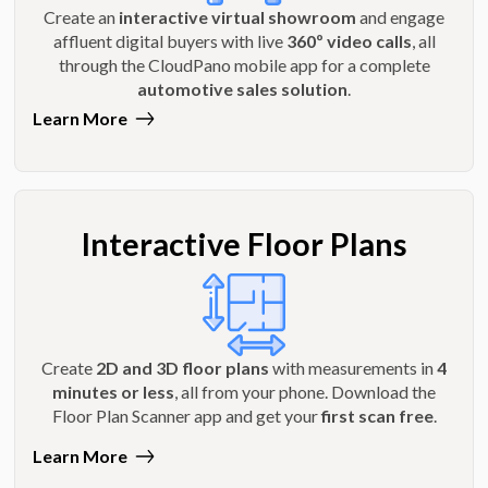
Create an
interactive virtual showroom
and engage
affluent digital buyers with live
360º video calls
, all
through the CloudPano mobile app for a complete
automotive sales solution
.
Learn More
Interactive Floor Plans
Create
2D and 3D floor plans
with measurements in
4
minutes or less
, all from your phone. Download the
Floor Plan Scanner app and get your
first scan free
.
Learn More