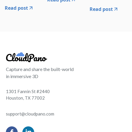
Read post
Read post
Capture and share the built-world
in immersive 3D
1301 Fannin St #2440
Houston, TX 77002
support@cloudpano.com