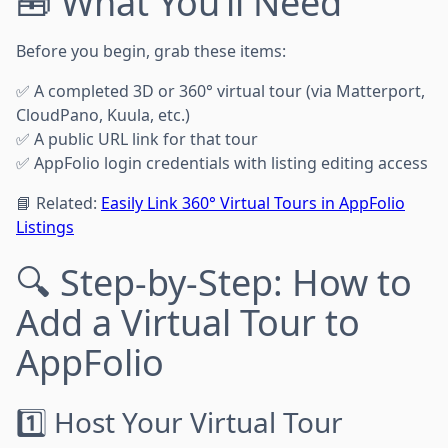
🧰 What You’ll Need
Before you begin, grab these items:
✅ A completed 3D or 360° virtual tour (via Matterport,
CloudPano, Kuula, etc.)
✅ A public URL link for that tour
✅ AppFolio login credentials with listing editing access
📘 Related:
Easily Link 360° Virtual Tours in AppFolio
Listings
🔍 Step-by-Step: How to
Add a Virtual Tour to
AppFolio
1️⃣ Host Your Virtual Tour