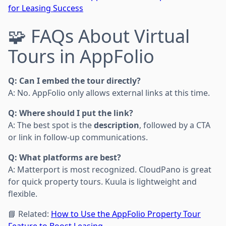
for Leasing Success
🧩 FAQs About Virtual
Tours in AppFolio
Q: Can I embed the tour directly?
A: No. AppFolio only allows external links at this time.
Q: Where should I put the link?
A: The best spot is the
description
, followed by a CTA
or link in follow-up communications.
Q: What platforms are best?
A: Matterport is most recognized. CloudPano is great
for quick property tours. Kuula is lightweight and
flexible.
📘 Related:
How to Use the AppFolio Property Tour