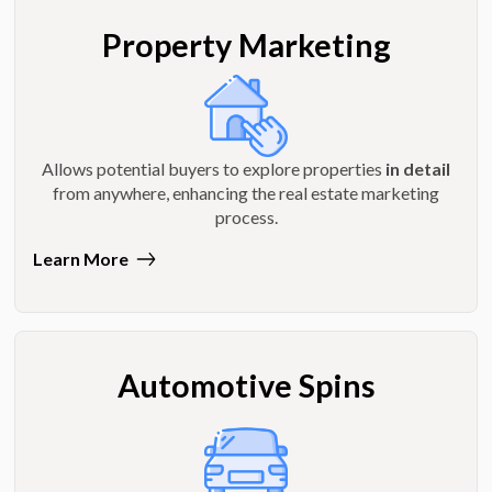
Property Marketing
Allows potential buyers to explore properties
in detail
from anywhere, enhancing the real estate marketing
process.
Learn More
Automotive Spins