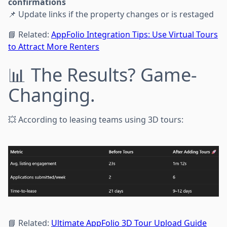
confirmations
📌 Update links if the property changes or is restaged
📘 Related:
AppFolio Integration Tips: Use Virtual Tours
to Attract More Renters
📊 The Results? Game-
Changing.
💥 According to leasing teams using 3D tours:
📘 Related:
Ultimate AppFolio 3D Tour Upload Guide