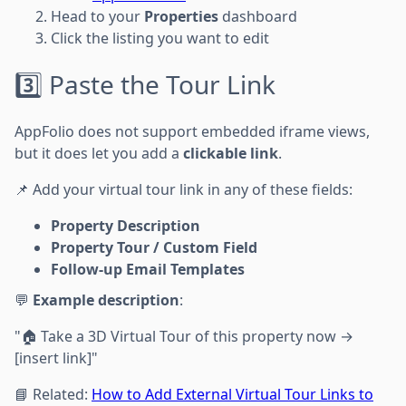
Head to your
Properties
dashboard
Click the listing you want to edit
3️⃣ Paste the Tour Link
AppFolio does not support embedded iframe views,
but it does let you add a
clickable link
.
📌 Add your virtual tour link in any of these fields:
Property Description
Property Tour / Custom Field
Follow-up Email Templates
💬
Example description
:
"🏠 Take a 3D Virtual Tour of this property now →
[insert link]"
📘 Related:
How to Add External Virtual Tour Links to