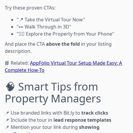
Try these proven CTAs:
"📍 Take the Virtual Tour Now"
"👀 Walk Through in 3D"
"🕵️‍♀️ Explore the Property from Your Phone"
And place the CTA
above the fold
in your listing
description.
📘 Related:
AppFolio Virtual Tour Setup Made Easy: A
Complete How-To
🧠 Smart Tips from
Property Managers
📌 Use branded links with Bit.ly to
track clicks
📌 Include the tour in
lead response templates
📌 Mention your tour link during
showing