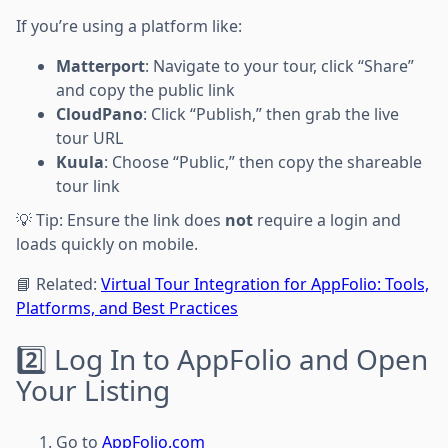
If you’re using a platform like:
Matterport
: Navigate to your tour, click “Share”
and copy the public link
CloudPano
: Click “Publish,” then grab the live
tour URL
Kuula
: Choose “Public,” then copy the shareable
tour link
💡 Tip: Ensure the link does
not
require a login and
loads quickly on mobile.
📘 Related:
Virtual Tour Integration for AppFolio: Tools,
Platforms, and Best Practices
2️⃣ Log In to AppFolio and Open
Your Listing
Go to
AppFolio.com