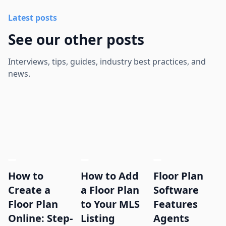
Latest posts
See our other posts
Interviews, tips, guides, industry best practices, and
news.
How to
How to Add
Floor Plan
Create a
a Floor Plan
Software
Floor Plan
to Your MLS
Features
Online: Step-
Listing
Agents