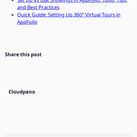
Set Up Virtual Showings in AppFolio: Tools, Tips,
and Best Practices
Quick Guide: Setting Up 360° Virtual Tours in
AppFolio
Share this post
Cloudpano