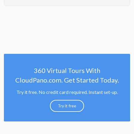
360 Virtual Tours With
CloudPano.com. Get Started Today.
Try it free. No credit card required. Instant set-up.
Try it free