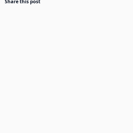
Share this post