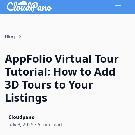
Blog
AppFolio Virtual Tour
Tutorial: How to Add
3D Tours to Your
Listings
Cloudpano
July 8, 2025
•
5 min read