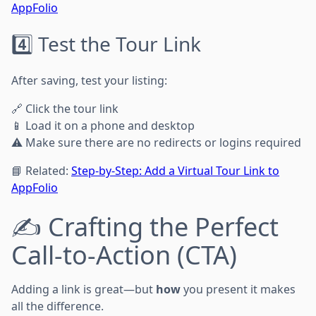
AppFolio
4️⃣ Test the Tour Link
After saving, test your listing:
🔗 Click the tour link
📱 Load it on a phone and desktop
⚠️ Make sure there are no redirects or logins required
📘 Related:
Step-by-Step: Add a Virtual Tour Link to
AppFolio
✍️ Crafting the Perfect
Call-to-Action (CTA)
Adding a link is great—but
how
you present it makes
all the difference.