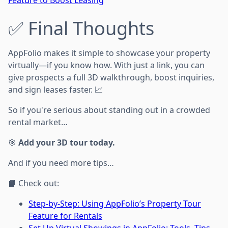
Feature to Boost Leasing
✅ Final Thoughts
AppFolio makes it simple to showcase your property
virtually—if you know how. With just a link, you can
give prospects a full 3D walkthrough, boost inquiries,
and sign leases faster. 📈
So if you're serious about standing out in a crowded
rental market…
🎯
Add your 3D tour today.
And if you need more tips…
📘 Check out:
Step-by-Step: Using AppFolio’s Property Tour
Feature for Rentals