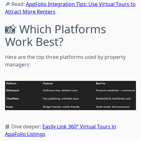
🔎 Read:
AppFolio Integration Tips: Use Virtual Tours to
Attract More Renters
📸 Which Platforms
Work Best?
Here are the top three platforms used by property
managers:
📘 Dive deeper:
Easily Link 360° Virtual Tours in
AppFolio Listings