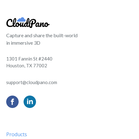
Capture and share the built-world
in immersive 3D
1301 Fannin St #2440
Houston, TX 77002
support@cloudpano.com
Products