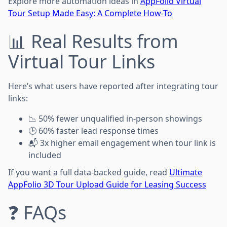
Explore more automation ideas in
AppFolio Virtual
Tour Setup Made Easy: A Complete How-To
📊 Real Results from
Virtual Tour Links
Here’s what users have reported after integrating tour
links:
📉 50% fewer unqualified in-person showings
🕒 60% faster lead response times
📬 3x higher email engagement when tour link is
included
If you want a full data-backed guide, read
Ultimate
AppFolio 3D Tour Upload Guide for Leasing Success
❓ FAQs