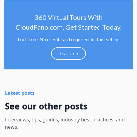
360 Virtual Tours With
CloudPano.com. Get Started Today.
Try it free. No credit card required. Instant set-up.
Try it free
Latest posts
See our other posts
Interviews, tips, guides, industry best practices, and
news.