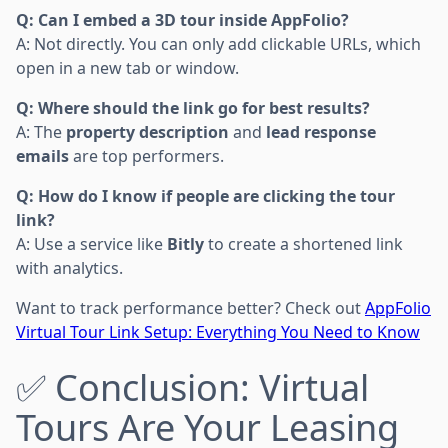
Q: Can I embed a 3D tour inside AppFolio?
A: Not directly. You can only add clickable URLs, which
open in a new tab or window.
Q: Where should the link go for best results?
A: The
property description
and
lead response
emails
are top performers.
Q: How do I know if people are clicking the tour
link?
A: Use a service like
Bitly
to create a shortened link
with analytics.
Want to track performance better? Check out
AppFolio
Virtual Tour Link Setup: Everything You Need to Know
✅ Conclusion: Virtual
Tours Are Your Leasing