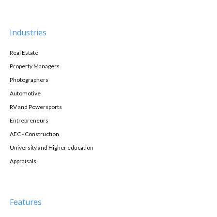
Industries
Real Estate
Property Managers
Photographers
Automotive
RV and Powersports
Entrepreneurs
AEC - Construction
University and Higher education
Appraisals
Features