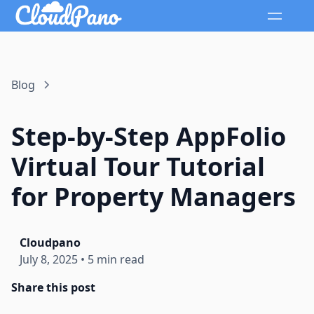
Blog
Step-by-Step AppFolio
Virtual Tour Tutorial
for Property Managers
Cloudpano
July 8, 2025
•
5 min read
Share this post