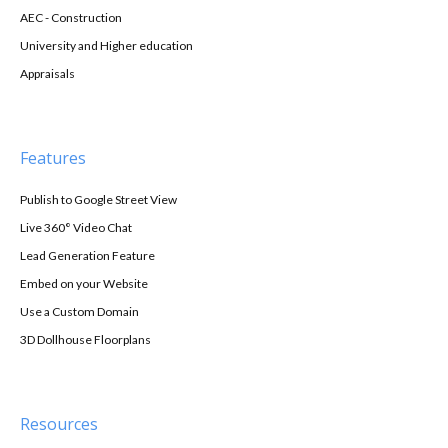
AEC - Construction
University and Higher education
Appraisals
Features
Publish to Google Street View
Live 360° Video Chat
Lead Generation Feature
Embed on your Website
Use a Custom Domain
3D Dollhouse Floorplans
Resources