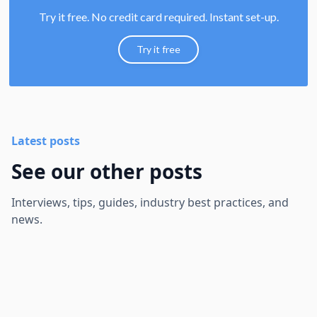
Try it free. No credit card required. Instant set-up.
Try it free
Latest posts
See our other posts
Interviews, tips, guides, industry best practices, and
news.