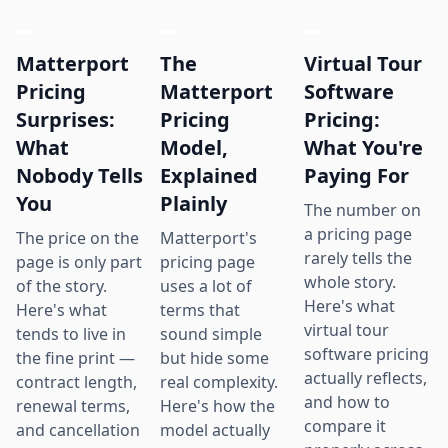
Matterport
The
Virtual Tour
Pricing
Matterport
Software
Surprises:
Pricing
Pricing:
What
Model,
What You're
Nobody Tells
Explained
Paying For
You
Plainly
The number on
a pricing page
The price on the
Matterport's
rarely tells the
page is only part
pricing page
whole story.
of the story.
uses a lot of
Here's what
Here's what
terms that
virtual tour
tends to live in
sound simple
software pricing
the fine print —
but hide some
actually reflects,
contract length,
real complexity.
and how to
renewal terms,
Here's how the
compare it
and cancellation
model actually