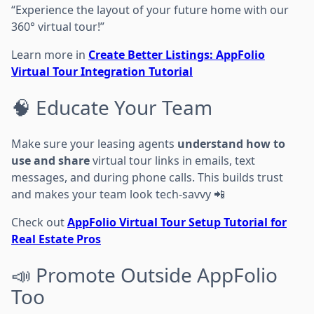
“Experience the layout of your future home with our
360° virtual tour!”
Learn more in
Create Better Listings: AppFolio
Virtual Tour Integration Tutorial
🧠 Educate Your Team
Make sure your leasing agents
understand how to
use and share
virtual tour links in emails, text
messages, and during phone calls. This builds trust
and makes your team look tech-savvy 📲
Check out
AppFolio Virtual Tour Setup Tutorial for
Real Estate Pros
📣 Promote Outside AppFolio
Too