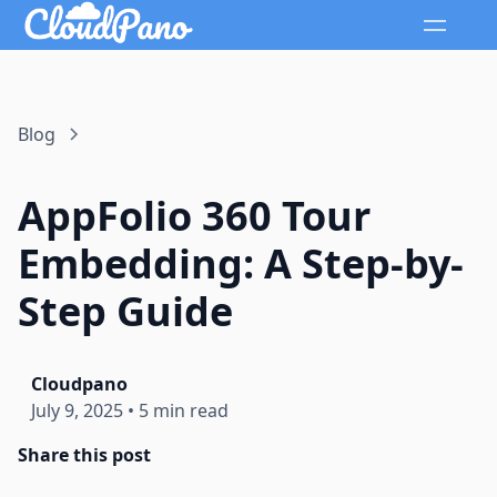
Blog
AppFolio 360 Tour
Embedding: A Step-by-
Step Guide
Cloudpano
July 9, 2025
•
5 min read
Share this post