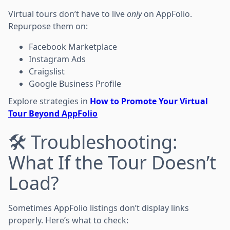
Virtual tours don’t have to live
only
on AppFolio.
Repurpose them on:
Facebook Marketplace
Instagram Ads
Craigslist
Google Business Profile
Explore strategies in
How to Promote Your Virtual
Tour Beyond AppFolio
🛠 Troubleshooting:
What If the Tour Doesn’t
Load?
Sometimes AppFolio listings don’t display links
properly. Here’s what to check: