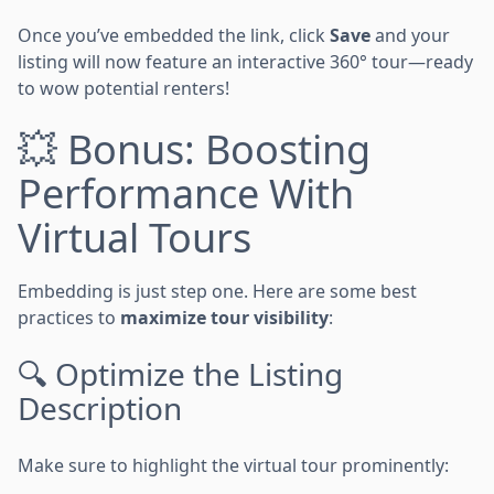
Once you’ve embedded the link, click
Save
and your
listing will now feature an interactive 360° tour—ready
to wow potential renters!
💥 Bonus: Boosting
Performance With
Virtual Tours
Embedding is just step one. Here are some best
practices to
maximize tour visibility
:
🔍 Optimize the Listing
Description
Make sure to highlight the virtual tour prominently: