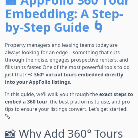
Embedding: A Step-
by-Step Guide 🌀
Property managers and leasing teams today are
always looking for an edge—something that cuts
through the noise, engages prospective renters, and
fills units faster. One of the most powerful tools to do
just that? 🎯
360° virtual tours embedded directly
into your AppFolio listings.
In this guide, we’ll walk you through the
exact steps to
embed a 360 tour
, the best platforms to use, and pro
tips to ensure your listings convert. Let’s get started!
🚀
📸 Why Add 360° Tours