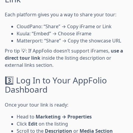
Each platform gives you a way to share your tour:
CloudPano: “Share” → Copy iFrame or Link
Kuula: “Embed” → Choose iFrame
Matterport: “Share” → Copy the showcase URL
Pro tip 💡: If AppFolio doesn’t support iFrames,
use a
direct tour link
inside the listing description or
external links section.
3️⃣ Log In to Your AppFolio
Dashboard
Once your tour link is ready:
Head to
Marketing → Properties
Click
Edit
on the listing
Scroll to the
Description
or
Media Section