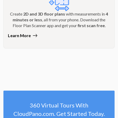
Create
2D and 3D floor plans
with measurements in
4
minutes or less
, all from your phone. Download the
Floor Plan Scanner app and get your
first scan free
.
Learn More
360 Virtual Tours With
CloudPano.com. Get Started Today.