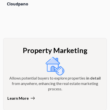
Cloudpano
Property Marketing
Allows potential buyers to explore properties
in detail
from anywhere, enhancing the real estate marketing
process.
Learn More