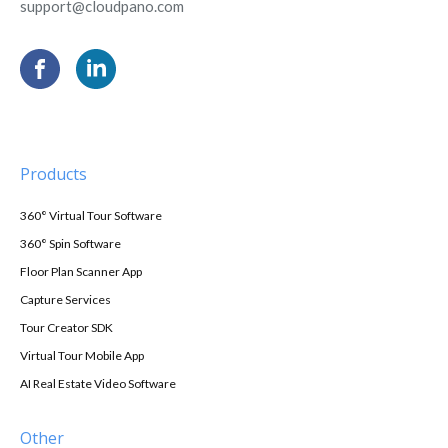
support@cloudpano.com
Products
360° Virtual Tour Software
360° Spin Software
Floor Plan Scanner App
Capture Services
Tour Creator SDK
Virtual Tour Mobile App
AI Real Estate Video Software
Other