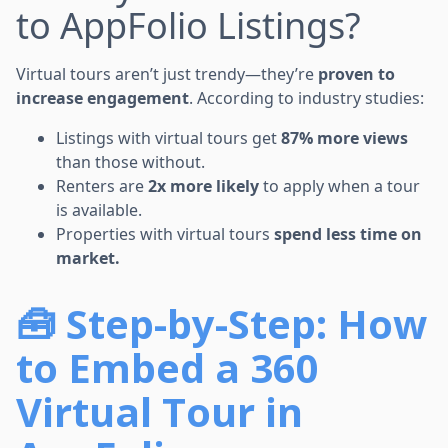
to AppFolio Listings?
Virtual tours aren’t just trendy—they’re
proven to
increase engagement
. According to industry studies:
Listings with virtual tours get
87% more views
than those without.
Renters are
2x more likely
to apply when a tour
is available.
Properties with virtual tours
spend less time on
market.
🧰 Step-by-Step: How
to Embed a 360
Virtual Tour in