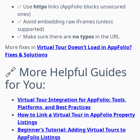
✅ Use
https
links (AppFolio blocks unsecured
ones)
✅ Avoid embedding raw iFrames (unless
supported)
✅ Make sure there are
no typos
in the URL
More fixes in
Virtual Tour Doesn’t Load in AppFolio?
Fixes & Solutions
🔗 More Helpful Guides
for You:
Virtual Tour Integration for AppFolio: Tools,
Platforms, and Best Practices
How to Link a Virtual Tour in AppFolio Property
Listings
Beginner’s Tutorial: Adding Virtual Tours to
AppFolio Listings