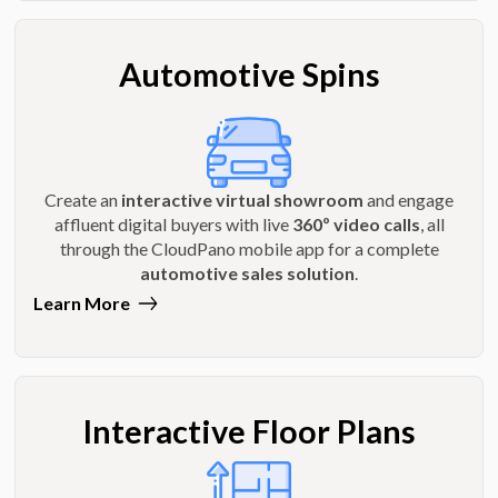
Automotive Spins
Create an
interactive virtual showroom
and engage
affluent digital buyers with live
360º video calls
, all
through the CloudPano mobile app for a complete
automotive sales solution
.
Learn More
Interactive Floor Plans