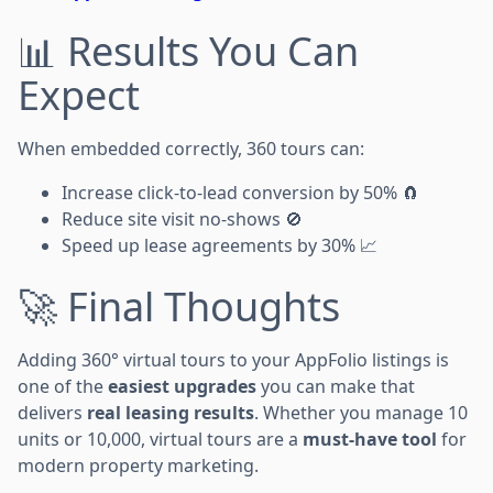
📊 Results You Can
Expect
When embedded correctly, 360 tours can:
Increase click-to-lead conversion by 50% 🧲
Reduce site visit no-shows 🚫
Speed up lease agreements by 30% 📈
🚀 Final Thoughts
Adding 360° virtual tours to your AppFolio listings is
one of the
easiest upgrades
you can make that
delivers
real leasing results
. Whether you manage 10
units or 10,000, virtual tours are a
must-have tool
for
modern property marketing.