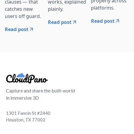
properly across
clauses — that
works, explained
platforms.
catches new
plainly.
users off guard.
Read post
Read post
Read post
Capture and share the built-world
in immersive 3D
1301 Fannin St #2440
Houston, TX 77002