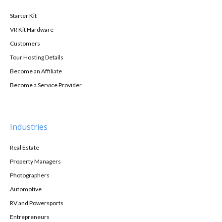
Starter Kit
VR Kit Hardware
Customers
Tour Hosting Details
Become an Affiliate
Become a Service Provider
Industries
Real Estate
Property Managers
Photographers
Automotive
RV and Powersports
Entrepreneurs