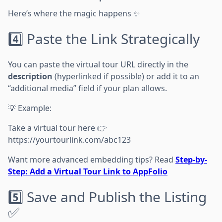
Here’s where the magic happens ✨
4️⃣ Paste the Link Strategically
You can paste the virtual tour URL directly in the
description
(hyperlinked if possible) or add it to an
“additional media” field if your plan allows.
💡 Example:
Take a virtual tour here 👉
https://yourtourlink.com/abc123
Want more advanced embedding tips? Read
Step-by-
Step: Add a Virtual Tour Link to AppFolio
5️⃣ Save and Publish the Listing
✅