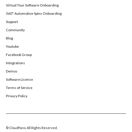
Virtual Tour Software Onboarding
360° Automotive Spins Onboarding
Support
Community
Blog
Youtube
Facebook Group
Integrations
Demos
Software License
Terms of Service
Privacy Policy
© CloudPano. All Rights Reserved.