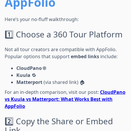
AppFolio
Here’s your no-fluff walkthrough:
1️⃣ Choose a 360 Tour Platform
Not all tour creators are compatible with AppFolio.
Popular options that support
embed links
include:
CloudPano
🌐
Kuula
🔁
Matterport
(via shared link) 🏠
For an in-depth comparison, visit our post:
CloudPano
vs Kuula vs Matterport: What Works Best with
AppFolio
2️⃣ Copy the Share or Embed
Link