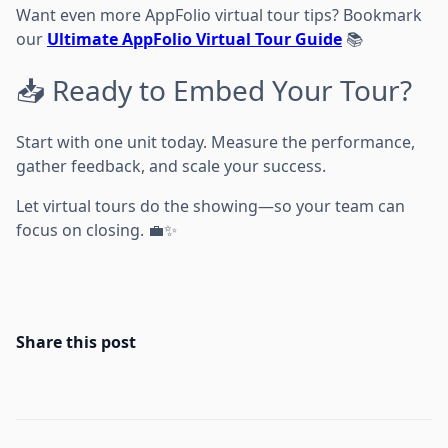
Want even more AppFolio virtual tour tips? Bookmark
our
Ultimate AppFolio Virtual Tour Guide
📚
📥 Ready to Embed Your Tour?
Start with one unit today. Measure the performance,
gather feedback, and scale your success.
Let virtual tours do the showing—so your team can
focus on closing. 💼✨
Share this post