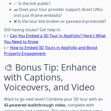
✅ Is the link public?
🧱 Does your tour provider support direct URLs
(not just iframe embeds)?
❌ Is the tour link broken or password-protected?
Still having issues? Get help in:
👉
Can You Embed a 3D Tour in AppFolio? Here's What
You Need to Know
👉
How to Embed 3D Tours in AppFolio and Boost
Property Engagement
🎨 Bonus Tip: Enhance
with Captions,
Voiceovers, and Video
Want to go next level? Combine your 3D tour with an
AI-powered walkthrough video
, complete with
voiceovers and captions. This gives your listing extra