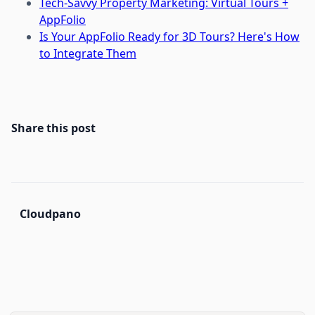
Tech-Savvy Property Marketing: Virtual Tours +
AppFolio
Is Your AppFolio Ready for 3D Tours? Here's How
to Integrate Them
Share this post
Cloudpano