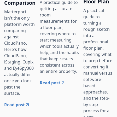
Floor Plan
Comparison
A practical guide to
getting accurate
A practical
Matterport
room
guide to
isn't the only
measurements for
turning a
platform worth
a floor plan,
rough sketch
comparing
covering where to
into a
against
start measuring,
professional
CloudPano.
which tools actually
floor plan,
Here's how
help, and the habits
covering what
CloudPano,
that keep results
to prep before
iStaging, Cupix,
consistent across
converting it,
and EyeSpy360
an entire property.
manual versus
actually differ
software-
once you look
Read post
based
past the
approaches,
surface.
and the step-
by-step
Read post
process for a