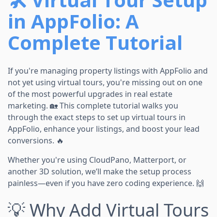
in AppFolio: A
Complete Tutorial
If you're managing property listings with AppFolio and
not yet using virtual tours, you're missing out on one
of the most powerful upgrades in real estate
marketing. 🏡 This complete tutorial walks you
through the exact steps to set up virtual tours in
AppFolio, enhance your listings, and boost your lead
conversions. 🔥
Whether you're using CloudPano, Matterport, or
another 3D solution, we’ll make the setup process
painless—even if you have zero coding experience. 🙌
💡 Why Add Virtual Tours