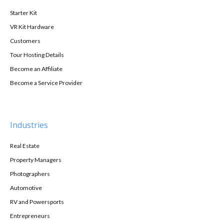
Starter Kit
VR Kit Hardware
Customers
Tour Hosting Details
Become an Affiliate
Become a Service Provider
Industries
Real Estate
Property Managers
Photographers
Automotive
RV and Powersports
Entrepreneurs