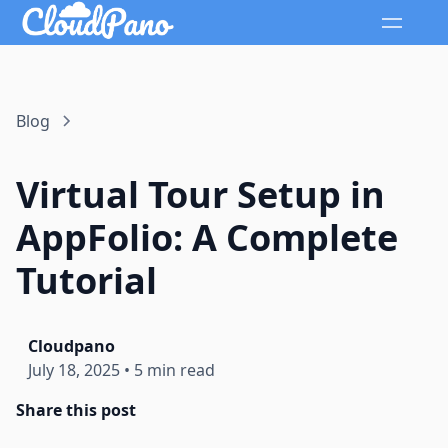
Blog
Virtual Tour Setup in
AppFolio: A Complete
Tutorial
Cloudpano
July 18, 2025
•
5 min read
Share this post