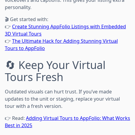
personality.
🎬 Get started with:
👉
Create Stunning AppFolio Listings with Embedded
3D Virtual Tours
👉
The Ultimate Hack for Adding Stunning Virtual
Tours to AppFolio
🔄 Keep Your Virtual
Tours Fresh
Outdated visuals can hurt trust. If you’ve made
updates to the unit or staging, replace your virtual
tour with a fresh version.
👉 Read:
Adding Virtual Tours to AppFolio: What Works
Best in 2025