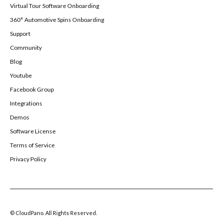
Virtual Tour Software Onboarding
360° Automotive Spins Onboarding
Support
Community
Blog
Youtube
Facebook Group
Integrations
Demos
Software License
Terms of Service
Privacy Policy
© CloudPano. All Rights Reserved.