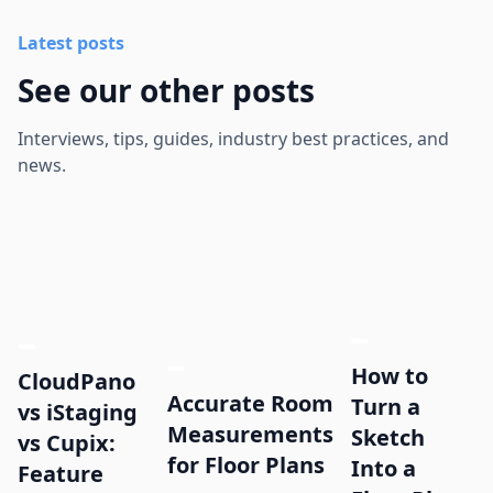
Latest posts
See our other posts
Interviews, tips, guides, industry best practices, and
news.
How to
CloudPano
Accurate Room
Turn a
vs iStaging
Measurements
Sketch
vs Cupix:
for Floor Plans
Into a
Feature