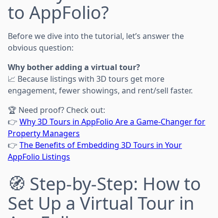
to AppFolio?
Before we dive into the tutorial, let’s answer the
obvious question:
Why bother adding a virtual tour?
📈 Because listings with 3D tours get more
engagement, fewer showings, and rent/sell faster.
🏆 Need proof? Check out:
👉
Why 3D Tours in AppFolio Are a Game-Changer for
Property Managers
👉
The Benefits of Embedding 3D Tours in Your
AppFolio Listings
🧭 Step-by-Step: How to
Set Up a Virtual Tour in