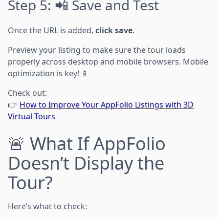
Step 5: 📲 Save and Test
Once the URL is added,
click save
.
Preview your listing to make sure the tour loads
properly across desktop and mobile browsers. Mobile
optimization is key! 📱
Check out:
👉
How to Improve Your AppFolio Listings with 3D
Virtual Tours
🚨 What If AppFolio
Doesn’t Display the
Tour?
Here’s what to check: