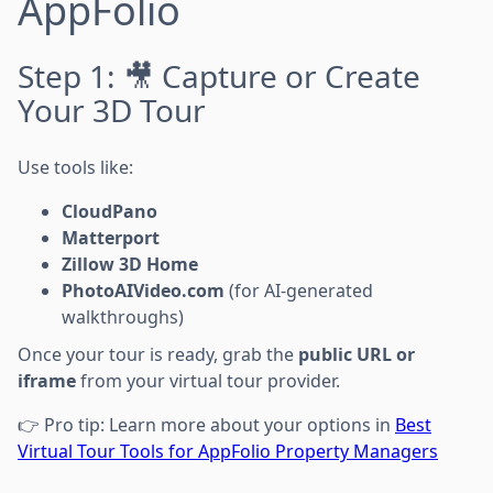
AppFolio
Step 1: 🎥 Capture or Create
Your 3D Tour
Use tools like:
CloudPano
Matterport
Zillow 3D Home
PhotoAIVideo.com
(for AI-generated
walkthroughs)
Once your tour is ready, grab the
public URL or
iframe
from your virtual tour provider.
👉 Pro tip: Learn more about your options in
Best
Virtual Tour Tools for AppFolio Property Managers