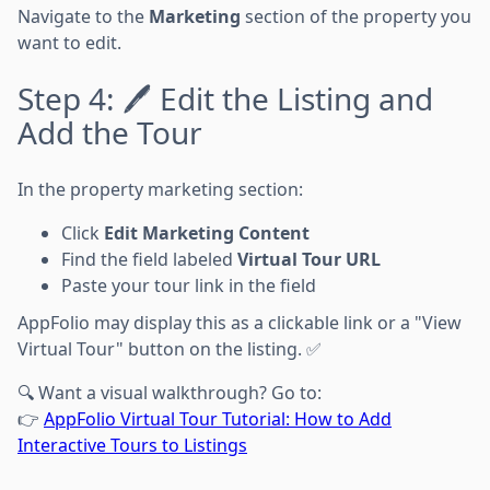
Navigate to the
Marketing
section of the property you
want to edit.
Step 4: 🖊️ Edit the Listing and
Add the Tour
In the property marketing section:
Click
Edit Marketing Content
Find the field labeled
Virtual Tour URL
Paste your tour link in the field
AppFolio may display this as a clickable link or a "View
Virtual Tour" button on the listing. ✅
🔍 Want a visual walkthrough? Go to:
👉
AppFolio Virtual Tour Tutorial: How to Add
Interactive Tours to Listings