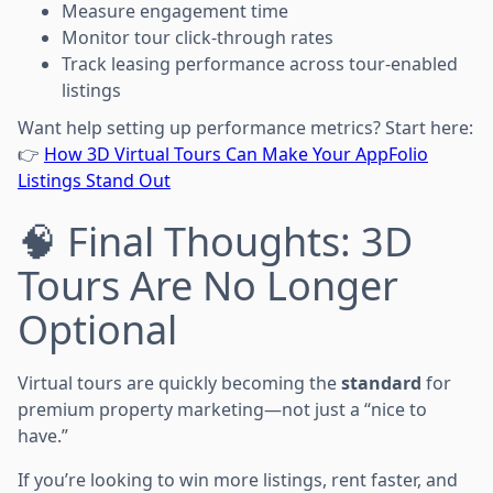
Measure engagement time
Monitor tour click-through rates
Track leasing performance across tour-enabled
listings
Want help setting up performance metrics? Start here:
👉
How 3D Virtual Tours Can Make Your AppFolio
Listings Stand Out
🧠 Final Thoughts: 3D
Tours Are No Longer
Optional
Virtual tours are quickly becoming the
standard
for
premium property marketing—not just a “nice to
have.”
If you’re looking to win more listings, rent faster, and