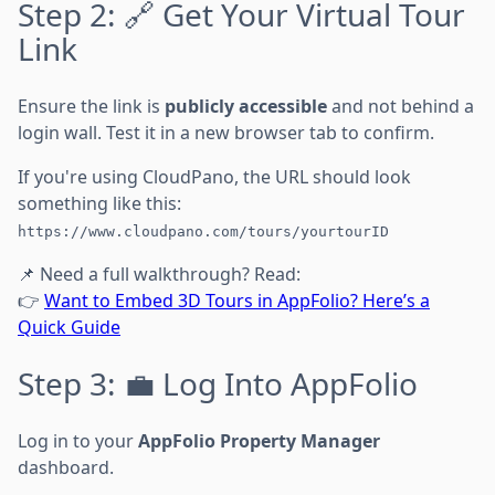
Step 2: 🔗 Get Your Virtual Tour
Link
Ensure the link is
publicly accessible
and not behind a
login wall. Test it in a new browser tab to confirm.
If you're using CloudPano, the URL should look
something like this:
https://www.cloudpano.com/tours/yourtourID
📌 Need a full walkthrough? Read:
👉
Want to Embed 3D Tours in AppFolio? Here’s a
Quick Guide
Step 3: 💼 Log Into AppFolio
Log in to your
AppFolio Property Manager
dashboard.