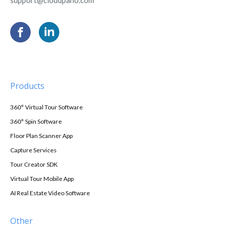
Products
360° Virtual Tour Software
360° Spin Software
Floor Plan Scanner App
Capture Services
Tour Creator SDK
Virtual Tour Mobile App
AI Real Estate Video Software
Other