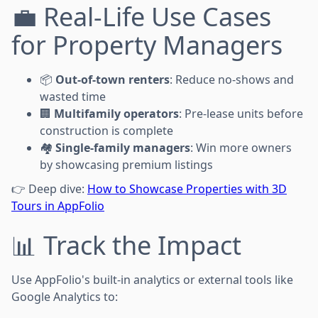
💼 Real-Life Use Cases
for Property Managers
📦
Out-of-town renters
: Reduce no-shows and
wasted time
🏢
Multifamily operators
: Pre-lease units before
construction is complete
🏘️
Single-family managers
: Win more owners
by showcasing premium listings
👉 Deep dive:
How to Showcase Properties with 3D
Tours in AppFolio
📊 Track the Impact
Use AppFolio's built-in analytics or external tools like
Google Analytics to: