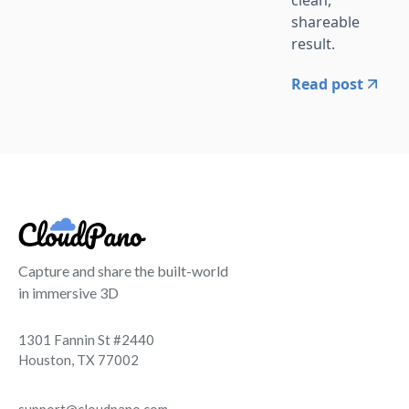
clean,
shareable
result.
Read post
Capture and share the built-world
in immersive 3D
1301 Fannin St #2440
Houston, TX 77002
support@cloudpano.com