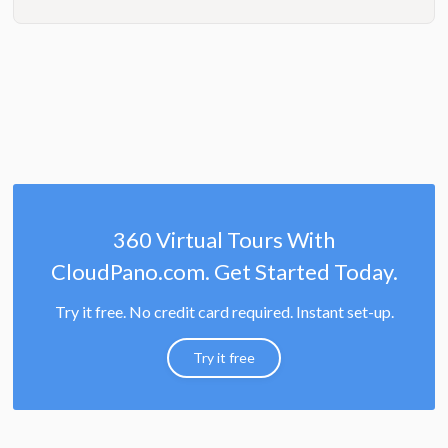
360 Virtual Tours With
CloudPano.com. Get Started Today.
Try it free. No credit card required. Instant set-up.
Try it free