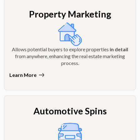
Property Marketing
Allows potential buyers to explore properties
in detail
from anywhere, enhancing the real estate marketing
process.
Learn More
Automotive Spins