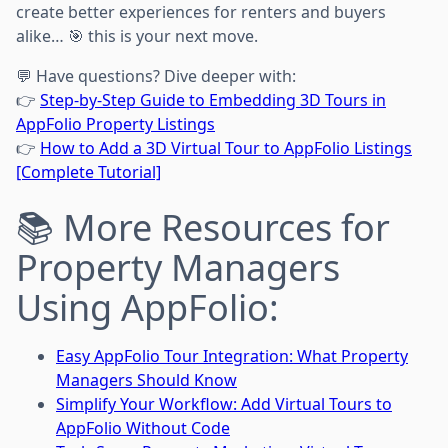
create better experiences for renters and buyers
alike… 🎯 this is your next move.
💬 Have questions? Dive deeper with:
👉
Step-by-Step Guide to Embedding 3D Tours in
AppFolio Property Listings
👉
How to Add a 3D Virtual Tour to AppFolio Listings
[Complete Tutorial]
📚 More Resources for
Property Managers
Using AppFolio:
Easy AppFolio Tour Integration: What Property
Managers Should Know
Simplify Your Workflow: Add Virtual Tours to
AppFolio Without Code