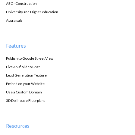
AEC - Construction
University and Higher education
Appraisals
Features
Publish to Google Street View
Live 360° Video Chat
Lead Generation Feature
Embed on your Website
Use a Custom Domain
3D Dollhouse Floorplans
Resources