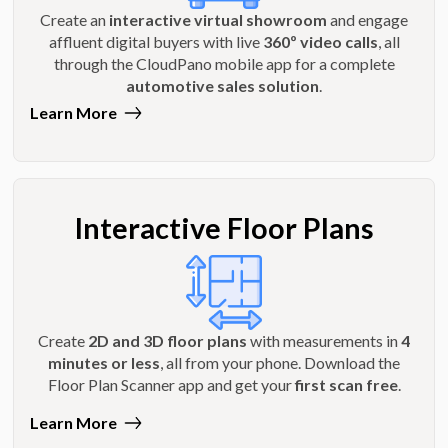
Create an
interactive virtual showroom
and engage
affluent digital buyers with live
360º video calls
, all
through the CloudPano mobile app for a complete
automotive sales solution
.
Learn More
Interactive Floor Plans
Create
2D and 3D floor plans
with measurements in
4
minutes or less
, all from your phone. Download the
Floor Plan Scanner app and get your
first scan free
.
Learn More