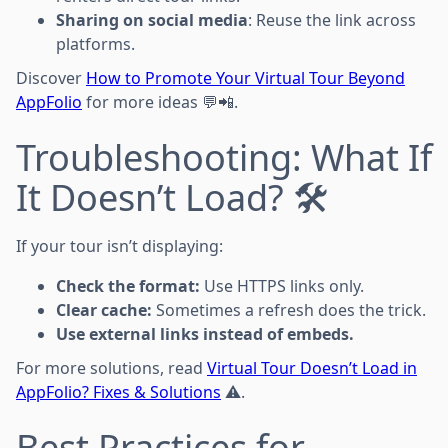
Sharing on social media
: Reuse the link across
platforms.
Discover
How to Promote Your Virtual Tour Beyond
AppFolio
for more ideas 💬📲.
Troubleshooting: What If
It Doesn’t Load? 🛠️
If your tour isn’t displaying:
Check the format:
Use HTTPS links only.
Clear cache:
Sometimes a refresh does the trick.
Use external links instead of embeds.
For more solutions, read
Virtual Tour Doesn’t Load in
AppFolio? Fixes & Solutions
⚠️.
Best Practices for