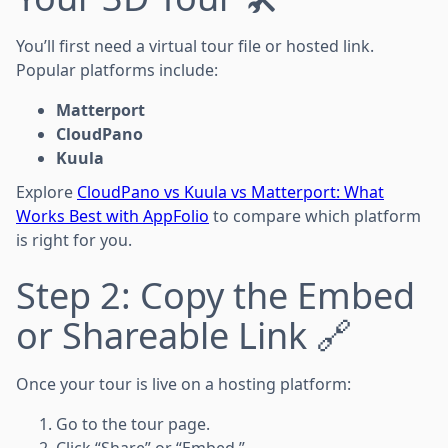
You’ll first need a virtual tour file or hosted link.
Popular platforms include:
Matterport
CloudPano
Kuula
Explore
CloudPano vs Kuula vs Matterport: What
Works Best with AppFolio
to compare which platform
is right for you.
Step 2: Copy the Embed
or Shareable Link 🔗
Once your tour is live on a hosting platform:
Go to the tour page.
Click “Share” or “Embed.”