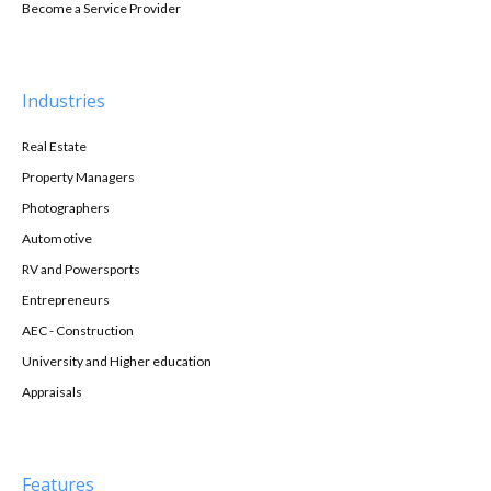
Become a Service Provider
Industries
Real Estate
Property Managers
Photographers
Automotive
RV and Powersports
Entrepreneurs
AEC - Construction
University and Higher education
Appraisals
Features