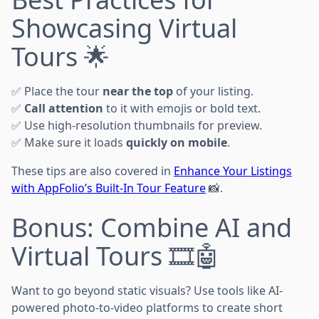
Showcasing Virtual
Tours 🌟
✅ Place the tour
near the top
of your listing.
✅
Call attention
to it with emojis or bold text.
✅ Use high-resolution thumbnails for preview.
✅ Make sure it loads
quickly on mobile
.
These tips are also covered in
Enhance Your Listings
with AppFolio’s Built-In Tour Feature
📸.
Bonus: Combine AI and
Virtual Tours 🎞️🤖
Want to go beyond static visuals? Use tools like AI-
powered photo-to-video platforms to create short