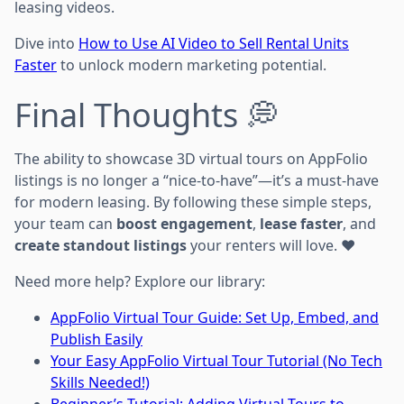
leasing videos.
Dive into
How to Use AI Video to Sell Rental Units
Faster
to unlock modern marketing potential.
Final Thoughts 💭
The ability to showcase 3D virtual tours on AppFolio
listings is no longer a “nice-to-have”—it’s a must-have
for modern leasing. By following these simple steps,
your team can
boost engagement
,
lease faster
, and
create standout listings
your renters will love. ❤️
Need more help? Explore our library:
AppFolio Virtual Tour Guide: Set Up, Embed, and
Publish Easily
Your Easy AppFolio Virtual Tour Tutorial (No Tech
Skills Needed!)
Beginner’s Tutorial: Adding Virtual Tours to