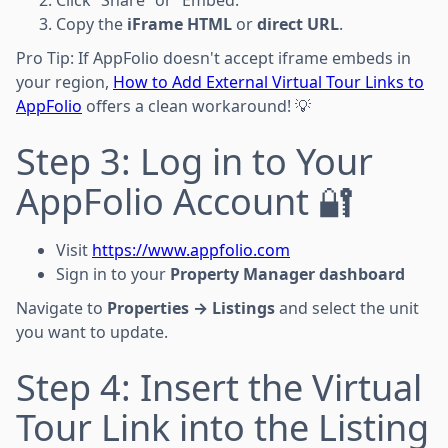
Copy the
iFrame HTML
or
direct URL
.
Pro Tip: If AppFolio doesn't accept iframe embeds in
your region,
How to Add External Virtual Tour Links to
AppFolio
offers a clean workaround! 💡
Step 3: Log in to Your
AppFolio Account 🔐
Visit
https://www.appfolio.com
Sign in to your
Property Manager dashboard
Navigate to
Properties → Listings
and select the unit
you want to update.
Step 4: Insert the Virtual
Tour Link into the Listing