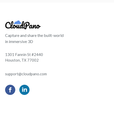
Capture and share the built-world
in immersive 3D
1301 Fannin St #2440
Houston, TX 77002
support@cloudpano.com