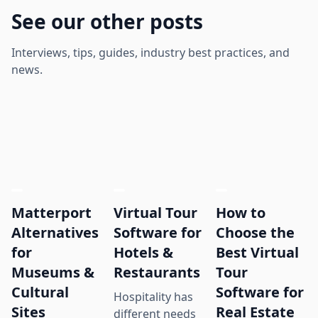
See our other posts
Interviews, tips, guides, industry best practices, and
news.
Matterport
Virtual Tour
How to
Alternatives
Software for
Choose the
for
Hotels &
Best Virtual
Museums &
Restaurants
Tour
Cultural
Software for
Hospitality has
Sites
Real Estate
different needs