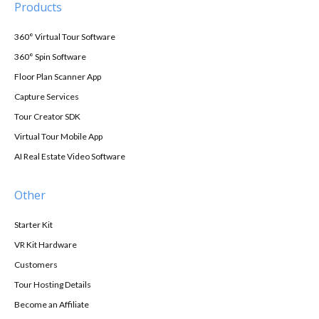
Products
360° Virtual Tour Software
360° Spin Software
Floor Plan Scanner App
Capture Services
Tour Creator SDK
Virtual Tour Mobile App
AI Real Estate Video Software
Other
Starter Kit
VR Kit Hardware
Customers
Tour Hosting Details
Become an Affiliate