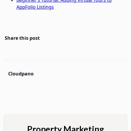
AppFolio Listings
Share this post
Cloudpano
Property Marketing