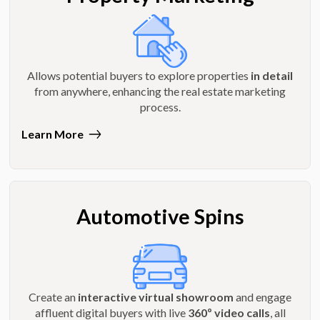
Allows potential buyers to explore properties
in detail
from anywhere, enhancing the real estate marketing
process.
Learn More
Automotive Spins
Create an
interactive virtual showroom
and engage
affluent digital buyers with live
360º video calls
, all