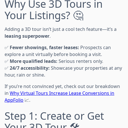
Why Use 3D Tours in
Your Listings? 🤔
Adding a 3D tour isn’t just a cool tech feature—it’s a
leasing superpower
.
✅
Fewer showings, faster leases:
Prospects can
explore a unit virtually before booking a visit.
✅
More qualified leads:
Serious renters only.
✅
24/7 accessibility:
Showcase your properties at any
hour, rain or shine.
If you’re not convinced yet, check out our breakdown
in
Why Virtual Tours Increase Lease Conversions in
AppFolio
📈.
Step 1: Create or Get
Your 3D Tour 🛠️