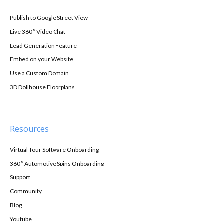
Publish to Google Street View
Live 360° Video Chat
Lead Generation Feature
Embed on your Website
Use a Custom Domain
3D Dollhouse Floorplans
Resources
Virtual Tour Software Onboarding
360° Automotive Spins Onboarding
Support
Community
Blog
Youtube