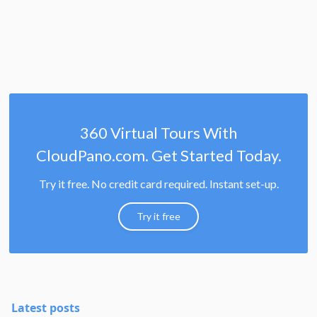
360 Virtual Tours With
CloudPano.com. Get Started Today.
Try it free. No credit card required. Instant set-up.
Try it free
Latest posts