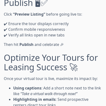
Publish 🖥️✅
Click
“Preview Listing”
before going live to:
✔️ Ensure the tour displays correctly
✔️ Confirm mobile responsiveness
✔️ Verify all links open in new tabs
Then hit
Publish
and celebrate 🎉
Optimize Your Tours for
Leasing Success 🚀
Once your virtual tour is live, maximize its impact by:
Using captions
: Add a short note next to the link
like
“Take a virtual walk-through now!”
Highlighting in emails
: Send prospective
renters direct tour links.