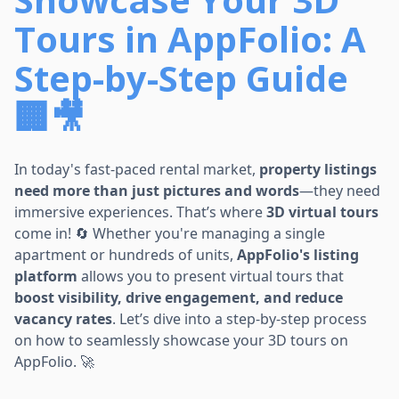
Tours in AppFolio: A
Step-by-Step Guide
🏢🎥
In today's fast-paced rental market,
property listings
need more than just pictures and words
—they need
immersive experiences. That’s where
3D virtual tours
come in! 🔄 Whether you're managing a single
apartment or hundreds of units,
AppFolio's listing
platform
allows you to present virtual tours that
boost visibility, drive engagement, and reduce
vacancy rates
. Let’s dive into a step-by-step process
on how to seamlessly showcase your 3D tours on
AppFolio. 🚀