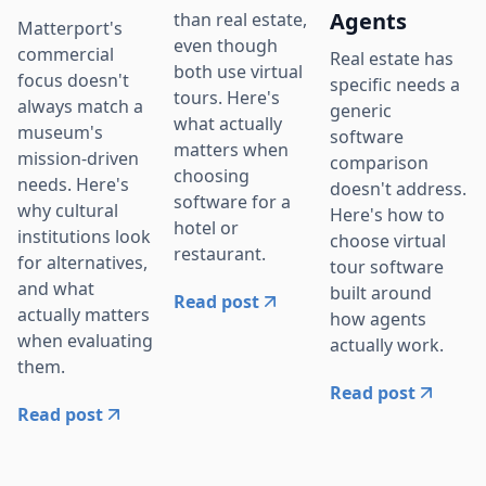
Agents
than real estate,
Matterport's
even though
commercial
Real estate has
both use virtual
focus doesn't
specific needs a
tours. Here's
always match a
generic
what actually
museum's
software
matters when
mission-driven
comparison
choosing
needs. Here's
doesn't address.
software for a
why cultural
Here's how to
hotel or
institutions look
choose virtual
restaurant.
for alternatives,
tour software
and what
built around
Read post
actually matters
how agents
when evaluating
actually work.
them.
Read post
Read post