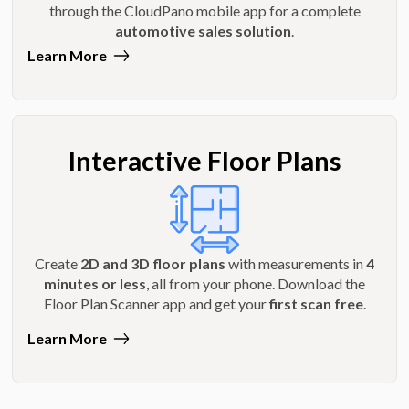
through the CloudPano mobile app for a complete
automotive sales solution
.
Learn More
Interactive Floor Plans
Create
2D and 3D floor plans
with measurements in
4
minutes or less
, all from your phone. Download the
Floor Plan Scanner app and get your
first scan free
.
Learn More