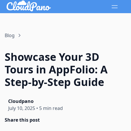
Blog
Showcase Your 3D
Tours in AppFolio: A
Step-by-Step Guide
Cloudpano
July 10, 2025
•
5 min read
Share this post