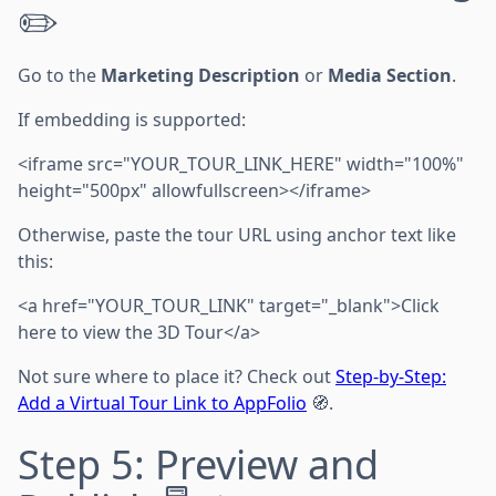
✏️
Go to the
Marketing Description
or
Media Section
.
If embedding is supported:
<iframe src="YOUR_TOUR_LINK_HERE" width="100%"
height="500px" allowfullscreen></iframe>
Otherwise, paste the tour URL using anchor text like
this:
<a href="YOUR_TOUR_LINK" target="_blank">Click
here to view the 3D Tour</a>
Not sure where to place it? Check out
Step-by-Step:
Add a Virtual Tour Link to AppFolio
🧭.
Step 5: Preview and