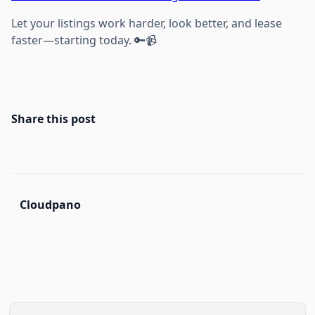
Let your listings work harder, look better, and lease
faster—starting today. 🔑📹
Share this post
Cloudpano