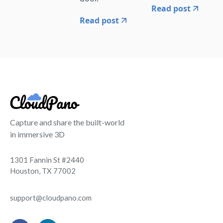
Read post
Read post
Capture and share the built-world
in immersive 3D
1301 Fannin St #2440
Houston, TX 77002
support@cloudpano.com