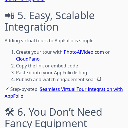
📲 5. Easy, Scalable
Integration
Adding virtual tours to AppFolio is simple:
Create your tour with
PhotoAIVideo.com
or
CloudPano
Copy the link or embed code
Paste it into your AppFolio listing
Publish and watch engagement soar 💥
🔗 Step-by-step:
Seamless Virtual Tour Integration with
AppFolio
🛠️ 6. You Don’t Need
Fancy Equipment