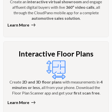
Create an
interactive virtual showroom
and engage
affluent digital buyers with live
360º video calls
, all
through the CloudPano mobile app for a complete
automotive sales solution
.
Learn More
Interactive Floor Plans
Create
2D and 3D floor plans
with measurements in
4
minutes or less
, all from your phone. Download the
Floor Plan Scanner app and get your
first scan free
.
Learn More