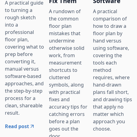
Fix Them
Software
A practical guide
to turning a
A rundown of
A practical
rough sketch
the common
comparison of
into a
floor plan
how to draw a
professional
mistakes that
floor plan by
floor plan,
undermine
hand versus
covering what to
otherwise solid
using software,
prep before
work, from
covering the
converting it,
measurement
tools each
manual versus
shortcuts to
method
software-based
cluttered
requires, where
approaches, and
symbols, along
hand-drawn
the step-by-step
with practical
plans fall short,
process for a
fixes and
and drawing tips
clean, shareable
accuracy tips for
that apply no
result.
catching errors
matter which
before a plan
approach you
Read post
goes out the
choose.
door.