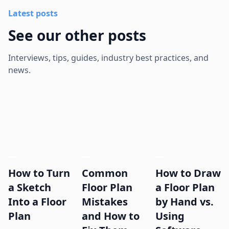
Latest posts
See our other posts
Interviews, tips, guides, industry best practices, and
news.
How to Turn
Common
How to Draw
a Sketch
Floor Plan
a Floor Plan
Into a Floor
Mistakes
by Hand vs.
Plan
and How to
Using