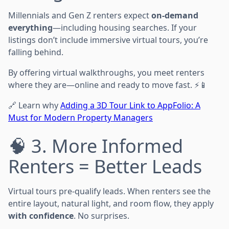
Millennials and Gen Z renters expect
on-demand
everything
—including housing searches. If your
listings don’t include immersive virtual tours, you’re
falling behind.
By offering virtual walkthroughs, you meet renters
where they are—online and ready to move fast. ⚡📱
🔗 Learn why
Adding a 3D Tour Link to AppFolio: A
Must for Modern Property Managers
🧠 3. More Informed
Renters = Better Leads
Virtual tours pre-qualify leads. When renters see the
entire layout, natural light, and room flow, they apply
with confidence
. No surprises.