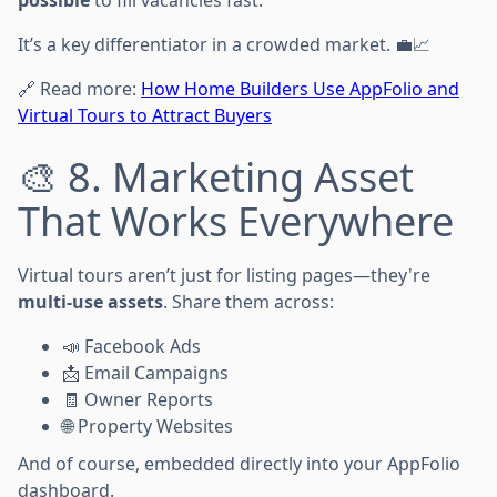
It’s a key differentiator in a crowded market. 💼📈
🔗 Read more:
How Home Builders Use AppFolio and
Virtual Tours to Attract Buyers
🎨 8. Marketing Asset
That Works Everywhere
Virtual tours aren’t just for listing pages—they're
multi-use assets
. Share them across:
📣 Facebook Ads
📩 Email Campaigns
🧾 Owner Reports
🌐 Property Websites
And of course, embedded directly into your AppFolio
dashboard.