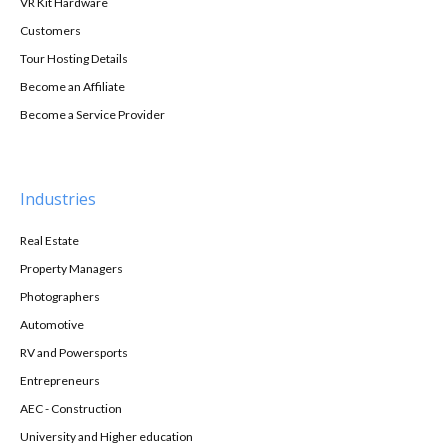
VR Kit Hardware
Customers
Tour Hosting Details
Become an Affiliate
Become a Service Provider
Industries
Real Estate
Property Managers
Photographers
Automotive
RV and Powersports
Entrepreneurs
AEC - Construction
University and Higher education