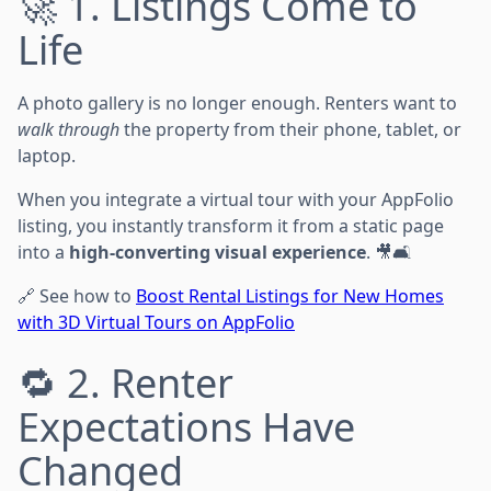
🚀 1. Listings Come to
Life
A photo gallery is no longer enough. Renters want to
walk through
the property from their phone, tablet, or
laptop.
When you integrate a virtual tour with your AppFolio
listing, you instantly transform it from a static page
into a
high-converting visual experience
. 🎥🛋️
🔗 See how to
Boost Rental Listings for New Homes
with 3D Virtual Tours on AppFolio
🔁 2. Renter
Expectations Have
Changed