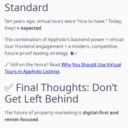
Standard
Ten years ago, virtual tours were “nice to have.” Today,
they’re
expected
.
The combination of AppFolio’s backend power + virtual
tour frontend engagement = a modern, competitive,
future-proof leasing strategy. 🧠⚡
🔗 Still on the fence? Read
Why You Should Use Virtual
Tours in AppFolio Listings
✅ Final Thoughts: Don’t
Get Left Behind
The future of property marketing is
digital-first and
renter-focused
.