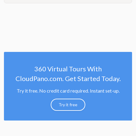
360 Virtual Tours With
CloudPano.com. Get Started Today.
Try it free. No credit card required. Instant set-up.
Try it free