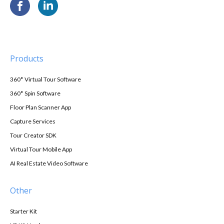
Products
360° Virtual Tour Software
360° Spin Software
Floor Plan Scanner App
Capture Services
Tour Creator SDK
Virtual Tour Mobile App
AI Real Estate Video Software
Other
Starter Kit