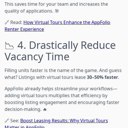
This saves time for your team and increases the
quality of applications. 🎯
🔗 Read:
How Virtual Tours Enhance the AppFolio
Renter Experience
📉 4. Drastically Reduce
Vacancy Time
Filling units faster is the name of the game. And guess
what? Listings with virtual tours lease
30–50% faster
.
AppFolio already helps streamline your workflows—
adding virtual tours multiplies that efficiency by
boosting listing engagement and encouraging faster
decision-making. 🔥
🔗 See:
Boost Leasing Results: Why Virtual Tours
Matter in AppFolio