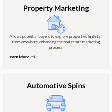
Property Marketing
Allows potential buyers to explore properties
in detail
from anywhere, enhancing the real estate marketing
process.
Learn More
Automotive Spins