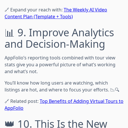
🔗 Expand your reach with:
The Weekly AI Video
Content Plan (Template + Tools)
📊 9. Improve Analytics
and Decision-Making
AppFolio’s reporting tools combined with tour view
stats give you a powerful picture of what’s working
and what’s not.
You’ll know how long users are watching, which
listings are hot, and where to focus your efforts. 📉🔍
🔗 Related post:
Top Benefits of Adding Virtual Tours to
AppFolio
👑 10. This Is the New