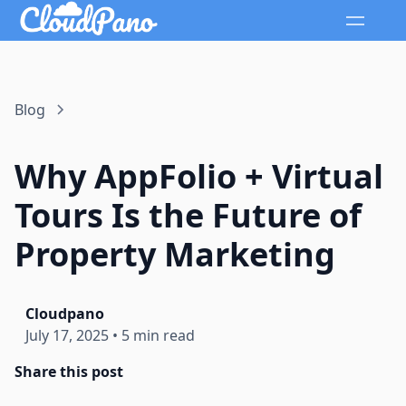
Blog
Why AppFolio + Virtual
Tours Is the Future of
Property Marketing
Cloudpano
July 17, 2025
•
5 min read
Share this post