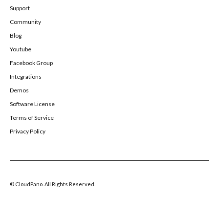
Support
Community
Blog
Youtube
Facebook Group
Integrations
Demos
Software License
Terms of Service
Privacy Policy
© CloudPano. All Rights Reserved.