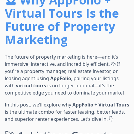
Virtual Tours Is the
Future of Property
Marketing
The future of property marketing is here—and it’s
immersive, interactive, and incredibly efficient. 💡 If
you're a property manager, real estate investor, or
leasing agent using
AppFolio
, pairing your listings
with
virtual tours
is no longer optional—it’s the
competitive edge you need to dominate your market.
In this post, we’ll explore why
AppFolio + Virtual Tours
is the ultimate combo for faster leasing, better leads,
and superior renter experiences. Let’s dive in. 👇