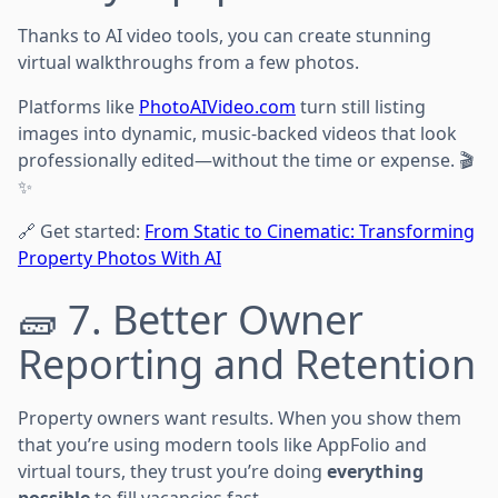
Thanks to AI video tools, you can create stunning
virtual walkthroughs from a few photos.
Platforms like
PhotoAIVideo.com
turn still listing
images into dynamic, music-backed videos that look
professionally edited—without the time or expense. 🎬
✨
🔗 Get started:
From Static to Cinematic: Transforming
Property Photos With AI
🧱 7. Better Owner
Reporting and Retention
Property owners want results. When you show them
that you’re using modern tools like AppFolio and
virtual tours, they trust you’re doing
everything
possible
to fill vacancies fast.