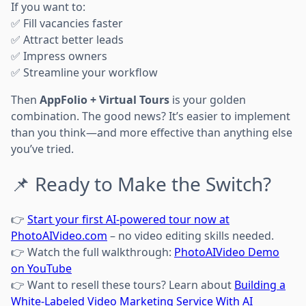
If you want to:
✅ Fill vacancies faster
✅ Attract better leads
✅ Impress owners
✅ Streamline your workflow
Then
AppFolio + Virtual Tours
is your golden
combination. The good news? It’s easier to implement
than you think—and more effective than anything else
you’ve tried.
📌 Ready to Make the Switch?
👉
Start your first AI-powered tour now at
PhotoAIVideo.com
– no video editing skills needed.
👉 Watch the full walkthrough:
PhotoAIVideo Demo
on YouTube
👉 Want to resell these tours? Learn about
Building a
White-Labeled Video Marketing Service With AI