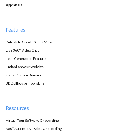
Appraisals
Features
Publish to Google Street View
Live 360° Video Chat
Lead Generation Feature
Embed on your Website
Use a Custom Domain
3D Dollhouse Floorplans
Resources
Virtual Tour Software Onboarding
360° Automotive Spins Onboarding