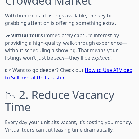
Crowded Market
With hundreds of listings available, the key to
grabbing attention is offering something extra.
👀
Virtual tours
immediately capture interest by
providing a high-quality, walk-through experience—
without scheduling a showing. That means your
listings won’t just be
seen
—they’ll be
explored
.
👉 Want to go deeper? Check out
How to Use AI Video
to Sell Rental Units Faster
📉 2. Reduce Vacancy
Time
Every day your unit sits vacant, it’s costing you money.
Virtual tours can cut leasing time dramatically.