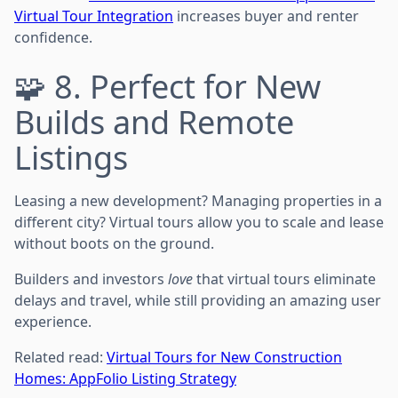
Virtual Tour Integration
increases buyer and renter
confidence.
🧩 8. Perfect for New
Builds and Remote
Listings
Leasing a new development? Managing properties in a
different city? Virtual tours allow you to scale and lease
without boots on the ground.
Builders and investors
love
that virtual tours eliminate
delays and travel, while still providing an amazing user
experience.
Related read:
Virtual Tours for New Construction
Homes: AppFolio Listing Strategy