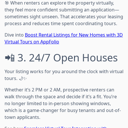
🎯 When renters can explore the property virtually,
they feel more confident submitting an application—
sometimes sight unseen. That accelerates your leasing
process and reduces time spent coordinating tours.
Dive into
Boost Rental Listings for New Homes with 3D
Virtual Tours on AppFolio
📲 3. 24/7 Open Houses
Your listing works for you around the clock with virtual
tours. 🌙✨
Whether it’s 2 PM or 2 AM, prospective renters can
walk through the space and decide if it’s a fit. You’re
no longer limited to in-person showing windows,
which is a game-changer for busy tenants and out-of-
town applicants.