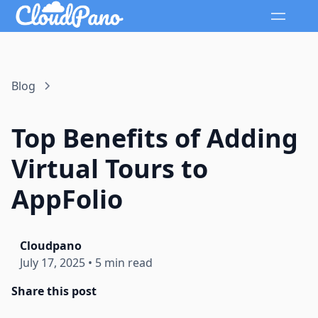
Blog
Top Benefits of Adding
Virtual Tours to
AppFolio
Cloudpano
July 17, 2025
•
5 min read
Share this post