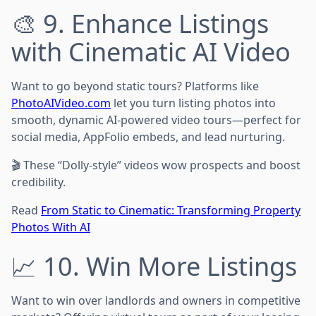
🎨 9. Enhance Listings
with Cinematic AI Video
Want to go beyond static tours? Platforms like
PhotoAIVideo.com
let you turn listing photos into
smooth, dynamic AI-powered video tours—perfect for
social media, AppFolio embeds, and lead nurturing.
🎬 These “Dolly-style” videos wow prospects and boost
credibility.
Read
From Static to Cinematic: Transforming Property
Photos With AI
📈 10. Win More Listings
Want to win over landlords and owners in competitive