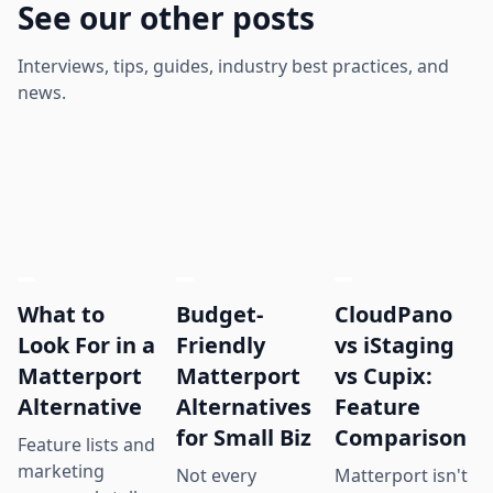
See our other posts
Interviews, tips, guides, industry best practices, and
news.
What to
Budget-
CloudPano
Look For in a
Friendly
vs iStaging
Matterport
Matterport
vs Cupix:
Alternative
Alternatives
Feature
for Small Biz
Comparison
Feature lists and
marketing
Not every
Matterport isn't