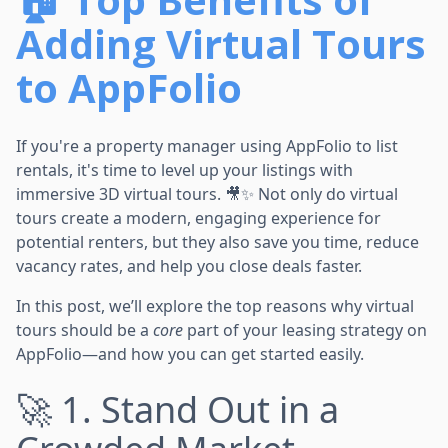
Adding Virtual Tours
to AppFolio
If you're a property manager using AppFolio to list
rentals, it's time to level up your listings with
immersive 3D virtual tours. 🎥✨ Not only do virtual
tours create a modern, engaging experience for
potential renters, but they also save you time, reduce
vacancy rates, and help you close deals faster.
In this post, we’ll explore the top reasons why virtual
tours should be a
core
part of your leasing strategy on
AppFolio—and how you can get started easily.
🚀 1. Stand Out in a