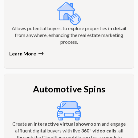
Allows potential buyers to explore properties
in detail
from anywhere, enhancing the real estate marketing
process.
Learn More
Automotive Spins
Create an
interactive virtual showroom
and engage
affluent digital buyers with live
360º video calls
, all
through the CloudPano mobile app for a complete