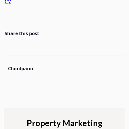
try
Share this post
Cloudpano
Property Marketing