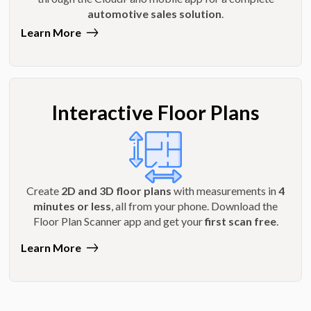
automotive sales solution
.
Learn More
Interactive Floor Plans
Create
2D and 3D floor plans
with measurements in
4
minutes or less
, all from your phone. Download the
Floor Plan Scanner app and get your
first scan free
.
Learn More