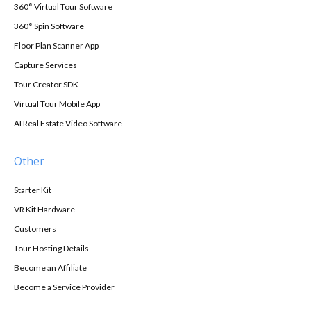
360° Virtual Tour Software
360° Spin Software
Floor Plan Scanner App
Capture Services
Tour Creator SDK
Virtual Tour Mobile App
AI Real Estate Video Software
Other
Starter Kit
VR Kit Hardware
Customers
Tour Hosting Details
Become an Affiliate
Become a Service Provider