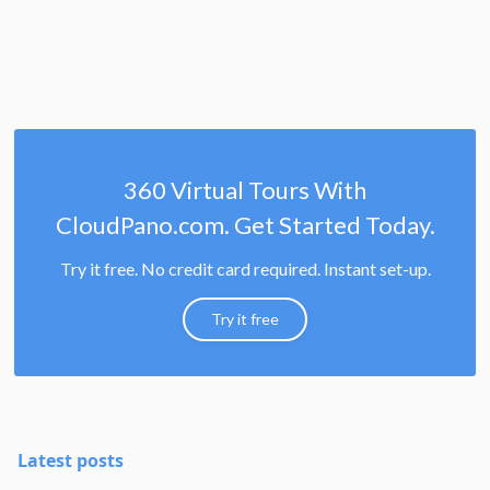
360 Virtual Tours With
CloudPano.com. Get Started Today.
Try it free. No credit card required. Instant set-up.
Try it free
Latest posts