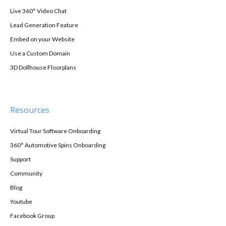
Live 360° Video Chat
Lead Generation Feature
Embed on your Website
Use a Custom Domain
3D Dollhouse Floorplans
Resources
Virtual Tour Software Onboarding
360° Automotive Spins Onboarding
Support
Community
Blog
Youtube
Facebook Group