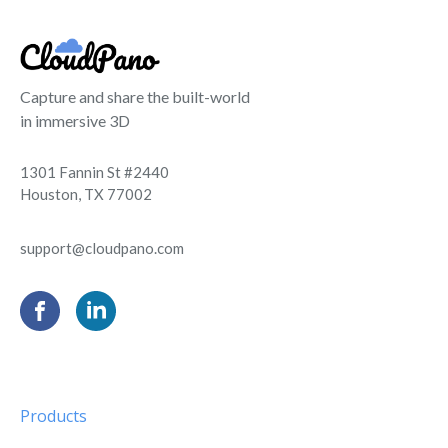
Capture and share the built-world
in immersive 3D
1301 Fannin St #2440
Houston, TX 77002
support@cloudpano.com
Products