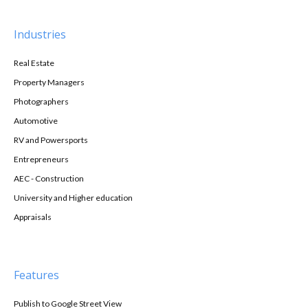
Industries
Real Estate
Property Managers
Photographers
Automotive
RV and Powersports
Entrepreneurs
AEC - Construction
University and Higher education
Appraisals
Features
Publish to Google Street View