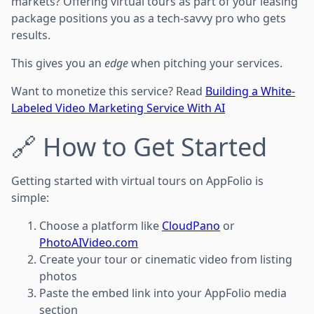
markets? Offering virtual tours as part of your leasing
package positions you as a tech-savvy pro who gets
results.
This gives you an
edge
when pitching your services.
Want to monetize this service? Read
Building a White-
Labeled Video Marketing Service With AI
🔗 How to Get Started
Getting started with virtual tours on AppFolio is
simple:
Choose a platform like
CloudPano
or
PhotoAIVideo.com
Create your tour or cinematic video from listing
photos
Paste the embed link into your AppFolio media
section