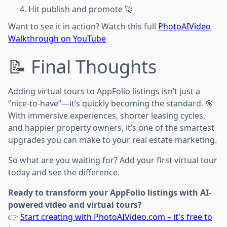
Hit publish and promote 🚀
Want to see it in action? Watch this full
PhotoAIVideo
Walkthrough on YouTube
📝 Final Thoughts
Adding virtual tours to AppFolio listings isn’t just a
“nice-to-have”—it’s quickly becoming the standard. 🎯
With immersive experiences, shorter leasing cycles,
and happier property owners, it’s one of the smartest
upgrades you can make to your real estate marketing.
So what are you waiting for? Add your first virtual tour
today and see the difference.
Ready to transform your AppFolio listings with AI-
powered video and virtual tours?
👉
Start creating with PhotoAIVideo.com – it's free to