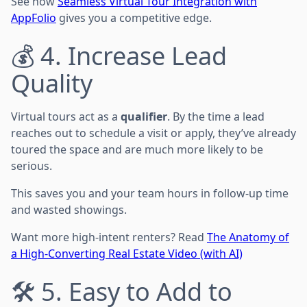
See how
Seamless Virtual Tour Integration with
AppFolio
gives you a competitive edge.
💰 4. Increase Lead
Quality
Virtual tours act as a
qualifier
. By the time a lead
reaches out to schedule a visit or apply, they’ve already
toured the space and are much more likely to be
serious.
This saves you and your team hours in follow-up time
and wasted showings.
Want more high-intent renters? Read
The Anatomy of
a High-Converting Real Estate Video (with AI)
🛠️ 5. Easy to Add to