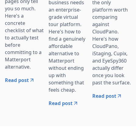
pages only tell
business needs
the only
you so much.
an enterprise-
platform worth
Here's a
grade virtual
comparing
concrete
tour platform.
against
checklist of what
Here's how to
CloudPano.
to actually test
find a genuinely
Here's how
before
affordable
CloudPano,
committing to a
alternative to
iStaging, Cupix,
Matterport
Matterport
and EyeSpy360
alternative.
without ending
actually differ
up with
once you look
Read post
something that
past the surface.
feels cheap.
Read post
Read post