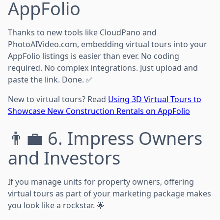
AppFolio
Thanks to new tools like CloudPano and
PhotoAIVideo.com, embedding virtual tours into your
AppFolio listings is easier than ever. No coding
required. No complex integrations. Just upload and
paste the link. Done. ✅
New to virtual tours? Read
Using 3D Virtual Tours to
Showcase New Construction Rentals on AppFolio
👨‍💼 6. Impress Owners
and Investors
If you manage units for property owners, offering
virtual tours as part of your marketing package makes
you look like a rockstar. 🌟