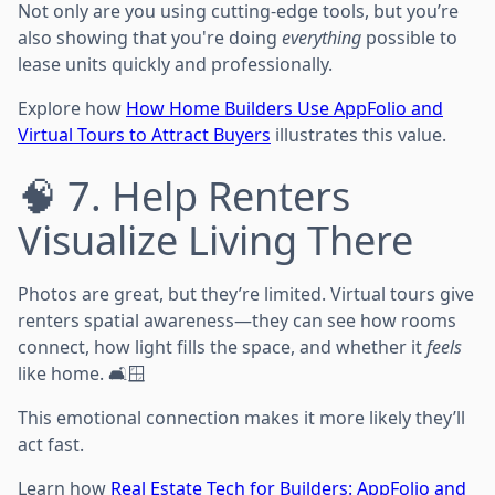
Not only are you using cutting-edge tools, but you’re
also showing that you're doing
everything
possible to
lease units quickly and professionally.
Explore how
How Home Builders Use AppFolio and
Virtual Tours to Attract Buyers
illustrates this value.
🧠 7. Help Renters
Visualize Living There
Photos are great, but they’re limited. Virtual tours give
renters spatial awareness—they can see how rooms
connect, how light fills the space, and whether it
feels
like home. 🛋️🪟
This emotional connection makes it more likely they’ll
act fast.
Learn how
Real Estate Tech for Builders: AppFolio and