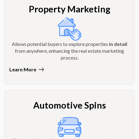
Property Marketing
Allows potential buyers to explore properties
in detail
from anywhere, enhancing the real estate marketing
process.
Learn More
Automotive Spins