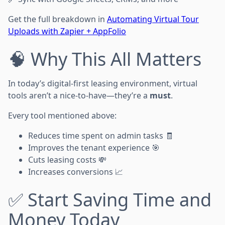
Get the full breakdown in
Automating Virtual Tour
Uploads with Zapier + AppFolio
🧠 Why This All Matters
In today’s digital-first leasing environment, virtual
tools aren’t a nice-to-have—they’re a
must
.
Every tool mentioned above:
Reduces time spent on admin tasks 🧾
Improves the tenant experience 🎯
Cuts leasing costs 💸
Increases conversions 📈
✅ Start Saving Time and
Money Today