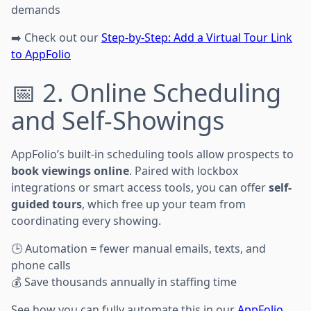
demands
➡️ Check out our
Step-by-Step: Add a Virtual Tour Link
to AppFolio
📅 2. Online Scheduling
and Self-Showings
AppFolio’s built-in scheduling tools allow prospects to
book viewings online
. Paired with lockbox
integrations or smart access tools, you can offer
self-
guided tours
, which free up your team from
coordinating every showing.
🕒 Automation = fewer manual emails, texts, and
phone calls
💰 Save thousands annually in staffing time
See how you can fully automate this in our
AppFolio