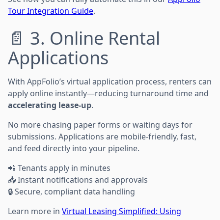
Tour Integration Guide
.
📄 3. Online Rental
Applications
With AppFolio’s virtual application process, renters can
apply online instantly—reducing turnaround time and
accelerating lease-up
.
No more chasing paper forms or waiting days for
submissions. Applications are mobile-friendly, fast,
and feed directly into your pipeline.
📲 Tenants apply in minutes
📥 Instant notifications and approvals
🔒 Secure, compliant data handling
Learn more in
Virtual Leasing Simplified: Using