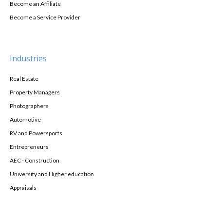
Become an Affiliate
Become a Service Provider
Industries
Real Estate
Property Managers
Photographers
Automotive
RV and Powersports
Entrepreneurs
AEC - Construction
University and Higher education
Appraisals