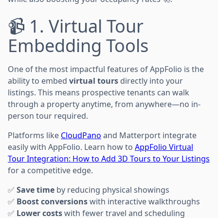
📹 1. Virtual Tour
Embedding Tools
One of the most impactful features of AppFolio is the
ability to embed
virtual tours
directly into your
listings. This means prospective tenants can walk
through a property anytime, from anywhere—no in-
person tour required.
Platforms like
CloudPano
and Matterport integrate
easily with AppFolio. Learn how to
AppFolio Virtual
Tour Integration: How to Add 3D Tours to Your Listings
for a competitive edge.
✅
Save time
by reducing physical showings
✅
Boost conversions
with interactive walkthroughs
✅
Lower costs
with fewer travel and scheduling