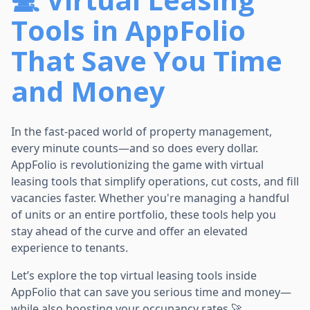
Tools in AppFolio
That Save You Time
and Money
In the fast-paced world of property management,
every minute counts—and so does every dollar.
AppFolio is revolutionizing the game with virtual
leasing tools that simplify operations, cut costs, and fill
vacancies faster. Whether you're managing a handful
of units or an entire portfolio, these tools help you
stay ahead of the curve and offer an elevated
experience to tenants.
Let’s explore the top virtual leasing tools inside
AppFolio that can save you serious time and money—
while also boosting your occupancy rates 🚀.