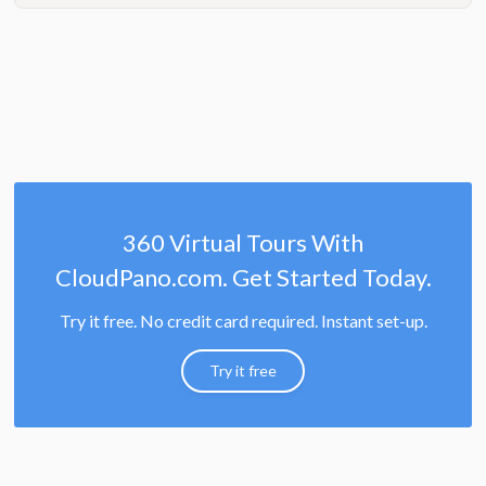
360 Virtual Tours With
CloudPano.com. Get Started Today.
Try it free. No credit card required. Instant set-up.
Try it free