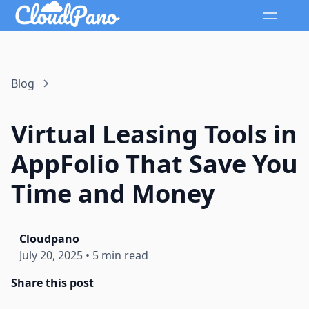
Blog
Virtual Leasing Tools in
AppFolio That Save You
Time and Money
Cloudpano
July 20, 2025
•
5 min read
Share this post