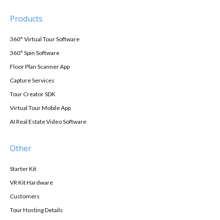
Products
360° Virtual Tour Software
360° Spin Software
Floor Plan Scanner App
Capture Services
Tour Creator SDK
Virtual Tour Mobile App
AI Real Estate Video Software
Other
Starter Kit
VR Kit Hardware
Customers
Tour Hosting Details