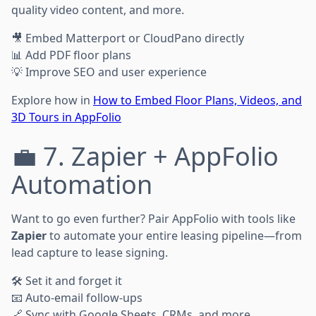
quality video content, and more.
🎥 Embed Matterport or CloudPano directly
📊 Add PDF floor plans
💡 Improve SEO and user experience
Explore how in
How to Embed Floor Plans, Videos, and
3D Tours in AppFolio
💼 7. Zapier + AppFolio
Automation
Want to go even further? Pair AppFolio with tools like
Zapier
to automate your entire leasing pipeline—from
lead capture to lease signing.
🛠️ Set it and forget it
📧 Auto-email follow-ups
🔗 Sync with Google Sheets, CRMs, and more