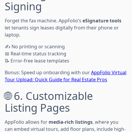
Signing
Forget the fax machine. AppFolio’s
eSignature tools
let tenants sign leases digitally from their phone or
laptop.
✍️ No printing or scanning
📅 Real-time status tracking
📝 Error-free lease templates
Bonus: Speed up onboarding with our
AppFolio Virtual
Tour Upload: Quick Guide for Real Estate Pros
🌐 6. Customizable
Listing Pages
AppFolio allows for
media-rich listings
, where you
can embed virtual tours, add floor plans, include high-