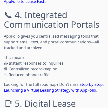
AppFolio to Lease Faster
.
📞 4. Integrated
Communication Portals
AppFolio gives you centralized messaging tools that
support email, text, and portal communications—all
tracked and archived.
This means:
📤 Instant responses to inquiries
💬 Centralized recordkeeping
📉 Reduced phone traffic
Looking for the full roadmap? Don’t miss
Step-by-Step:
Launching a Virtual Leasing Strategy with AppFolio
.
📑 5. Digital Lease