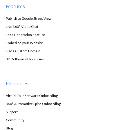
Features
Publish to Google Street View
Live 360° Video Chat
Lead Generation Feature
Embed on your Website
Use a Custom Domain
3D Dollhouse Floorplans
Resources
Virtual Tour Software Onboarding
360° Automotive Spins Onboarding
Support
Community
Blog