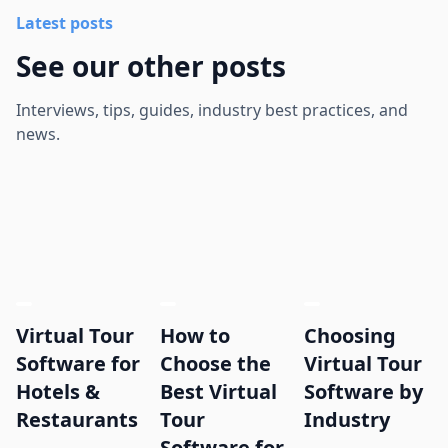
Latest posts
See our other posts
Interviews, tips, guides, industry best practices, and
news.
Virtual Tour
How to
Choosing
Software for
Choose the
Virtual Tour
Hotels &
Best Virtual
Software by
Restaurants
Tour
Industry
Software for