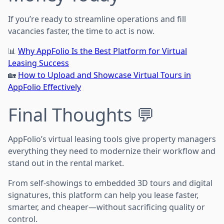
If you’re ready to streamline operations and fill
vacancies faster, the time to act is now.
📊
Why AppFolio Is the Best Platform for Virtual
Leasing Success
🏡
How to Upload and Showcase Virtual Tours in
AppFolio Effectively
Final Thoughts 💬
AppFolio’s virtual leasing tools give property managers
everything they need to modernize their workflow and
stand out in the rental market.
From self-showings to embedded 3D tours and digital
signatures, this platform can help you lease faster,
smarter, and cheaper—without sacrificing quality or
control.