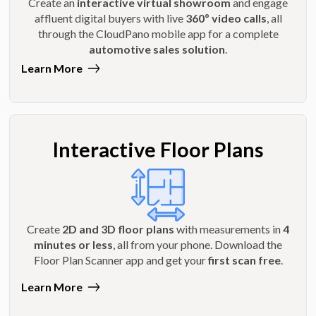
Create an
interactive virtual showroom
and engage
affluent digital buyers with live
360º video calls
, all
through the CloudPano mobile app for a complete
automotive sales solution
.
Learn More
Interactive Floor Plans
Create
2D and 3D floor plans
with measurements in
4
minutes or less
, all from your phone. Download the
Floor Plan Scanner app and get your
first scan free
.
Learn More