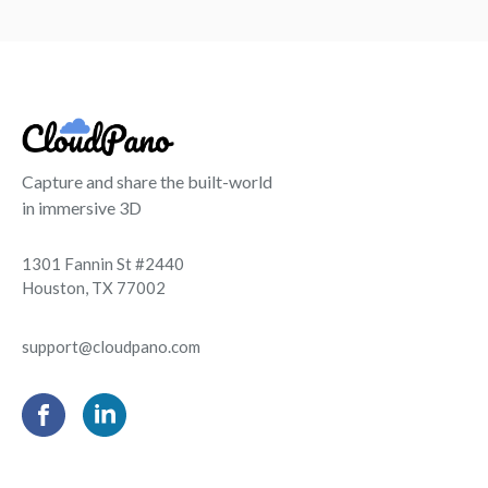
Capture and share the built-world
in immersive 3D
1301 Fannin St #2440
Houston, TX 77002
support@cloudpano.com