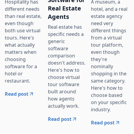
Hospitality has
A museum, a
Real Estate
different needs
hotel, and a real
Agents
than real estate,
estate agency
even though
need very
Real estate has
both use virtual
different things
specific needs a
tours. Here's
from a virtual
generic
what actually
tour platform,
software
matters when
even though
comparison
choosing
they're
doesn't address.
software for a
nominally
Here's how to
hotel or
shopping in the
choose virtual
restaurant.
same category.
tour software
Here's how to
built around
Read post
choose based
how agents
on your specific
actually work.
industry.
Read post
Read post