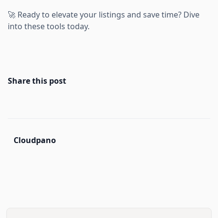
🚀 Ready to elevate your listings and save time? Dive
into these tools today.
Share this post
Cloudpano