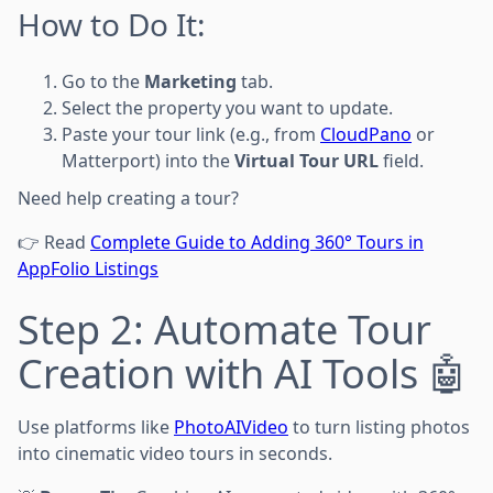
How to Do It:
Go to the
Marketing
tab.
Select the property you want to update.
Paste your tour link (e.g., from
CloudPano
or
Matterport) into the
Virtual Tour URL
field.
Need help creating a tour?
👉 Read
Complete Guide to Adding 360° Tours in
AppFolio Listings
Step 2: Automate Tour
Creation with AI Tools 🤖
Use platforms like
PhotoAIVideo
to turn listing photos
into cinematic video tours in seconds.