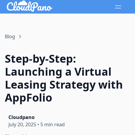
Blog
Step-by-Step:
Launching a Virtual
Leasing Strategy with
AppFolio
Cloudpano
July 20, 2025
•
5 min read