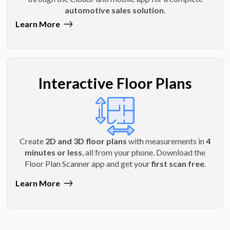
automotive sales solution
.
Learn More
Interactive Floor Plans
Create
2D and 3D floor plans
with measurements in
4
minutes or less
, all from your phone. Download the
Floor Plan Scanner app and get your
first scan free
.
Learn More