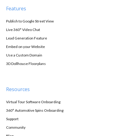
Features
Publish to Google Street View
Live 360° Video Chat
Lead Generation Feature
Embed on your Website
Use a Custom Domain
3D Dollhouse Floorplans
Resources
Virtual Tour Software Onboarding
360° Automotive Spins Onboarding
Support
Community
Blog