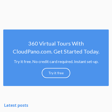
360 Virtual Tours With
CloudPano.com. Get Started Today.
Try it free. No credit card required. Instant set-up.
Try it free
Latest posts