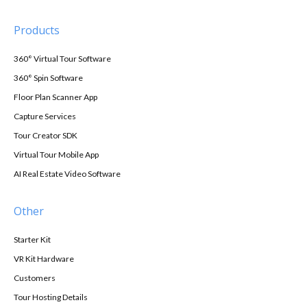
Products
360° Virtual Tour Software
360° Spin Software
Floor Plan Scanner App
Capture Services
Tour Creator SDK
Virtual Tour Mobile App
AI Real Estate Video Software
Other
Starter Kit
VR Kit Hardware
Customers
Tour Hosting Details