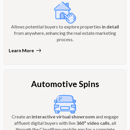
Allows potential buyers to explore properties
in detail
from anywhere, enhancing the real estate marketing
process.
Learn More
Automotive Spins
Create an
interactive virtual showroom
and engage
affluent digital buyers with live
360º video calls
, all
through the CloudPano mobile app for a complete