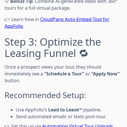
💡
Bonus Tip
: Combine AI-generated video with 360°
tours for a full virtual package.
👉 Learn how in
CloudPano Auto-Embed Tool for
AppFolio
Step 3: Optimize the
Leasing Funnel 🔁
Once a prospect views your tour, they should
immediately see a
“Schedule a Tour”
or
“Apply Now”
button.
Recommended Setup:
Use AppFolio’s
Lead to Lease™
pipeline.
Send automated emails or texts post-tour.
👉 Set this up via
Automating Virtual Tour Uploads