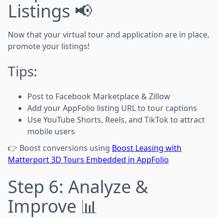
Listings 📢
Now that your virtual tour and application are in place,
promote your listings!
Tips:
Post to Facebook Marketplace & Zillow
Add your AppFolio listing URL to tour captions
Use YouTube Shorts, Reels, and TikTok to attract
mobile users
👉 Boost conversions using
Boost Leasing with
Matterport 3D Tours Embedded in AppFolio
Step 6: Analyze &
Improve 📊