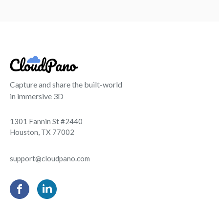
Capture and share the built-world
in immersive 3D
1301 Fannin St #2440
Houston, TX 77002
support@cloudpano.com