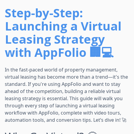
Step-by-Step:
Launching a Virtual
Leasing Strategy
with AppFolio 🏢💻
In the fast-paced world of property management,
virtual leasing has become more than a trend—it's the
standard. If you're using AppFolio and want to stay
ahead of the competition, building a reliable virtual
leasing strategy is essential. This guide will walk you
through every step of launching a virtual leasing
workflow with AppFolio, complete with video tours,
automation tools, and conversion tips. Let’s dive in! 🚀