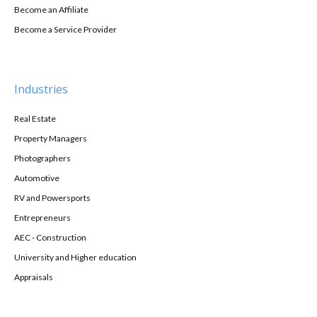
Become an Affiliate
Become a Service Provider
Industries
Real Estate
Property Managers
Photographers
Automotive
RV and Powersports
Entrepreneurs
AEC - Construction
University and Higher education
Appraisals