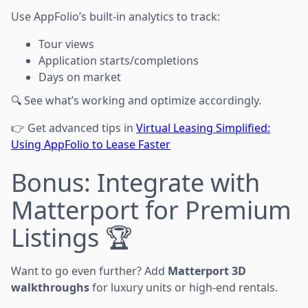
Use AppFolio’s built-in analytics to track:
Tour views
Application starts/completions
Days on market
🔍 See what’s working and optimize accordingly.
👉 Get advanced tips in
Virtual Leasing Simplified:
Using AppFolio to Lease Faster
Bonus: Integrate with
Matterport for Premium
Listings 🏆
Want to go even further? Add
Matterport 3D
walkthroughs
for luxury units or high-end rentals.