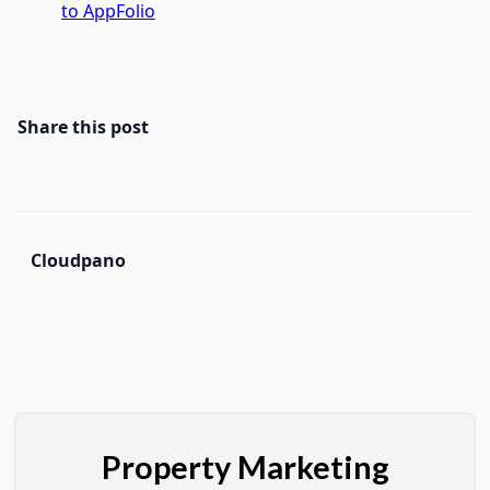
to AppFolio
Share this post
Cloudpano
Property Marketing