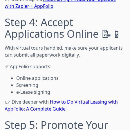
with Zapier + AppFolio
Step 4: Accept
Applications Online 📝📱
With virtual tours handled, make sure your applicants
can submit all paperwork digitally.
✅ AppFolio supports:
Online applications
Screening
e-Lease signing
👉 Dive deeper with
How to Do Virtual Leasing with
AppFolio: A Complete Guide
Step 5: Promote Your