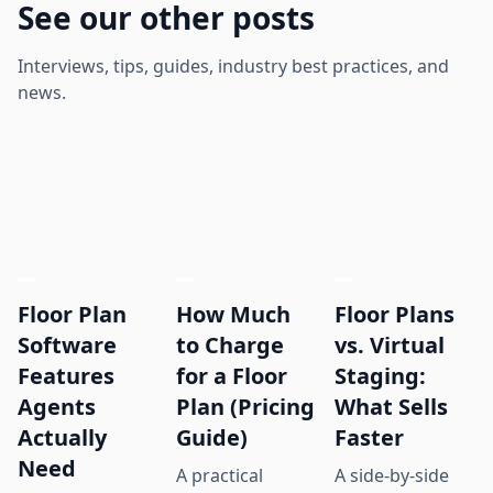
See our other posts
Interviews, tips, guides, industry best practices, and
news.
Floor Plan
How Much
Floor Plans
Software
to Charge
vs. Virtual
Features
for a Floor
Staging:
Agents
Plan (Pricing
What Sells
Actually
Guide)
Faster
Need
A practical
A side-by-side