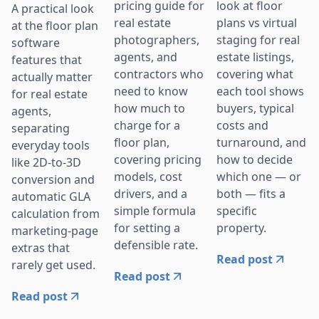
pricing guide for
look at floor
A practical look
real estate
plans vs virtual
at the floor plan
photographers,
staging for real
software
agents, and
estate listings,
features that
contractors who
covering what
actually matter
need to know
each tool shows
for real estate
how much to
buyers, typical
agents,
charge for a
costs and
separating
floor plan,
turnaround, and
everyday tools
covering pricing
how to decide
like 2D-to-3D
models, cost
which one — or
conversion and
drivers, and a
both — fits a
automatic GLA
simple formula
specific
calculation from
for setting a
property.
marketing-page
defensible rate.
extras that
Read post
rarely get used.
Read post
Read post