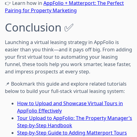
👉 Learn how in
AppFolio + Matterport: The Perfect
Pairing for Property Marketing
Conclusion ✅
Launching a virtual leasing strategy in AppFolio is
easier than you think—and it pays off big. From adding
your first virtual tour to automating your leasing
funnel, these tools help you work smarter, lease faster,
and impress prospects at every step.
📌 Bookmark this guide and explore related tutorials
below to build your full-stack virtual leasing system:
How to Upload and Showcase Virtual Tours in
AppFolio Effectively
Tour Upload to AppFolio: The Property Manager’s
Step-by-Step Handbook
Step-by-Step Guide to Adding Matterport Tours