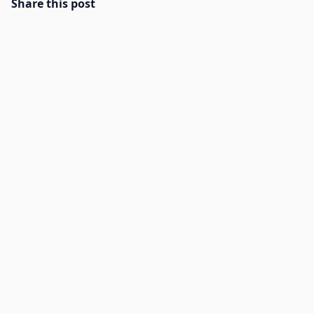
Share this post