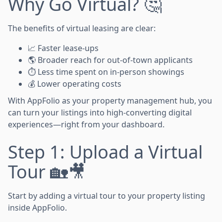
Why Go Virtual? 🤔
The benefits of virtual leasing are clear:
📈 Faster lease-ups
🌎 Broader reach for out-of-town applicants
⏱️ Less time spent on in-person showings
💰 Lower operating costs
With AppFolio as your property management hub, you
can turn your listings into high-converting digital
experiences—right from your dashboard.
Step 1: Upload a Virtual
Tour 🏡🎥
Start by adding a virtual tour to your property listing
inside AppFolio.