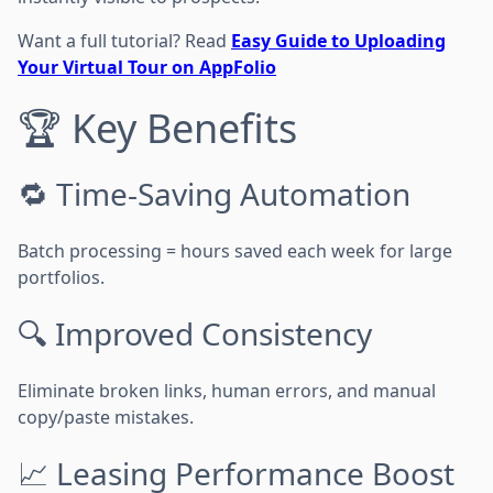
Want a full tutorial? Read
Easy Guide to Uploading
Your Virtual Tour on AppFolio
🏆 Key Benefits
🔁 Time-Saving Automation
Batch processing = hours saved each week for large
portfolios.
🔍 Improved Consistency
Eliminate broken links, human errors, and manual
copy/paste mistakes.
📈 Leasing Performance Boost