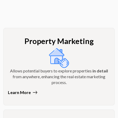
Property Marketing
Allows potential buyers to explore properties
in detail
from anywhere, enhancing the real estate marketing
process.
Learn More