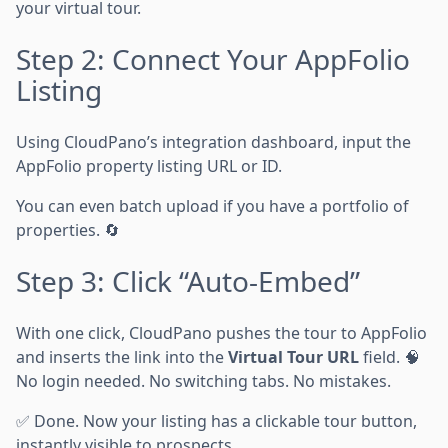
your virtual tour.
Step 2: Connect Your AppFolio
Listing
Using CloudPano’s integration dashboard, input the
AppFolio property listing URL or ID.
You can even batch upload if you have a portfolio of
properties. 🔄
Step 3: Click “Auto-Embed”
With one click, CloudPano pushes the tour to AppFolio
and inserts the link into the
Virtual Tour URL
field. 🧠
No login needed. No switching tabs. No mistakes.
✅ Done. Now your listing has a clickable tour button,
instantly visible to prospects.