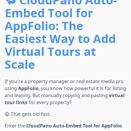
Embed Tool for
AppFolio: The
Easiest Way to Add
Virtual Tours at
Scale
If you're a property manager or real estate media pro
using
AppFolio
, you know how powerful it is for listing
and leasing. But manually copying and pasting
virtual
tour links
for every property?
😩 That gets old fast.
Enter the
CloudPano Auto-Embed Tool for AppFolio