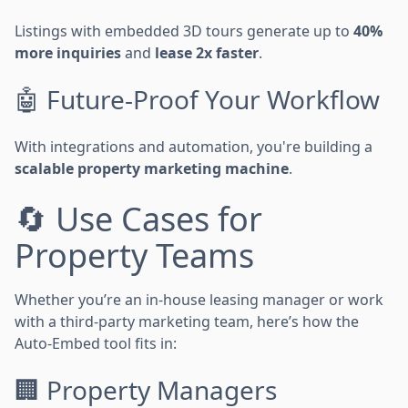
Listings with embedded 3D tours generate up to
40%
more inquiries
and
lease 2x faster
.
🤖 Future-Proof Your Workflow
With integrations and automation, you're building a
scalable property marketing machine
.
🔄 Use Cases for
Property Teams
Whether you’re an in-house leasing manager or work
with a third-party marketing team, here’s how the
Auto-Embed tool fits in:
🏢 Property Managers