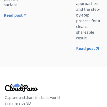
approaches,
surface.
and the step-
by-step
Read post
process for a
clean,
shareable
result.
Read post
Capture and share the built-world
in immersive 3D