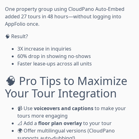
One property group using CloudPano Auto-Embed
added 27 tours in 48 hours—without logging into
AppFolio once.
🧠 Result?
3X increase in inquiries
60% drop in showing no-shows
Faster lease-ups across all units
🧠 Pro Tips to Maximize
Your Tour Integration
📹 Use
voiceovers and captions
to make your
tours more engaging
📐 Add a
floor plan overlay
to your tour
🌍 Offer multilingual versions (CloudPano
supports auto-dubbing!)