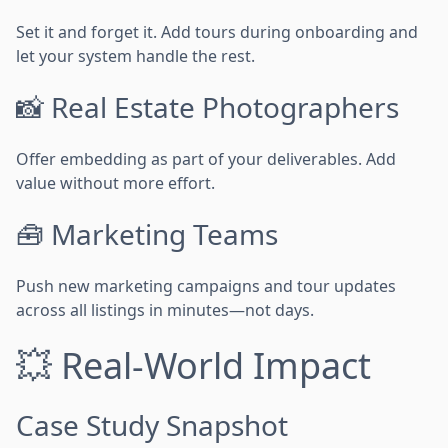
Set it and forget it. Add tours during onboarding and
let your system handle the rest.
📸 Real Estate Photographers
Offer embedding as part of your deliverables. Add
value without more effort.
🧰 Marketing Teams
Push new marketing campaigns and tour updates
across all listings in minutes—not days.
💥 Real-World Impact
Case Study Snapshot