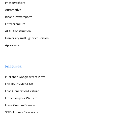
Photographers
Automotive
RV and Powersports
Entrepreneurs
AEC - Construction
University and Higher education
Appraisals
Features
Publish to Google Street View
Live 360° Video Chat
Lead Generation Feature
Embed on your Website
Use a Custom Domain
3D Dollhouse Floorplans