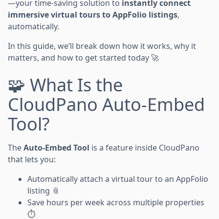
—your time-saving solution to
instantly connect
immersive virtual tours to AppFolio listings
,
automatically.
In this guide, we’ll break down how it works, why it
matters, and how to get started today 🚀
🧩 What Is the
CloudPano Auto-Embed
Tool?
The
Auto-Embed Tool
is a feature inside CloudPano
that lets you:
Automatically attach a virtual tour to an AppFolio
listing 📎
Save hours per week across multiple properties
⏱️