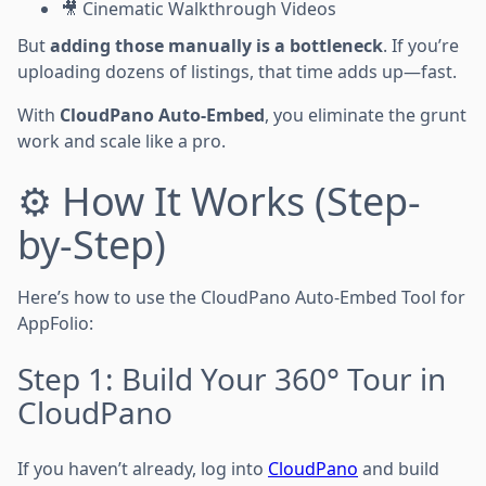
🎥 Cinematic Walkthrough Videos
But
adding those manually is a bottleneck
. If you’re
uploading dozens of listings, that time adds up—fast.
With
CloudPano Auto-Embed
, you eliminate the grunt
work and scale like a pro.
⚙️ How It Works (Step-
by-Step)
Here’s how to use the CloudPano Auto-Embed Tool for
AppFolio:
Step 1: Build Your 360° Tour in
CloudPano
If you haven’t already, log into
CloudPano
and build