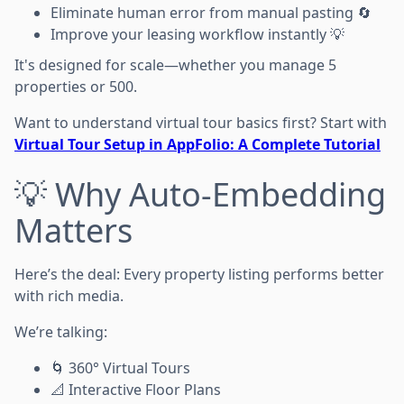
Eliminate human error from manual pasting 🔄
Improve your leasing workflow instantly 💡
It's designed for scale—whether you manage 5
properties or 500.
Want to understand virtual tour basics first? Start with
Virtual Tour Setup in AppFolio: A Complete Tutorial
💡 Why Auto-Embedding
Matters
Here’s the deal: Every property listing performs better
with rich media.
We’re talking:
🌀 360° Virtual Tours
📐 Interactive Floor Plans