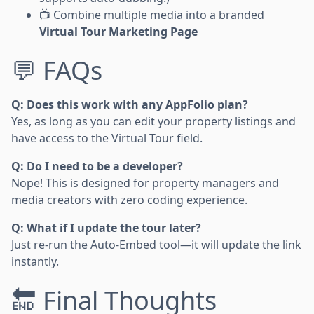
📺 Combine multiple media into a branded
Virtual Tour Marketing Page
💬 FAQs
Q: Does this work with any AppFolio plan?
Yes, as long as you can edit your property listings and
have access to the Virtual Tour field.
Q: Do I need to be a developer?
Nope! This is designed for property managers and
media creators with zero coding experience.
Q: What if I update the tour later?
Just re-run the Auto-Embed tool—it will update the link
instantly.
🔚 Final Thoughts