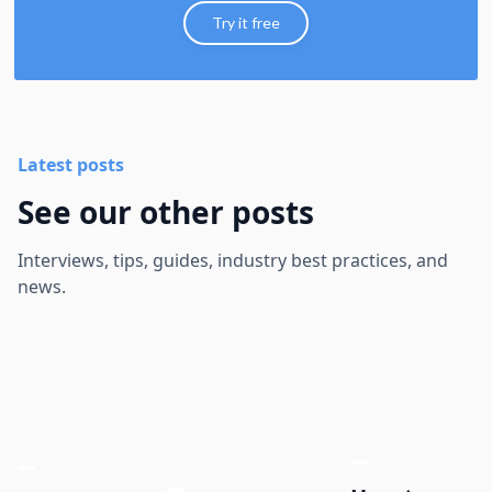
Try it free
Latest posts
See our other posts
Interviews, tips, guides, industry best practices, and
news.