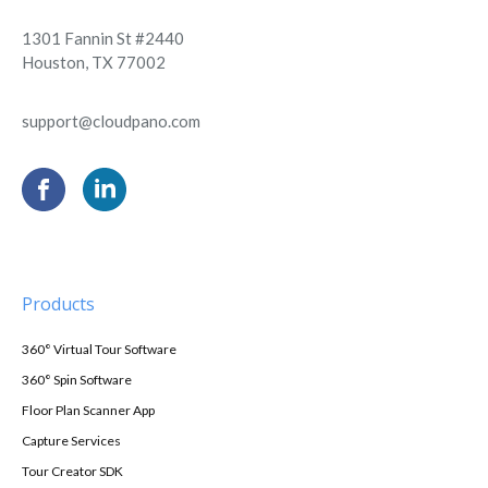
1301 Fannin St #2440
Houston, TX 77002
support@cloudpano.com
Products
360° Virtual Tour Software
360° Spin Software
Floor Plan Scanner App
Capture Services
Tour Creator SDK