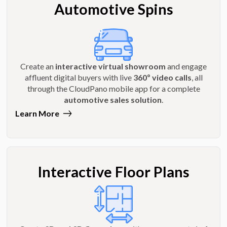
Automotive Spins
Create an
interactive virtual showroom
and engage
affluent digital buyers with live
360º video calls
, all
through the CloudPano mobile app for a complete
automotive sales solution
.
Learn More
Interactive Floor Plans