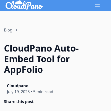
Blog
CloudPano Auto-
Embed Tool for
AppFolio
Cloudpano
July 19, 2025
•
5 min read
Share this post