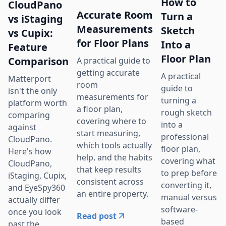
How to
CloudPano
Accurate Room
Turn a
vs iStaging
Measurements
Sketch
vs Cupix:
for Floor Plans
Into a
Feature
Floor Plan
Comparison
A practical guide to
getting accurate
A practical
Matterport
room
guide to
isn't the only
measurements for
turning a
platform worth
a floor plan,
rough sketch
comparing
covering where to
into a
against
start measuring,
professional
CloudPano.
which tools actually
floor plan,
Here's how
help, and the habits
covering what
CloudPano,
that keep results
to prep before
iStaging, Cupix,
consistent across
converting it,
and EyeSpy360
an entire property.
manual versus
actually differ
software-
once you look
Read post
based
past the