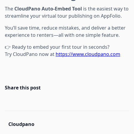
The
CloudPano Auto-Embed Tool
is the easiest way to
streamline your virtual tour publishing on AppFolio.
You’ll save time, reduce mistakes, and deliver a better
experience to renters—all with one simple feature.
👉 Ready to embed your first tour in seconds?
Try CloudPano now at
https://www.cloudpano.com
Share this post
Cloudpano