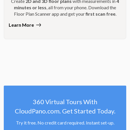
Create
2D and 3D floor plans
with measurements in
4
minutes or less
, all from your phone. Download the
Floor Plan Scanner app and get your
first scan free
.
Learn More
360 Virtual Tours With
CloudPano.com. Get Started Today.
Try it free. No credit card required. Instant set-up.