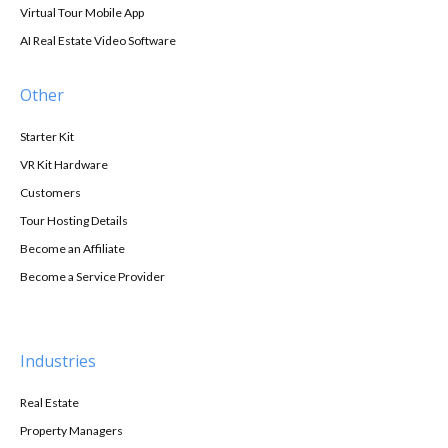
Virtual Tour Mobile App
AI Real Estate Video Software
Other
Starter Kit
VR Kit Hardware
Customers
Tour Hosting Details
Become an Affiliate
Become a Service Provider
Industries
Real Estate
Property Managers