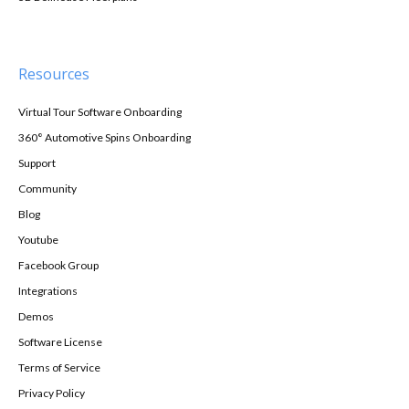
Resources
Virtual Tour Software Onboarding
360° Automotive Spins Onboarding
Support
Community
Blog
Youtube
Facebook Group
Integrations
Demos
Software License
Terms of Service
Privacy Policy