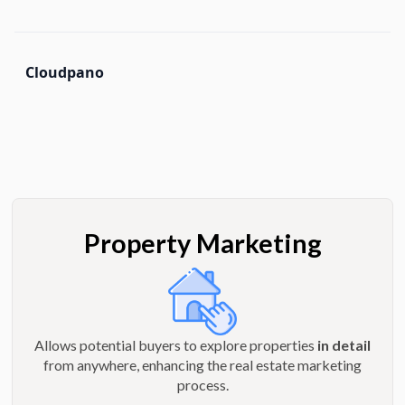
Cloudpano
Property Marketing
Allows potential buyers to explore properties
in detail
from anywhere, enhancing the real estate marketing
process.