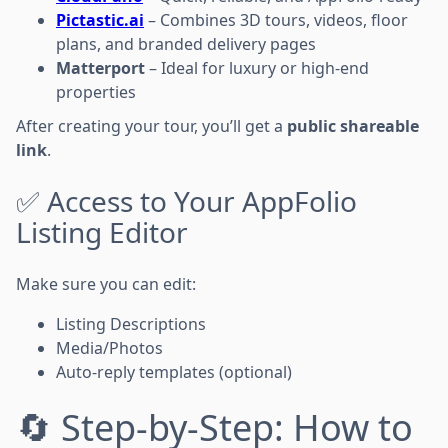
Pictastic.ai
– Combines 3D tours, videos, floor
plans, and branded delivery pages
Matterport
– Ideal for luxury or high-end
properties
After creating your tour, you’ll get a
public shareable
link
.
✅ Access to Your AppFolio
Listing Editor
Make sure you can edit:
Listing Descriptions
Media/Photos
Auto-reply templates (optional)
🔄 Step-by-Step: How to