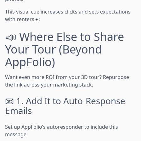
This visual cue increases clicks and sets expectations
with renters 👀
📣 Where Else to Share
Your Tour (Beyond
AppFolio)
Want even more ROI from your 3D tour? Repurpose
the link across your marketing stack:
📧 1. Add It to Auto-Response
Emails
Set up AppFolio’s autoresponder to include this
message: