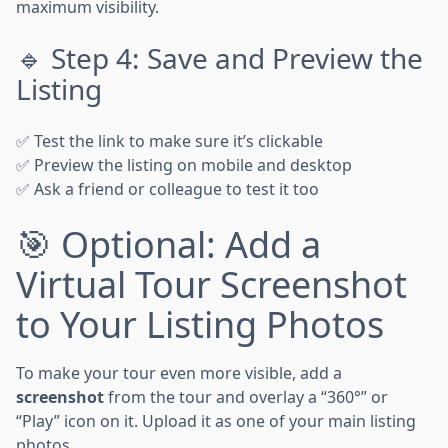
maximum visibility.
🔹 Step 4: Save and Preview the
Listing
✅ Test the link to make sure it’s clickable
✅ Preview the listing on mobile and desktop
✅ Ask a friend or colleague to test it too
🎯 Optional: Add a
Virtual Tour Screenshot
to Your Listing Photos
To make your tour even more visible, add a
screenshot
from the tour and overlay a “360°” or
“Play” icon on it. Upload it as one of your main listing
photos.