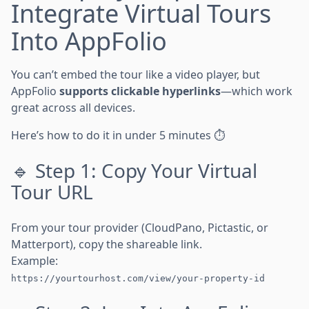
Integrate Virtual Tours
Into AppFolio
You can’t embed the tour like a video player, but
AppFolio
supports clickable hyperlinks
—which work
great across all devices.
Here’s how to do it in under 5 minutes ⏱️
🔹 Step 1: Copy Your Virtual
Tour URL
From your tour provider (CloudPano, Pictastic, or
Matterport), copy the shareable link.
Example:
https://yourtourhost.com/view/your-property-id