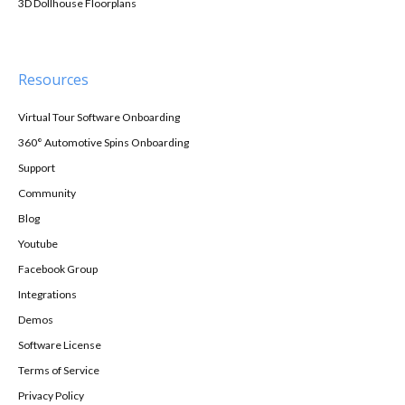
3D Dollhouse Floorplans
Resources
Virtual Tour Software Onboarding
360° Automotive Spins Onboarding
Support
Community
Blog
Youtube
Facebook Group
Integrations
Demos
Software License
Terms of Service
Privacy Policy