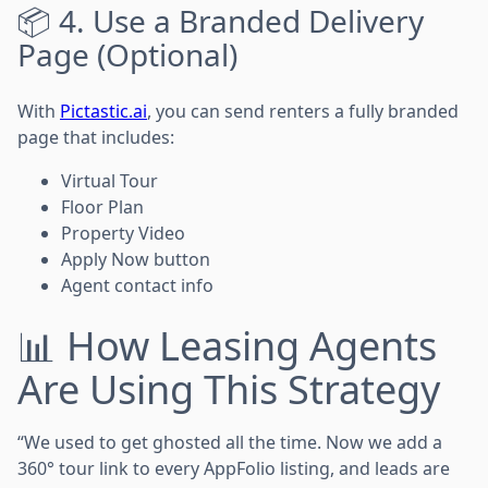
📦 4. Use a Branded Delivery
Page (Optional)
With
Pictastic.ai
, you can send renters a fully branded
page that includes:
Virtual Tour
Floor Plan
Property Video
Apply Now button
Agent contact info
📊 How Leasing Agents
Are Using This Strategy
“We used to get ghosted all the time. Now we add a
360° tour link to every AppFolio listing, and leads are