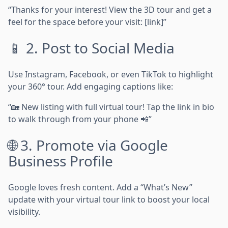
“Thanks for your interest! View the 3D tour and get a
feel for the space before your visit: [link]”
📱 2. Post to Social Media
Use Instagram, Facebook, or even TikTok to highlight
your 360° tour. Add engaging captions like:
“🏡 New listing with full virtual tour! Tap the link in bio
to walk through from your phone 📲”
🌐 3. Promote via Google
Business Profile
Google loves fresh content. Add a “What’s New”
update with your virtual tour link to boost your local
visibility.