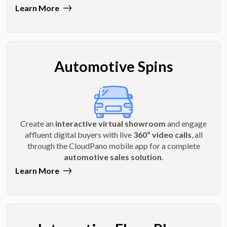
Learn More
Automotive Spins
Create an
interactive virtual showroom
and engage
affluent digital buyers with live
360º video calls
, all
through the CloudPano mobile app for a complete
automotive sales solution
.
Learn More