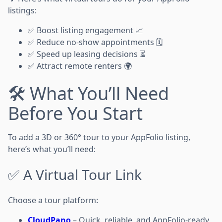
listings:
✅ Boost listing engagement 📈
✅ Reduce no-show appointments 🗓️
✅ Speed up leasing decisions ⏳
✅ Attract remote renters 🌍
🛠️ What You’ll Need
Before You Start
To add a 3D or 360° tour to your AppFolio listing,
here’s what you’ll need:
✅ A Virtual Tour Link
Choose a tour platform:
CloudPano
– Quick, reliable, and AppFolio-ready