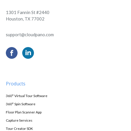
1301 Fannin St #2440
Houston, TX 77002
support@cloudpano.com
Products
360° Virtual Tour Software
360° Spin Software
Floor Plan Scanner App
Capture Services
Tour Creator SDK