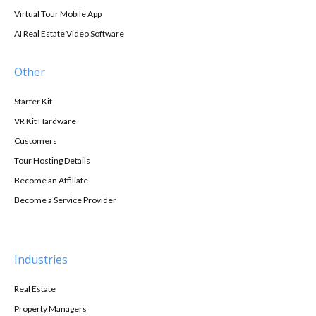
Virtual Tour Mobile App
AI Real Estate Video Software
Other
Starter Kit
VR Kit Hardware
Customers
Tour Hosting Details
Become an Affiliate
Become a Service Provider
Industries
Real Estate
Property Managers