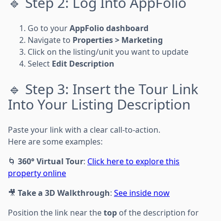
🔹 Step 2: Log Into AppFolio
Go to your
AppFolio dashboard
Navigate to
Properties > Marketing
Click on the listing/unit you want to update
Select
Edit Description
🔹 Step 3: Insert the Tour Link
Into Your Listing Description
Paste your link with a clear call-to-action.
Here are some examples:
🌀
360° Virtual Tour
:
Click here to explore this
property online
🎥
Take a 3D Walkthrough
:
See inside now
Position the link near the
top
of the description for