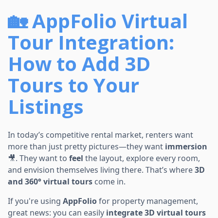
🏡 AppFolio Virtual
Tour Integration:
How to Add 3D
Tours to Your
Listings
In today’s competitive rental market, renters want
more than just pretty pictures—they want
immersion
🎥. They want to
feel
the layout, explore every room,
and envision themselves living there. That’s where
3D
and 360° virtual tours
come in.
If you're using
AppFolio
for property management,
great news: you can easily
integrate 3D virtual tours