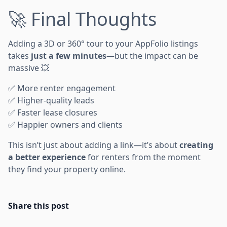
🚀 Final Thoughts
Adding a 3D or 360° tour to your AppFolio listings
takes
just a few minutes
—but the impact can be
massive 💥
✅ More renter engagement
✅ Higher-quality leads
✅ Faster lease closures
✅ Happier owners and clients
This isn’t just about adding a link—it’s about
creating
a better experience
for renters from the moment
they find your property online.
Share this post