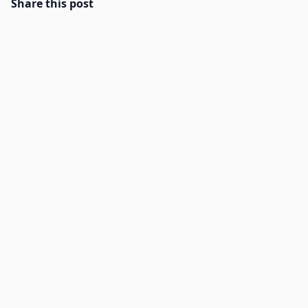
Share this post