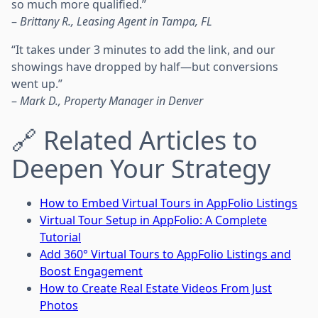
so much more qualified.”
–
Brittany R., Leasing Agent in Tampa, FL
“It takes under 3 minutes to add the link, and our
showings have dropped by half—but conversions
went up.”
–
Mark D., Property Manager in Denver
🔗 Related Articles to
Deepen Your Strategy
How to Embed Virtual Tours in AppFolio Listings
Virtual Tour Setup in AppFolio: A Complete
Tutorial
Add 360° Virtual Tours to AppFolio Listings and
Boost Engagement
How to Create Real Estate Videos From Just
Photos