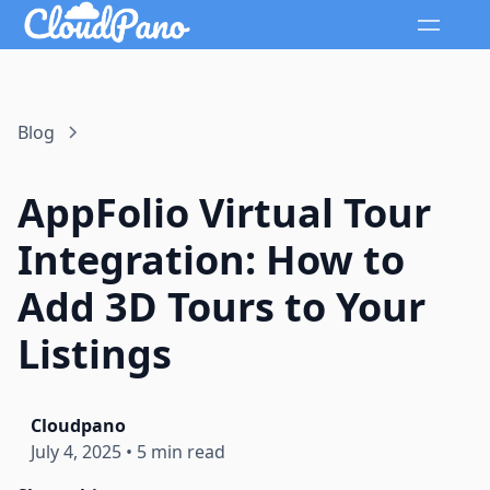
Blog
AppFolio Virtual Tour
Integration: How to
Add 3D Tours to Your
Listings
Cloudpano
July 4, 2025
•
5 min read