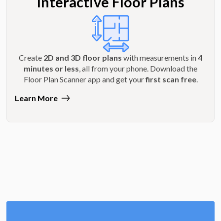
Interactive Floor Plans
Create
2D and 3D floor plans
with measurements in
4
minutes or less
, all from your phone. Download the
Floor Plan Scanner app and get your
first scan free
.
Learn More