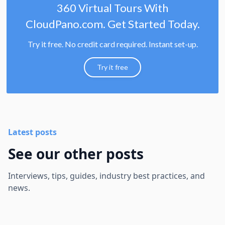
360 Virtual Tours With
CloudPano.com. Get Started Today.
Try it free. No credit card required. Instant set-up.
Try it free
Latest posts
See our other posts
Interviews, tips, guides, industry best practices, and
news.