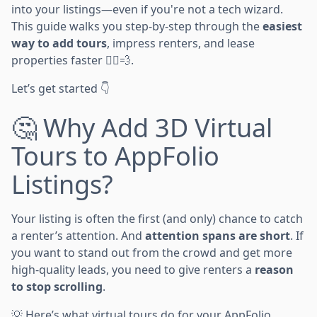
into your listings—even if you're not a tech wizard.
This guide walks you step-by-step through the
easiest
way to add tours
, impress renters, and lease
properties faster 🏃‍♂️💨.
Let’s get started 👇
🤔 Why Add 3D Virtual
Tours to AppFolio
Listings?
Your listing is often the first (and only) chance to catch
a renter’s attention. And
attention spans are short
. If
you want to stand out from the crowd and get more
high-quality leads, you need to give renters a
reason
to stop scrolling
.
💡 Here’s what virtual tours do for your AppFolio