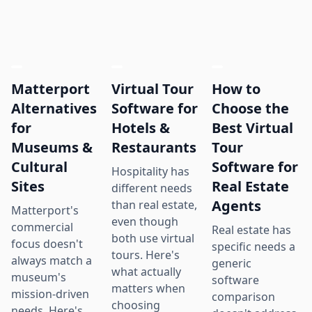
Matterport
Virtual Tour
How to
Alternatives
Software for
Choose the
for
Hotels &
Best Virtual
Museums &
Restaurants
Tour
Cultural
Software for
Hospitality has
Sites
Real Estate
different needs
Agents
than real estate,
Matterport's
even though
commercial
Real estate has
both use virtual
focus doesn't
specific needs a
tours. Here's
always match a
generic
what actually
museum's
software
matters when
mission-driven
comparison
choosing
needs. Here's