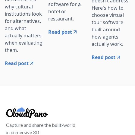
doesn't address.
software for a
why cultural
Here's how to
hotel or
institutions look
choose virtual
restaurant.
for alternatives,
tour software
and what
built around
Read post
actually matters
how agents
when evaluating
actually work.
them.
Read post
Read post
Capture and share the built-world
in immersive 3D