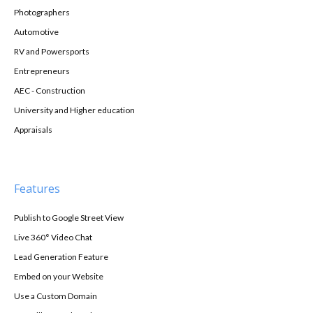
Photographers
Automotive
RV and Powersports
Entrepreneurs
AEC - Construction
University and Higher education
Appraisals
Features
Publish to Google Street View
Live 360° Video Chat
Lead Generation Feature
Embed on your Website
Use a Custom Domain