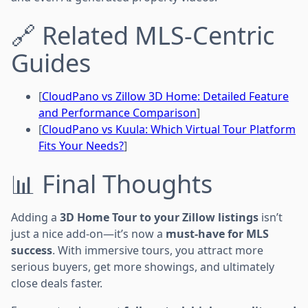
🔗 Related MLS-Centric
Guides
[
CloudPano vs Zillow 3D Home: Detailed Feature
and Performance Comparison
]
[
CloudPano vs Kuula: Which Virtual Tour Platform
Fits Your Needs?
]
📊 Final Thoughts
Adding a
3D Home Tour to your Zillow listings
isn’t
just a nice add-on—it’s now a
must-have for MLS
success
. With immersive tours, you attract more
serious buyers, get more showings, and ultimately
close deals faster.