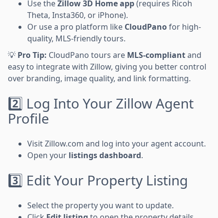
Use the
Zillow 3D Home app
(requires Ricoh
Theta, Insta360, or iPhone).
Or use a pro platform like
CloudPano
for high-
quality, MLS-friendly tours.
💡
Pro Tip:
CloudPano tours are
MLS-compliant
and
easy to integrate with Zillow, giving you better control
over branding, image quality, and link formatting.
2️⃣ Log Into Your Zillow Agent
Profile
Visit Zillow.com and log into your agent account.
Open your
listings dashboard
.
3️⃣ Edit Your Property Listing
Select the property you want to update.
Click
Edit listing
to open the property details.