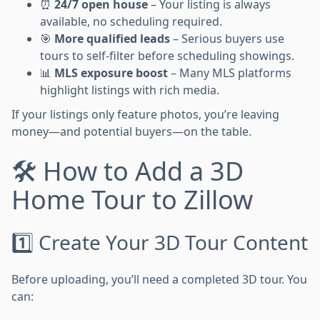
⏰
24/7 open house
– Your listing is always
available, no scheduling required.
🎯
More qualified leads
– Serious buyers use
tours to self-filter before scheduling showings.
📊
MLS exposure boost
– Many MLS platforms
highlight listings with rich media.
If your listings only feature photos, you’re leaving
money—and potential buyers—on the table.
🛠️ How to Add a 3D
Home Tour to Zillow
1️⃣ Create Your 3D Tour Content
Before uploading, you’ll need a completed 3D tour. You
can: