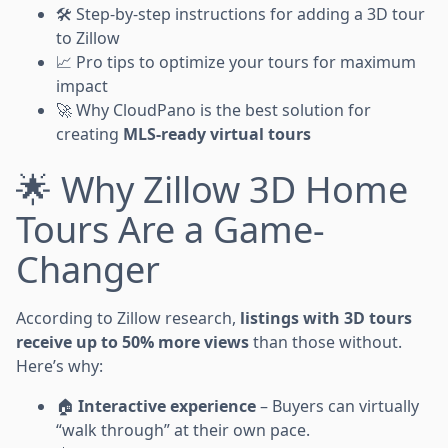
🛠️ Step-by-step instructions for adding a 3D tour
to Zillow
📈 Pro tips to optimize your tours for maximum
impact
🚀 Why CloudPano is the best solution for
creating
MLS-ready virtual tours
🌟 Why Zillow 3D Home
Tours Are a Game-
Changer
According to Zillow research,
listings with 3D tours
receive up to 50% more views
than those without.
Here’s why:
🏠
Interactive experience
– Buyers can virtually
“walk through” at their own pace.