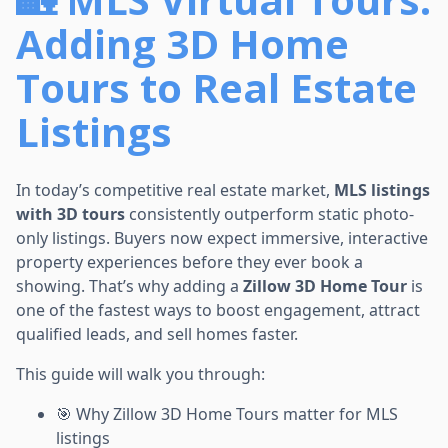
Adding 3D Home
Tours to Real Estate
Listings
In today’s competitive real estate market,
MLS listings
with 3D tours
consistently outperform static photo-
only listings. Buyers now expect immersive, interactive
property experiences before they ever book a
showing. That’s why adding a
Zillow 3D Home Tour
is
one of the fastest ways to boost engagement, attract
qualified leads, and sell homes faster.
This guide will walk you through:
🎯 Why Zillow 3D Home Tours matter for MLS
listings