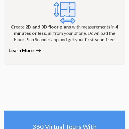
Create
2D and 3D floor plans
with measurements in
4
minutes or less
, all from your phone. Download the
Floor Plan Scanner app and get your
first scan free
.
Learn More
360 Virtual Tours With