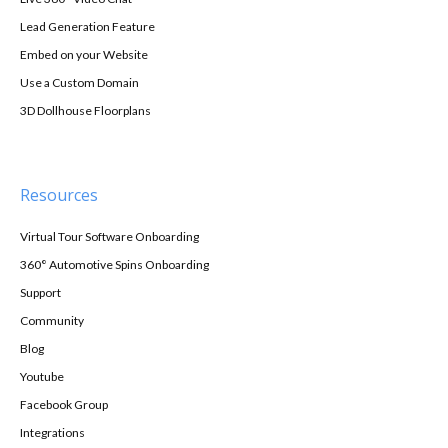
Lead Generation Feature
Embed on your Website
Use a Custom Domain
3D Dollhouse Floorplans
Resources
Virtual Tour Software Onboarding
360° Automotive Spins Onboarding
Support
Community
Blog
Youtube
Facebook Group
Integrations