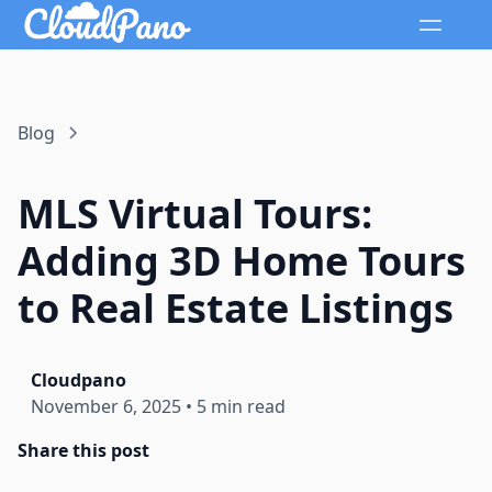
Blog
MLS Virtual Tours:
Adding 3D Home Tours
to Real Estate Listings
Cloudpano
November 6, 2025
•
5 min read
Share this post