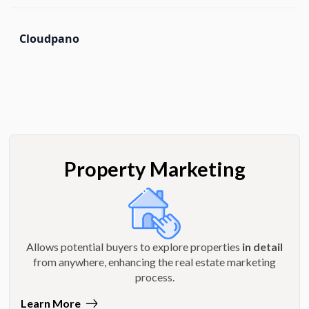
Cloudpano
Property Marketing
Allows potential buyers to explore properties
in detail
from anywhere, enhancing the real estate marketing
process.
Learn More