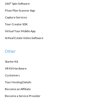
360° Spin Software
Floor Plan Scanner App
Capture Services
Tour Creator SDK
Virtual Tour Mobile App
AI Real Estate Video Software
Other
Starter Kit
VR Kit Hardware
Customers
Tour Hosting Details
Become an Affiliate
Become a Service Provider