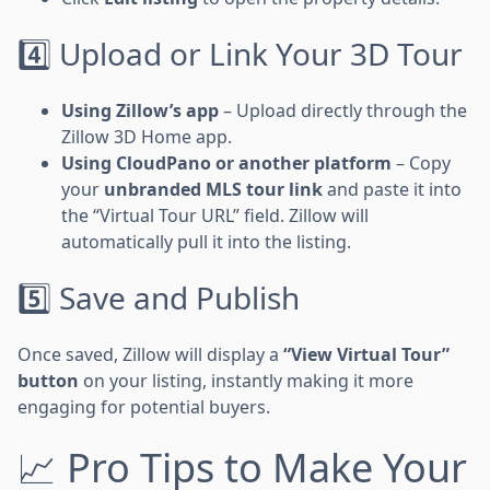
4️⃣ Upload or Link Your 3D Tour
Using Zillow’s app
– Upload directly through the
Zillow 3D Home app.
Using CloudPano or another platform
– Copy
your
unbranded MLS tour link
and paste it into
the “Virtual Tour URL” field. Zillow will
automatically pull it into the listing.
5️⃣ Save and Publish
Once saved, Zillow will display a
“View Virtual Tour”
button
on your listing, instantly making it more
engaging for potential buyers.
📈 Pro Tips to Make Your