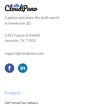
Capture and share the built-world
in immersive 3D
1301 Fannin St #2440
Houston, TX 77002
support@cloudpano.com
Products
360° Virtual Tour Software