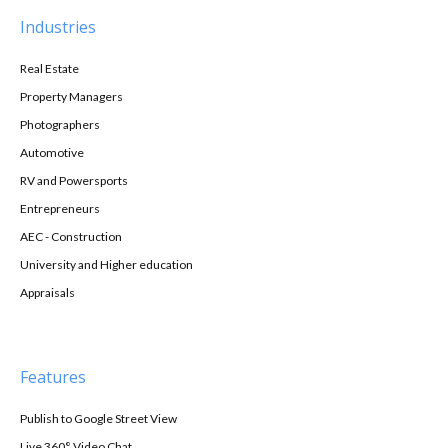
Industries
Real Estate
Property Managers
Photographers
Automotive
RV and Powersports
Entrepreneurs
AEC - Construction
University and Higher education
Appraisals
Features
Publish to Google Street View
Live 360° Video Chat