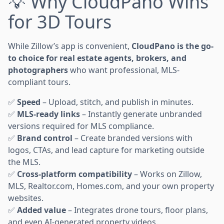
💡 Why CloudPano Wins
for 3D Tours
While Zillow’s app is convenient,
CloudPano is the go-
to choice for real estate agents, brokers, and
photographers
who want professional, MLS-
compliant tours.
✅
Speed
– Upload, stitch, and publish in minutes.
✅
MLS-ready links
– Instantly generate unbranded
versions required for MLS compliance.
✅
Brand control
– Create branded versions with
logos, CTAs, and lead capture for marketing outside
the MLS.
✅
Cross-platform compatibility
– Works on Zillow,
MLS, Realtor.com, Homes.com, and your own property
websites.
✅
Added value
– Integrates drone tours, floor plans,
and even AI-generated property videos.