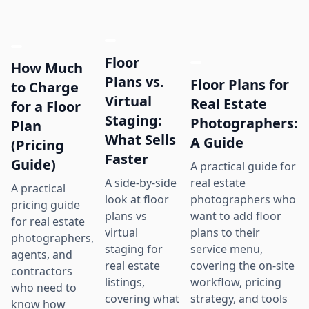
Floor
How Much
Plans vs.
Floor Plans for
to Charge
Virtual
Real Estate
for a Floor
Staging:
Photographers:
Plan
What Sells
A Guide
(Pricing
Faster
Guide)
A practical guide for
real estate
A side-by-side
A practical
photographers who
look at floor
pricing guide
want to add floor
plans vs
for real estate
plans to their
virtual
photographers,
service menu,
staging for
agents, and
covering the on-site
real estate
contractors
workflow, pricing
listings,
who need to
strategy, and tools
covering what
know how