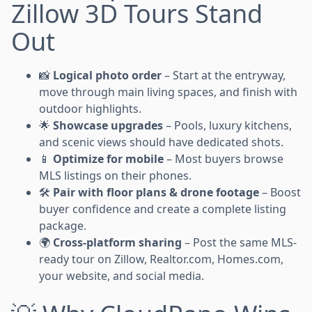
Zillow 3D Tours Stand
Out
📸
Logical photo order
– Start at the entryway,
move through main living spaces, and finish with
outdoor highlights.
🌟
Showcase upgrades
– Pools, luxury kitchens,
and scenic views should have dedicated shots.
📱
Optimize for mobile
– Most buyers browse
MLS listings on their phones.
🛠️
Pair with floor plans & drone footage
– Boost
buyer confidence and create a complete listing
package.
🌍
Cross-platform sharing
– Post the same MLS-
ready tour on Zillow, Realtor.com, Homes.com,
your website, and social media.