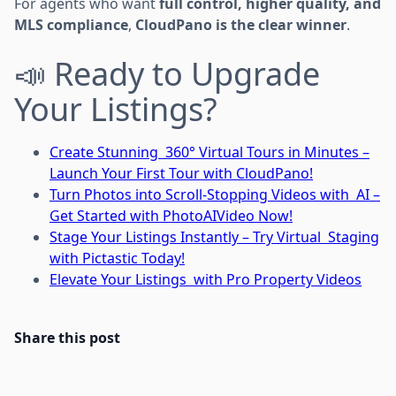
For agents who want
full control, higher quality, and
MLS compliance
,
CloudPano is the clear winner
.
📣 Ready to Upgrade
Your Listings?
Create Stunning 360° Virtual Tours in Minutes –
Launch Your First Tour with CloudPano!
Turn Photos into Scroll-Stopping Videos with AI –
Get Started with PhotoAIVideo Now!
Stage Your Listings Instantly – Try Virtual Staging
with Pictastic Today!
Elevate Your Listings with Pro Property Videos
Share this post