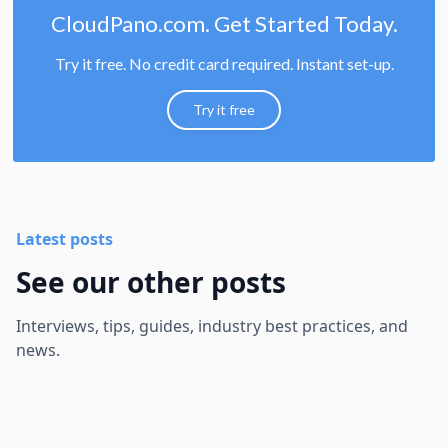
CloudPano.com. Get Started Today.
Try it free. No credit card required. Instant set-up.
Try it free
Latest posts
See our other posts
Interviews, tips, guides, industry best practices, and
news.