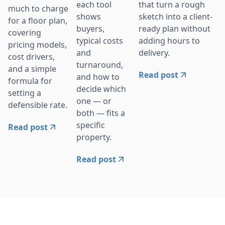
that turn a rough
each tool
much to charge
sketch into a client-
shows
for a floor plan,
ready plan without
buyers,
covering
adding hours to
typical costs
pricing models,
delivery.
and
cost drivers,
turnaround,
and a simple
Read post
and how to
formula for
decide which
setting a
one — or
defensible rate.
both — fits a
specific
Read post
property.
Read post