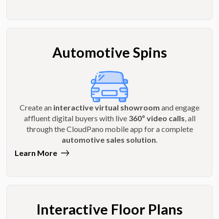
Automotive Spins
Create an
interactive virtual showroom
and engage
affluent digital buyers with live
360º video calls
, all
through the CloudPano mobile app for a complete
automotive sales solution
.
Learn More
Interactive Floor Plans