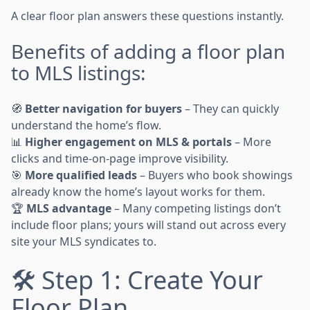
A clear floor plan answers these questions instantly.
Benefits of adding a floor plan
to MLS listings:
🧭
Better navigation for buyers
– They can quickly
understand the home’s flow.
📊
Higher engagement on MLS & portals
– More
clicks and time-on-page improve visibility.
🎯
More qualified leads
– Buyers who book showings
already know the home’s layout works for them.
🏆
MLS advantage
– Many competing listings don’t
include floor plans; yours will stand out across every
site your MLS syndicates to.
🛠 Step 1: Create Your
Floor Plan