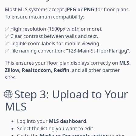
Most MLS systems accept
JPEG or PNG
for floor plans.
To ensure maximum compatibility:
✅ High resolution (1500px width or more).
✅ Clear contrast between walls and text.
✅ Legible room labels for mobile viewing.
✅ File naming convention: “123-Main-St-FloorPlan.jpg”.
This ensures your floor plan displays correctly on
MLS,
Zillow, Realtor.com, Redfin
, and all other partner
sites.
🌐 Step 3: Upload to Your
MLS
Log into your
MLS dashboard
.
Select the listing you want to edit.
Go to the
Media or Documents section
(varies