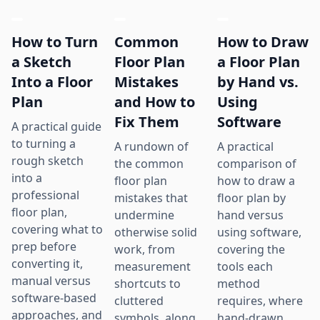
How to Turn
Common
How to Draw
a Sketch
Floor Plan
a Floor Plan
Into a Floor
Mistakes
by Hand vs.
Plan
and How to
Using
Fix Them
Software
A practical guide
to turning a
A rundown of
A practical
rough sketch
the common
comparison of
into a
floor plan
how to draw a
professional
mistakes that
floor plan by
floor plan,
undermine
hand versus
covering what to
otherwise solid
using software,
prep before
work, from
covering the
converting it,
measurement
tools each
manual versus
shortcuts to
method
software-based
cluttered
requires, where
approaches, and
symbols, along
hand-drawn