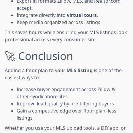
Export in formats Zillow, MLS, and Realtor.com
accept.
Integrate directly into
virtual tours
.
Keep media organized across listings.
This saves hours while ensuring your MLS listings look
professional across every consumer site.
🚀 Conclusion
Adding a floor plan to your
MLS listing
is one of the
easiest ways to:
Increase buyer engagement across Zillow &
other syndication sites
Improve lead quality by pre-filtering buyers
Gain a competitive edge over floor plan–less
listings
Whether you use your MLS upload tools, a DIY app, or