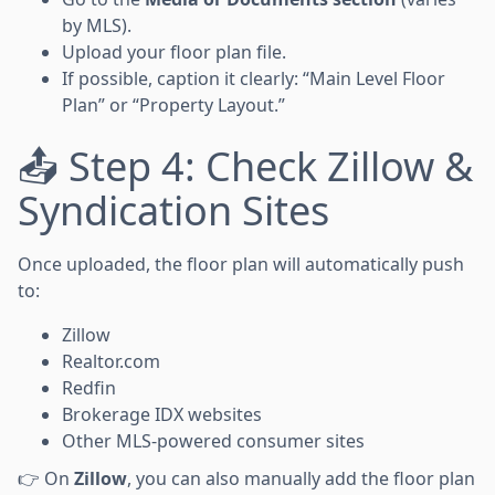
by MLS).
Upload your floor plan file.
If possible, caption it clearly: “Main Level Floor
Plan” or “Property Layout.”
📤 Step 4: Check Zillow &
Syndication Sites
Once uploaded, the floor plan will automatically push
to:
Zillow
Realtor.com
Redfin
Brokerage IDX websites
Other MLS-powered consumer sites
👉 On
Zillow
, you can also manually add the floor plan