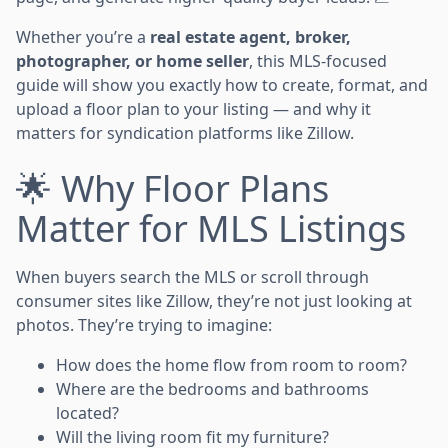
Whether you’re a
real estate agent, broker,
photographer, or home seller
, this MLS-focused
guide will show you exactly how to create, format, and
upload a floor plan to your listing — and why it
matters for syndication platforms like Zillow.
🌟 Why Floor Plans
Matter for MLS Listings
When buyers search the MLS or scroll through
consumer sites like Zillow, they’re not just looking at
photos. They’re trying to imagine:
How does the home flow from room to room?
Where are the bedrooms and bathrooms
located?
Will the living room fit my furniture?