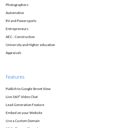
Photographers
Automotive
RV and Powersports
Entrepreneurs
AEC - Construction
University and Higher education
Appraisals
Features
Publish to Google Street View
Live 360° Video Chat
Lead Generation Feature
Embed on your Website
Use a Custom Domain