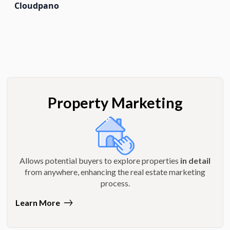
Cloudpano
Property Marketing
Allows potential buyers to explore properties
in detail
from anywhere, enhancing the real estate marketing
process.
Learn More