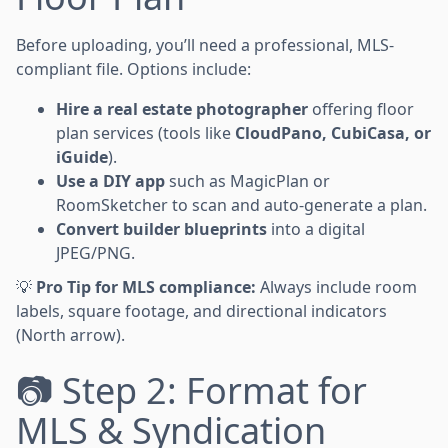
Before uploading, you’ll need a professional, MLS-
compliant file. Options include:
Hire a real estate photographer
offering floor
plan services (tools like
CloudPano, CubiCasa, or
iGuide
).
Use a DIY app
such as MagicPlan or
RoomSketcher to scan and auto-generate a plan.
Convert builder blueprints
into a digital
JPEG/PNG.
💡
Pro Tip for MLS compliance:
Always include room
labels, square footage, and directional indicators
(North arrow).
📷 Step 2: Format for
MLS & Syndication