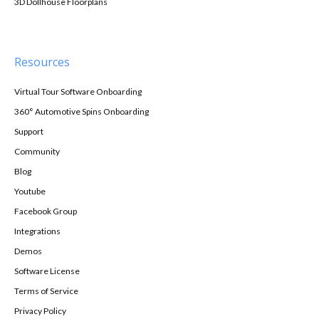
3D Dollhouse Floorplans
Resources
Virtual Tour Software Onboarding
360° Automotive Spins Onboarding
Support
Community
Blog
Youtube
Facebook Group
Integrations
Demos
Software License
Terms of Service
Privacy Policy