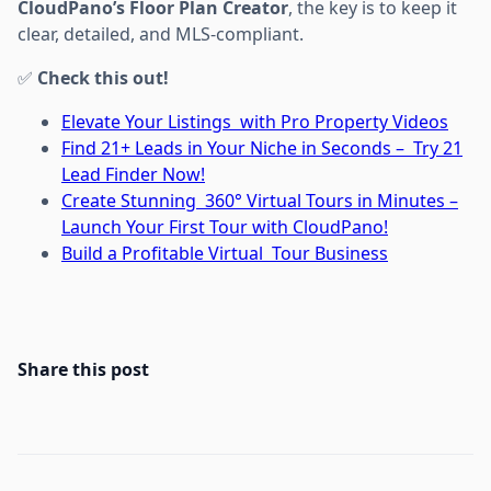
CloudPano’s Floor Plan Creator
, the key is to keep it
clear, detailed, and MLS-compliant.
✅
Check this out!
Elevate Your Listings with Pro Property Videos
Find 21+ Leads in Your Niche in Seconds – Try 21
Lead Finder Now!
Create Stunning 360° Virtual Tours in Minutes –
Launch Your First Tour with CloudPano!
Build a Profitable Virtual Tour Business
Share this post