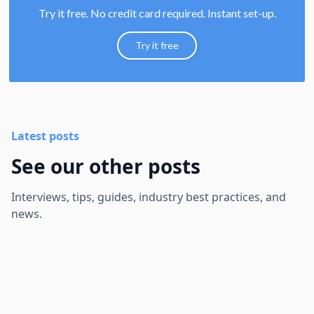
Try it free. No credit card required. Instant set-up.
Try it free
Latest posts
See our other posts
Interviews, tips, guides, industry best practices, and
news.