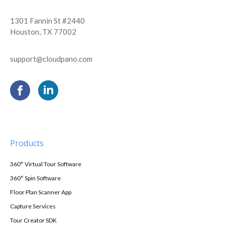
1301 Fannin St #2440
Houston, TX 77002
support@cloudpano.com
Products
360° Virtual Tour Software
360° Spin Software
Floor Plan Scanner App
Capture Services
Tour Creator SDK