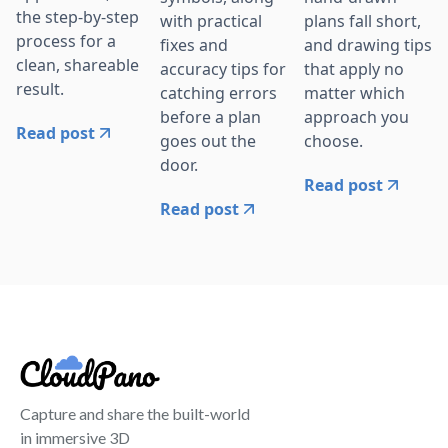
the step-by-step
with practical
plans fall short,
process for a
fixes and
and drawing tips
clean, shareable
accuracy tips for
that apply no
result.
catching errors
matter which
before a plan
approach you
Read post
goes out the
choose.
door.
Read post
Read post
Capture and share the built-world
in immersive 3D