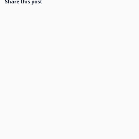
Share this post