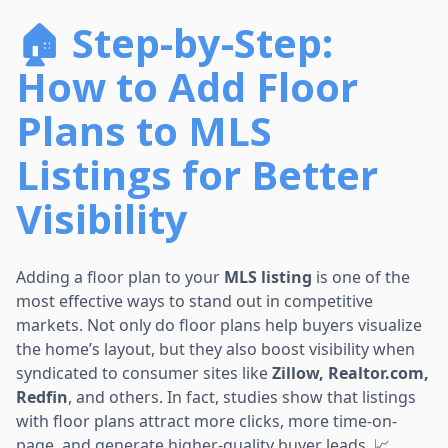
🏠 Step-by-Step:
How to Add Floor
Plans to MLS
Listings for Better
Visibility
Adding a floor plan to your
MLS listing
is one of the
most effective ways to stand out in competitive
markets. Not only do floor plans help buyers visualize
the home’s layout, but they also boost visibility when
syndicated to consumer sites like
Zillow, Realtor.com,
Redfin
, and others. In fact, studies show that listings
with floor plans attract more clicks, more time-on-
page, and generate higher-quality buyer leads. 📈