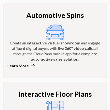
Automotive Spins
Create an
interactive virtual showroom
and engage
affluent digital buyers with live
360º video calls
, all
through the CloudPano mobile app for a complete
automotive sales solution
.
Learn More
Interactive Floor Plans