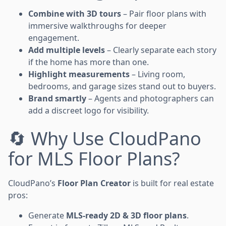
Combine with 3D tours
– Pair floor plans with
immersive walkthroughs for deeper
engagement.
Add multiple levels
– Clearly separate each story
if the home has more than one.
Highlight measurements
– Living room,
bedrooms, and garage sizes stand out to buyers.
Brand smartly
– Agents and photographers can
add a discreet logo for visibility.
🔄 Why Use CloudPano
for MLS Floor Plans?
CloudPano’s
Floor Plan Creator
is built for real estate
pros:
Generate
MLS-ready 2D & 3D floor plans
.