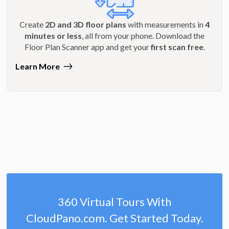
Create
2D and 3D floor plans
with measurements in
4
minutes or less
, all from your phone. Download the
Floor Plan Scanner app and get your
first scan free
.
Learn More
360 Virtual Tours With
CloudPano.com. Get Started Today.