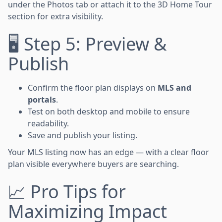
under the Photos tab or attach it to the 3D Home Tour
section for extra visibility.
🖥 Step 5: Preview &
Publish
Confirm the floor plan displays on
MLS and
portals
.
Test on both desktop and mobile to ensure
readability.
Save and publish your listing.
Your MLS listing now has an edge — with a clear floor
plan visible everywhere buyers are searching.
📈 Pro Tips for
Maximizing Impact