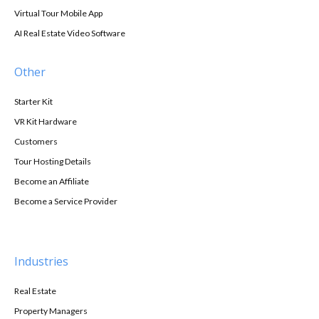
Virtual Tour Mobile App
AI Real Estate Video Software
Other
Starter Kit
VR Kit Hardware
Customers
Tour Hosting Details
Become an Affiliate
Become a Service Provider
Industries
Real Estate
Property Managers