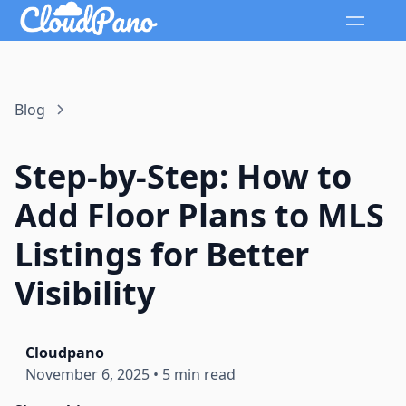
Blog
Step-by-Step: How to
Add Floor Plans to MLS
Listings for Better
Visibility
Cloudpano
November 6, 2025
•
5 min read