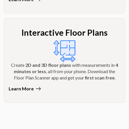
Interactive Floor Plans
Create
2D and 3D floor plans
with measurements in
4
minutes or less
, all from your phone. Download the
Floor Plan Scanner app and get your
first scan free
.
Learn More