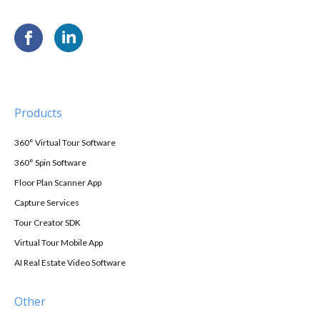
Products
360° Virtual Tour Software
360° Spin Software
Floor Plan Scanner App
Capture Services
Tour Creator SDK
Virtual Tour Mobile App
AI Real Estate Video Software
Other