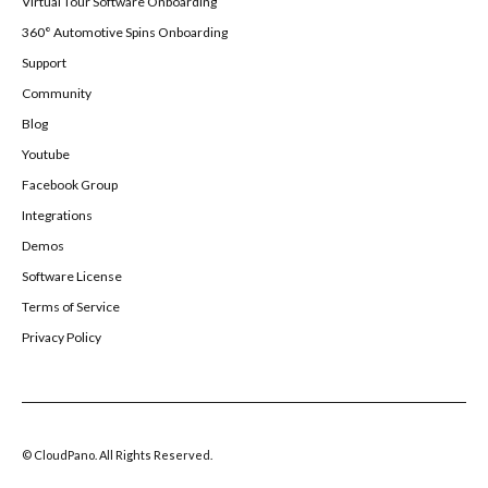
Virtual Tour Software Onboarding
360° Automotive Spins Onboarding
Support
Community
Blog
Youtube
Facebook Group
Integrations
Demos
Software License
Terms of Service
Privacy Policy
© CloudPano. All Rights Reserved.