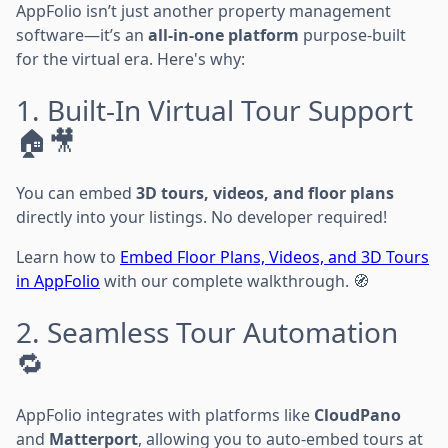
AppFolio isn’t just another property management
software—it’s an
all-in-one platform
purpose-built
for the virtual era. Here's why:
1. Built-In Virtual Tour Support
🏠🎥
You can embed
3D tours, videos, and floor plans
directly into your listings. No developer required!
Learn how to
Embed Floor Plans, Videos, and 3D Tours
in AppFolio
with our complete walkthrough. 🧭
2. Seamless Tour Automation
🔁
AppFolio integrates with platforms like
CloudPano
and
Matterport
, allowing you to auto-embed tours at