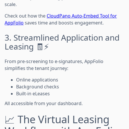
scale.
Check out how the
CloudPano Auto-Embed Tool for
AppFolio
saves time and boosts engagement.
3. Streamlined Application and
Leasing 🧾⚡
From pre-screening to e-signatures, AppFolio
simplifies the tenant journey:
Online applications
Background checks
Built-in eLeases
All accessible from your dashboard.
📈 The Virtual Leasing