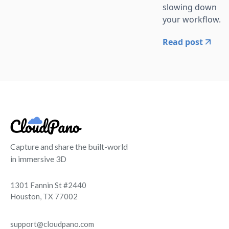
slowing down
your workflow.
Read post
Capture and share the built-world
in immersive 3D
1301 Fannin St #2440
Houston, TX 77002
support@cloudpano.com