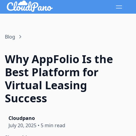
Blog
Why AppFolio Is the
Best Platform for
Virtual Leasing
Success
Cloudpano
July 20, 2025
•
5 min read