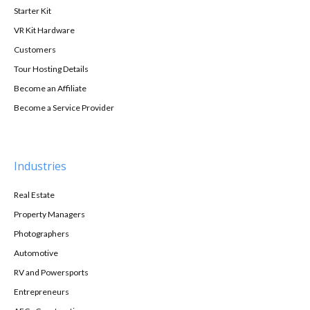
Starter Kit
VR Kit Hardware
Customers
Tour Hosting Details
Become an Affiliate
Become a Service Provider
Industries
Real Estate
Property Managers
Photographers
Automotive
RV and Powersports
Entrepreneurs