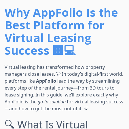
Why AppFolio Is the
Best Platform for
Virtual Leasing
Success 🏢💻
Virtual leasing has transformed how property
managers close leases. 🚀 In today’s digital-first world,
platforms like
AppFolio
lead the way by streamlining
every step of the rental journey—from 3D tours to
lease signing. In this guide, we’ll explore exactly why
AppFolio is the
go-to solution
for virtual leasing success
—and how to get the most out of it. 💡
🔍 What Is Virtual