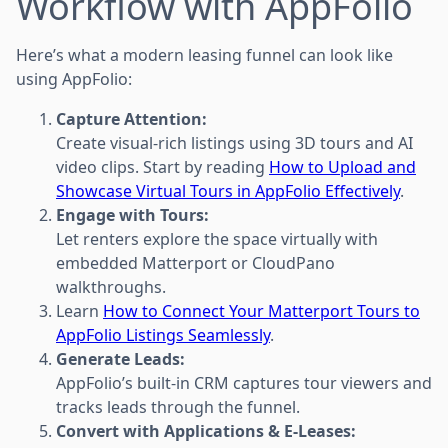
Workflow with AppFolio
Here’s what a modern leasing funnel can look like
using AppFolio:
Capture Attention:
Create visual-rich listings using 3D tours and AI
video clips. Start by reading
How to Upload and
Showcase Virtual Tours in AppFolio Effectively
.
Engage with Tours:
Let renters explore the space virtually with
embedded Matterport or CloudPano
walkthroughs.
Learn
How to Connect Your Matterport Tours to
AppFolio Listings Seamlessly
.
Generate Leads:
AppFolio’s built-in CRM captures tour viewers and
tracks leads through the funnel.
Convert with Applications & E-Leases: