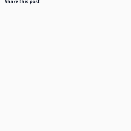
Share this post