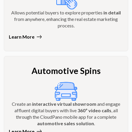
Allows potential buyers to explore properties
in detail
from anywhere, enhancing the real estate marketing
process.
Learn More
Automotive Spins
Create an
interactive virtual showroom
and engage
affluent digital buyers with live
360º video calls
, all
through the CloudPano mobile app for a complete
automotive sales solution
.
Learn More