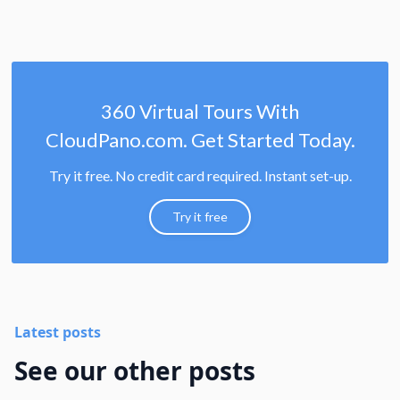
360 Virtual Tours With
CloudPano.com. Get Started Today.
Try it free. No credit card required. Instant set-up.
Try it free
Latest posts
See our other posts