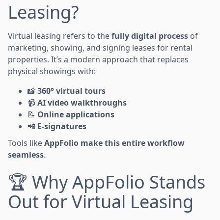
Leasing?
Virtual leasing refers to the
fully digital process
of
marketing, showing, and signing leases for rental
properties. It’s a modern approach that replaces
physical showings with:
📸
360° virtual tours
📹
AI video walkthroughs
📝
Online applications
📲
E-signatures
Tools like
AppFolio make this entire workflow
seamless
.
🏆 Why AppFolio Stands
Out for Virtual Leasing