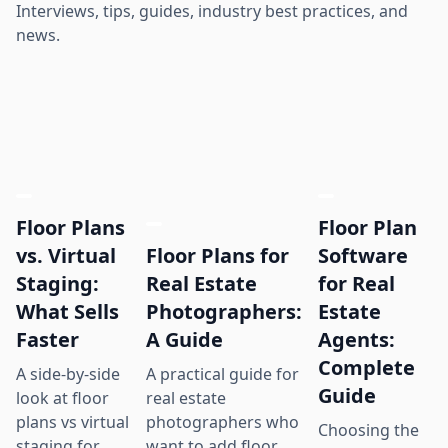
Interviews, tips, guides, industry best practices, and
news.
Floor Plans
Floor Plan
Floor Plans for
vs. Virtual
Software
Real Estate
Staging:
for Real
Photographers:
What Sells
Estate
A Guide
Faster
Agents:
Complete
A practical guide for
A side-by-side
Guide
real estate
look at floor
photographers who
plans vs virtual
Choosing the
want to add floor
staging for