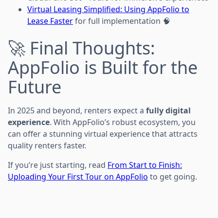
Virtual Leasing Simplified: Using AppFolio to
Lease Faster
for full implementation 🧠
🚀 Final Thoughts:
AppFolio is Built for the
Future
In 2025 and beyond, renters expect a
fully digital
experience
. With AppFolio’s robust ecosystem, you
can offer a stunning virtual experience that attracts
quality renters faster.
If you’re just starting, read
From Start to Finish:
Uploading Your First Tour on AppFolio
to get going.