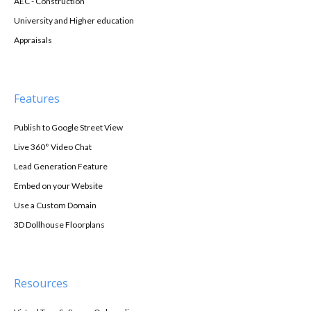
AEC - Construction
University and Higher education
Appraisals
Features
Publish to Google Street View
Live 360° Video Chat
Lead Generation Feature
Embed on your Website
Use a Custom Domain
3D Dollhouse Floorplans
Resources