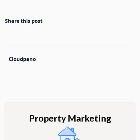
Share this post
Cloudpano
Property Marketing