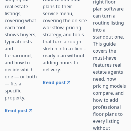
right floor
plans to their
real estate
plan software
service menu,
listings,
can turn a
covering the on-site
covering what
routine listing
workflow, pricing
each tool
into a
strategy, and tools
shows buyers,
standout one.
that turn a rough
typical costs
This guide
sketch into a client-
and
covers the
ready plan without
turnaround,
must-have
adding hours to
and how to
features real
delivery.
decide which
estate agents
one — or both
need, how
Read post
— fits a
pricing models
specific
compare, and
property.
how to add
professional
Read post
floor plans to
every listing
without