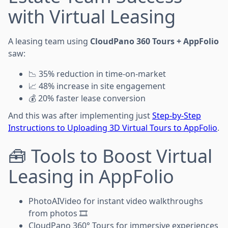
with Virtual Leasing
A leasing team using
CloudPano 360 Tours + AppFolio
saw:
📉 35% reduction in time-on-market
📈 48% increase in site engagement
💰 20% faster lease conversion
And this was after implementing just
Step-by-Step
Instructions to Uploading 3D Virtual Tours to AppFolio
.
🧰 Tools to Boost Virtual
Leasing in AppFolio
PhotoAIVideo for instant video walkthroughs
from photos 🎞️
CloudPano 360° Tours for immersive experiences