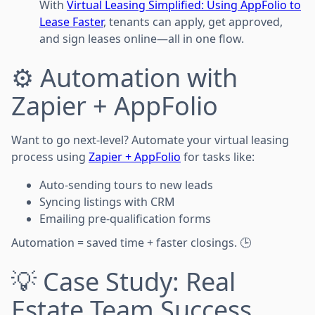
With
Virtual Leasing Simplified: Using AppFolio to
Lease Faster
, tenants can apply, get approved,
and sign leases online—all in one flow.
⚙️ Automation with
Zapier + AppFolio
Want to go next-level? Automate your virtual leasing
process using
Zapier + AppFolio
for tasks like:
Auto-sending tours to new leads
Syncing listings with CRM
Emailing pre-qualification forms
Automation = saved time + faster closings. 🕒
💡 Case Study: Real
Estate Team Success