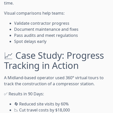
time.
Visual comparisons help teams:
Validate contractor progress
Document maintenance and fixes
Pass audits and meet regulations
Spot delays early
📈 Case Study: Progress
Tracking in Action
A Midland-based operator used 360° virtual tours to
track the construction of a compressor station.
✅ Results in 90 Days:
🔄 Reduced site visits by 60%
📉 Cut travel costs by $18,000