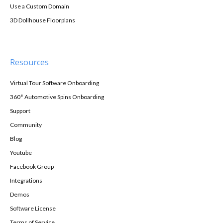
Use a Custom Domain
3D Dollhouse Floorplans
Resources
Virtual Tour Software Onboarding
360° Automotive Spins Onboarding
Support
Community
Blog
Youtube
Facebook Group
Integrations
Demos
Software License
Terms of Service