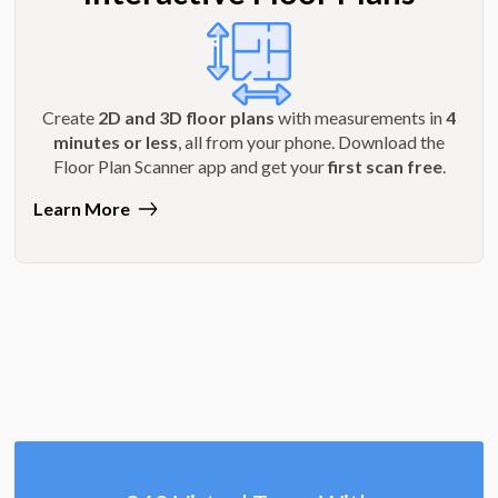
Create
2D and 3D floor plans
with measurements in
4
minutes or less
, all from your phone. Download the
Floor Plan Scanner app and get your
first scan free
.
Learn More