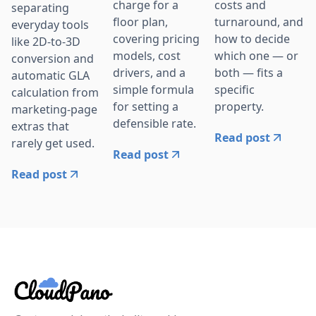
charge for a
costs and
separating
floor plan,
turnaround, and
everyday tools
covering pricing
how to decide
like 2D-to-3D
models, cost
which one — or
conversion and
drivers, and a
both — fits a
automatic GLA
simple formula
specific
calculation from
for setting a
property.
marketing-page
defensible rate.
extras that
Read post
rarely get used.
Read post
Read post