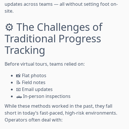
updates across teams — all without setting foot on-
site.
⚙️ The Challenges of
Traditional Progress
Tracking
Before virtual tours, teams relied on:
📸 Flat photos
📝 Field notes
📧 Email updates
🛻 In-person inspections
While these methods worked in the past, they fall
short in today’s fast-paced, high-risk environments.
Operators often deal with: