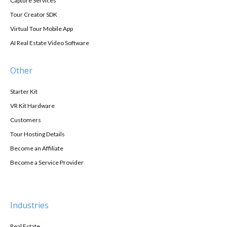
Capture Services
Tour Creator SDK
Virtual Tour Mobile App
AI Real Estate Video Software
Other
Starter Kit
VR Kit Hardware
Customers
Tour Hosting Details
Become an Affiliate
Become a Service Provider
Industries
Real Estate