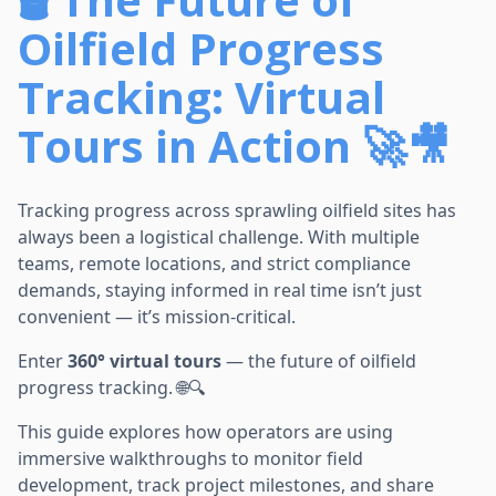
Oilfield Progress
Tracking: Virtual
Tours in Action 🚀🎥
Tracking progress across sprawling oilfield sites has
always been a logistical challenge. With multiple
teams, remote locations, and strict compliance
demands, staying informed in real time isn’t just
convenient — it’s mission-critical.
Enter
360° virtual tours
— the future of oilfield
progress tracking. 🌐🔍
This guide explores how operators are using
immersive walkthroughs to monitor field
development, track project milestones, and share