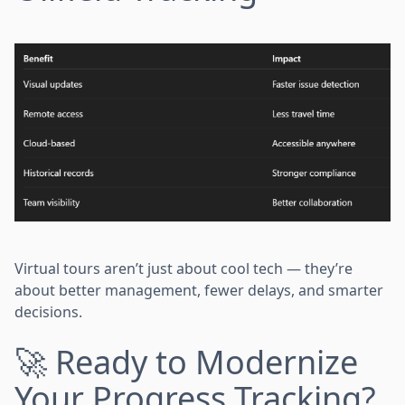
Virtual tours aren’t just about cool tech — they’re
about better management, fewer delays, and smarter
decisions.
🚀 Ready to Modernize
Your Progress Tracking?