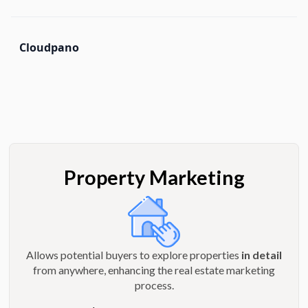
Cloudpano
Property Marketing
Allows potential buyers to explore properties
in detail
from anywhere, enhancing the real estate marketing
process.