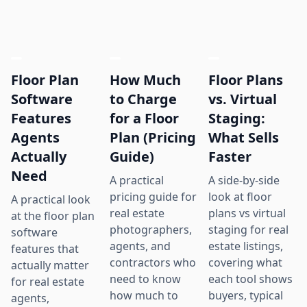
Floor Plan
How Much
Floor Plans
Software
to Charge
vs. Virtual
Features
for a Floor
Staging:
Agents
Plan (Pricing
What Sells
Actually
Guide)
Faster
Need
A practical
A side-by-side
pricing guide for
look at floor
A practical look
real estate
plans vs virtual
at the floor plan
photographers,
staging for real
software
agents, and
estate listings,
features that
contractors who
covering what
actually matter
need to know
each tool shows
for real estate
how much to
buyers, typical
agents,