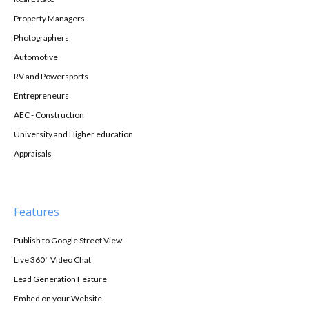
Property Managers
Photographers
Automotive
RV and Powersports
Entrepreneurs
AEC - Construction
University and Higher education
Appraisals
Features
Publish to Google Street View
Live 360° Video Chat
Lead Generation Feature
Embed on your Website