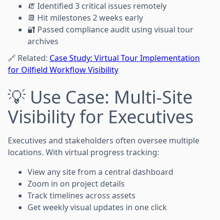
🧯 Identified 3 critical issues remotely
📆 Hit milestones 2 weeks early
🔐 Passed compliance audit using visual tour
archives
🔗 Related:
Case Study: Virtual Tour Implementation
for Oilfield Workflow Visibility
💡 Use Case: Multi-Site
Visibility for Executives
Executives and stakeholders often oversee multiple
locations. With virtual progress tracking:
View any site from a central dashboard
Zoom in on project details
Track timelines across assets
Get weekly visual updates in one click