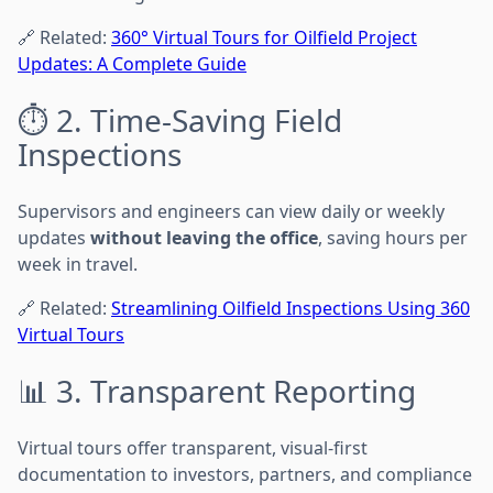
🔗 Related:
360° Virtual Tours for Oilfield Project
Updates: A Complete Guide
⏱️ 2. Time-Saving Field
Inspections
Supervisors and engineers can view daily or weekly
updates
without leaving the office
, saving hours per
week in travel.
🔗 Related:
Streamlining Oilfield Inspections Using 360
Virtual Tours
📊 3. Transparent Reporting
Virtual tours offer transparent, visual-first
documentation to investors, partners, and compliance