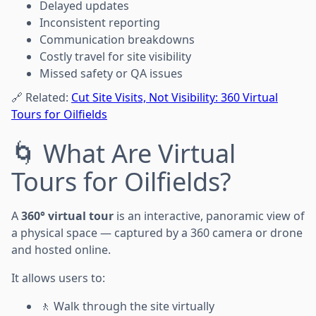
Delayed updates
Inconsistent reporting
Communication breakdowns
Costly travel for site visibility
Missed safety or QA issues
🔗 Related:
Cut Site Visits, Not Visibility: 360 Virtual
Tours for Oilfields
🌀 What Are Virtual
Tours for Oilfields?
A
360° virtual tour
is an interactive, panoramic view of
a physical space — captured by a 360 camera or drone
and hosted online.
It allows users to:
🚶 Walk through the site virtually