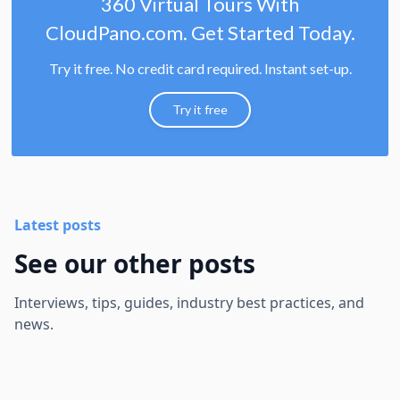
360 Virtual Tours With
CloudPano.com. Get Started Today.
Try it free. No credit card required. Instant set-up.
Try it free
Latest posts
See our other posts
Interviews, tips, guides, industry best practices, and
news.