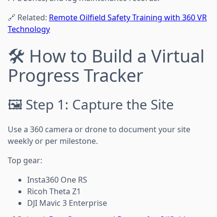
🔗 Related:
Remote Oilfield Safety Training with 360 VR
Technology
🛠️ How to Build a Virtual
Progress Tracker
🖼️ Step 1: Capture the Site
Use a 360 camera or drone to document your site
weekly or per milestone.
Top gear:
Insta360 One RS
Ricoh Theta Z1
DJI Mavic 3 Enterprise