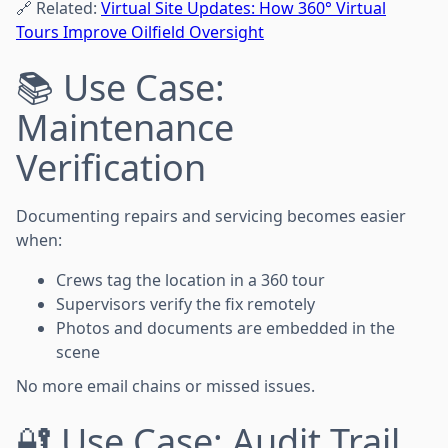
🔗 Related:
Virtual Site Updates: How 360° Virtual
Tours Improve Oilfield Oversight
📚 Use Case:
Maintenance
Verification
Documenting repairs and servicing becomes easier
when:
Crews tag the location in a 360 tour
Supervisors verify the fix remotely
Photos and documents are embedded in the
scene
No more email chains or missed issues.
🔐 Use Case: Audit Trail