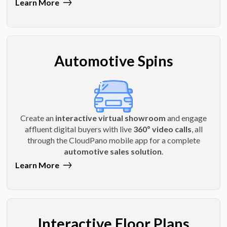
Learn More
Automotive Spins
Create an
interactive virtual showroom
and engage
affluent digital buyers with live
360º video calls
, all
through the CloudPano mobile app for a complete
automotive sales solution
.
Learn More
Interactive Floor Plans