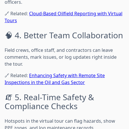
officers.
🔗 Related:
Cloud-Based Oilfield Reporting with Virtual
Tours
🧠 4. Better Team Collaboration
Field crews, office staff, and contractors can leave
comments, mark issues, or log updates right inside
the tour.
🔗 Related:
Enhancing Safety with Remote Site
Inspections in the Oil and Gas Sector
🧯 5. Real-Time Safety &
Compliance Checks
Hotspots in the virtual tour can flag hazards, show
PPE zones, and log maintenance records.