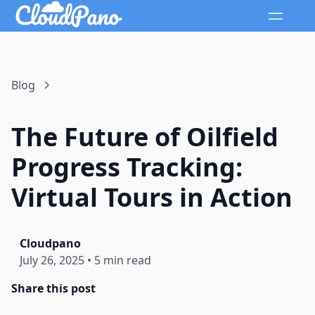
Blog
The Future of Oilfield
Progress Tracking:
Virtual Tours in Action
Cloudpano
July 26, 2025
•
5 min read
Share this post