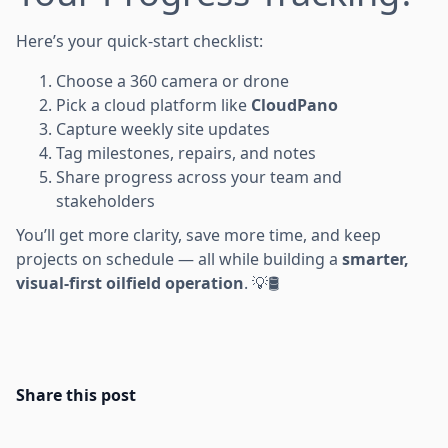
Here’s your quick-start checklist:
Choose a 360 camera or drone
Pick a cloud platform like
CloudPano
Capture weekly site updates
Tag milestones, repairs, and notes
Share progress across your team and
stakeholders
You’ll get more clarity, save more time, and keep
projects on schedule — all while building a
smarter,
visual-first oilfield operation
. 💡🛢️
Share this post