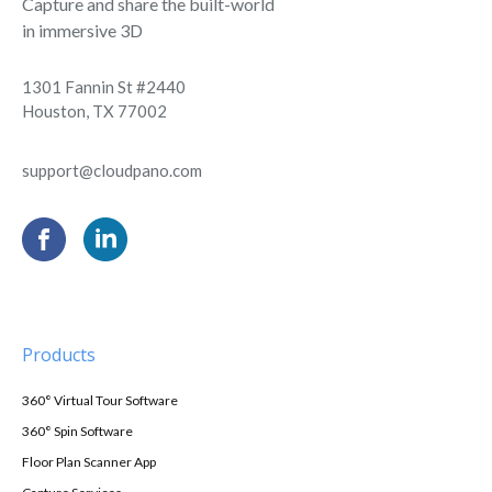
Capture and share the built-world
in immersive 3D
1301 Fannin St #2440
Houston, TX 77002
support@cloudpano.com
Products
360° Virtual Tour Software
360° Spin Software
Floor Plan Scanner App