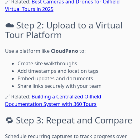
🔗 Related:
Best Cameras and Drones for Oilfield
Virtual Tours in 2025
☁️ Step 2: Upload to a Virtual
Tour Platform
Use a platform like
CloudPano
to:
Create site walkthroughs
Add timestamps and location tags
Embed updates and documents
Share links securely with your team
🔗 Related:
Building a Centralized Oilfield
Documentation System with 360 Tours
🔁 Step 3: Repeat and Compare
Schedule recurring captures to track progress over