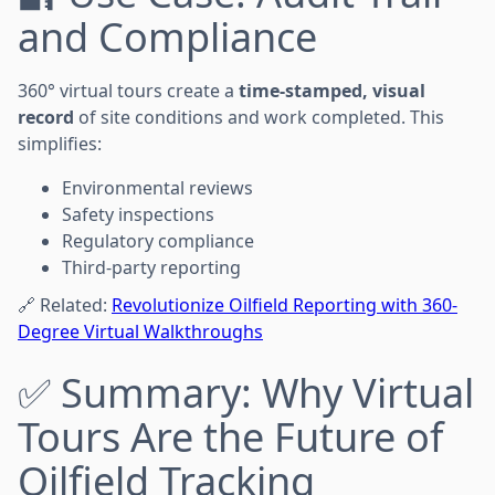
and Compliance
360° virtual tours create a
time-stamped, visual
record
of site conditions and work completed. This
simplifies:
Environmental reviews
Safety inspections
Regulatory compliance
Third-party reporting
🔗 Related:
Revolutionize Oilfield Reporting with 360-
Degree Virtual Walkthroughs
✅ Summary: Why Virtual
Tours Are the Future of
Oilfield Tracking