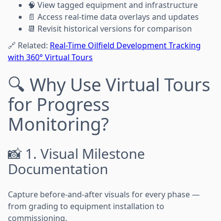
🧠 View tagged equipment and infrastructure
📄 Access real-time data overlays and updates
📆 Revisit historical versions for comparison
🔗 Related:
Real-Time Oilfield Development Tracking
with 360° Virtual Tours
🔍 Why Use Virtual Tours
for Progress
Monitoring?
📸 1. Visual Milestone
Documentation
Capture before-and-after visuals for every phase —
from grading to equipment installation to
commissioning.