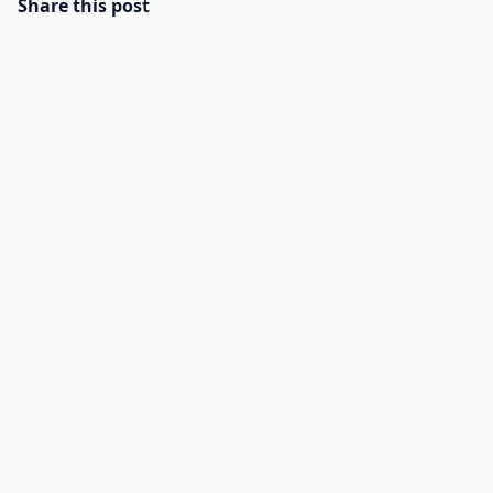
Share this post