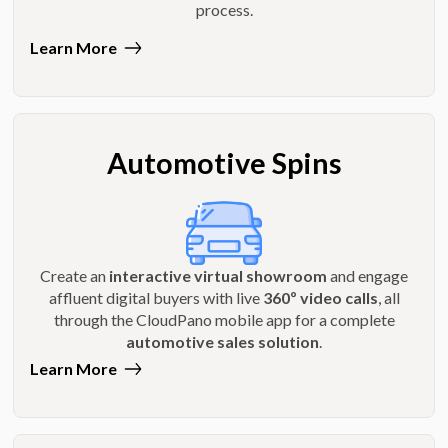
process.
Learn More
Automotive Spins
Create an
interactive virtual showroom
and engage
affluent digital buyers with live
360º video calls
, all
through the CloudPano mobile app for a complete
automotive sales solution
.
Learn More