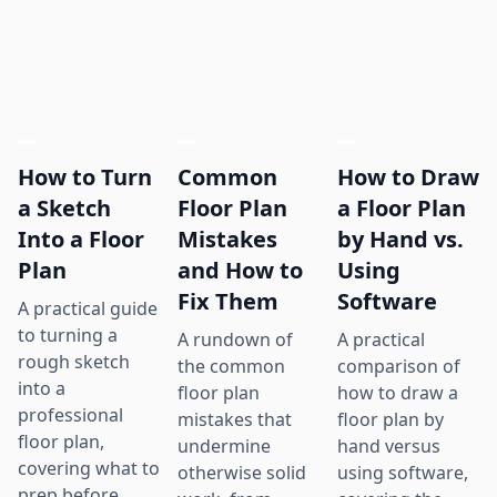
How to Turn
Common
How to Draw
a Sketch
Floor Plan
a Floor Plan
Into a Floor
Mistakes
by Hand vs.
Plan
and How to
Using
Fix Them
Software
A practical guide
to turning a
A rundown of
A practical
rough sketch
the common
comparison of
into a
floor plan
how to draw a
professional
mistakes that
floor plan by
floor plan,
undermine
hand versus
covering what to
otherwise solid
using software,
prep before