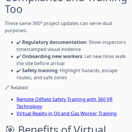
Too
These same 360° project updates can serve dual
purposes:
✔️
Regulatory documentation
: Show inspectors
timestamped visual evidence
✔️
Onboarding new workers
: Let new hires walk
the site before arrival
✔️
Safety training
: Highlight hazards, escape
routes, and safe zones
🔗 Related:
Remote Oilfield Safety Training with 360 VR
Technology
Virtual Reality in Oil and Gas Worker Training
🎯 Benefits of Virtual