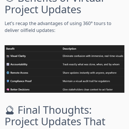
Project Updates
Let’s recap the advantages of using 360° tours to
deliver oilfield updates:
🔮 Final Thoughts:
Project Updates That