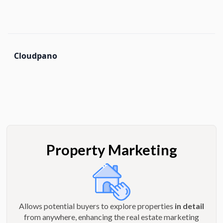
Cloudpano
Property Marketing
Allows potential buyers to explore properties
in detail
from anywhere, enhancing the real estate marketing