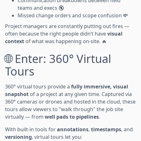
Communication breakdowns between field
teams and execs 🔇
Missed change orders and scope confusion 💸
Project managers are constantly putting out fires —
often because the right people didn’t have
visual
context
of what was happening on-site. 🔥
🌐 Enter: 360° Virtual
Tours
360° virtual tours provide a
fully immersive, visual
snapshot
of a project at any given time. Captured via
360° cameras or drones and hosted in the cloud, these
tours allow viewers to "walk through" the job site
virtually — from
well pads to pipelines
.
With built-in tools for
annotations
,
timestamps
, and
versioning
, virtual tours let you: