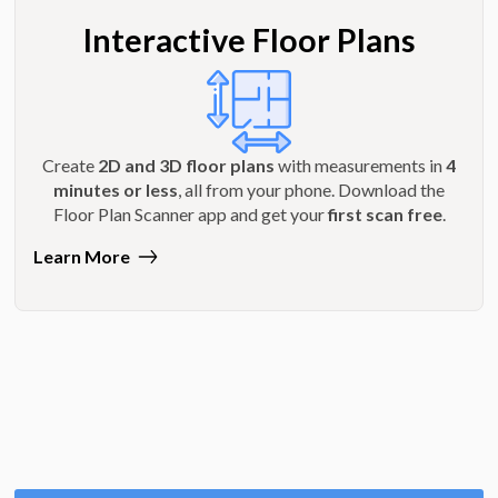
Interactive Floor Plans
Create
2D and 3D floor plans
with measurements in
4
minutes or less
, all from your phone. Download the
Floor Plan Scanner app and get your
first scan free
.
Learn More