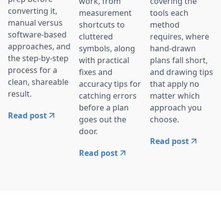
work, from
covering the
converting it,
measurement
tools each
manual versus
shortcuts to
method
software-based
cluttered
requires, where
approaches, and
symbols, along
hand-drawn
the step-by-step
with practical
plans fall short,
process for a
fixes and
and drawing tips
clean, shareable
accuracy tips for
that apply no
result.
catching errors
matter which
before a plan
approach you
Read post
goes out the
choose.
door.
Read post
Read post