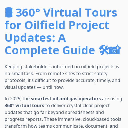
🛢️ 360° Virtual Tours
for Oilfield Project
Updates: A
Complete Guide 🛠️📸
Keeping stakeholders informed on oilfield projects is
no small task. From remote sites to strict safety
protocols, it’s difficult to provide accurate, timely, and
visual updates — until now.
In 2025, the
smartest oil and gas operators
are using
360° virtual tours
to deliver crystal-clear project
updates that go far beyond spreadsheets and
progress reports. These immersive, cloud-based tools
transform how teams communicate, document, and