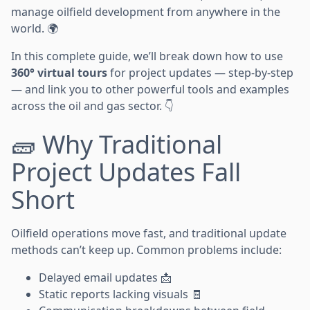
manage oilfield development from anywhere in the
world. 🌍
In this complete guide, we’ll break down how to use
360° virtual tours
for project updates — step-by-step
— and link you to other powerful tools and examples
across the oil and gas sector. 👇
🧱 Why Traditional
Project Updates Fall
Short
Oilfield operations move fast, and traditional update
methods can’t keep up. Common problems include:
Delayed email updates 📩
Static reports lacking visuals 🧾