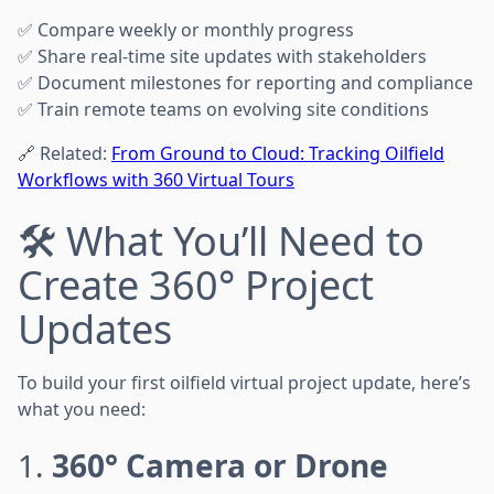
✅ Compare weekly or monthly progress
✅ Share real-time site updates with stakeholders
✅ Document milestones for reporting and compliance
✅ Train remote teams on evolving site conditions
🔗 Related:
From Ground to Cloud: Tracking Oilfield
Workflows with 360 Virtual Tours
🛠️ What You’ll Need to
Create 360° Project
Updates
To build your first oilfield virtual project update, here’s
what you need:
1.
360° Camera or Drone