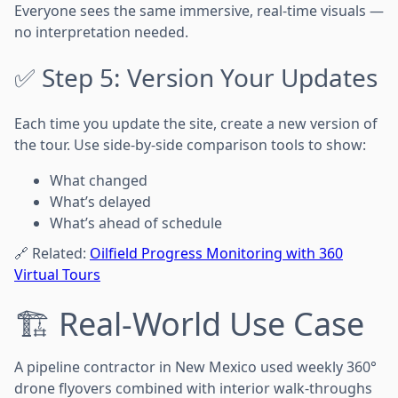
Everyone sees the same immersive, real-time visuals —
no interpretation needed.
✅ Step 5: Version Your Updates
Each time you update the site, create a new version of
the tour. Use side-by-side comparison tools to show:
What changed
What’s delayed
What’s ahead of schedule
🔗 Related:
Oilfield Progress Monitoring with 360
Virtual Tours
🏗️ Real-World Use Case
A pipeline contractor in New Mexico used weekly 360°
drone flyovers combined with interior walk-throughs