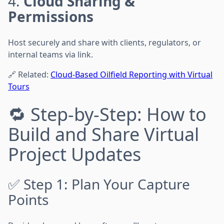
4.
Cloud Sharing &
Permissions
Host securely and share with clients, regulators, or
internal teams via link.
🔗 Related:
Cloud-Based Oilfield Reporting with Virtual
Tours
🔁 Step-by-Step: How to
Build and Share Virtual
Project Updates
✅ Step 1: Plan Your Capture
Points