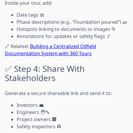
Inside your tour, add:
Date tags 📅
Phase descriptions (e.g., “Foundation poured”) 🧱
Hotspots linking to documents or images 📂
Annotations for updates or safety flags 🚩
🔗 Related:
Building a Centralized Oilfield
Documentation System with 360 Tours
✅ Step 4: Share With
Stakeholders
Generate a secure shareable link and send it to:
Investors 💼
Engineers 🧑‍🔧
Project owners 🏢
Safety inspectors 👷