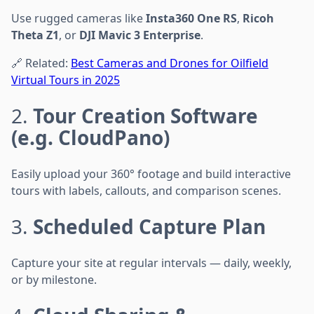
Use rugged cameras like
Insta360 One RS
,
Ricoh
Theta Z1
, or
DJI Mavic 3 Enterprise
.
🔗 Related:
Best Cameras and Drones for Oilfield
Virtual Tours in 2025
2.
Tour Creation Software
(e.g. CloudPano)
Easily upload your 360° footage and build interactive
tours with labels, callouts, and comparison scenes.
3.
Scheduled Capture Plan
Capture your site at regular intervals — daily, weekly,
or by milestone.