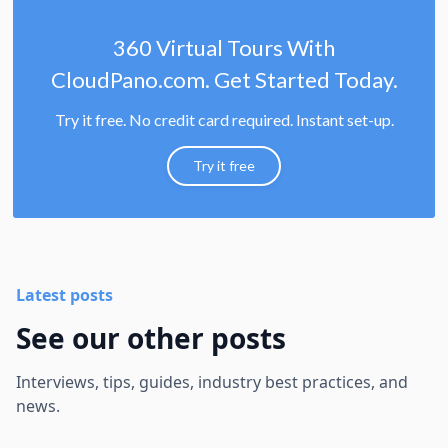
360 Virtual Tours With
CloudPano.com. Get Started Today.
Try it free. No credit card required. Instant set-up.
Try it free
Latest posts
See our other posts
Interviews, tips, guides, industry best practices, and
news.