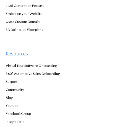
Lead Generation Feature
Embed on your Website
Use a Custom Domain
3D Dollhouse Floorplans
Resources
Virtual Tour Software Onboarding
360° Automotive Spins Onboarding
Support
Community
Blog
Youtube
Facebook Group
Integrations