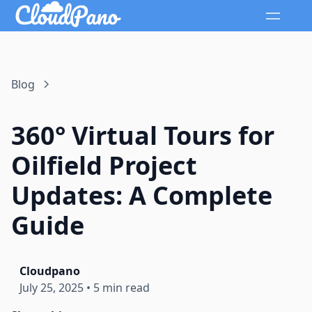
Blog
360° Virtual Tours for
Oilfield Project
Updates: A Complete
Guide
Cloudpano
July 25, 2025
•
5 min read