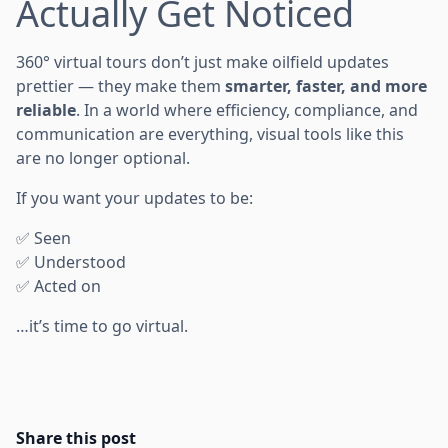
Actually Get Noticed
360° virtual tours don’t just make oilfield updates
prettier — they make them
smarter, faster, and more
reliable
. In a world where efficiency, compliance, and
communication are everything, visual tools like this
are no longer optional.
If you want your updates to be:
✅ Seen
✅ Understood
✅ Acted on
…it’s time to go virtual.
Share this post