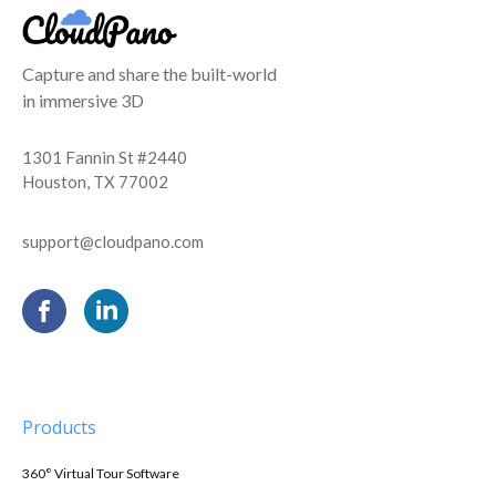
Capture and share the built-world
in immersive 3D
1301 Fannin St #2440
Houston, TX 77002
support@cloudpano.com
Products
360° Virtual Tour Software