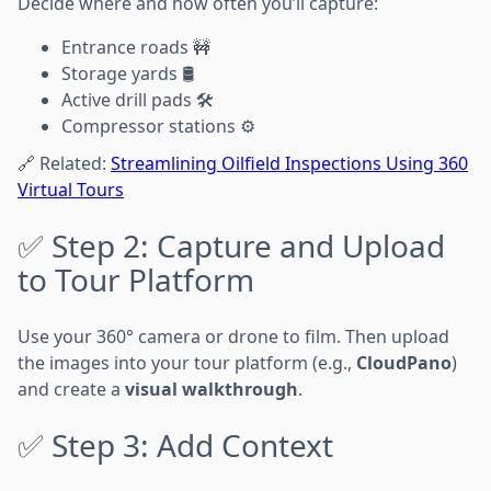
Decide where and how often you’ll capture:
Entrance roads 🚧
Storage yards 🛢️
Active drill pads 🛠️
Compressor stations ⚙️
🔗 Related:
Streamlining Oilfield Inspections Using 360
Virtual Tours
✅ Step 2: Capture and Upload
to Tour Platform
Use your 360° camera or drone to film. Then upload
the images into your tour platform (e.g.,
CloudPano
)
and create a
visual walkthrough
.
✅ Step 3: Add Context