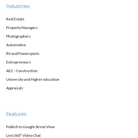
Industries
Real Estate
Property Managers
Photographers
Automotive
RV and Powersports
Entrepreneurs
AEC - Construction
University and Higher education
Appraisals
Features
Publish to Google Street View
Live 360° Video Chat