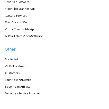
360° Spin Software
Floor Plan Scanner App
Capture Services
Tour Creator SDK
Virtual Tour Mobile App
AI Real Estate Video Software
Other
Starter Kit
VR Kit Hardware
Customers
Tour Hosting Details
Become an Affiliate
Become a Service Provider