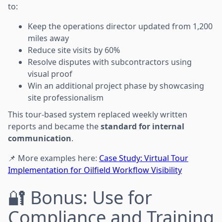
to:
Keep the operations director updated from 1,200
miles away
Reduce site visits by 60%
Resolve disputes with subcontractors using
visual proof
Win an additional project phase by showcasing
site professionalism
This tour-based system replaced weekly written
reports and became the
standard for internal
communication
.
📌 More examples here:
Case Study: Virtual Tour
Implementation for Oilfield Workflow Visibility
🔐 Bonus: Use for
Compliance and Training