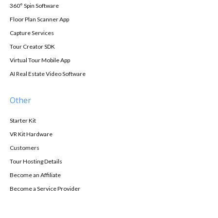
360° Spin Software
Floor Plan Scanner App
Capture Services
Tour Creator SDK
Virtual Tour Mobile App
AI Real Estate Video Software
Other
Starter Kit
VR Kit Hardware
Customers
Tour Hosting Details
Become an Affiliate
Become a Service Provider