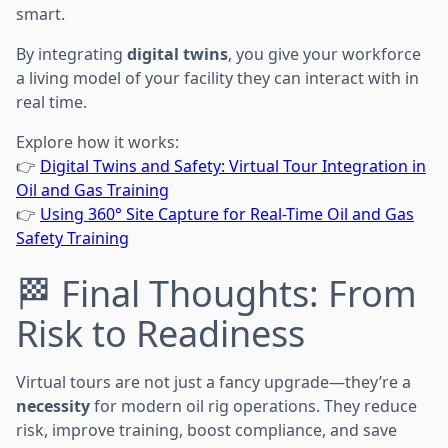
smart.
By integrating
digital twins
, you give your workforce
a living model of your facility they can interact with in
real time.
Explore how it works:
👉
Digital Twins and Safety: Virtual Tour Integration in
Oil and Gas Training
👉
Using 360° Site Capture for Real-Time Oil and Gas
Safety Training
🏁 Final Thoughts: From
Risk to Readiness
Virtual tours are not just a fancy upgrade—they’re a
necessity
for modern oil rig operations. They reduce
risk, improve training, boost compliance, and save