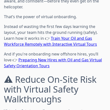
aware, and confident—before they even get on the
helicopter.
That’s the power of virtual onboarding.
Instead of wasting the first few days learning the
layout, your team hits the ground running (safely).
Learn how it works in 👉
Train Your Oil and Gas
Workforce Remotely with Interactive Virtual Tours
And if you're onboarding new offshore hires, you’ll
love 👉
Preparing New Hires with Oil and Gas Virtual
Safety Orientation Tours
⚠️ Reduce On-Site Risk
with Virtual Safety
Walkthroughs