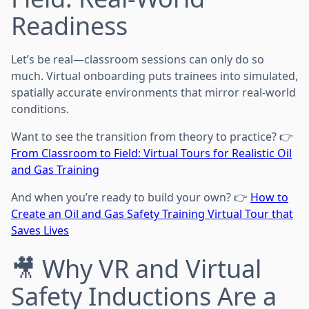
Readiness
Let’s be real—classroom sessions can only do so
much. Virtual onboarding puts trainees into simulated,
spatially accurate environments that mirror real-world
conditions.
Want to see the transition from theory to practice? 👉
From Classroom to Field: Virtual Tours for Realistic Oil
and Gas Training
And when you’re ready to build your own? 👉
How to
Create an Oil and Gas Safety Training Virtual Tour that
Saves Lives
🎥 Why VR and Virtual
Safety Inductions Are a