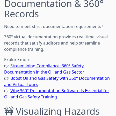
Documentation & 360°
Records
Need to meet strict documentation requirements?
360° virtual documentation provides real-time, visual
records that satisfy auditors and help streamline
compliance training.
Explore more:
👉
Streamlining Compliance: 360° Safety
Documentation in the Oil and Gas Sector
👉
Boost Oil and Gas Safety with 360° Documentation
and Virtual Tours
👉
Why 360° Documentation Software Is Essential for
Oil and Gas Safety Training
🚧 Visualizing Hazards