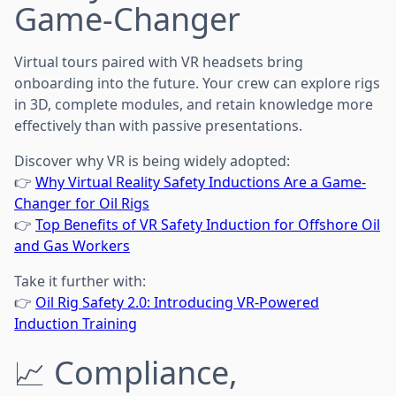
Game-Changer
Virtual tours paired with VR headsets bring
onboarding into the future. Your crew can explore rigs
in 3D, complete modules, and retain knowledge more
effectively than with passive presentations.
Discover why VR is being widely adopted:
👉
Why Virtual Reality Safety Inductions Are a Game-
Changer for Oil Rigs
👉
Top Benefits of VR Safety Induction for Offshore Oil
and Gas Workers
Take it further with:
👉
Oil Rig Safety 2.0: Introducing VR-Powered
Induction Training
📈 Compliance,