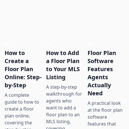
How to
How to Add
Floor Plan
Create a
a Floor Plan
Software
Floor Plan
to Your MLS
Features
Online: Step-
Listing
Agents
by-Step
Actually
A step-by-step
Need
walkthrough for
A complete
agents who
guide to how to
A practical look
want to add a
create a floor
at the floor plan
floor plan to an
plan online,
software
MLS listing,
covering the
features that
covering