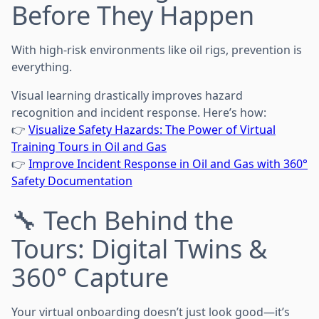
Before They Happen
With high-risk environments like oil rigs, prevention is
everything.
Visual learning drastically improves hazard
recognition and incident response. Here’s how:
👉
Visualize Safety Hazards: The Power of Virtual
Training Tours in Oil and Gas
👉
Improve Incident Response in Oil and Gas with 360°
Safety Documentation
🔧 Tech Behind the
Tours: Digital Twins &
360° Capture
Your virtual onboarding doesn’t just look good—it’s