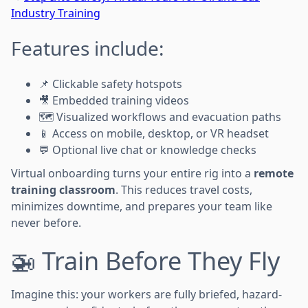
Industry Training
Features include:
📌 Clickable safety hotspots
🎥 Embedded training videos
🗺️ Visualized workflows and evacuation paths
📱 Access on mobile, desktop, or VR headset
💬 Optional live chat or knowledge checks
Virtual onboarding turns your entire rig into a
remote
training classroom
. This reduces travel costs,
minimizes downtime, and prepares your team like
never before.
🚁 Train Before They Fly
Imagine this: your workers are fully briefed, hazard-