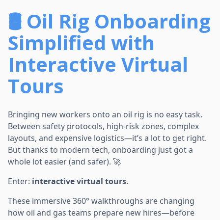
🛢️ Oil Rig Onboarding
Simplified with
Interactive Virtual
Tours
Bringing new workers onto an oil rig is no easy task.
Between safety protocols, high-risk zones, complex
layouts, and expensive logistics—it’s a lot to get right.
But thanks to modern tech, onboarding just got a
whole lot easier (and safer). 🚀
Enter:
interactive virtual tours
.
These immersive 360° walkthroughs are changing
how oil and gas teams prepare new hires—before