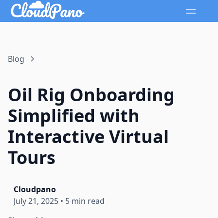
Blog
Oil Rig Onboarding
Simplified with
Interactive Virtual
Tours
Cloudpano
July 21, 2025
•
5 min read