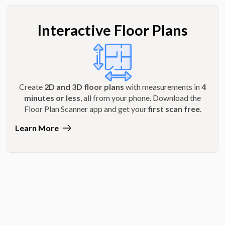
Interactive Floor Plans
Create
2D and 3D floor plans
with measurements in
4
minutes or less
, all from your phone. Download the
Floor Plan Scanner app and get your
first scan free
.
Learn More