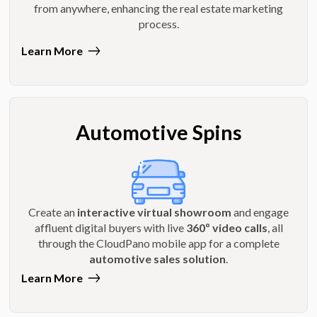
from anywhere, enhancing the real estate marketing
process.
Learn More
Automotive Spins
Create an
interactive virtual showroom
and engage
affluent digital buyers with live
360º video calls
, all
through the CloudPano mobile app for a complete
automotive sales solution
.
Learn More