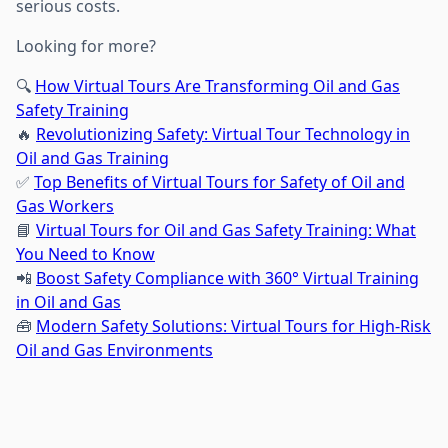
serious costs.
Looking for more?
🔍
How Virtual Tours Are Transforming Oil and Gas
Safety Training
🔥
Revolutionizing Safety: Virtual Tour Technology in
Oil and Gas Training
✅
Top Benefits of Virtual Tours for Safety of Oil and
Gas Workers
📘
Virtual Tours for Oil and Gas Safety Training: What
You Need to Know
📲
Boost Safety Compliance with 360° Virtual Training
in Oil and Gas
🧰
Modern Safety Solutions: Virtual Tours for High-Risk
Oil and Gas Environments