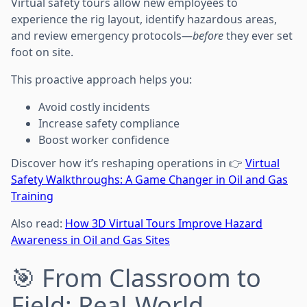
Virtual safety tours allow new employees to
experience the rig layout, identify hazardous areas,
and review emergency protocols—
before
they ever set
foot on site.
This proactive approach helps you:
Avoid costly incidents
Increase safety compliance
Boost worker confidence
Discover how it’s reshaping operations in 👉
Virtual
Safety Walkthroughs: A Game Changer in Oil and Gas
Training
Also read:
How 3D Virtual Tours Improve Hazard
Awareness in Oil and Gas Sites
🎯 From Classroom to
Field: Real-World