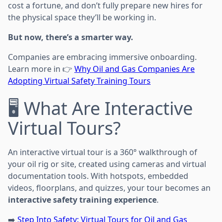
cost a fortune, and don’t fully prepare new hires for
the physical space they’ll be working in.
But now, there’s a smarter way.
Companies are embracing immersive onboarding.
Learn more in 👉
Why Oil and Gas Companies Are
Adopting Virtual Safety Training Tours
🖥️ What Are Interactive
Virtual Tours?
An interactive virtual tour is a 360° walkthrough of
your oil rig or site, created using cameras and virtual
documentation tools. With hotspots, embedded
videos, floorplans, and quizzes, your tour becomes an
interactive safety training experience
.
➡️
Step Into Safety: Virtual Tours for Oil and Gas