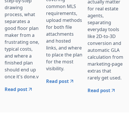
step-by-step
actually matter
common MLS
drawing
for real estate
requirements,
process, what
agents,
upload methods
separates a
separating
for both file
good floor plan
everyday tools
attachments
maker from a
like 2D-to-3D
and hosted
frustrating one,
conversion and
links, and where
typical costs,
automatic GLA
to place the plan
and where a
calculation from
for the most
finished plan
marketing-page
visibility.
should end up
extras that
once it's done.v
rarely get used.
Read post
Read post
Read post