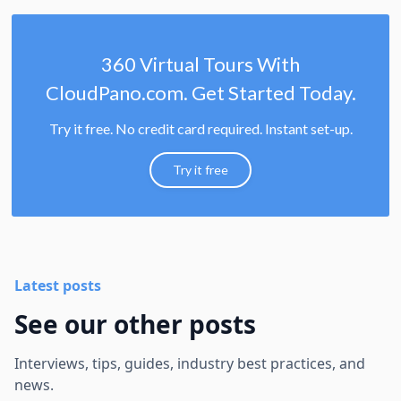
360 Virtual Tours With
CloudPano.com. Get Started Today.
Try it free. No credit card required. Instant set-up.
Try it free
Latest posts
See our other posts
Interviews, tips, guides, industry best practices, and
news.