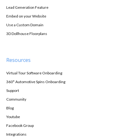
Lead Generation Feature
Embed on your Website
Use a Custom Domain
3D Dollhouse Floorplans
Resources
Virtual Tour Software Onboarding
360° Automotive Spins Onboarding
Support
Community
Blog
Youtube
Facebook Group
Integrations