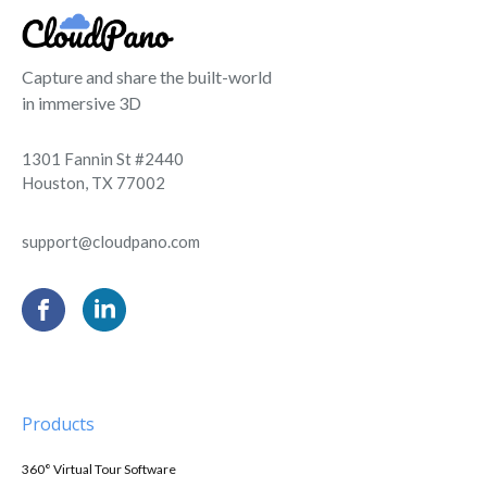
Capture and share the built-world
in immersive 3D
1301 Fannin St #2440
Houston, TX 77002
support@cloudpano.com
Products
360° Virtual Tour Software