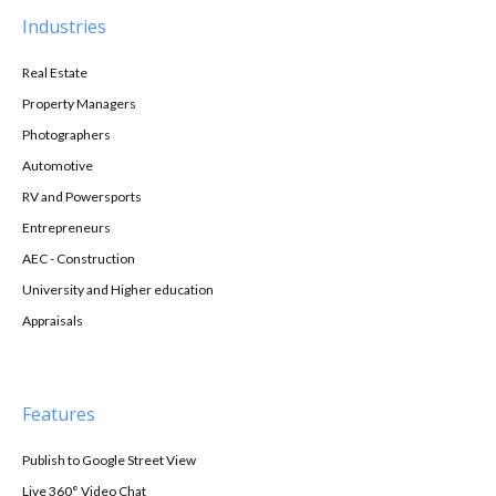
Industries
Real Estate
Property Managers
Photographers
Automotive
RV and Powersports
Entrepreneurs
AEC - Construction
University and Higher education
Appraisals
Features
Publish to Google Street View
Live 360° Video Chat