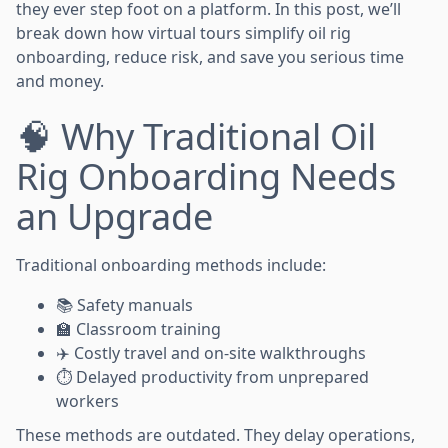
they ever step foot on a platform. In this post, we’ll
break down how virtual tours simplify oil rig
onboarding, reduce risk, and save you serious time
and money.
🧠 Why Traditional Oil
Rig Onboarding Needs
an Upgrade
Traditional onboarding methods include:
📚 Safety manuals
🏫 Classroom training
✈️ Costly travel and on-site walkthroughs
⏱️ Delayed productivity from unprepared
workers
These methods are outdated. They delay operations,