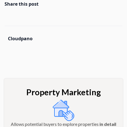
Share this post
Cloudpano
Property Marketing
Allows potential buyers to explore properties
in detail