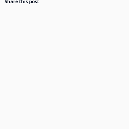
Share this post