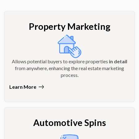
Property Marketing
Allows potential buyers to explore properties
in detail
from anywhere, enhancing the real estate marketing
process.
Learn More
Automotive Spins