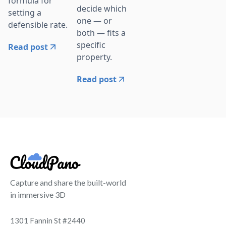
formula for
decide which
setting a
one — or
defensible rate.
both — fits a
specific
Read post
property.
Read post
Capture and share the built-world
in immersive 3D
1301 Fannin St #2440