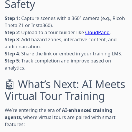
Safety
Step 1
: Capture scenes with a 360° camera (e.g., Ricoh
Theta Z1 or Insta360).
Step 2
: Upload to a tour builder like
CloudPano
.
Step 3
: Add hazard zones, interactive content, and
audio narration.
Step 4
: Share the link or embed in your training LMS.
Step 5
: Track completion and improve based on
analytics.
🤖 What’s Next: AI Meets
Virtual Tour Training
We’re entering the era of
AI-enhanced training
agents
, where virtual tours are paired with smart
features: