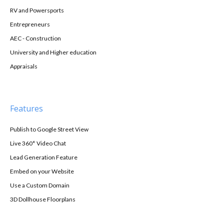
RV and Powersports
Entrepreneurs
AEC - Construction
University and Higher education
Appraisals
Features
Publish to Google Street View
Live 360° Video Chat
Lead Generation Feature
Embed on your Website
Use a Custom Domain
3D Dollhouse Floorplans