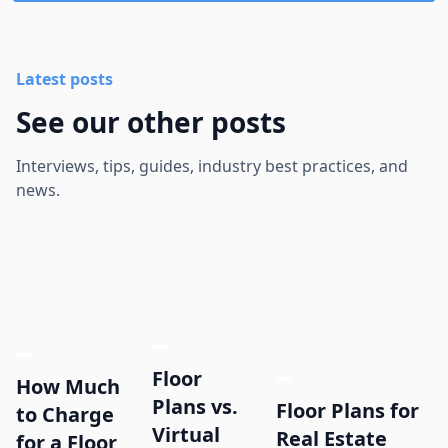
Latest posts
See our other posts
Interviews, tips, guides, industry best practices, and
news.
Floor
How Much
Plans vs.
Floor Plans for
to Charge
Virtual
Real Estate
for a Floor