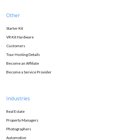
Other
Starter Kit
VR Kit Hardware
Customers
Tour Hosting Details
Become an Affiliate
Become a Service Provider
Industries
Real Estate
Property Managers
Photographers
Automotive