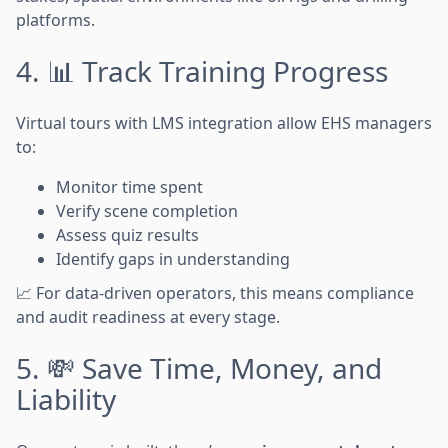
platforms.
4. 📊 Track Training Progress
Virtual tours with LMS integration allow EHS managers
to:
Monitor time spent
Verify scene completion
Assess quiz results
Identify gaps in understanding
📈 For data-driven operators, this means compliance
and audit readiness at every stage.
5. 💸 Save Time, Money, and
Liability