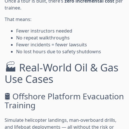
Once a tour is built, there’s
zero incremental cost
per
trainee.
That means:
Fewer instructors needed
No repeat walkthroughs
Fewer incidents = fewer lawsuits
No lost hours due to safety shutdowns
🏭 Real-World Oil & Gas
Use Cases
🛢️ Offshore Platform Evacuation
Training
Simulate helicopter landings, man-overboard drills,
and lifeboat deployments — all without the risk or