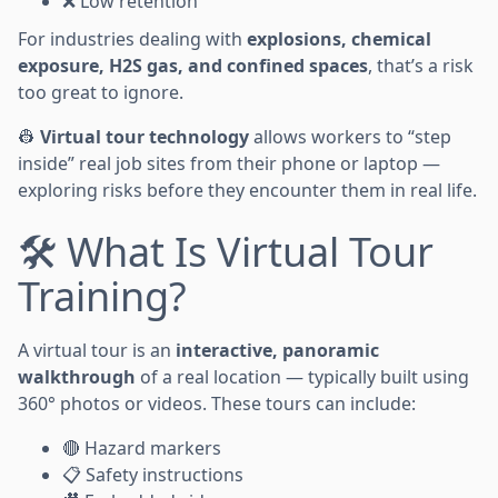
❌ Low retention
For industries dealing with
explosions, chemical
exposure, H2S gas, and confined spaces
, that’s a risk
too great to ignore.
👷
Virtual tour technology
allows workers to “step
inside” real job sites from their phone or laptop —
exploring risks before they encounter them in real life.
🛠️ What Is Virtual Tour
Training?
A virtual tour is an
interactive, panoramic
walkthrough
of a real location — typically built using
360° photos or videos. These tours can include:
🔴 Hazard markers
📋 Safety instructions