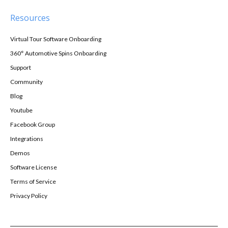
Resources
Virtual Tour Software Onboarding
360° Automotive Spins Onboarding
Support
Community
Blog
Youtube
Facebook Group
Integrations
Demos
Software License
Terms of Service
Privacy Policy