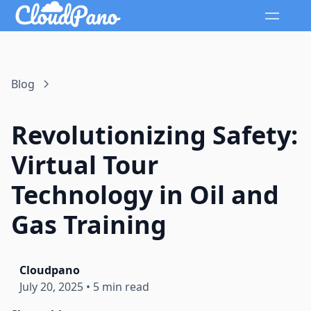
Blog
Revolutionizing Safety:
Virtual Tour
Technology in Oil and
Gas Training
Cloudpano
July 20, 2025
•
5 min read