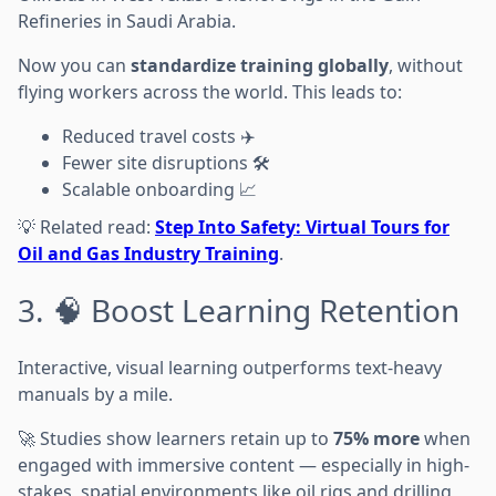
Refineries in Saudi Arabia.
Now you can
standardize training globally
, without
flying workers across the world. This leads to:
Reduced travel costs ✈️
Fewer site disruptions 🛠️
Scalable onboarding 📈
💡 Related read:
Step Into Safety: Virtual Tours for
Oil and Gas Industry Training
.
3. 🧠 Boost Learning Retention
Interactive, visual learning outperforms text-heavy
manuals by a mile.
🚀 Studies show learners retain up to
75% more
when
engaged with immersive content — especially in high-
stakes, spatial environments like oil rigs and drilling