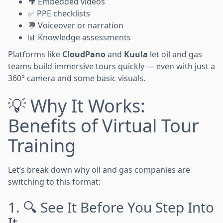
🎥 Embedded videos
✅ PPE checklists
💬 Voiceover or narration
📊 Knowledge assessments
Platforms like
CloudPano
and
Kuula
let oil and gas
teams build immersive tours quickly — even with just a
360° camera and some basic visuals.
💡 Why It Works:
Benefits of Virtual Tour
Training
Let’s break down why oil and gas companies are
switching to this format:
1. 🔍 See It Before You Step Into
It