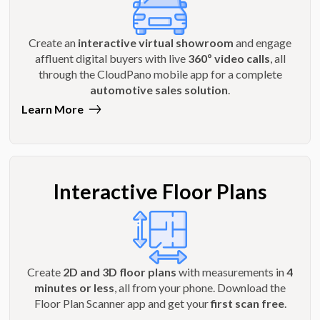
Create an
interactive virtual showroom
and engage
affluent digital buyers with live
360º video calls
, all
through the CloudPano mobile app for a complete
automotive sales solution
.
Learn More
Interactive Floor Plans
Create
2D and 3D floor plans
with measurements in
4
minutes or less
, all from your phone. Download the
Floor Plan Scanner app and get your
first scan free
.