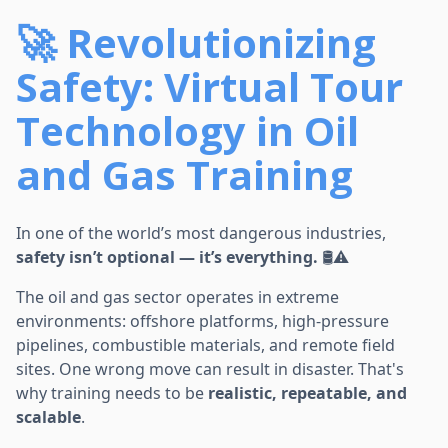
🚀 Revolutionizing
Safety: Virtual Tour
Technology in Oil
and Gas Training
In one of the world’s most dangerous industries,
safety isn’t optional — it’s everything.
🛢️⚠️
The oil and gas sector operates in extreme
environments: offshore platforms, high-pressure
pipelines, combustible materials, and remote field
sites. One wrong move can result in disaster. That's
why training needs to be
realistic, repeatable, and
scalable
.