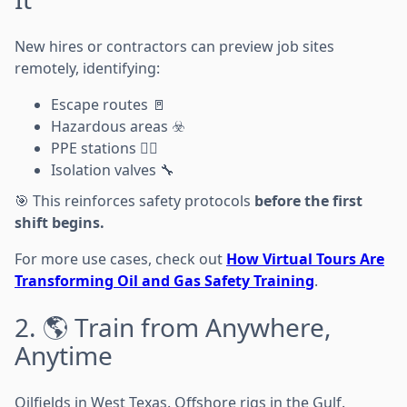
New hires or contractors can preview job sites
remotely, identifying:
Escape routes 🚪
Hazardous areas ☣️
PPE stations 👷‍♂️
Isolation valves 🔧
🎯 This reinforces safety protocols
before the first
shift begins.
For more use cases, check out
How Virtual Tours Are
Transforming Oil and Gas Safety Training
.
2. 🌎 Train from Anywhere,
Anytime
Oilfields in West Texas. Offshore rigs in the Gulf.