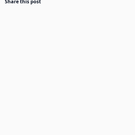
Share this post