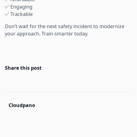
✅ Engaging
✅ Trackable
Don’t wait for the next safety incident to modernize
your approach. Train smarter today.
Share this post
Cloudpano