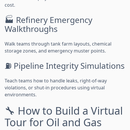
cost.
🏭 Refinery Emergency
Walkthroughs
Walk teams through tank farm layouts, chemical
storage zones, and emergency muster points.
⛽ Pipeline Integrity Simulations
Teach teams how to handle leaks, right-of-way
violations, or shut-in procedures using virtual
environments.
🔧 How to Build a Virtual
Tour for Oil and Gas