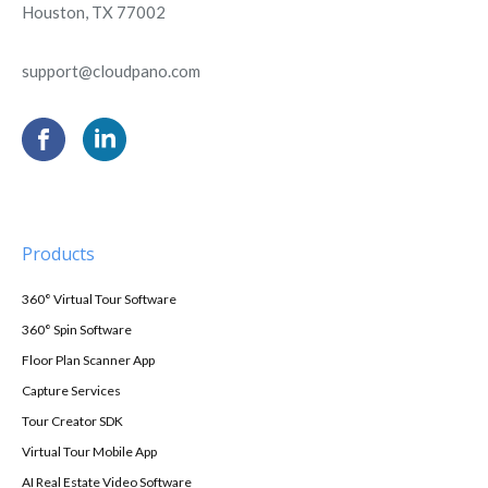
Houston, TX 77002
support@cloudpano.com
Products
360° Virtual Tour Software
360° Spin Software
Floor Plan Scanner App
Capture Services
Tour Creator SDK
Virtual Tour Mobile App
AI Real Estate Video Software