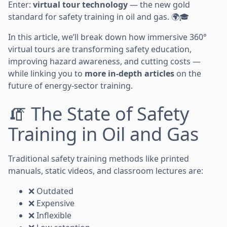
Enter:
virtual tour technology
— the new gold
standard for safety training in oil and gas. 🌍🎓
In this article, we’ll break down how immersive 360°
virtual tours are transforming safety education,
improving hazard awareness, and cutting costs —
while linking you to
more in-depth articles
on the
future of energy-sector training.
🧯 The State of Safety
Training in Oil and Gas
Traditional safety training methods like printed
manuals, static videos, and classroom lectures are:
❌ Outdated
❌ Expensive
❌ Inflexible