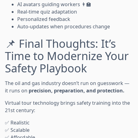
AI avatars guiding workers 👨‍🏫
Real-time quiz adaptation
Personalized feedback
Auto-updates when procedures change
📌 Final Thoughts: It’s
Time to Modernize Your
Safety Playbook
The oil and gas industry doesn’t run on guesswork —
it runs on
precision, preparation, and protection.
Virtual tour technology brings safety training into the
21st century:
✅ Realistic
✅ Scalable
✅ Affordable