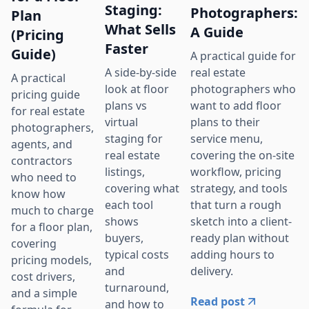
Staging:
Photographers:
Plan
What Sells
A Guide
(Pricing
Faster
Guide)
A practical guide for
real estate
A side-by-side
A practical
photographers who
look at floor
pricing guide
want to add floor
plans vs
for real estate
plans to their
virtual
photographers,
service menu,
staging for
agents, and
covering the on-site
real estate
contractors
workflow, pricing
listings,
who need to
strategy, and tools
covering what
know how
that turn a rough
each tool
much to charge
sketch into a client-
shows
for a floor plan,
ready plan without
buyers,
covering
adding hours to
typical costs
pricing models,
delivery.
and
cost drivers,
turnaround,
and a simple
Read post
and how to