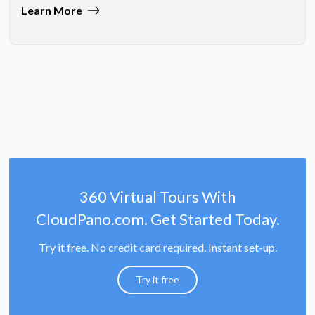
Learn More
360 Virtual Tours With
CloudPano.com. Get Started Today.
Try it free. No credit card required. Instant set-up.
Try it free