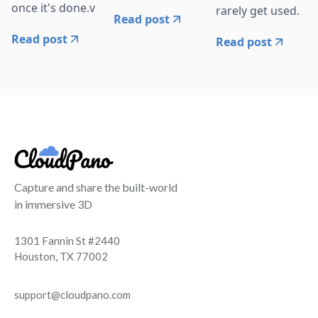
once it's done.v
rarely get used.
Read post
Read post
Read post
Capture and share the built-world
in immersive 3D
1301 Fannin St #2440
Houston, TX 77002
support@cloudpano.com