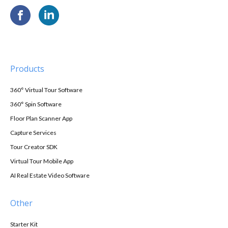
Products
360° Virtual Tour Software
360° Spin Software
Floor Plan Scanner App
Capture Services
Tour Creator SDK
Virtual Tour Mobile App
AI Real Estate Video Software
Other
Starter Kit