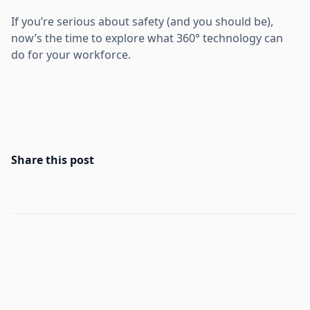
If you’re serious about safety (and you should be),
now’s the time to explore what 360° technology can
do for your workforce.
Share this post