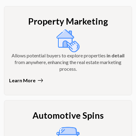
Property Marketing
Allows potential buyers to explore properties
in detail
from anywhere, enhancing the real estate marketing
process.
Learn More
Automotive Spins