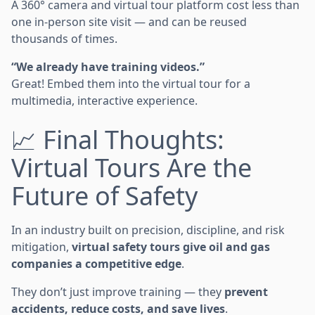
A 360° camera and virtual tour platform cost less than
one in-person site visit — and can be reused
thousands of times.
“We already have training videos.”
Great! Embed them into the virtual tour for a
multimedia, interactive experience.
📈 Final Thoughts:
Virtual Tours Are the
Future of Safety
In an industry built on precision, discipline, and risk
mitigation,
virtual safety tours give oil and gas
companies a competitive edge
.
They don’t just improve training — they
prevent
accidents, reduce costs, and save lives
.