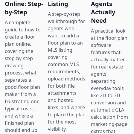
Online: Step-
Listing
Agents
by-Step
Actually
A step-by-step
Need
walkthrough for
A complete
agents who
guide to how to
A practical look
want to add a
create a floor
at the floor plan
floor plan to an
plan online,
software
MLS listing,
covering the
features that
covering
step-by-step
actually matter
common MLS
drawing
for real estate
requirements,
process, what
agents,
upload methods
separates a
separating
for both file
good floor plan
everyday tools
attachments
maker from a
like 2D-to-3D
and hosted
frustrating one,
conversion and
links, and where
typical costs,
automatic GLA
to place the plan
and where a
calculation from
for the most
finished plan
marketing-page
visibility.
should end up
extras that