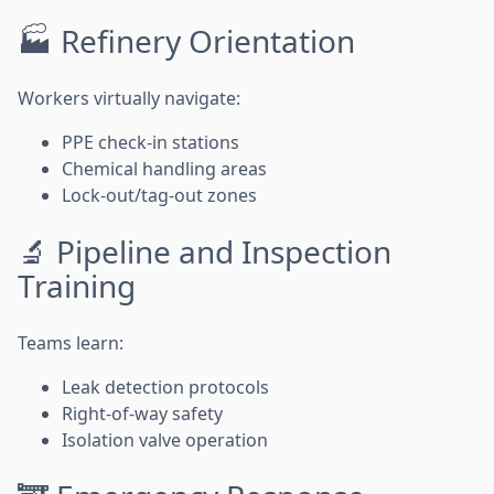
🏭 Refinery Orientation
Workers virtually navigate:
PPE check-in stations
Chemical handling areas
Lock-out/tag-out zones
🔬 Pipeline and Inspection
Training
Teams learn:
Leak detection protocols
Right-of-way safety
Isolation valve operation