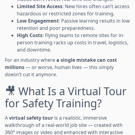
Limited Site Access
: New hires often can’t access
hazardous or restricted zones for training.
Low Engagement
: Passive learning results in low
retention and poor preparedness.
High Costs
: Flying teams to remote sites for in-
person training racks up costs in travel, logistics,
and downtime.
For an industry where
a single mistake can cost
millions
— or worse, human lives — this simply
doesn’t cut it anymore.
🎥 What Is a Virtual Tour
for Safety Training?
A
virtual safety tour
is a realistic, immersive
walkthrough of a real-world job site — created with
360° images or video and enhanced with interactive