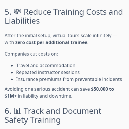
5. 💸 Reduce Training Costs and
Liabilities
After the initial setup, virtual tours scale infinitely —
with
zero cost per additional trainee
.
Companies cut costs on:
Travel and accommodation
Repeated instructor sessions
Insurance premiums from preventable incidents
Avoiding one serious accident can save
$50,000 to
$1M+
in liability and downtime.
6. 📊 Track and Document
Safety Training