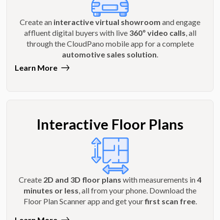
Create an
interactive virtual showroom
and engage
affluent digital buyers with live
360º video calls
, all
through the CloudPano mobile app for a complete
automotive sales solution
.
Learn More
Interactive Floor Plans
Create
2D and 3D floor plans
with measurements in
4
minutes or less
, all from your phone. Download the
Floor Plan Scanner app and get your
first scan free
.
Learn More