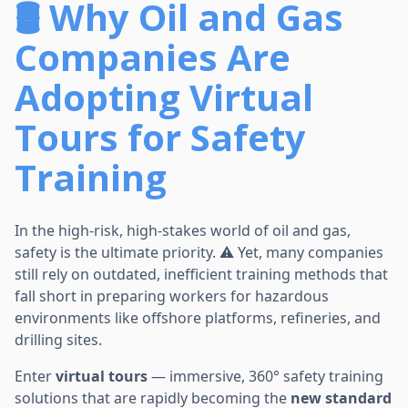
🛢️ Why Oil and Gas
Companies Are
Adopting Virtual
Tours for Safety
Training
In the high-risk, high-stakes world of oil and gas,
safety is the ultimate priority. ⚠️ Yet, many companies
still rely on outdated, inefficient training methods that
fall short in preparing workers for hazardous
environments like offshore platforms, refineries, and
drilling sites.
Enter
virtual tours
— immersive, 360° safety training
solutions that are rapidly becoming the
new standard