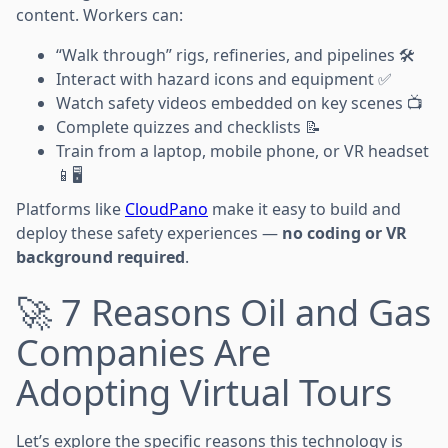
content. Workers can:
“Walk through” rigs, refineries, and pipelines 🛠️
Interact with hazard icons and equipment ✅
Watch safety videos embedded on key scenes 📺
Complete quizzes and checklists 📝
Train from a laptop, mobile phone, or VR headset
📱🖥️
Platforms like
CloudPano
make it easy to build and
deploy these safety experiences —
no coding or VR
background required
.
🚀 7 Reasons Oil and Gas
Companies Are
Adopting Virtual Tours
Let’s explore the specific reasons this technology is