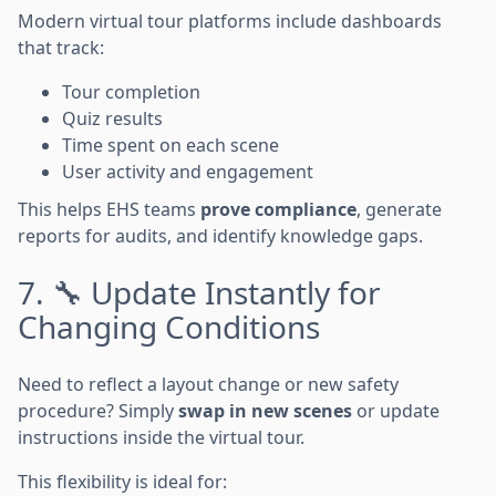
Modern virtual tour platforms include dashboards
that track:
Tour completion
Quiz results
Time spent on each scene
User activity and engagement
This helps EHS teams
prove compliance
, generate
reports for audits, and identify knowledge gaps.
7. 🔧 Update Instantly for
Changing Conditions
Need to reflect a layout change or new safety
procedure? Simply
swap in new scenes
or update
instructions inside the virtual tour.
This flexibility is ideal for: