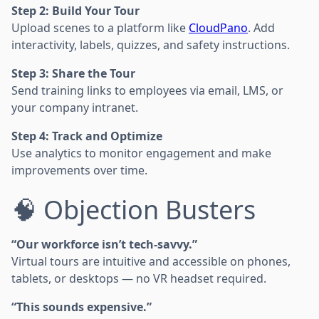
Step 2: Build Your Tour
Upload scenes to a platform like
CloudPano
. Add
interactivity, labels, quizzes, and safety instructions.
Step 3: Share the Tour
Send training links to employees via email, LMS, or
your company intranet.
Step 4: Track and Optimize
Use analytics to monitor engagement and make
improvements over time.
🧠 Objection Busters
“Our workforce isn’t tech-savvy.”
Virtual tours are intuitive and accessible on phones,
tablets, or desktops — no VR headset required.
“This sounds expensive.”