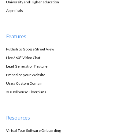
University and Higher education
Appraisals
Features
Publish to Google Street View
Live 360° Video Chat
Lead Generation Feature
Embed on your Website
Use a Custom Domain
3D Dollhouse Floorplans
Resources
Virtual Tour Software Onboarding