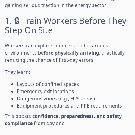
gaining serious traction in the energy sector:
1. 🔒 Train Workers Before They
Step On Site
Workers can explore complex and hazardous
environments
before physically arriving
, drastically
reducing the chance of first-day errors.
They learn:
Layouts of confined spaces
Emergency exit locations
Dangerous zones (e.g., H2S areas)
Equipment procedures and PPE requirements
This boosts
confidence, preparedness, and safety
compliance
from day one.