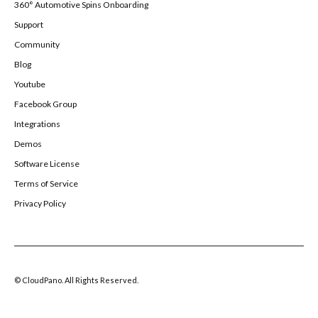
360° Automotive Spins Onboarding
Support
Community
Blog
Youtube
Facebook Group
Integrations
Demos
Software License
Terms of Service
Privacy Policy
© CloudPano. All Rights Reserved.