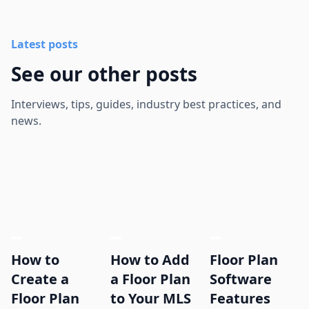
Latest posts
See our other posts
Interviews, tips, guides, industry best practices, and
news.
How to
How to Add
Floor Plan
Create a
a Floor Plan
Software
Floor Plan
to Your MLS
Features