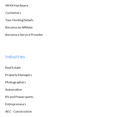
VR Kit Hardware
Customers
Tour Hosting Details
Become an Affiliate
Become a Service Provider
Industries
Real Estate
Property Managers
Photographers
Automotive
RV and Powersports
Entrepreneurs
AEC - Construction