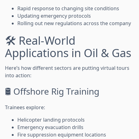
Rapid response to changing site conditions
Updating emergency protocols
Rolling out new regulations across the company
🛠️ Real-World
Applications in Oil & Gas
Here’s how different sectors are putting virtual tours
into action:
🛢️ Offshore Rig Training
Trainees explore:
Helicopter landing protocols
Emergency evacuation drills
Fire suppression equipment locations