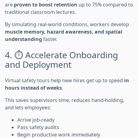
are
proven to boost retention
up to 75% compared to
traditional classroom lectures.
By simulating real-world conditions, workers develop
muscle memory, hazard awareness, and spatial
understanding
faster.
4. ⏱️ Accelerate Onboarding
and Deployment
Virtual safety tours help new hires get up to speed
in
hours instead of weeks
.
This saves supervisors time, reduces hand-holding,
and lets employees:
Arrive job-ready
Pass safety audits
Begin productive work immediately