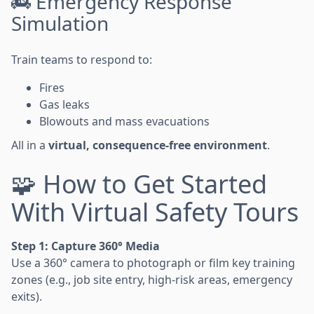
🚒 Emergency Response
Simulation
Train teams to respond to:
Fires
Gas leaks
Blowouts and mass evacuations
All in a
virtual, consequence-free environment
.
🧩 How to Get Started
With Virtual Safety Tours
Step 1: Capture 360° Media
Use a 360° camera to photograph or film key training
zones (e.g., job site entry, high-risk areas, emergency
exits).