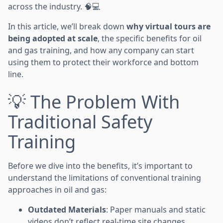
across the industry. 🧠💻
In this article, we’ll break down
why virtual tours are
being adopted at scale
, the specific benefits for oil
and gas training, and how any company can start
using them to protect their workforce and bottom
line.
💡 The Problem With
Traditional Safety
Training
Before we dive into the benefits, it’s important to
understand the limitations of conventional training
approaches in oil and gas:
Outdated Materials
: Paper manuals and static
videos don’t reflect real-time site changes.