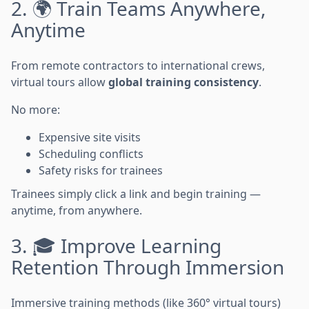
2. 🌍 Train Teams Anywhere,
Anytime
From remote contractors to international crews,
virtual tours allow
global training consistency
.
No more:
Expensive site visits
Scheduling conflicts
Safety risks for trainees
Trainees simply click a link and begin training —
anytime, from anywhere.
3. 🎓 Improve Learning
Retention Through Immersion
Immersive training methods (like 360° virtual tours)