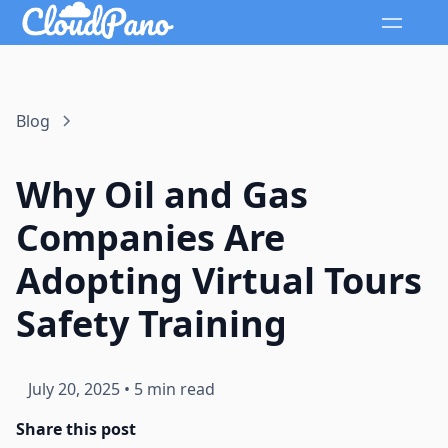
Blog
Why Oil and Gas
Companies Are
Adopting Virtual Tours
Safety Training
July 20, 2025
•
5 min read
Share this post