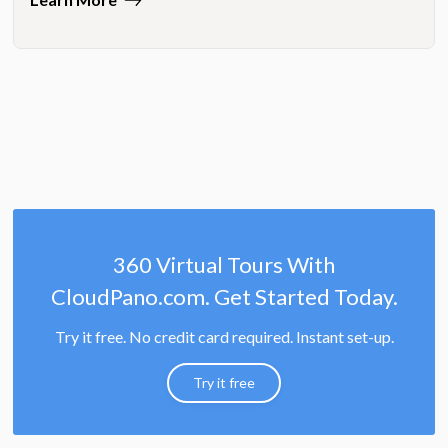
360 Virtual Tours With
CloudPano.com. Get Started Today.
Try it free. No credit card required. Instant set-up.
Try it free