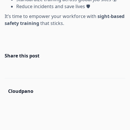
Reduce incidents and save lives 🛡️
It’s time to empower your workforce with
sight-based
safety training
that sticks.
Share this post
Cloudpano