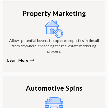
Property Marketing
Allows potential buyers to explore properties
in detail
from anywhere, enhancing the real estate marketing
process.
Learn More
Automotive Spins