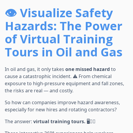
👁️ Visualize Safety
Hazards: The Power
of Virtual Training
Tours in Oil and Gas
In oil and gas, it only takes
one missed hazard
to
cause a catastrophic incident. ⚠️ From chemical
exposure to high-pressure equipment and fall zones,
the risks are real — and costly.
So how can companies improve hazard awareness,
especially for new hires and rotating contractors?
The answer:
virtual training tours.
🖥️👷‍♂️