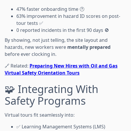
47% faster onboarding time 🕐
63% improvement in hazard ID scores on post-
tour tests ✅
0 reported incidents in the first 90 days 🚫
By showing, not just telling, the site layout and
hazards, new workers were
mentally prepared
before ever clocking in.
🔗 Related:
Preparing New Hires with Oil and Gas
Virtual Safety Orientation Tours
🧩 Integrating With
Safety Programs
Virtual tours fit seamlessly into:
✅ Learning Management Systems (LMS)