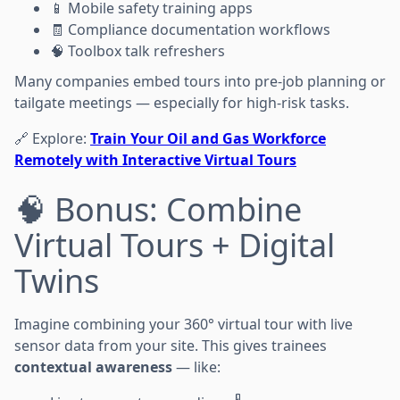
📱 Mobile safety training apps
🧾 Compliance documentation workflows
🧠 Toolbox talk refreshers
Many companies embed tours into pre-job planning or
tailgate meetings — especially for high-risk tasks.
🔗 Explore:
Train Your Oil and Gas Workforce
Remotely with Interactive Virtual Tours
🧠 Bonus: Combine
Virtual Tours + Digital
Twins
Imagine combining your 360° virtual tour with live
sensor data from your site. This gives trainees
contextual awareness
— like: