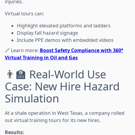
injuries.
Virtual tours can:
Highlight elevated platforms and ladders
Display fall hazard signage
Include PPE demos with embedded videos
🔗 Learn more:
Boost Safety Compliance with 360°
Virtual Training in Oil and Gas
👨‍🏫 Real-World Use
Case: New Hire Hazard
Simulation
At a shale operation in West Texas, a company rolled
out virtual training tours for its new hires.
Results: