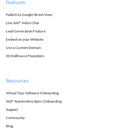
Features
Publish to Google Street View
Live 360° Video Chat
Lead Generation Feature
Embed on your Website
Use a Custom Domain
3D Dollhouse Floorplans
Resources
Virtual Tour Software Onboarding
360° Automotive Spins Onboarding
Support
Community
Blog