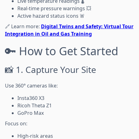
Live temperature readings 🌡️
Real-time pressure warnings 💥
Active hazard status icons 🚨
🔗 Learn more:
Digital Twins and Safety: Virtual Tour
Integration in Oil and Gas Training
🔑 How to Get Started
📸 1. Capture Your Site
Use 360° cameras like:
Insta360 X3
Ricoh Theta Z1
GoPro Max
Focus on:
High-risk areas