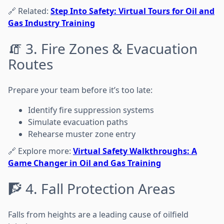
🔗 Related:
Step Into Safety: Virtual Tours for Oil and
Gas Industry Training
🧯 3. Fire Zones & Evacuation
Routes
Prepare your team before it’s too late:
Identify fire suppression systems
Simulate evacuation paths
Rehearse muster zone entry
🔗 Explore more:
Virtual Safety Walkthroughs: A
Game Changer in Oil and Gas Training
🧗 4. Fall Protection Areas
Falls from heights are a leading cause of oilfield