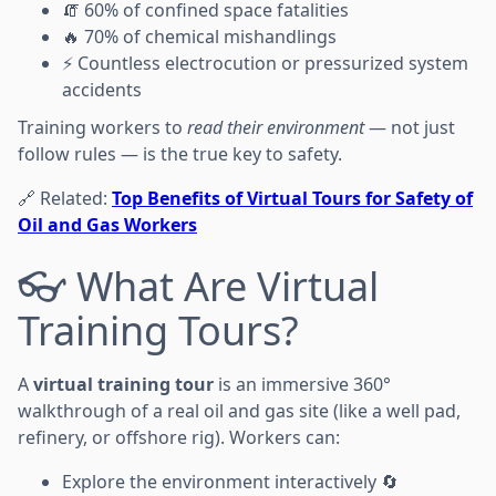
🧯 60% of confined space fatalities
🔥 70% of chemical mishandlings
⚡ Countless electrocution or pressurized system
accidents
Training workers to
read their environment
— not just
follow rules — is the true key to safety.
🔗 Related:
Top Benefits of Virtual Tours for Safety of
Oil and Gas Workers
👓 What Are Virtual
Training Tours?
A
virtual training tour
is an immersive 360°
walkthrough of a real oil and gas site (like a well pad,
refinery, or offshore rig). Workers can:
Explore the environment interactively 🔄