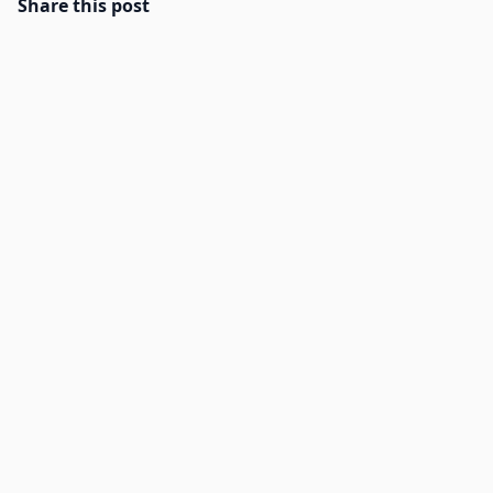
Share this post