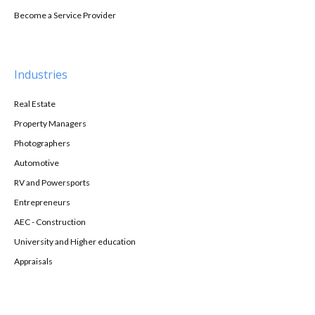
Become a Service Provider
Industries
Real Estate
Property Managers
Photographers
Automotive
RV and Powersports
Entrepreneurs
AEC - Construction
University and Higher education
Appraisals