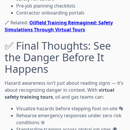
Pre-job planning checklists
Contractor onboarding portals
🔗 Related:
Oilfield Training Reimagined: Safety
Simulations Through Virtual Tours
✅ Final Thoughts: See
the Danger Before It
Happens
Hazard awareness isn’t just about reading signs — it’s
about recognizing danger in context. With
virtual
safety training tours
, oil and gas teams can:
Visualize hazards before stepping foot on-site 👣
Rehearse emergency responses under zero risk
conditions 🚨
Standardize training across global job sites 🌍