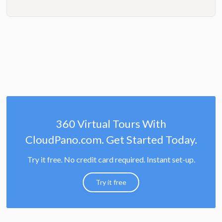
360 Virtual Tours With
CloudPano.com. Get Started Today.
Try it free. No credit card required. Instant set-up.
Try it free