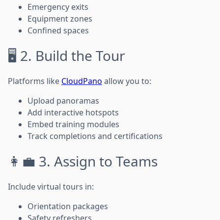
Emergency exits
Equipment zones
Confined spaces
🖥️ 2. Build the Tour
Platforms like
CloudPano
allow you to:
Upload panoramas
Add interactive hotspots
Embed training modules
Track completions and certifications
👩‍💼 3. Assign to Teams
Include virtual tours in:
Orientation packages
Safety refreshers