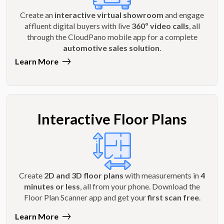
Create an
interactive virtual showroom
and engage
affluent digital buyers with live
360º video calls
, all
through the CloudPano mobile app for a complete
automotive sales solution
.
Learn More
Interactive Floor Plans
Create
2D and 3D floor plans
with measurements in
4
minutes or less
, all from your phone. Download the
Floor Plan Scanner app and get your
first scan free
.
Learn More