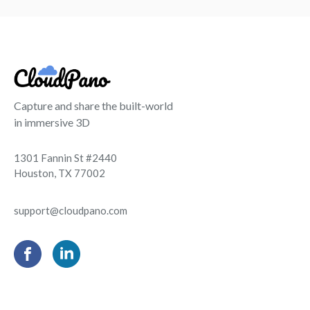
Capture and share the built-world
in immersive 3D
1301 Fannin St #2440
Houston, TX 77002
support@cloudpano.com