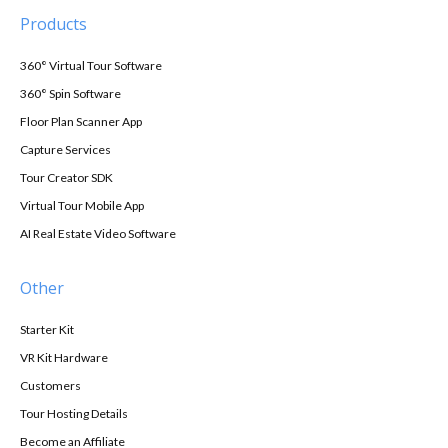
Products
360° Virtual Tour Software
360° Spin Software
Floor Plan Scanner App
Capture Services
Tour Creator SDK
Virtual Tour Mobile App
AI Real Estate Video Software
Other
Starter Kit
VR Kit Hardware
Customers
Tour Hosting Details
Become an Affiliate