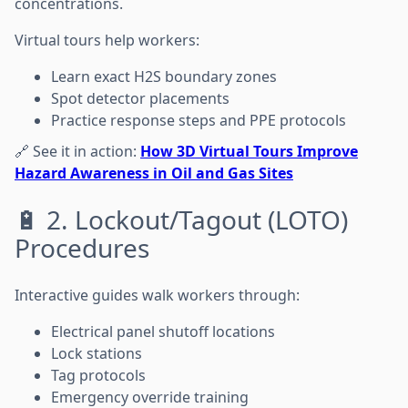
concentrations.
Virtual tours help workers:
Learn exact H2S boundary zones
Spot detector placements
Practice response steps and PPE protocols
🔗 See it in action:
How 3D Virtual Tours Improve
Hazard Awareness in Oil and Gas Sites
🔋 2. Lockout/Tagout (LOTO)
Procedures
Interactive guides walk workers through:
Electrical panel shutoff locations
Lock stations
Tag protocols
Emergency override training