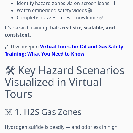
Identify hazard zones via on-screen icons 🚧
Watch embedded safety videos 🎬
Complete quizzes to test knowledge ✅
It’s hazard training that’s
realistic, scalable, and
consistent
.
🔗 Dive deeper:
Virtual Tours for Oil and Gas Safety
Training: What You Need to Know
🛠️ Key Hazard Scenarios
Visualized in Virtual
Tours
☠️ 1. H2S Gas Zones
Hydrogen sulfide is deadly — and odorless in high