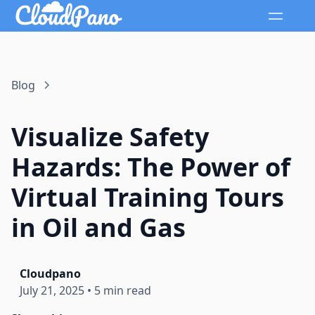
Blog
Visualize Safety
Hazards: The Power of
Virtual Training Tours
in Oil and Gas
Cloudpano
July 21, 2025
•
5 min read