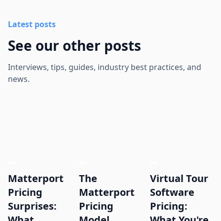
Latest posts
See our other posts
Interviews, tips, guides, industry best practices, and
news.
Matterport
The
Virtual Tour
Pricing
Matterport
Software
Surprises:
Pricing
Pricing:
What
Model,
What You're