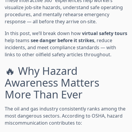
These interactive 360° experiences help workers
visualize job-site hazards, understand safe operating
procedures, and mentally rehearse emergency
response — all before they arrive on-site.
In this post, we’ll break down how
virtual safety tours
help teams
see danger before it strikes
, reduce
incidents, and meet compliance standards — with
links to other oilfield safety articles throughout.
🔥 Why Hazard
Awareness Matters
More Than Ever
The oil and gas industry consistently ranks among the
most dangerous sectors. According to OSHA, hazard
miscommunication contributes to: