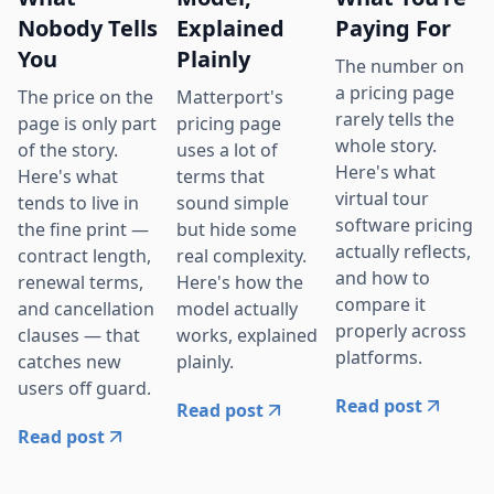
Nobody Tells
Explained
Paying For
You
Plainly
The number on
a pricing page
The price on the
Matterport's
rarely tells the
page is only part
pricing page
whole story.
of the story.
uses a lot of
Here's what
Here's what
terms that
virtual tour
tends to live in
sound simple
software pricing
the fine print —
but hide some
actually reflects,
contract length,
real complexity.
and how to
renewal terms,
Here's how the
compare it
and cancellation
model actually
properly across
clauses — that
works, explained
platforms.
catches new
plainly.
users off guard.
Read post
Read post
Read post