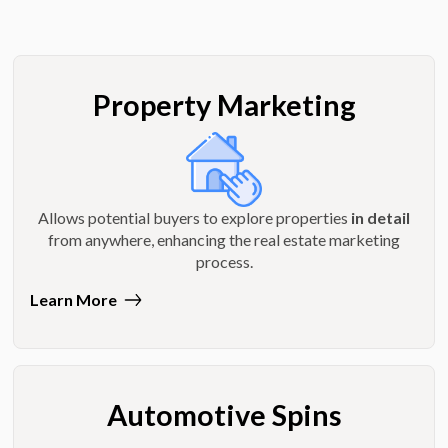
Property Marketing
Allows potential buyers to explore properties
in detail
from anywhere, enhancing the real estate marketing
process.
Learn More
Automotive Spins