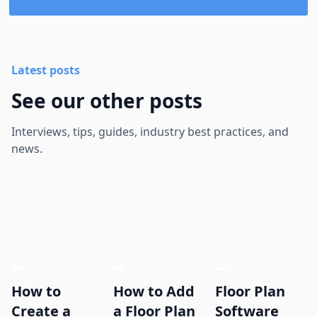
Latest posts
See our other posts
Interviews, tips, guides, industry best practices, and
news.
How to
How to Add
Floor Plan
Create a
a Floor Plan
Software