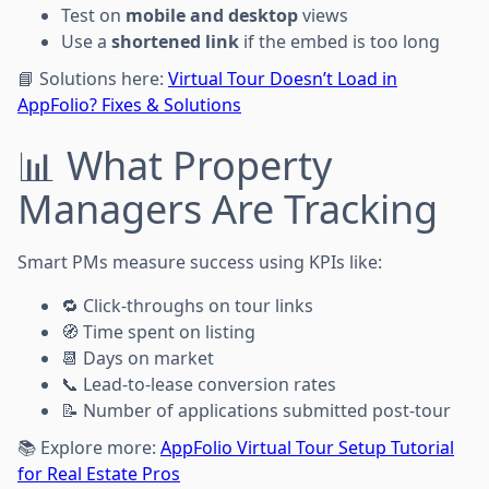
Test on
mobile and desktop
views
Use a
shortened link
if the embed is too long
📘 Solutions here:
Virtual Tour Doesn’t Load in
AppFolio? Fixes & Solutions
📊 What Property
Managers Are Tracking
Smart PMs measure success using KPIs like:
🔁 Click-throughs on tour links
🧭 Time spent on listing
📆 Days on market
📞 Lead-to-lease conversion rates
📝 Number of applications submitted post-tour
📚 Explore more:
AppFolio Virtual Tour Setup Tutorial
for Real Estate Pros