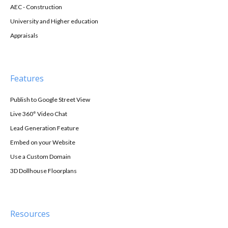
AEC - Construction
University and Higher education
Appraisals
Features
Publish to Google Street View
Live 360° Video Chat
Lead Generation Feature
Embed on your Website
Use a Custom Domain
3D Dollhouse Floorplans
Resources