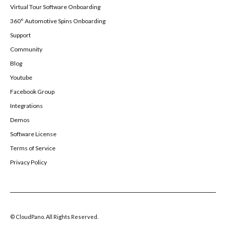
Virtual Tour Software Onboarding
360° Automotive Spins Onboarding
Support
Community
Blog
Youtube
Facebook Group
Integrations
Demos
Software License
Terms of Service
Privacy Policy
© CloudPano. All Rights Reserved.