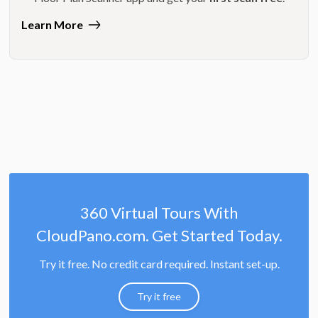
Learn More
360 Virtual Tours With
CloudPano.com. Get Started Today.
Try it free. No credit card required. Instant set-up.
Try it free