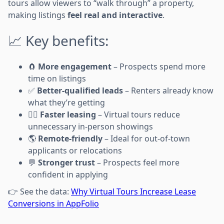
tours allow viewers to “walk through” a property,
making listings
feel real and interactive
.
📈 Key benefits:
🧲
More engagement
– Prospects spend more
time on listings
✅
Better-qualified leads
– Renters already know
what they’re getting
🏃‍♀️
Faster leasing
– Virtual tours reduce
unnecessary in-person showings
🌎
Remote-friendly
– Ideal for out-of-town
applicants or relocations
💬
Stronger trust
– Prospects feel more
confident in applying
👉 See the data:
Why Virtual Tours Increase Lease
Conversions in AppFolio