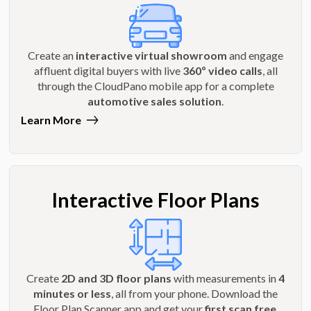
Create an
interactive virtual showroom
and engage
affluent digital buyers with live
360º video calls
, all
through the CloudPano mobile app for a complete
automotive sales solution
.
Learn More
Interactive Floor Plans
Create
2D and 3D floor plans
with measurements in
4
minutes or less
, all from your phone. Download the
Floor Plan Scanner app and get your
first scan free
.