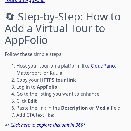
Tours on AppFolio
🔄 Step-by-Step: How to
Add a Virtual Tour to
AppFolio
Follow these simple steps:
Host your tour on a platform like
CloudPano
,
Matterport, or Kuula
Copy your
HTTPS tour link
Log in to
AppFolio
Go to the listing you want to enhance
Click
Edit
Paste the link in the
Description
or
Media
field
Add CTA text like:
👀
Click here to explore this unit in 360°