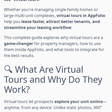
Whether you're managing single-family homes or
large multi-unit complexes,
virtual tours in AppFolio
help you
lease faster, attract better tenants, and
streamline your leasing workflow
.
This complete guide explores why virtual tours are a
game-changer
for property managers, how to use
them inside AppFolio, and what tools to integrate for
the best results.
🔍 What Are Virtual
Tours and Why Do They
Work?
Virtual tours let prospects
explore your unit online
—
anytime, from any device. Unlike static photos, 360°