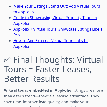
Make Your Listings Stand Out: Add Virtual Tours
to AppFolio
Guide to Showcasing Virtual Property Tours in
AppFolio
AppFolio + Virtual Tours: Showcase Listings Like a
Pro
How to Add External Virtual Tour Links to
AppFolio
✅ Final Thoughts: Virtual
Tours = Faster Leases,
Better Results
Virtual tours embedded in AppFolio
listings are more
than a tech trend—they’re a leasing advantage. They
save time, improve lead quality, and make your