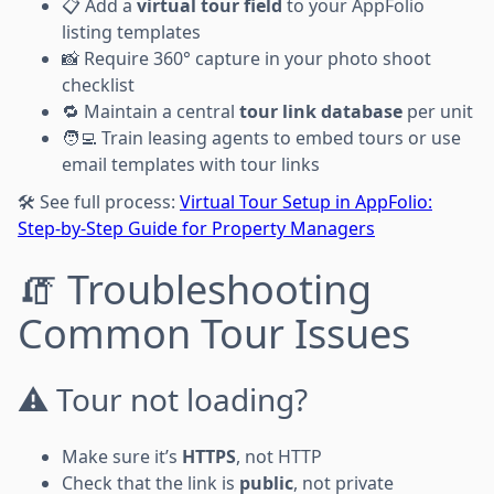
📋 Add a
virtual tour field
to your AppFolio
listing templates
📸 Require 360° capture in your photo shoot
checklist
🔁 Maintain a central
tour link database
per unit
🧑‍💻 Train leasing agents to embed tours or use
email templates with tour links
🛠 See full process:
Virtual Tour Setup in AppFolio:
Step-by-Step Guide for Property Managers
🧯 Troubleshooting
Common Tour Issues
⚠️ Tour not loading?
Make sure it’s
HTTPS
, not HTTP
Check that the link is
public
, not private