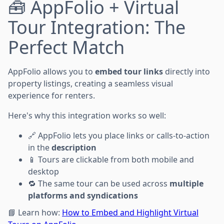
🧰 AppFolio + Virtual
Tour Integration: The
Perfect Match
AppFolio allows you to
embed tour links
directly into
property listings, creating a seamless visual
experience for renters.
Here's why this integration works so well:
🔗 AppFolio lets you place links or calls-to-action
in the
description
📱 Tours are clickable from both mobile and
desktop
🔁 The same tour can be used across
multiple
platforms and syndications
📘 Learn how:
How to Embed and Highlight Virtual