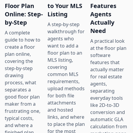
Floor Plan
to Your MLS
Features
Online: Step-
Listing
Agents
by-Step
Actually
A step-by-step
Need
walkthrough for
A complete
agents who
guide to how to
A practical look
want to add a
create a floor
at the floor plan
floor plan to an
plan online,
software
MLS listing,
covering the
features that
covering
step-by-step
actually matter
common MLS
drawing
for real estate
requirements,
process, what
agents,
upload methods
separates a
separating
for both file
good floor plan
everyday tools
attachments
maker from a
like 2D-to-3D
and hosted
frustrating one,
conversion and
links, and where
typical costs,
automatic GLA
to place the plan
and where a
calculation from
for the most
finished plan