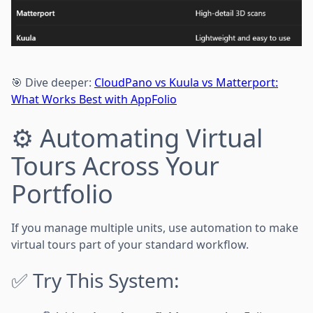
🎯 Dive deeper:
CloudPano vs Kuula vs Matterport:
What Works Best with AppFolio
⚙️ Automating Virtual
Tours Across Your
Portfolio
If you manage multiple units, use automation to make
virtual tours part of your standard workflow.
✅ Try This System: