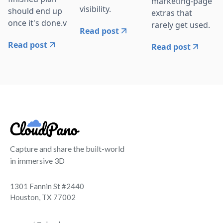
marketing-page
visibility.
should end up
extras that
once it's done.v
rarely get used.
Read post
Read post
Read post
Capture and share the built-world
in immersive 3D
1301 Fannin St #2440
Houston, TX 77002