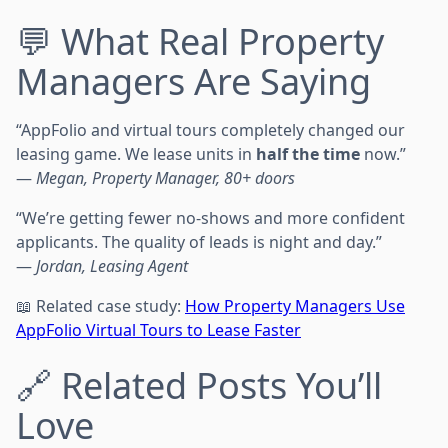
💬 What Real Property
Managers Are Saying
“AppFolio and virtual tours completely changed our
leasing game. We lease units in
half the time
now.”
—
Megan, Property Manager, 80+ doors
“We’re getting fewer no-shows and more confident
applicants. The quality of leads is night and day.”
—
Jordan, Leasing Agent
📖 Related case study:
How Property Managers Use
AppFolio Virtual Tours to Lease Faster
🔗 Related Posts You’ll
Love