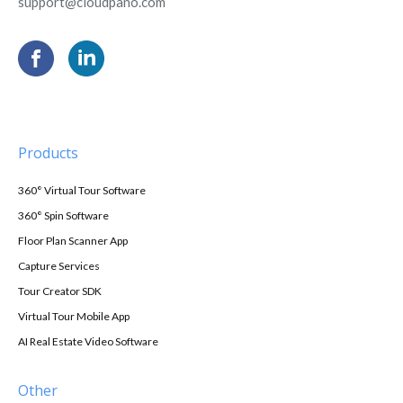
support@cloudpano.com
Products
360° Virtual Tour Software
360° Spin Software
Floor Plan Scanner App
Capture Services
Tour Creator SDK
Virtual Tour Mobile App
AI Real Estate Video Software
Other