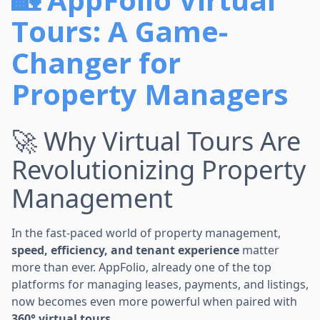
Tours: A Game-
Changer for
Property Managers
🚀 Why Virtual Tours Are
Revolutionizing Property
Management
In the fast-paced world of property management,
speed, efficiency, and tenant experience
matter
more than ever. AppFolio, already one of the top
platforms for managing leases, payments, and listings,
now becomes even more powerful when paired with
360° virtual tours
.