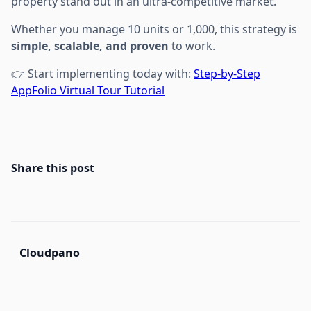
property stand out in an ultra-competitive market.
Whether you manage 10 units or 1,000, this strategy is
simple, scalable, and proven
to work.
👉 Start implementing today with:
Step-by-Step
AppFolio Virtual Tour Tutorial
Share this post
Cloudpano