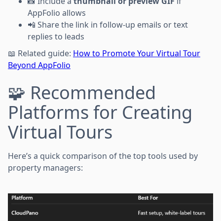
📸 Include a
thumbnail or preview GIF
if
AppFolio allows
📲 Share the link in follow-up emails or text
replies to leads
📖 Related guide:
How to Promote Your Virtual Tour
Beyond AppFolio
🧩 Recommended
Platforms for Creating
Virtual Tours
Here’s a quick comparison of the top tools used by
property managers: