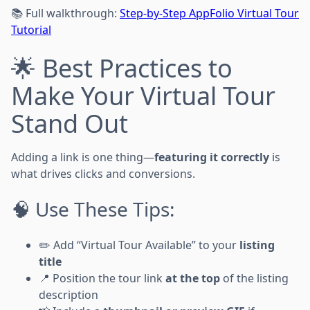
📚 Full walkthrough:
Step-by-Step AppFolio Virtual Tour
Tutorial
🌟 Best Practices to
Make Your Virtual Tour
Stand Out
Adding a link is one thing—
featuring it correctly
is
what drives clicks and conversions.
🧠 Use These Tips:
✏️ Add “Virtual Tour Available” to your
listing
title
📍 Position the tour link
at the top
of the listing
description