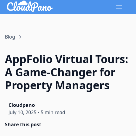
Blog
AppFolio Virtual Tours:
A Game-Changer for
Property Managers
Cloudpano
July 10, 2025
•
5 min read
Share this post