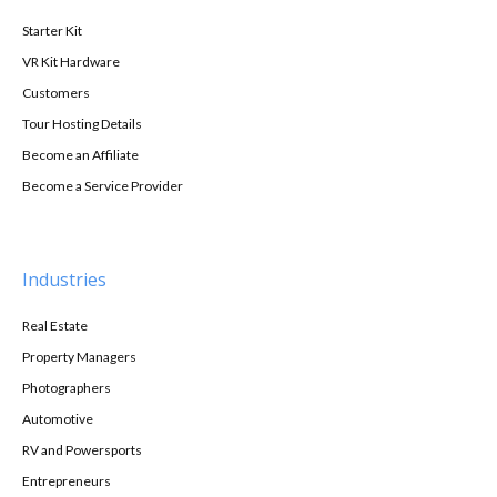
Starter Kit
VR Kit Hardware
Customers
Tour Hosting Details
Become an Affiliate
Become a Service Provider
Industries
Real Estate
Property Managers
Photographers
Automotive
RV and Powersports
Entrepreneurs