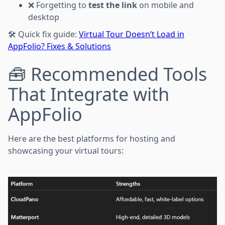
❌ Forgetting to
test the link
on mobile and
desktop
🛠 Quick fix guide:
Virtual Tour Doesn’t Load in
AppFolio? Fixes & Solutions
🧰 Recommended Tools
That Integrate with
AppFolio
Here are the best platforms for hosting and
showcasing your virtual tours: