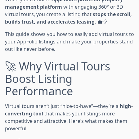
management platform
with engaging 360° or 3D
virtual tours, you create a listing that
stops the scroll,
builds trust, and accelerates leasing
. 💼💨
This guide shows you how to easily add virtual tours to
your AppFolio listings and make your properties stand
out like never before.
🚀 Why Virtual Tours
Boost Listing
Performance
Virtual tours aren’t just “nice-to-have”—they’re a
high-
converting tool
that makes your listings more
competitive and attractive. Here’s what makes them
powerful: