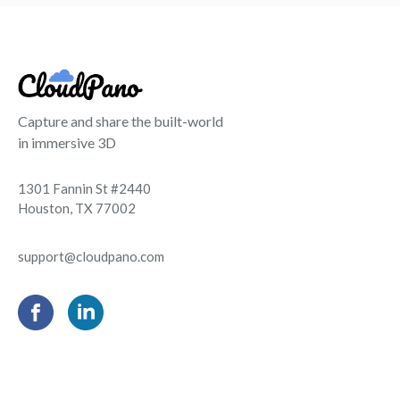
Capture and share the built-world
in immersive 3D
1301 Fannin St #2440
Houston, TX 77002
support@cloudpano.com