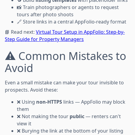
📸 Train photographers or agents to request
tours after photo shoots
🔗 Store links in a central AppFolio-ready format
📘 Read next:
Virtual Tour Setup in AppFolio: Step-by-
Step Guide for Property Managers
⚠️ Common Mistakes to
Avoid
Even a small mistake can make your tour invisible to
prospects. Avoid these:
❌ Using
non-HTTPS
links — AppFolio may block
them
❌ Not making the tour
public
— renters can't
view it
❌ Burying the link at the bottom of your listing