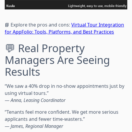
📘 Explore the pros and cons:
Virtual Tour Integration
for AppFolio: Tools, Platforms, and Best Practices
💬 Real Property
Managers Are Seeing
Results
“We saw a 40% drop in no-show appointments just by
using virtual tours.”
—
Anna, Leasing Coordinator
“Tenants feel more confident. We get more serious
applicants and fewer time-wasters.”
—
James, Regional Manager