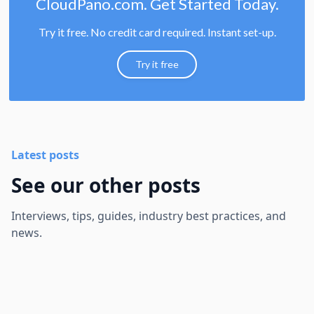
CloudPano.com. Get Started Today.
Try it free. No credit card required. Instant set-up.
Try it free
Latest posts
See our other posts
Interviews, tips, guides, industry best practices, and
news.