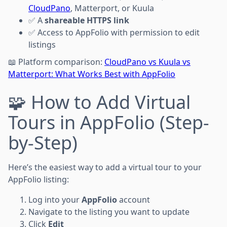
CloudPano
, Matterport, or Kuula
✅ A
shareable HTTPS link
✅ Access to AppFolio with permission to edit
listings
📖 Platform comparison:
CloudPano vs Kuula vs
Matterport: What Works Best with AppFolio
🧩 How to Add Virtual
Tours in AppFolio (Step-
by-Step)
Here’s the easiest way to add a virtual tour to your
AppFolio listing:
Log into your
AppFolio
account
Navigate to the listing you want to update
Click
Edit