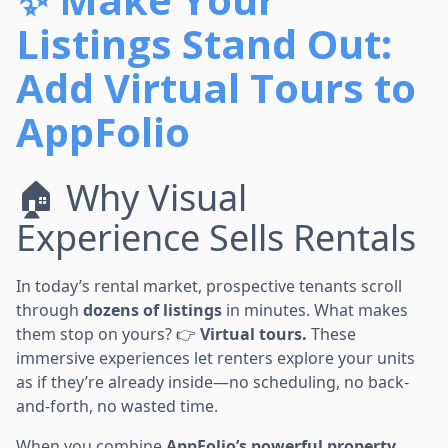
Listings Stand Out:
Add Virtual Tours to
AppFolio
🏠 Why Visual
Experience Sells Rentals
In today’s rental market, prospective tenants scroll
through
dozens of listings
in minutes. What makes
them stop on yours? 👉
Virtual tours.
These
immersive experiences let renters explore your units
as if they’re already inside—no scheduling, no back-
and-forth, no wasted time.
When you combine
AppFolio’s powerful property