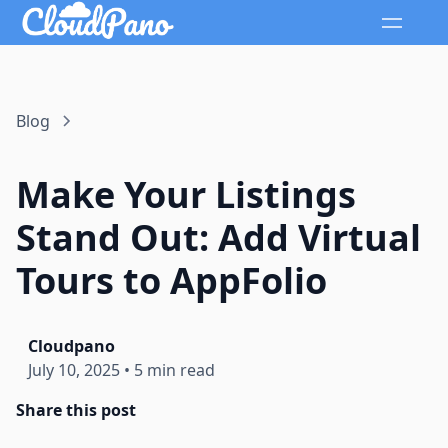
Blog
Make Your Listings
Stand Out: Add Virtual
Tours to AppFolio
Cloudpano
July 10, 2025
•
5 min read
Share this post