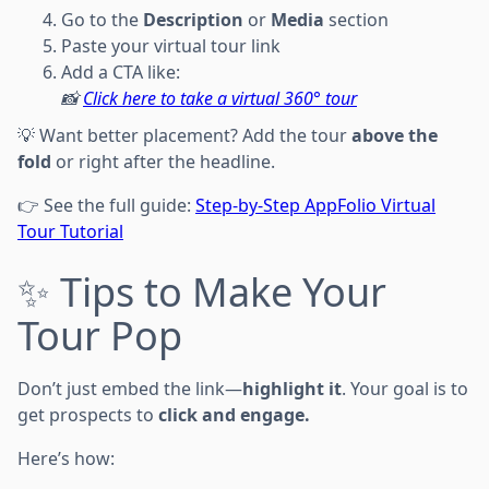
Go to the
Description
or
Media
section
Paste your virtual tour link
Add a CTA like:
📸
Click here to take a virtual 360° tour
💡 Want better placement? Add the tour
above the
fold
or right after the headline.
👉 See the full guide:
Step-by-Step AppFolio Virtual
Tour Tutorial
✨ Tips to Make Your
Tour Pop
Don’t just embed the link—
highlight it
. Your goal is to
get prospects to
click and engage.
Here’s how: