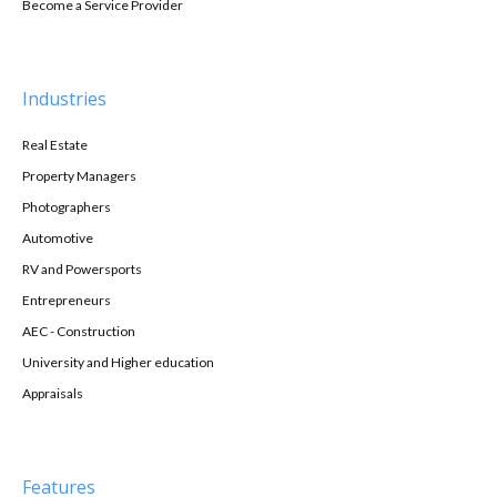
Become a Service Provider
Industries
Real Estate
Property Managers
Photographers
Automotive
RV and Powersports
Entrepreneurs
AEC - Construction
University and Higher education
Appraisals
Features