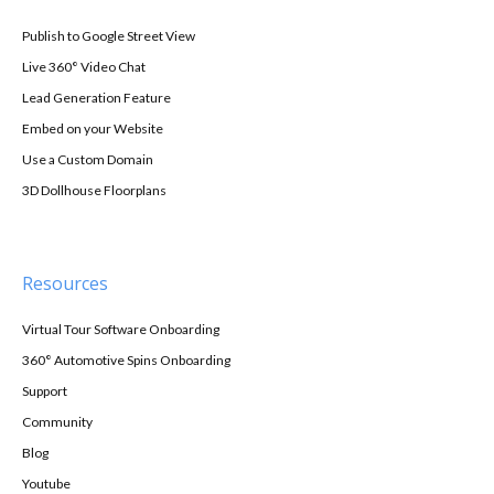
Publish to Google Street View
Live 360° Video Chat
Lead Generation Feature
Embed on your Website
Use a Custom Domain
3D Dollhouse Floorplans
Resources
Virtual Tour Software Onboarding
360° Automotive Spins Onboarding
Support
Community
Blog
Youtube