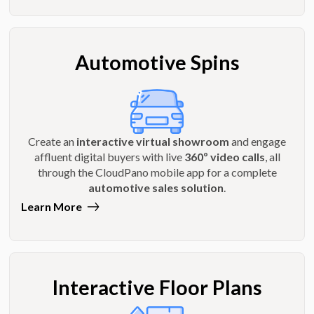
Automotive Spins
Create an
interactive virtual showroom
and engage
affluent digital buyers with live
360º video calls
, all
through the CloudPano mobile app for a complete
automotive sales solution
.
Learn More
Interactive Floor Plans