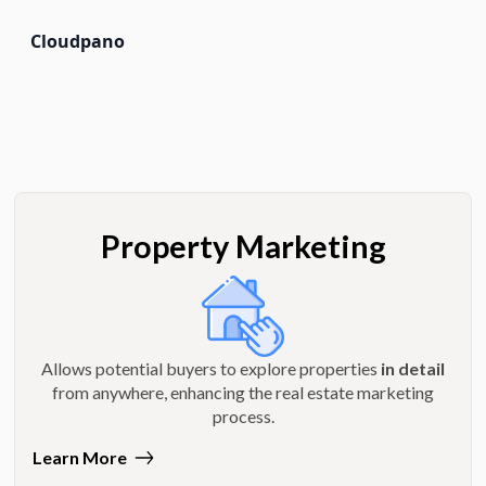
Cloudpano
Property Marketing
Allows potential buyers to explore properties
in detail
from anywhere, enhancing the real estate marketing
process.
Learn More