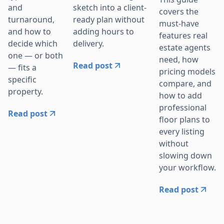
sketch into a client-
and
covers the
ready plan without
turnaround,
must-have
adding hours to
and how to
features real
delivery.
decide which
estate agents
one — or both
need, how
Read post
— fits a
pricing models
specific
compare, and
property.
how to add
professional
Read post
floor plans to
every listing
without
slowing down
your workflow.
Read post