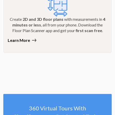
Create
2D and 3D floor plans
with measurements in
4
minutes or less
, all from your phone. Download the
Floor Plan Scanner app and get your
first scan free
.
Learn More
360 Virtual Tours With