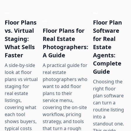
Floor Plans
Floor Plan
Floor Plans for
vs. Virtual
Software
Real Estate
Staging:
for Real
Photographers:
What Sells
Estate
A Guide
Faster
Agents:
Complete
A practical guide for
A side-by-side
Guide
real estate
look at floor
photographers who
plans vs virtual
Choosing the
want to add floor
staging for
right floor
plans to their
real estate
plan software
service menu,
listings,
can turn a
covering the on-site
covering what
routine listing
workflow, pricing
each tool
into a
strategy, and tools
shows buyers,
standout one.
that turn a rough
typical costs
This guide