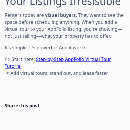
Your Listings Irresistible
Renters today are
visual buyers
. They want to see the
space before scheduling anything. When you add a
virtual tour to your AppFolio listing, you're showing—
not just telling—what your property has to offer.
It’s simple. It’s powerful. And it works.
👉 Start here:
Step-by-Step AppFolio Virtual Tour
Tutorial
📌 Add virtual tours, stand out, and lease faster.
Share this post