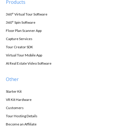
Products
360° Virtual Tour Software
360° Spin Software
Floor Plan Scanner App
Capture Services
Tour Creator SDK
Virtual Tour Mobile App
AI Real Estate Video Software
Other
Starter Kit
VR Kit Hardware
Customers
Tour Hosting Details
Become an Affiliate