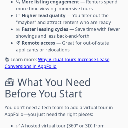
🔍
More listing engagement
— Renters spend
more time viewing immersive tours
📈
Higher lead quality
— You filter out the
“maybes” and attract renters who are ready
📅
Faster leasing cycles
— Save time with fewer
showings and less back-and-forth
🧭
Remote access
— Great for out-of-state
applicants or relocations
📚 Learn more:
Why Virtual Tours Increase Lease
Conversions in AppFolio
🧰 What You Need
Before You Start
You don’t need a tech team to add a virtual tour in
AppFolio—you just need the right pieces:
✅ A hosted virtual tour (360° or 3D) from