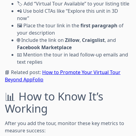
🏷 Add “Virtual Tour Available” to your listing title
📲 Use bold CTAs like “Explore this unit in 3D
now”
🖼 Place the tour link in the
first paragraph
of
your description
🌐 Include the link on
Zillow
,
Craigslist
, and
Facebook Marketplace
📧 Mention the tour in lead follow-up emails and
text replies
📘 Related post:
How to Promote Your Virtual Tour
Beyond AppFolio
📊 How to Know It’s
Working
After you add the tour, monitor these key metrics to
measure success: