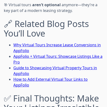
🎯 Virtual tours
aren’t optional
anymore—they’re a
key part of a modern leasing strategy.
🔗 Related Blog Posts
You’ll Love
Why Virtual Tours Increase Lease Conversions in
AppFolio
AppFolio + Virtual Tours: Showcase Listings Like a
Pro
Guide to Showcasing Virtual Property Tours in
AppFolio
How to Add External Virtual Tour Links to
AppFolio
✅ Final Thoughts: Make