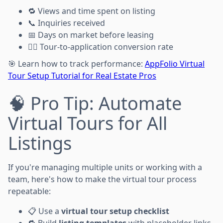
🔁 Views and time spent on listing
📞 Inquiries received
📅 Days on market before leasing
🏃‍♂️ Tour-to-application conversion rate
🎯 Learn how to track performance:
AppFolio Virtual
Tour Setup Tutorial for Real Estate Pros
🧠 Pro Tip: Automate
Virtual Tours for All
Listings
If you're managing multiple units or working with a
team, here's how to make the virtual tour process
repeatable:
📋 Use a
virtual tour setup checklist
🔁 Build
listing templates
with placeholder links