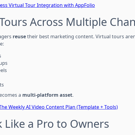
ess Virtual Tour Integration with AppFolio
 Tours Across Multiple Cha
agers
reuse
their best marketing content. Virtual tours aren
e:
s
-ups
els
ts
 becomes a
multi-platform asset
.
The Weekly AI Video Content Plan (Template + Tools)
k Like a Pro to Owners