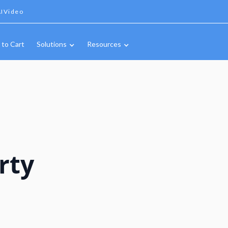
IVideo
 to Cart
Solutions
Resources
rty