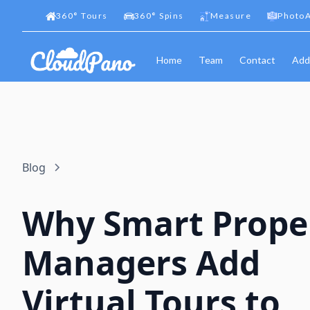
360
°
Tours
360
°
Spins
Measure
PhotoA
Home
Team
Contact
Add
Blog
Why Smart Prope
Managers Add
Virtual Tours to