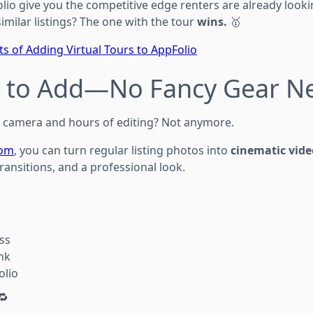
olio give you the competitive edge renters are already looki
milar listings? The one with the tour
wins.
🥇
ts of Adding Virtual Tours to AppFolio
sy to Add—No Fancy Gear N
 camera and hours of editing? Not anymore.
com
, you can turn regular listing photos into
cinematic vide
ansitions, and a professional look.
ss
nk
olio
🔁