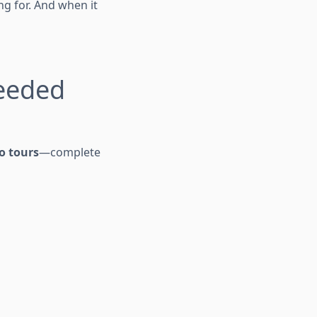
ng for. And when it
eeded
o tours
—complete