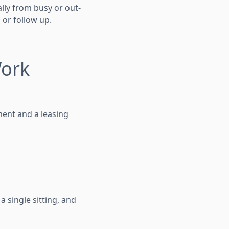
ally from busy or out-
 or follow up.
Work
ment and a leasing
a single sitting, and