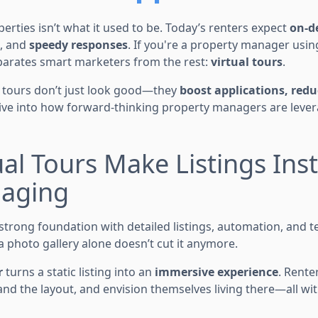
rties isn’t what it used to be. Today’s renters expect
on-d
, and
speedy responses
. If you're a property manager usi
parates smart marketers from the rest:
virtual tours
.
 tours don’t just look good—they
boost applications, red
dive into how forward-thinking property managers are lever
tual Tours Make Listings Ins
aging
strong foundation with detailed listings, automation, and t
 photo gallery alone doesn’t cut it anymore.
r
turns a static listing into an
immersive experience
. Rente
nd the layout, and envision themselves living there—all wi