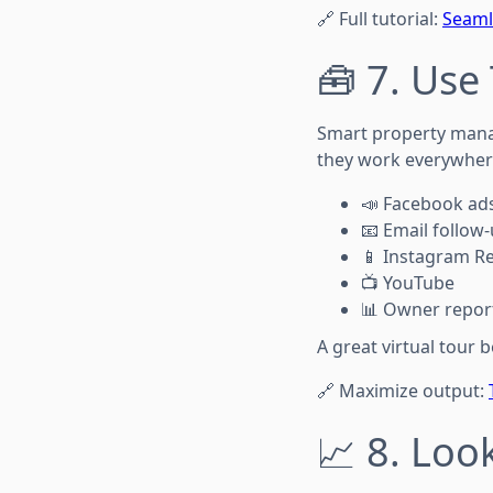
🔗 Full tutorial:
Seaml
🧰 7. Use
Smart property man
they work everywher
📣 Facebook ad
📧 Email follow
📱 Instagram Re
📺 YouTube
📊 Owner repor
A great virtual tour
🔗 Maximize output:
📈 8. Loo