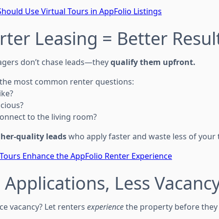
hould Use Virtual Tours in AppFolio Listings
rter Leasing = Better Resul
gers don’t chase leads—they
qualify them upfront.
r the most common renter questions:
ike?
acious?
onnect to the living room?
her-quality leads
who apply faster and waste less of your 
 Tours Enhance the AppFolio Renter Experience
 Applications, Less Vacanc
ce vacancy? Let renters
experience
the property before they v