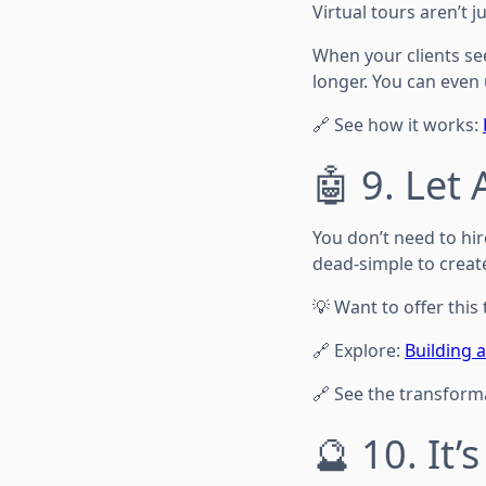
Virtual tours aren’t 
When your clients se
longer. You can even 
🔗 See how it works:
🤖 9. Let
You don’t need to hir
dead-simple to creat
💡 Want to offer this
🔗 Explore:
Building 
🔗 See the transform
🔮 10. It