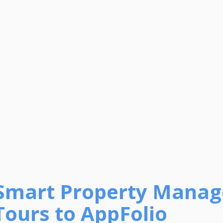
Smart Property Manag
Tours to AppFolio