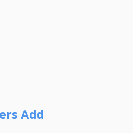
ers Add