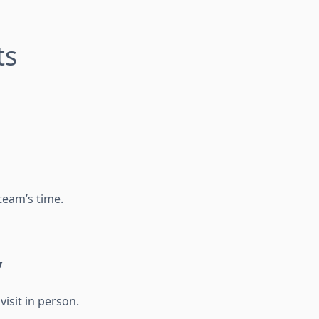
ts
team’s time.
y
isit in person.