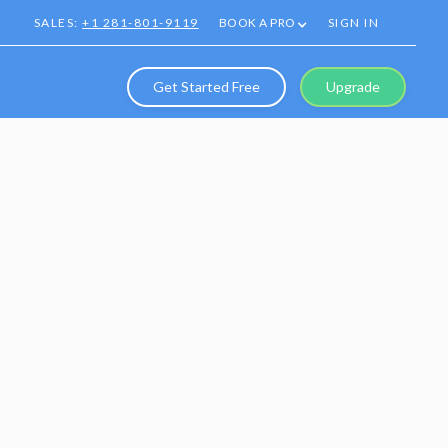
SALES:
+1 281-801-9119
BOOK A PRO
SIGN IN
Get Started Free
Upgrade