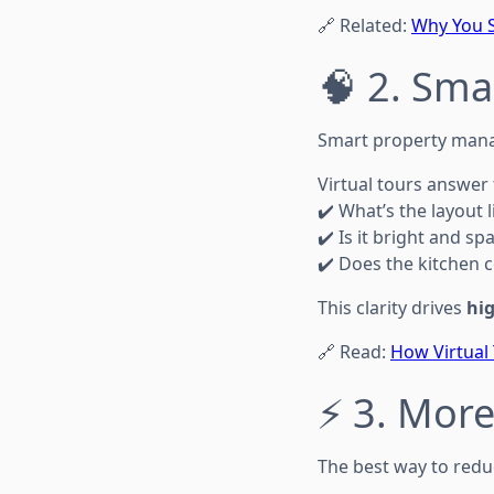
🔗 Related:
Why You S
🧠 2. Sma
Smart property mana
Virtual tours answe
✔️ What’s the layout l
✔️ Is it bright and sp
✔️ Does the kitchen c
This clarity drives
hig
🔗 Read:
How Virtual
⚡ 3. More
The best way to redu