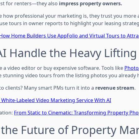
just for renters—they also
impress property owners.
e how professional your marketing is, they trust you more 
use tours in owner reports to highlight your leasing strateg
How Home Builders Use AppFolio and Virtual Tours to Attra
 AI Handle the Heavy Lifting
e a video editor or buy expensive software. Tools like
Photo
e stunning video tours from the listing photos you already 
 to clients? Many smart PMs turn it into a
revenue stream
.
a White-Labeled Video Marketing Service With AI
ation:
From Static to Cinematic: Transforming Property Pho
’s the Future of Property Ma