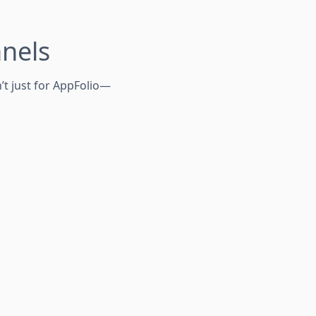
nnels
’t just for AppFolio—