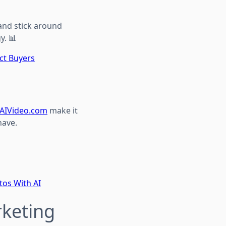
and stick around
y. 📊
ct Buyers
AIVideo.com
make it
have.
tos With AI
rketing