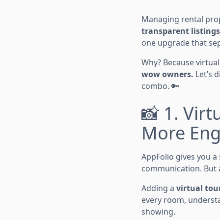
Managing rental prope
transparent listings
one upgrade that se
Why? Because virtual
wow owners.
Let’s 
combo. 🔑
📸 1. Vir
More Eng
AppFolio gives you a 
communication. But a
Adding a
virtual tou
every room, understa
showing.