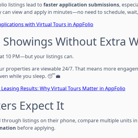
lio listings lead to
faster application submissions
, especi
y can view and apply in minutes—no need to schedule, wait,
plications with Virtual Tours in AppFolio
7 Showings Without Extra 
 at 10 PM—but your listings can.
your properties are viewable 24/7. That means more engage
ven while you sleep. 😴💼
 Leasing Results: Why Virtual Tours Matter in AppFolio
ers Expect It
l through listings on their phone, compare multiple units in 
rmation
before applying.