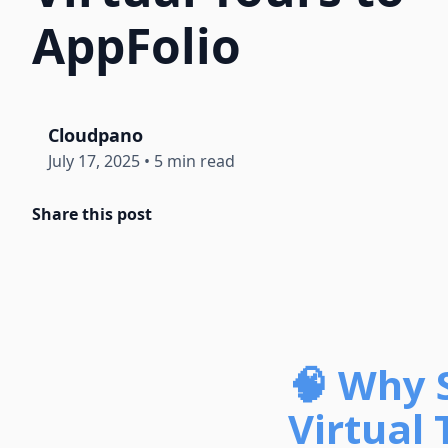
AppFolio
Cloudpano
July 17, 2025
•
5 min read
Share this post
🧠 Why 
Virtual 