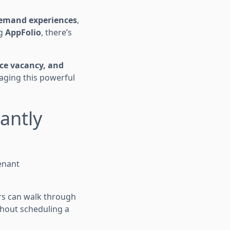
emand experiences
,
ng
AppFolio
, there’s
uce vacancy, and
aging this powerful
tantly
enant
rs can walk through
thout scheduling a