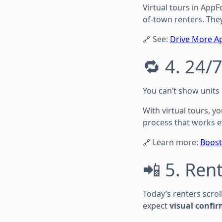
Virtual tours in AppFo
of-town renters. The
🔗 See:
Drive More Ap
🔁 4. 24/
You can’t show units
With virtual tours, 
process that works e
🔗 Learn more:
Boost
📲 5. Rent
Today’s renters scrol
expect
visual confi