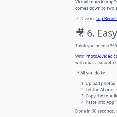
Virtual tours in AppF
comes down to two si
🔗 Dive in:
Top Benefi
🎥 6. Ea
Think you need a 360
With
PhotoAIVideo.
with music, smooth tr
📍 All you do is:
Upload photos
Let the AI proce
Copy the tour li
Paste into AppF
Done in 60 seconds. 