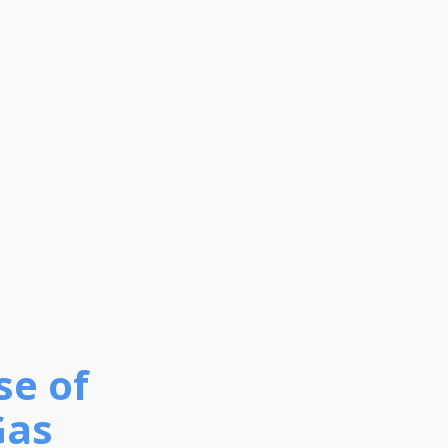
se of
Gas