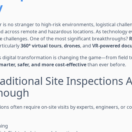
y
r is no stranger to high-risk environments, logistical chall
ad across remote and hazardous locations. As technology ev
 challenges. One of the most significant breakthroughs?
R
ticularly
360° virtual tours
,
drones
, and
VR-powered docu
is digital transformation is changing the game—from field
marter, safer, and more cost-effective
than ever before.
aditional Site Inspections 
nough
ons often require on-site visits by experts, engineers, or c
ming