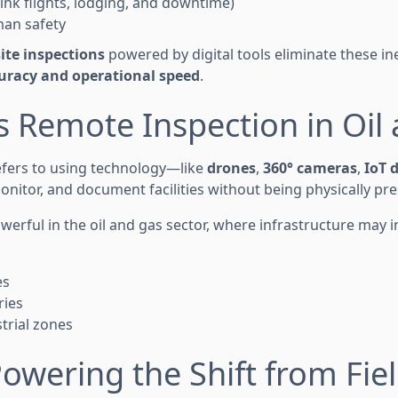
hink flights, lodging, and downtime)
man safety
ite inspections
powered by digital tools eliminate these ine
uracy and operational speed
.
s Remote Inspection in Oil
efers to using technology—like
drones
,
360° cameras
,
IoT 
nitor, and document facilities without being physically pre
powerful in the oil and gas sector, where infrastructure may i
es
ries
trial zones
Powering the Shift from Fiel