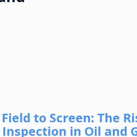
Field to Screen: The Ri
Inspection in Oil and 