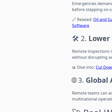
Emergencies demand r
before stepping on-si
🔗 Related:
Oil and G
Software
🛠️ 2.
Lower
Remote inspections r
without disrupting ac
📊 Dive into:
Cut Dow
🌐 3.
Global 
Remote teams can acc
multinational operati