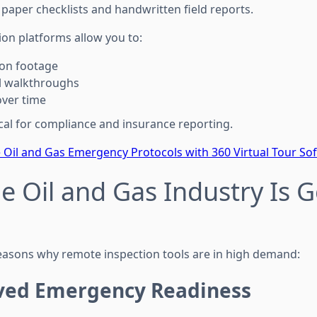
paper checklists and handwritten field reports.
n platforms allow you to:
ion footage
l walkthroughs
over time
itical for compliance and insurance reporting.
e Oil and Gas Emergency Protocols with 360 Virtual Tour So
e Oil and Gas Industry Is 
reasons why remote inspection tools are in high demand:
ved Emergency Readiness