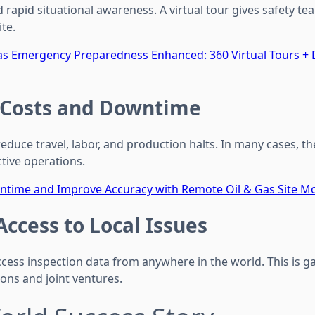
apid situational awareness. A virtual tour gives safety tea
te.
as Emergency Preparedness Enhanced: 360 Virtual Tours +
 Costs and Downtime
educe travel, labor, and production halts. In many cases, t
tive operations.
ntime and Improve Accuracy with Remote Oil & Gas Site Mo
Access to Local Issues
ess inspection data from anywhere in the world. This is 
ons and joint ventures.