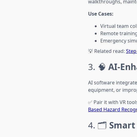
walkthroughs, maint
Use Cases:
Virtual team co
Remote training
Emergency simu
💡 Related read:
Step
3. 🧠
AI-Enh
AI software integrate
equipment, or impro
✅ Pair it with VR too
Based Hazard Recogni
4. 🗂️
Smart