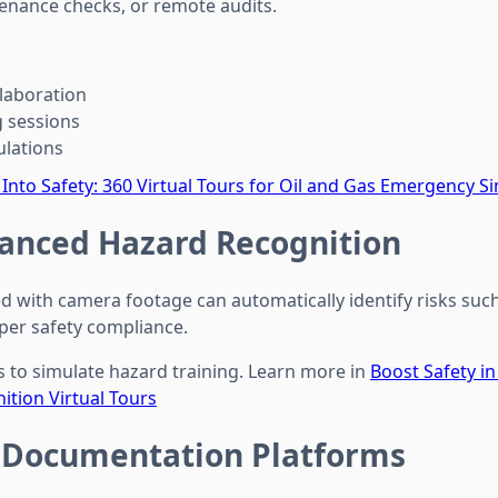
enance checks, or remote audits.
llaboration
 sessions
lations
 Into Safety: 360 Virtual Tours for Oil and Gas Emergency S
anced Hazard Recognition
d with camera footage can automatically identify risks such 
per safety compliance.
ls to simulate hazard training. Learn more in
Boost Safety in
tion Virtual Tours
 Documentation Platforms