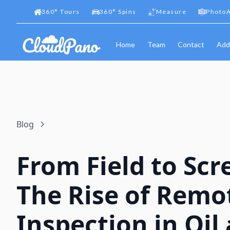
360
°
Tours
360
°
Spins
Measure
PhotoA
Home
Team
Contact
Add
Blog
From Field to Scr
The Rise of Remo
Inspection in Oil