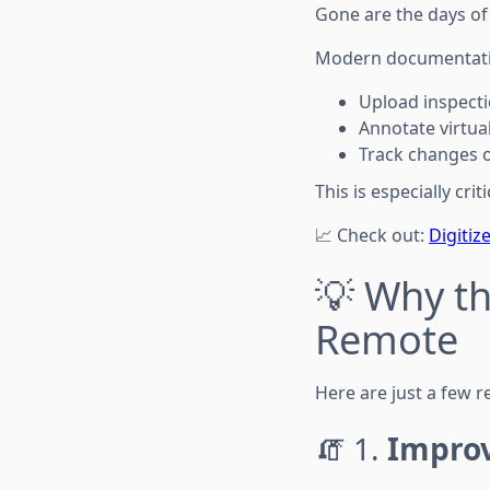
Gone are the days of 
Modern documentatio
Upload inspect
Annotate virtua
Track changes 
This is especially cr
📈 Check out:
Digitiz
💡 Why th
Remote
Here are just a few 
🧯 1.
Impro