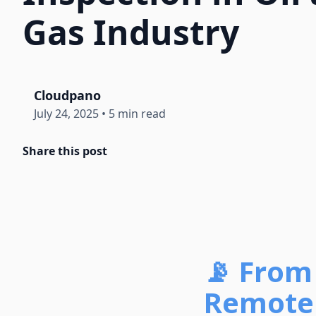
Gas Industry
Cloudpano
July 24, 2025
•
5 min read
Share this post
📡 From 
Remote 