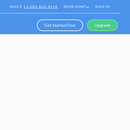
SALES:
+1 281-801-9119
BOOK A PRO
SIGN IN
Get Started Free
Upgrade