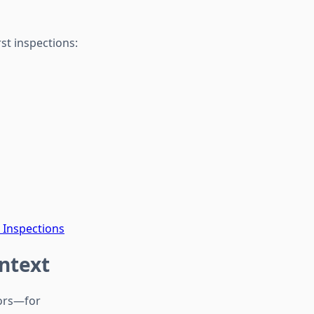
st inspections:
 Inspections
ontext
oors—for