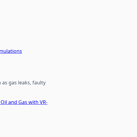
imulations
as gas leaks, faulty
 Oil and Gas with VR-