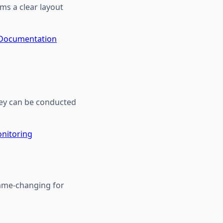
ms a clear layout
 Documentation
hey can be conducted
nitoring
game-changing for