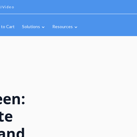
IVideo
 to Cart
Solutions
Resources
een:
te
 and