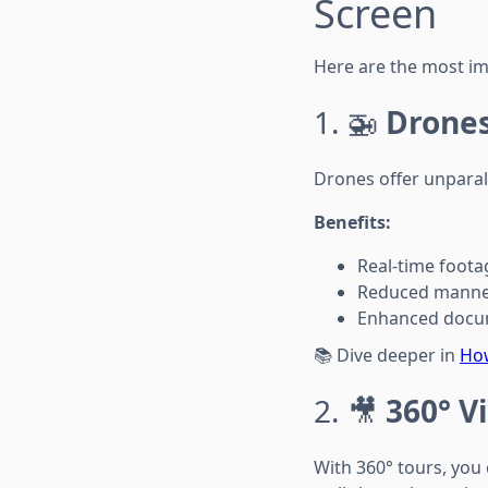
Screen
Here are the most imp
1. 🚁
Drones
Drones offer unparall
Benefits:
Real-time footag
Reduced manned
Enhanced docum
📚 Dive deeper in
How
2. 🎥
360° V
With 360° tours, you