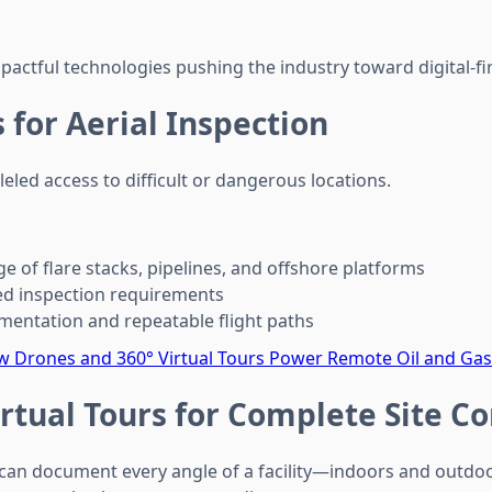
actful technologies pushing the industry toward digital-fir
 for Aerial Inspection
eled access to difficult or dangerous locations.
e of flare stacks, pipelines, and offshore platforms
 inspection requirements
entation and repeatable flight paths
 Drones and 360° Virtual Tours Power Remote Oil and Gas
irtual Tours for Complete Site C
 can document every angle of a facility—indoors and outd