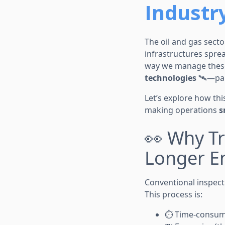
Industr
The oil and gas secto
infrastructures spre
way we manage these
technologies
🛰️—par
Let’s explore how th
making operations
s
👀 Why Tr
Longer E
Conventional inspecti
This process is:
⏱️ Time-consu