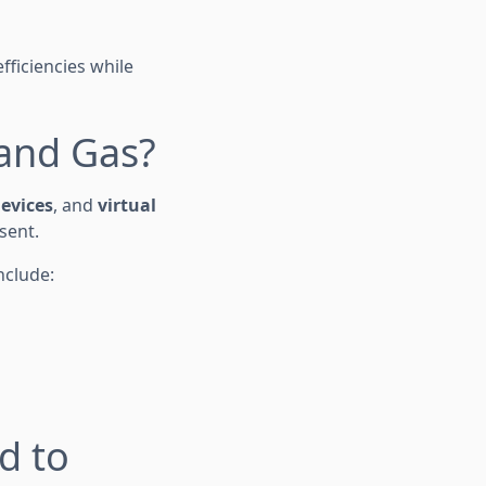
fficiencies while
 and Gas?
devices
, and
virtual
sent.
nclude:
d to