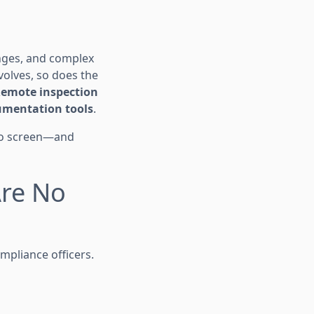
enges, and complex
olves, so does the
emote inspection
mentation tools
.
 to screen—and
Are No
ompliance officers.