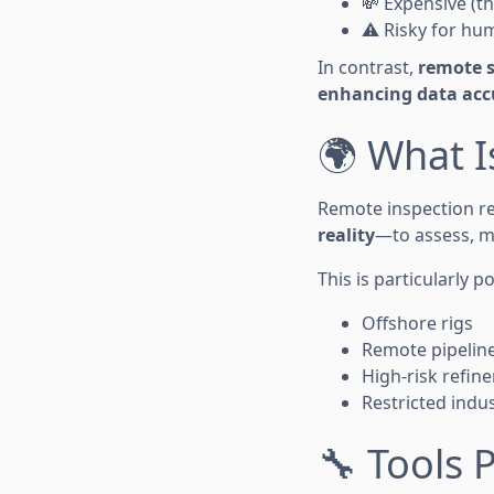
💸 Expensive (t
⚠️ Risky for hu
In contrast,
remote s
enhancing data acc
🌍 What I
Remote inspection r
reality
—to assess, mo
This is particularly 
Offshore rigs
Remote pipelin
High-risk refine
Restricted indus
🔧 Tools 