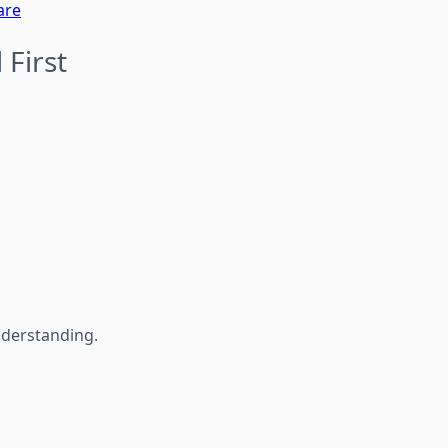
are
 First
nderstanding.