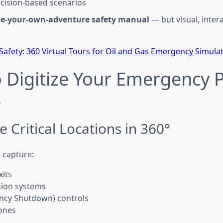
cision-based scenarios
e-your-own-adventure safety manual
— but visual, inter
 Safety: 360 Virtual Tours for Oil and Gas Emergency Simula
o Digitize Your Emergency 
s
e Critical Locations in 360°
 capture:
its
sion systems
ncy Shutdown) controls
ones