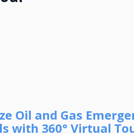
tize Oil and Gas Emerg
s with 360° Virtual To