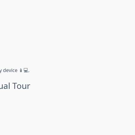
 device 📱💻.
ual Tour