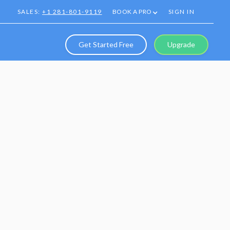
SALES:
+1 281-801-9119
BOOK A PRO
SIGN IN
Get Started Free
Upgrade