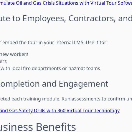
mulate Oil and Gas Crisis Situations with Virtual Tour Softw
bute to Employees, Contractors, and
r embed the tour in your internal LMS. Use it for:
 new workers
hers
 with local fire departments or hazmat teams
 Completion and Engagement
eted each training module. Run assessments to confirm u
 and Gas Safety Drills with 360 Virtual Tour Technology
usiness Benefits