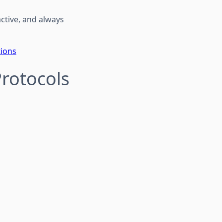
active, and always
tions
Protocols