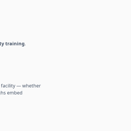
ty training
.
 facility — whether
oughs embed