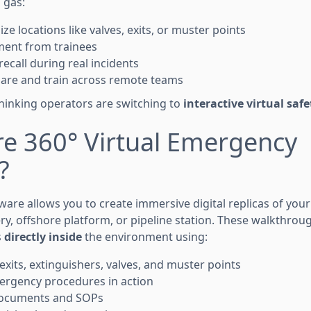
d gas:
ize locations like valves, exits, or muster points
ent from trainees
recall during real incidents
 share and train across remote teams
hinking operators are switching to
interactive virtual safe
re 360° Virtual Emergency
?
tware allows you to create immersive digital replicas of your
ery, offshore platform, or pipeline station. These walkthr
s
directly inside
the environment using:
exits, extinguishers, valves, and muster points
ergency procedures in action
ocuments and SOPs