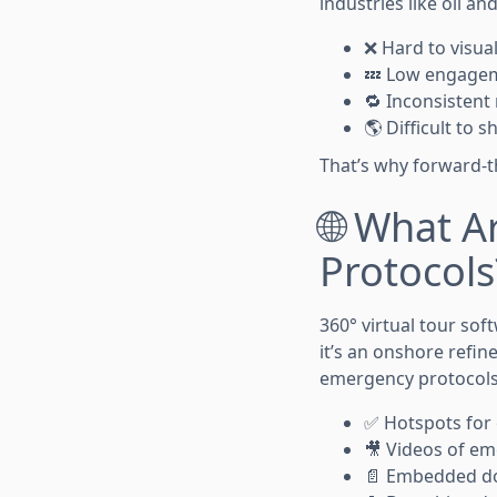
industries like oil an
❌ Hard to visual
💤 Low engagem
🔁 Inconsistent 
🌎 Difficult to
That’s why forward-t
🌐 What A
Protocols
360° virtual tour sof
it’s an onshore refin
emergency protocol
✅ Hotspots for 
🎥 Videos of em
📄 Embedded d