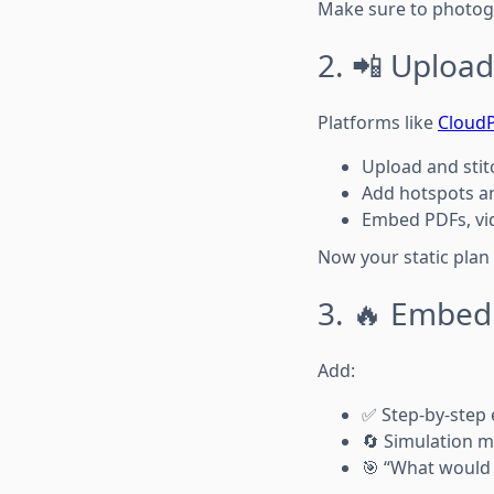
Make sure to photo
2. 📲 Upload
Platforms like
Cloud
Upload and stit
Add hotspots an
Embed PDFs, vid
Now your static pla
3. 🔥 Embed
Add:
✅ Step-by-step
🔄 Simulation m
🎯 “What would 