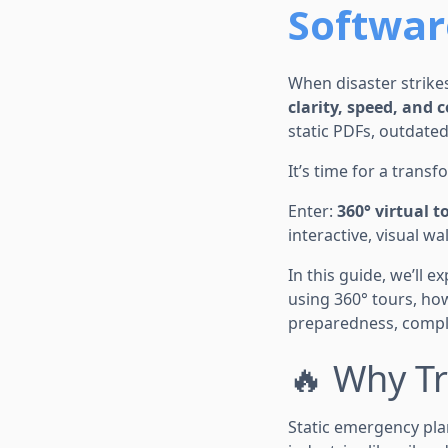
Softwar
When disaster strikes
clarity, speed, and 
static PDFs, outdated
It’s time for a transf
Enter:
360° virtual t
interactive, visual 
In this guide, we’ll 
using 360° tours, ho
preparedness, compli
🔥 Why Tr
Static emergency pla