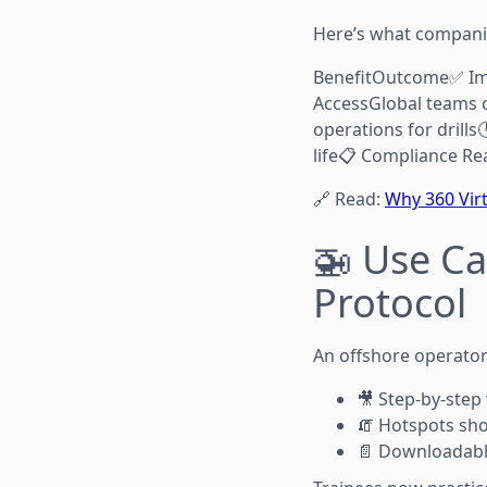
Here’s what companie
BenefitOutcome✅ Imp
AccessGlobal teams c
operations for drills
life📋 Compliance Re
🔗 Read:
Why 360 Virt
🚁 Use Ca
Protocol
An offshore operator 
🎥 Step-by-step
🧯 Hotspots sh
📄 Downloadabl