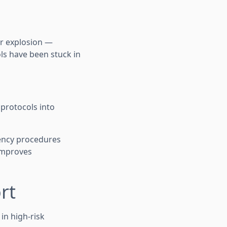
 or explosion —
ls have been stuck in
 protocols into
gency procedures
 improves
rt
in high-risk