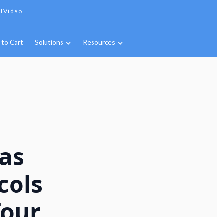
IVideo
 to Cart
Solutions
Resources
Gas
cols
Tour