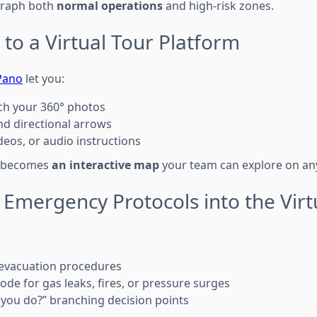
graph both
normal operations
and high-risk zones.
 to a Virtual Tour Platform
Pano
let you:
ch your 360° photos
d directional arrows
eos, or audio instructions
n becomes
an interactive map
your team can explore on any
 Emergency Protocols into the Virt
 evacuation procedures
ode for gas leaks, fires, or pressure surges
you do?” branching decision points