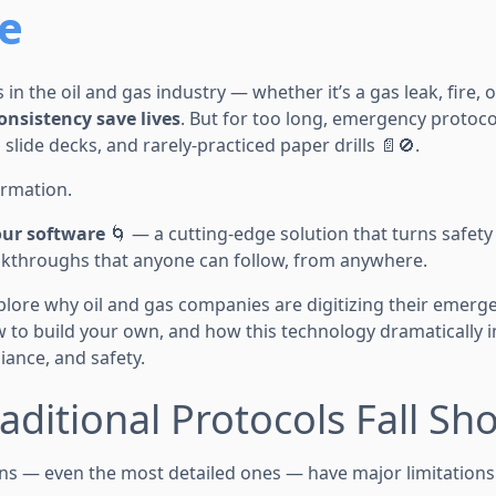
e
 in the oil and gas industry — whether it’s a gas leak, fire,
consistency save lives
. But for too long, emergency protoco
 slide decks, and rarely-practiced paper drills 📄🚫.
ormation.
our software
🌀 — a cutting-edge solution that turns safety
walkthroughs that anyone can follow, from anywhere.
explore why oil and gas companies are digitizing their emer
w to build your own, and how this technology dramatically
ance, and safety.
aditional Protocols Fall Sho
ns — even the most detailed ones — have major limitations 