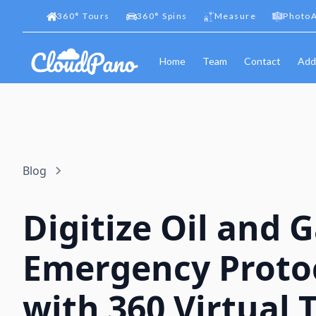
360
°
Tours
360
°
Spins
Measure
PhotoA
Home
Team
Contact
Add
Blog
Digitize Oil and 
Emergency Proto
with 360 Virtual 