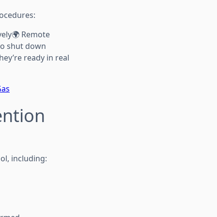
rocedures:
vely🌍 Remote
 to shut down
hey’re ready in real
Gas
ention
l, including: