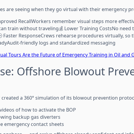
s are seeing when they go virtual with their emergency p
roved RecallWorkers remember visual steps more effecti
an train without traveling💰 Lower Training CostsNo need
🕒 Faster ResponseCrews rehearse procedures virtually, so t
adyAudit-friendly logs and standardized messaging
ual Tours Are the Future of Emergency Training in Oil and 
se: Offshore Blowout Prev
created a 360° simulation of its blowout prevention protoco
 videos of how to activate the BOP
owing backup gas diverters
e emergency contact sheets