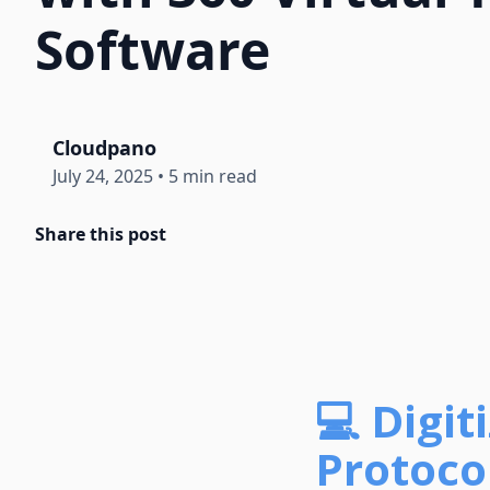
Software
Cloudpano
July 24, 2025
•
5 min read
Share this post
💻 Digi
Protocol