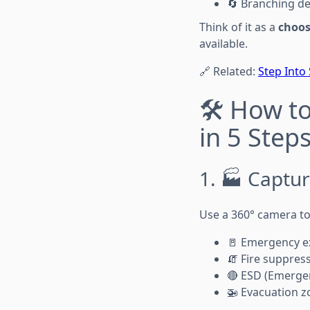
🔄 Branching de
Think of it as a
choos
available.
🔗 Related:
Step Into
🛠️ How t
in 5 Step
1. 🏭 Captur
Use a 360° camera to
🚪 Emergency ex
🧯 Fire suppres
🔴 ESD (Emerge
🚁 Evacuation z