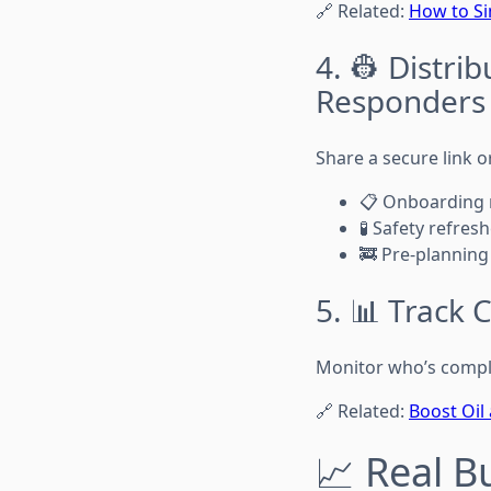
🔗 Related:
How to Si
4. 👷 Distri
Responders
Share a secure link o
📋 Onboarding
🧪 Safety refres
🚒 Pre-planning
5. 📊 Track
Monitor who’s compl
🔗 Related:
Boost Oil
📈 Real B