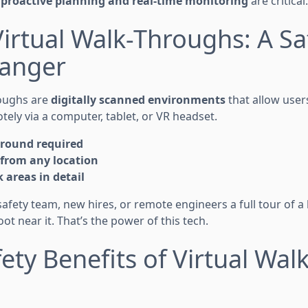
y
proactive planning and real-time monitoring
are critical.
Virtual Walk-Throughs: A Sa
anger
roughs are
digitally scanned environments
that allow user
ely via a computer, tablet, or VR headset.
ground required
 from any location
k areas in detail
safety team, new hires, or remote engineers a full tour of 
t near it. That’s the power of this tech.
fety Benefits of Virtual Walk
s