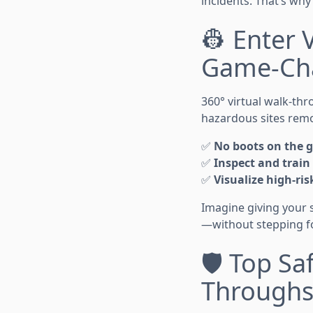
incidents. That’s wh
👷 Enter 
Game-Ch
360° virtual walk-th
hazardous sites remot
✅
No boots on the 
✅
Inspect and train
✅
Visualize high-ris
Imagine giving your 
—without stepping foo
🛡️ Top Sa
Through