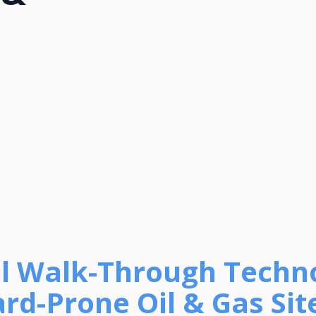
tual Walk-Through Techn
rd-Prone Oil & Gas Site