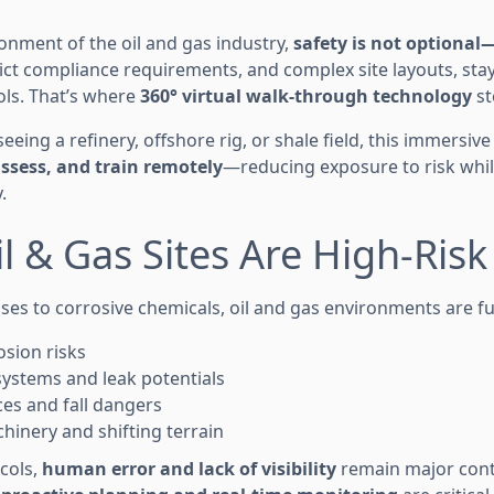
ronment of the oil and gas industry,
safety is not optional—
ict compliance requirements, and complex site layouts, st
ls. That’s where
360° virtual walk-through technology
st
eing a refinery, offshore rig, or shale field, this immersiv
ssess, and train remotely
—reducing exposure to risk whi
.
l & Gas Sites Are High-Ris
es to corrosive chemicals, oil and gas environments are ful
osion risks
systems and leak potentials
ces and fall dangers
hinery and shifting terrain
cols,
human error and lack of visibility
remain major contr