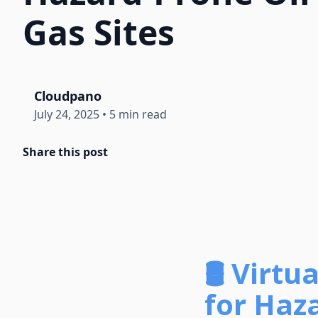
Gas Sites
Cloudpano
July 24, 2025
•
5 min read
Share this post
🛢️ Vir
for Haza