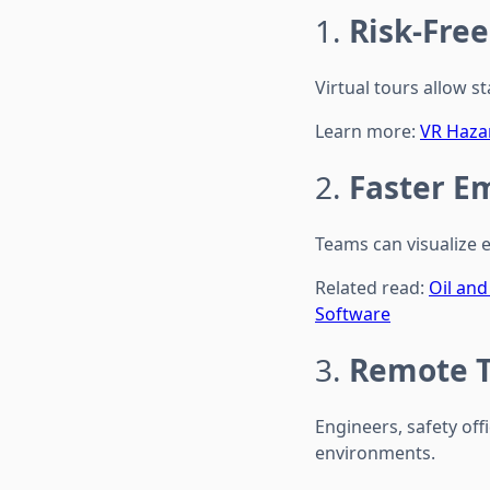
1.
Risk-Fre
Virtual tours allow s
Learn more:
VR Hazar
2.
Faster E
Teams can visualize 
Related read:
Oil an
Software
3.
Remote T
Engineers, safety of
environments.