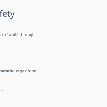
fety
s to "walk" through
a hazardous gas zone
-