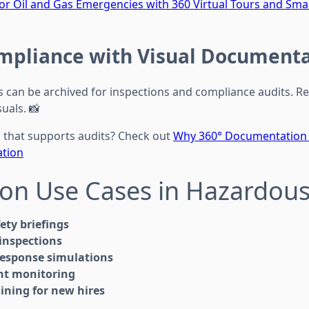
for Oil and Gas Emergencies with 360 Virtual Tours and S
mpliance with Visual Document
s can be archived for inspections and compliance audits. R
suals. 📸
that supports audits? Check out
Why 360° Documentation S
ation
n Use Cases in Hazardous
fety briefings
inspections
esponse simulations
nt monitoring
aining for new hires