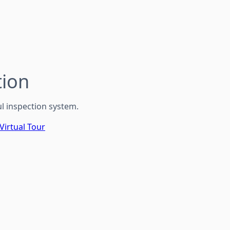
ion
l inspection system.
Virtual Tour