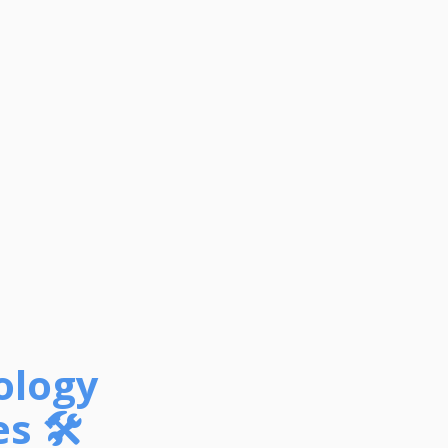
ology
s 🛠️