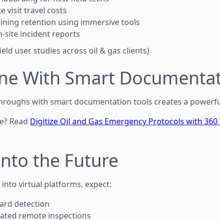
te visit travel costs
ining retention using immersive tools
-site incident reports
eld user studies across oil & gas clients)
ne With Smart Documentat
-throughs with smart documentation tools creates a powerfu
re? Read
Digitize Oil and Gas Emergency Protocols with 360 
 Into the Future
nto virtual platforms, expect:
zard detection
rated remote inspections