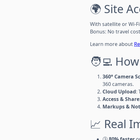
🌍 Site A
With satellite or Wi-
Bonus: No travel cos
Learn more about
Re
🧑‍💻 How
360° Camera S
360 cameras.
Cloud Upload
:
Access & Share
Markups & Not
📈 Real I
🕒
80% faster
on