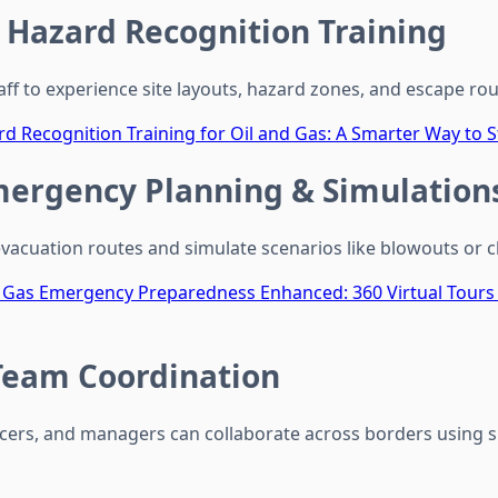
e Hazard Recognition Training
taff to experience site layouts, hazard zones, and escape ro
d Recognition Training for Oil and Gas: A Smarter Way to S
mergency Planning & Simulation
evacuation routes and simulate scenarios like blowouts or c
d Gas Emergency Preparedness Enhanced: 360 Virtual Tour
eam Coordination
ficers, and managers can collaborate across borders using s