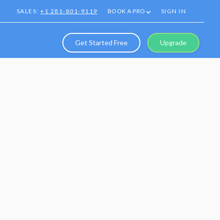
SALES:
+1 281-801-9119
BOOK A PRO
SIGN IN
Get Started Free
Upgrade