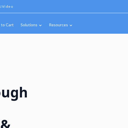
IVideo
 to Cart
Solutions
Resources
ough
 &