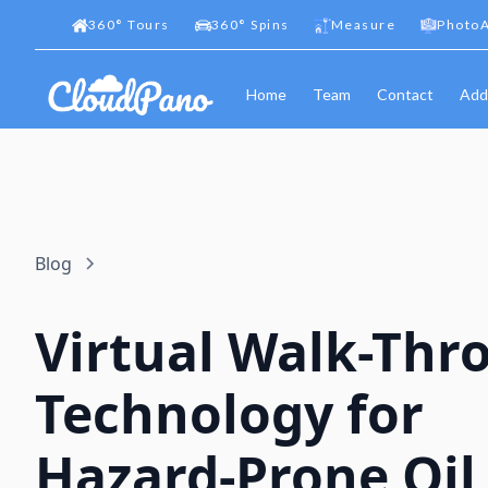
360
°
Tours
360
°
Spins
Measure
PhotoA
Home
Team
Contact
Add
Blog
Virtual Walk-Thr
Technology for
Hazard-Prone Oil