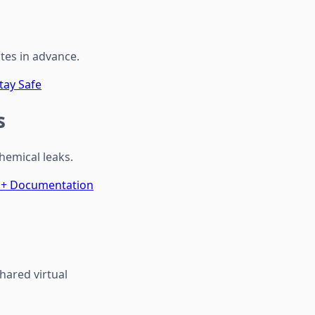
utes in advance.
tay Safe
s
hemical leaks.
s + Documentation
hared virtual