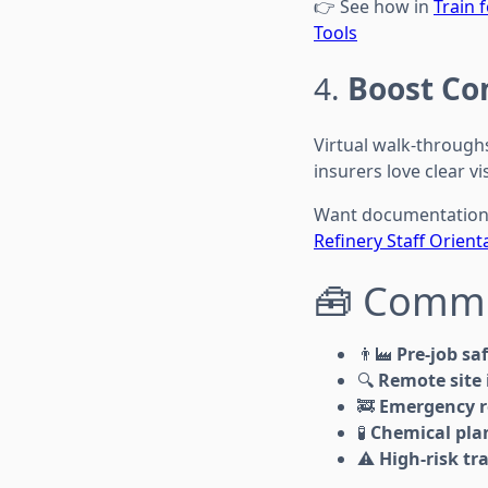
👉 See how in
Train 
Tools
4.
Boost Co
Virtual walk-through
insurers love clear vi
Want documentation 
Refinery Staff Orient
🧰 Commo
👨‍🏭
Pre-job sa
🔍
Remote site 
🚒
Emergency r
🧪
Chemical pla
⚠️
High-risk tr