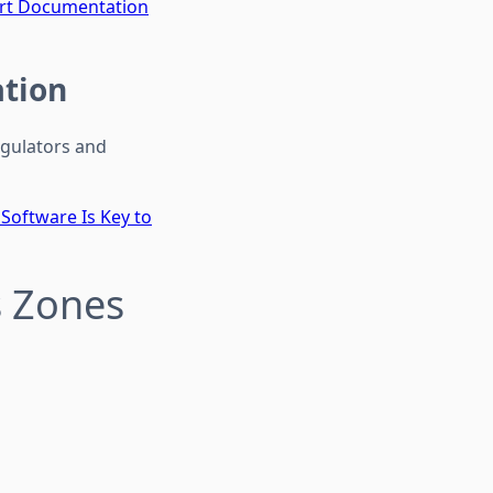
mart Documentation
ation
egulators and
oftware Is Key to
 Zones