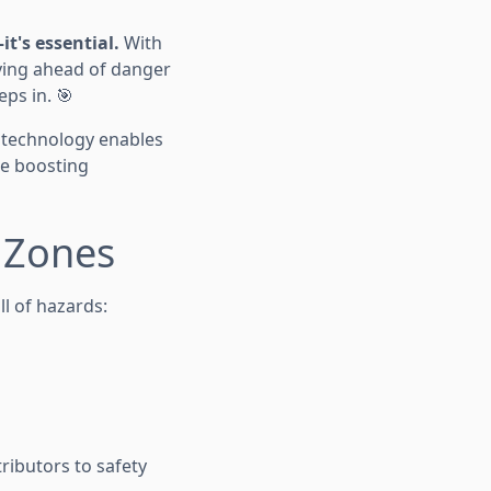
it's essential.
With
aying ahead of danger
eps in. 🎯
e technology enables
le boosting
k Zones
l of hazards:
ibutors to safety