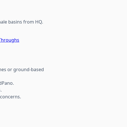
shale basins from HQ.
-Throughs
ones or ground-based
udPano.
.
 concerns.