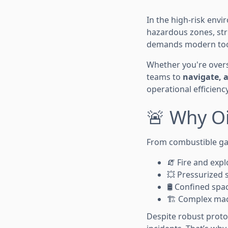
In the high-risk envi
hazardous zones, str
demands modern too
Whether you're overse
teams to
navigate, a
operational efficiency
🚨 Why Oi
From combustible gas
🧯 Fire and expl
💥 Pressurized 
🛢️ Confined spa
🏗️ Complex mac
Despite robust proto