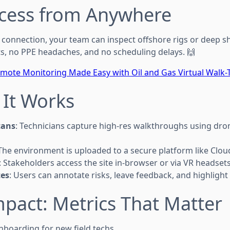
ccess from Anywhere
Fi connection, your team can inspect offshore rigs or deep 
ts, no PPE headaches, and no scheduling delays. 🙌
mote Monitoring Made Easy with Oil and Gas Virtual Walk
 It Works
cans
: Technicians capture high-res walkthroughs using dr
 The environment is uploaded to a secure platform like Clo
: Stakeholders access the site in-browser or via VR headsets
es
: Users can annotate risks, leave feedback, and highlight
mpact: Metrics That Matter
boarding for new field techs