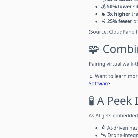
💰
50% lower
si
🧠
3x higher
tra
🚨
25% fewer
on
(Source: CloudPano fi
🧩 Combi
Pairing virtual walk
📖 Want to learn mo
Software
🧪 A Peek
As AI gets embedded i
🤖 AI-driven ha
🛰️ Drone-integ