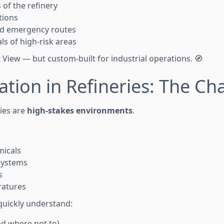
 of the refinery
tions
nd emergency routes
ls of high-risk areas
et View — but custom-built for industrial operations. 🧭
ation in Refineries: The Ch
ries are
high-stakes environments
.
icals
systems
s
ratures
 quickly understand:
d where not to)