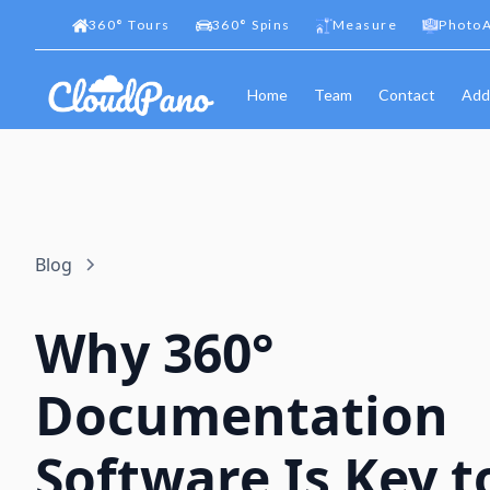
360
°
Tours
360
°
Spins
Measure
PhotoA
Home
Team
Contact
Add
Blog
Why 360°
Documentation
Software Is Key t