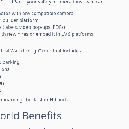
e CloudPano, your safety or operations team can:
hotos with any compatible camera
r builder platform
 (labels, video pop-ups, PDFs)
with new hires or embed it in LMS platforms
rtual Walkthrough” tour that includes:
d parking
tions
s
ces
s
 onboarding checklist or HR portal.
orld Benefits