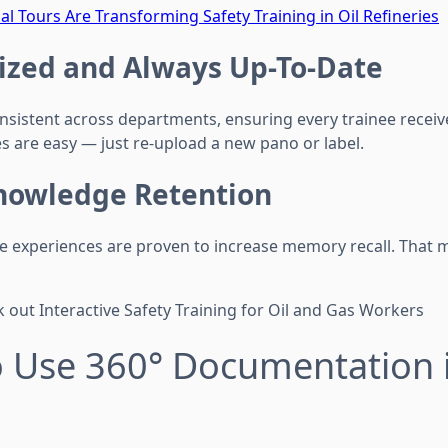
al Tours Are Transforming Safety Training in Oil Refineries
ized and Always Up-To-Date
nsistent across departments, ensuring every trainee recei
s are easy — just re-upload a new pano or label.
nowledge Retention
ve experiences are proven to increase memory recall. That
 out Interactive Safety Training for Oil and Gas Workers
o Use 360° Documentation 