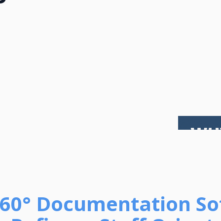
 360° Documentation S