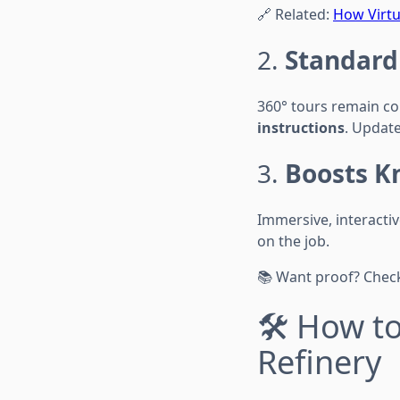
🔗 Related:
How Virtu
2.
Standard
360° tours remain co
instructions
. Update
3.
Boosts K
Immersive, interacti
on the job.
📚 Want proof? Check
🛠️ How t
Refinery