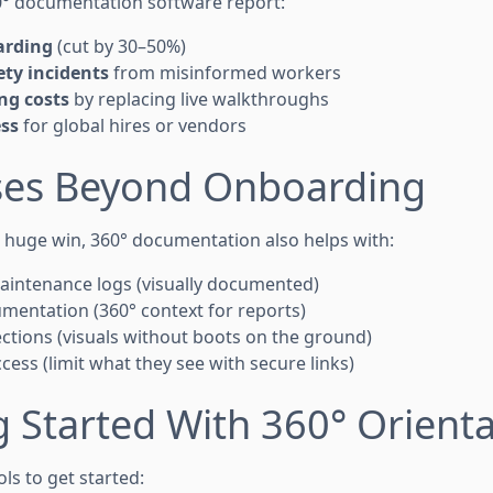
° documentation software report:
arding
(cut by 30–50%)
ty incidents
from misinformed workers
ng costs
by replacing live walkthroughs
ss
for global hires or vendors
ases Beyond Onboarding
a huge win, 360° documentation also helps with:
intenance logs (visually documented)
mentation (360° context for reports)
tions (visuals without boots on the ground)
ess (limit what they see with secure links)
g Started With 360° Orient
ols to get started: