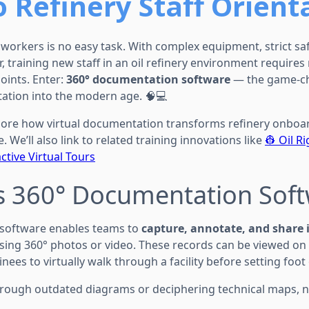
o Refinery Staff Orient
workers is no easy task. With complex equipment, strict saf
r, training new staff in an oil refinery environment requires
ints. Enter:
360° documentation software
— the game-ch
tation into the modern age. 🧠💻
explore how virtual documentation transforms refinery onbo
. We’ll also link to related training innovations like
👷 Oil R
ctive Virtual Tours
is 360° Documentation Sof
software enables teams to
capture, annotate, and share 
 using 360° photos or video. These records can be viewed on
nees to virtually walk through a facility before setting foot 
through outdated diagrams or deciphering technical maps, n