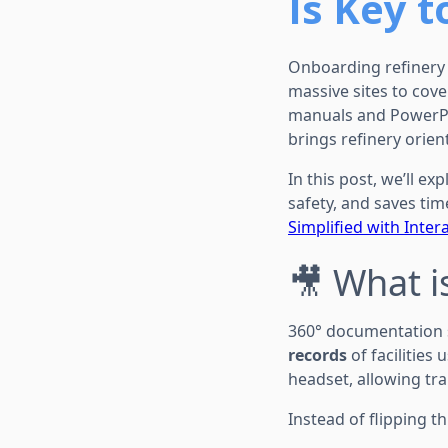
Is Key t
Onboarding refinery 
massive sites to cove
manuals and PowerPo
brings refinery orien
In this post, we’ll 
safety, and saves time
Simplified with Intera
🎥 What 
360° documentation 
records
of facilities
headset, allowing trai
Instead of flipping 