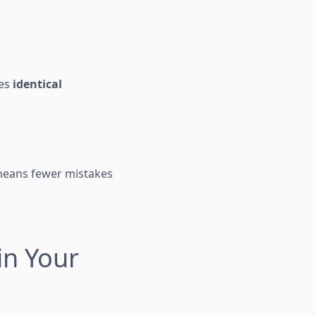
ves
identical
 means fewer mistakes
in Your