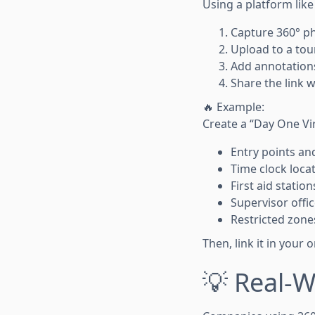
Using a platform lik
Capture 360° p
Upload to a tou
Add annotations
Share the link 
🔥 Example:
Create a “Day One Vi
Entry points an
Time clock loca
First aid station
Supervisor offi
Restricted zone
Then, link it in your
💡 Real-W