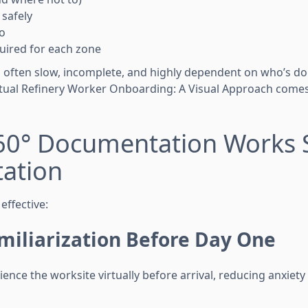
safely
o
uired for each zone
 is often slow, incomplete, and highly dependent on who’s d
rtual Refinery Worker Onboarding: A Visual Approach come
60° Documentation Works 
tation
effective:
miliarization Before Day One
ence the worksite virtually before arrival, reducing anxiet