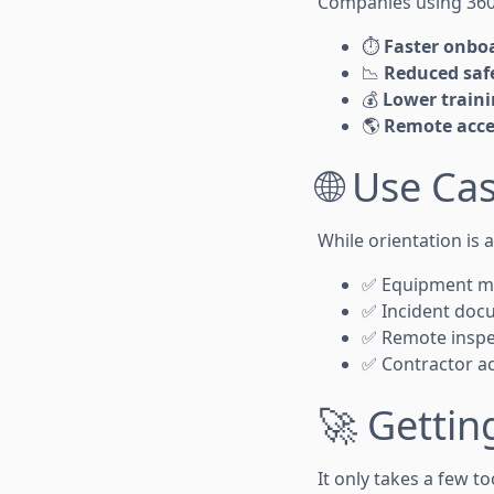
Companies using 360
⏱️
Faster onbo
📉
Reduced safe
💰
Lower traini
🌎
Remote acce
🌐 Use C
While orientation is 
✅ Equipment ma
✅ Incident docu
✅ Remote inspec
✅ Contractor acc
🚀 Gettin
It only takes a few to