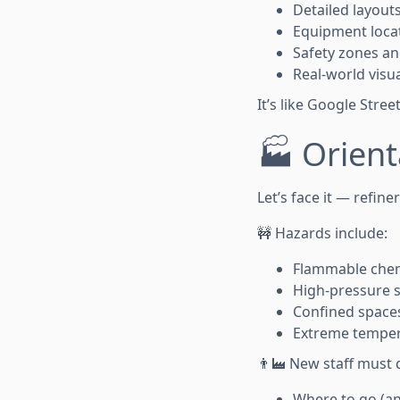
Detailed layouts
Equipment loca
Safety zones a
Real-world visua
It’s like Google Stre
🏭 Orient
Let’s face it — refine
🚧 Hazards include:
Flammable chem
High-pressure 
Confined space
Extreme tempe
👨‍🏭 New staff must
Where to go (an