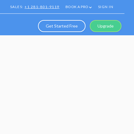
SALES:
+1 281-801-9119
BOOK A PRO
SIGN IN
Get Started Free
Upgrade