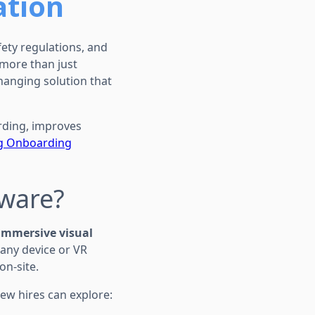
ation
ety regulations, and
 more than just
anging solution that
arding, improves
ig Onboarding
tware?
immersive visual
 any device or VR
on-site.
ew hires can explore: