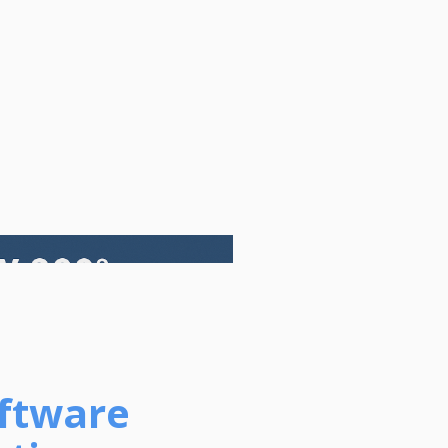
oftware