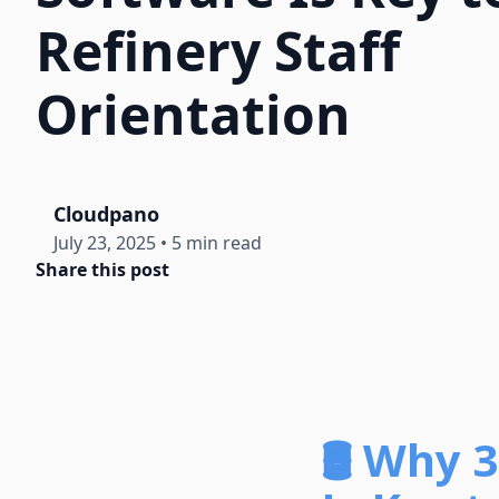
Refinery Staff
Orientation
Cloudpano
July 23, 2025
•
5 min read
Share this post
🛢️ Why