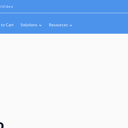
IVideo
 to Cart
Solutions
Resources
o