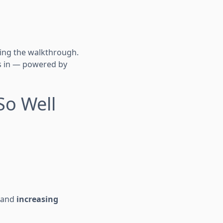
oing the walkthrough.
s in — powered by
So Well
y and
increasing