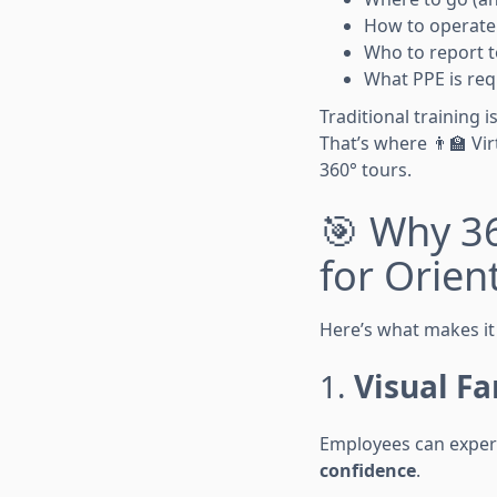
How to operate 
Who to report t
What PPE is req
Traditional training
That’s where 👨🏫 Vi
360° tours.
🎯 Why 3
for Orien
Here’s what makes it 
1.
Visual Fa
Employees can experi
confidence
.