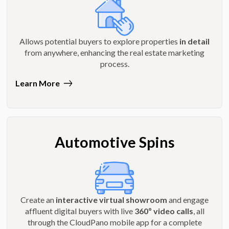
Allows potential buyers to explore properties
in detail
from anywhere, enhancing the real estate marketing
process.
Learn More
Automotive Spins
Create an
interactive virtual showroom
and engage
affluent digital buyers with live
360º video calls
, all
through the CloudPano mobile app for a complete