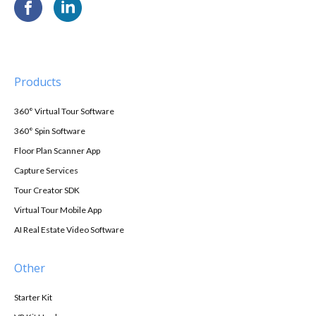
Products
360° Virtual Tour Software
360° Spin Software
Floor Plan Scanner App
Capture Services
Tour Creator SDK
Virtual Tour Mobile App
AI Real Estate Video Software
Other
Starter Kit