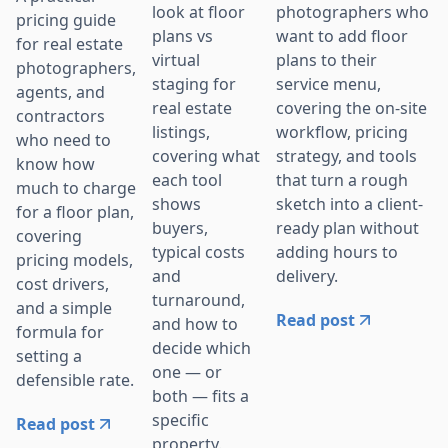
photographers who
look at floor
pricing guide
want to add floor
plans vs
for real estate
plans to their
virtual
photographers,
service menu,
staging for
agents, and
covering the on-site
real estate
contractors
workflow, pricing
listings,
who need to
strategy, and tools
covering what
know how
that turn a rough
each tool
much to charge
sketch into a client-
shows
for a floor plan,
ready plan without
buyers,
covering
adding hours to
typical costs
pricing models,
delivery.
and
cost drivers,
turnaround,
and a simple
Read post
and how to
formula for
decide which
setting a
one — or
defensible rate.
both — fits a
specific
Read post
property.