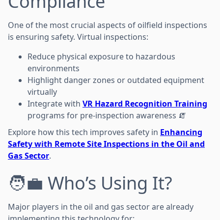
Compliance
One of the most crucial aspects of oilfield inspections
is ensuring safety. Virtual inspections:
Reduce physical exposure to hazardous
environments
Highlight danger zones or outdated equipment
virtually
Integrate with
VR Hazard Recognition Training
programs for pre-inspection awareness 🧯
Explore how this tech improves safety in
Enhancing
Safety with Remote Site Inspections in the Oil and
Gas Sector
.
🧑‍💼 Who’s Using It?
Major players in the oil and gas sector are already
implementing this technology for: