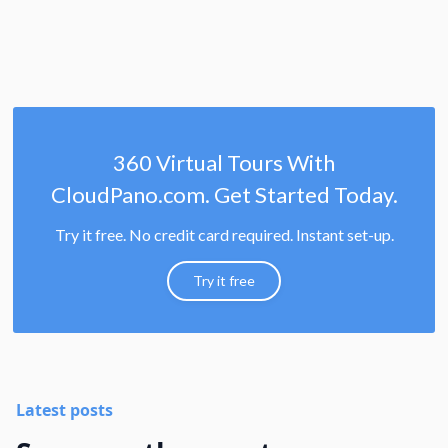
360 Virtual Tours With
CloudPano.com. Get Started Today.
Try it free. No credit card required. Instant set-up.
Try it free
Latest posts