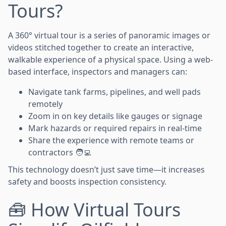
Tours?
A 360° virtual tour is a series of panoramic images or
videos stitched together to create an interactive,
walkable experience of a physical space. Using a web-
based interface, inspectors and managers can:
Navigate tank farms, pipelines, and well pads
remotely
Zoom in on key details like gauges or signage
Mark hazards or required repairs in real-time
Share the experience with remote teams or
contractors 🧑‍💻
This technology doesn’t just save time—it increases
safety and boosts inspection consistency.
🧰 How Virtual Tours