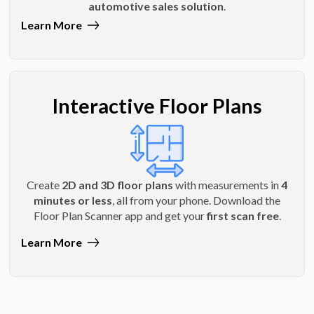
automotive sales solution
.
Learn More
Interactive Floor Plans
Create
2D and 3D floor plans
with measurements in
4
minutes or less
, all from your phone. Download the
Floor Plan Scanner app and get your
first scan free
.
Learn More