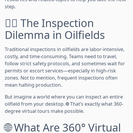
step.
👷‍♂️ The Inspection
Dilemma in Oilfields
Traditional inspections in oilfields are labor-intensive,
costly, and time-consuming. Teams need to travel,
follow strict safety protocols, and sometimes wait for
permits or escort services—especially in high-risk
zones. Not to mention, frequent inspections often
mean halting production.
But imagine a world where you can inspect an entire
oilfield from your desktop. 🌐 That’s exactly what 360-
degree virtual tours make possible.
🌐 What Are 360° Virtual