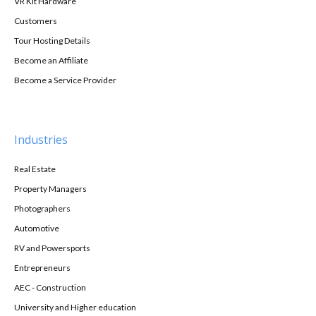
VR Kit Hardware
Customers
Tour Hosting Details
Become an Affiliate
Become a Service Provider
Industries
Real Estate
Property Managers
Photographers
Automotive
RV and Powersports
Entrepreneurs
AEC - Construction
University and Higher education