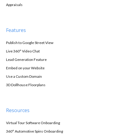
Appraisals
Features
Publish to Google Street View
Live 360° Video Chat
Lead Generation Feature
Embed on your Website
Use a Custom Domain
3D Dollhouse Floorplans
Resources
Virtual Tour Software Onboarding
360° Automotive Spins Onboarding