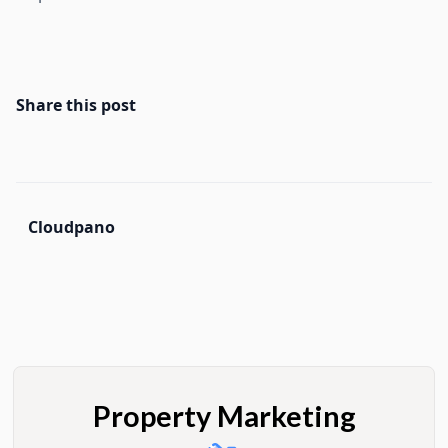
Share this post
Cloudpano
Property Marketing