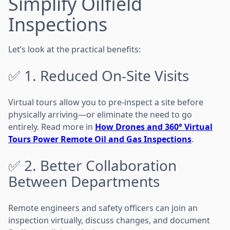
Simplify Oilfield
Inspections
Let’s look at the practical benefits:
✅ 1. Reduced On-Site Visits
Virtual tours allow you to pre-inspect a site before
physically arriving—or eliminate the need to go
entirely. Read more in
How Drones and 360° Virtual
Tours Power Remote Oil and Gas Inspections
.
✅ 2. Better Collaboration
Between Departments
Remote engineers and safety officers can join an
inspection virtually, discuss changes, and document