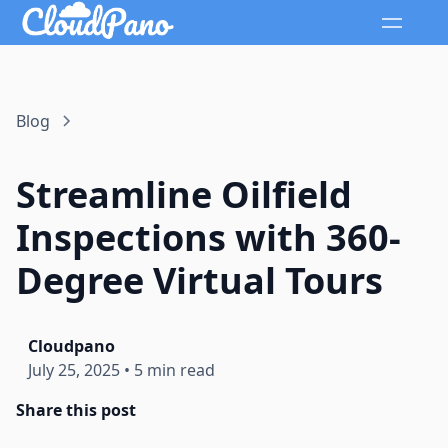
Blog
Streamline Oilfield
Inspections with 360-
Degree Virtual Tours
Cloudpano
July 25, 2025
•
5 min read
Share this post