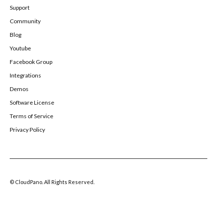
Support
Community
Blog
Youtube
Facebook Group
Integrations
Demos
Software License
Terms of Service
Privacy Policy
© CloudPano. All Rights Reserved.