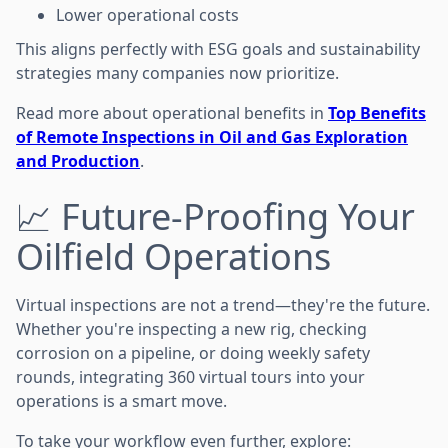
Lower operational costs
This aligns perfectly with ESG goals and sustainability
strategies many companies now prioritize.
Read more about operational benefits in
Top Benefits
of Remote Inspections in Oil and Gas Exploration
and Production
.
📈 Future-Proofing Your
Oilfield Operations
Virtual inspections are not a trend—they're the future.
Whether you're inspecting a new rig, checking
corrosion on a pipeline, or doing weekly safety
rounds, integrating 360 virtual tours into your
operations is a smart move.
To take your workflow even further, explore: