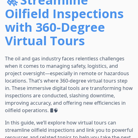
Oilfield Inspections
with 360-Degree
Virtual Tours
The oil and gas industry faces relentless challenges
when it comes to managing safety, logistics, and
project oversight—especially in remote or hazardous
locations. That’s where 360-degree virtual tours step
in. These immersive digital tools are transforming how
inspections are conducted, slashing downtime,
improving accuracy, and offering new efficiencies in
oilfield operations. 🛢️🧠
In this guide, we’ll explore how virtual tours can
streamline oilfield inspections and link you to powerful
resources and related topics to help you take the next