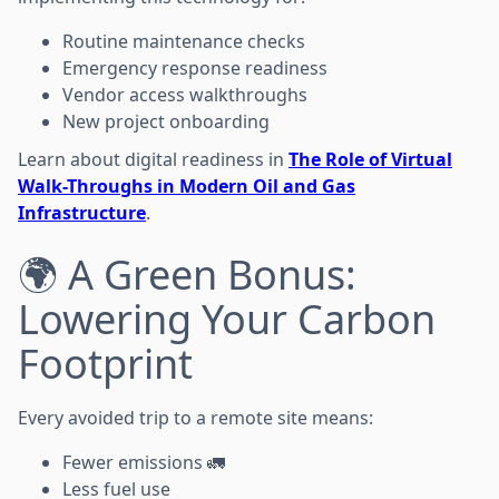
Routine maintenance checks
Emergency response readiness
Vendor access walkthroughs
New project onboarding
Learn about digital readiness in
The Role of Virtual
Walk-Throughs in Modern Oil and Gas
Infrastructure
.
🌍 A Green Bonus:
Lowering Your Carbon
Footprint
Every avoided trip to a remote site means:
Fewer emissions 🚛
Less fuel use