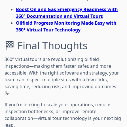
Boost Oil and Gas Emergency Readiness with
360° Documentation and Virtual Tours
Oilfield Progress Monitoring Made Easy with
360° Virtual Tour Technology
🏁 Final Thoughts
360° virtual tours are revolutionizing oilfield
inspections—making them faster, safer, and more
accessible. With the right software and strategy, your
team can inspect multiple sites with a few clicks,
saving time, reducing risk, and improving outcomes.
🎯
If you're looking to scale your operations, reduce
inspection bottlenecks, or improve remote
collaboration—virtual tour technology is your next big
leap.