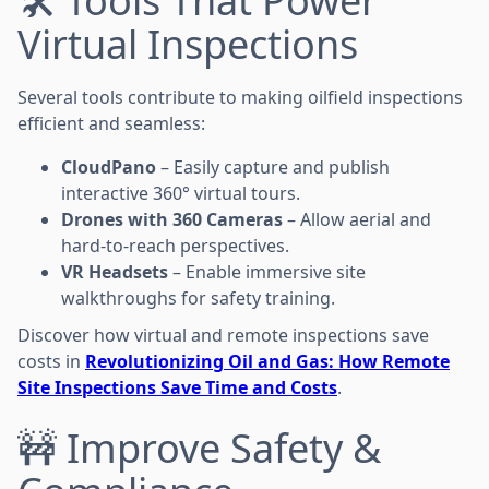
🛠️ Tools That Power
Virtual Inspections
Several tools contribute to making oilfield inspections
efficient and seamless:
CloudPano
– Easily capture and publish
interactive 360° virtual tours.
Drones with 360 Cameras
– Allow aerial and
hard-to-reach perspectives.
VR Headsets
– Enable immersive site
walkthroughs for safety training.
Discover how virtual and remote inspections save
costs in
Revolutionizing Oil and Gas: How Remote
Site Inspections Save Time and Costs
.
🚧 Improve Safety &