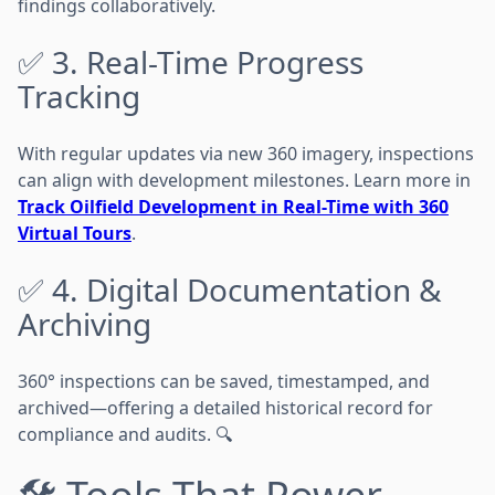
findings collaboratively.
✅ 3. Real-Time Progress
Tracking
With regular updates via new 360 imagery, inspections
can align with development milestones. Learn more in
Track Oilfield Development in Real-Time with 360
Virtual Tours
.
✅ 4. Digital Documentation &
Archiving
360° inspections can be saved, timestamped, and
archived—offering a detailed historical record for
compliance and audits. 🔍