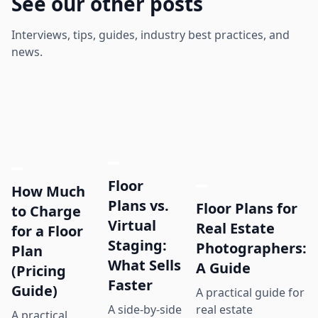
See our other posts
Interviews, tips, guides, industry best practices, and
news.
Floor
How Much
Plans vs.
Floor Plans for
to Charge
Virtual
Real Estate
for a Floor
Staging:
Photographers:
Plan
What Sells
A Guide
(Pricing
Faster
Guide)
A practical guide for
real estate
A side-by-side
A practical