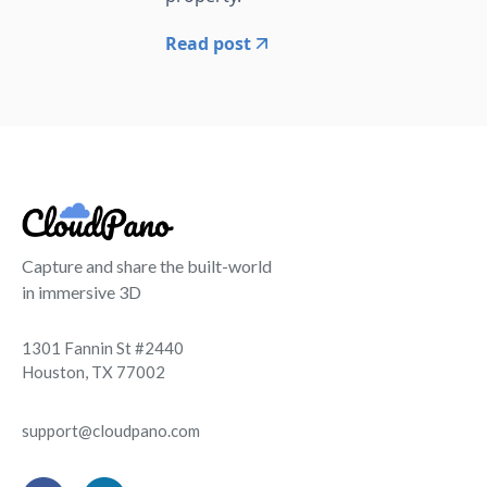
Read post
Capture and share the built-world
in immersive 3D
1301 Fannin St #2440
Houston, TX 77002
support@cloudpano.com