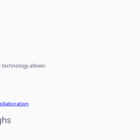
 technology allows:
ollaboration
ghs