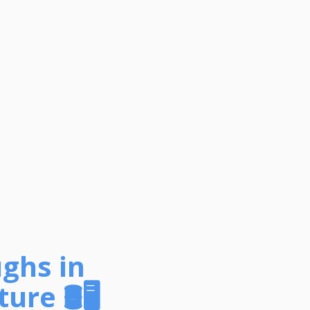
ughs in
ture
🛢️🖥️