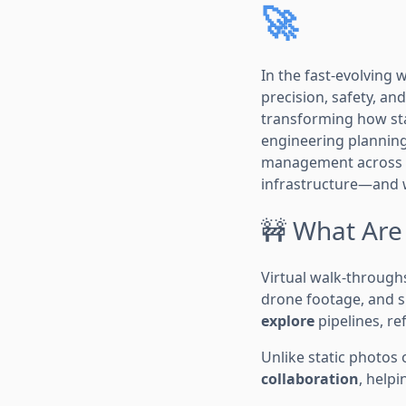
🚀
In the fast-evolving
precision, safety, and
transforming how sta
engineering planning
management across th
infrastructure—and wh
🚧 What Are
Virtual walk-through
drone footage, and s
explore
pipelines, re
Unlike static photos o
collaboration
, helpi