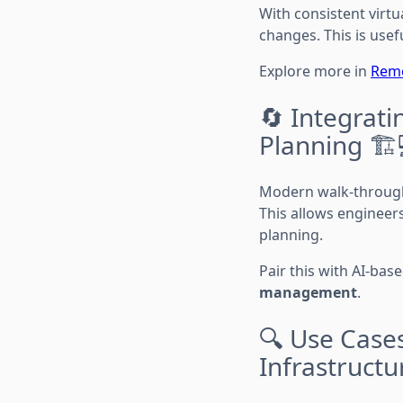
With consistent virtu
changes. This is usef
Explore more in
Remo
🔄 Integrati
Planning 🏗️
Modern walk-through
This allows engineer
planning.
Pair this with AI-bas
management
.
🔍 Use Cases
Infrastructu