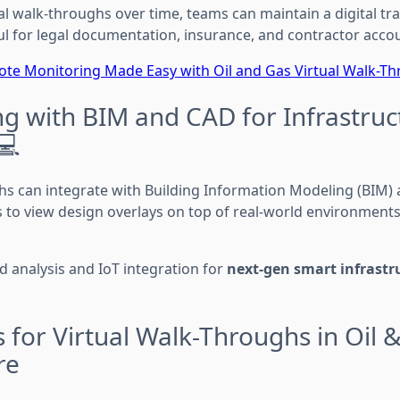
al walk-throughs over time, teams can maintain a digital trai
ul for legal documentation, insurance, and contractor accou
te Monitoring Made Easy with Oil and Gas Virtual Walk-T
ng with BIM and CAD for Infrastruc
💻
s can integrate with Building Information Modeling (BIM)
s to view design overlays on top of real-world environments
ed analysis and IoT integration for
next-gen smart infrastr
 for Virtual Walk-Throughs in Oil 
re