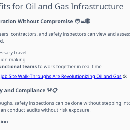
its for Oil and Gas Infrastructure
oration Without Compromise
🧑‍💻🌐
eers, contractors, and safety inspectors can view and asses
d.
ssary travel
sion-making
functional teams
to work together in real time
l Job Site Walk-Throughs Are Revolutionizing Oil and Gas
🛠️
y and Compliance
🚨📋
roughs, safety inspections can be done without stepping in
can conduct audits without risk exposure.
tion