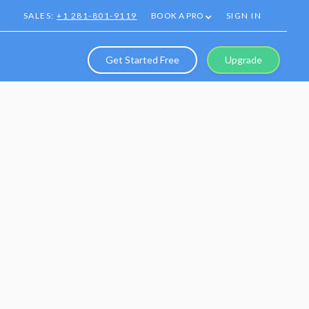
SALES:
+1 281-801-9119
BOOK A PRO
SIGN IN
Get Started Free
Upgrade