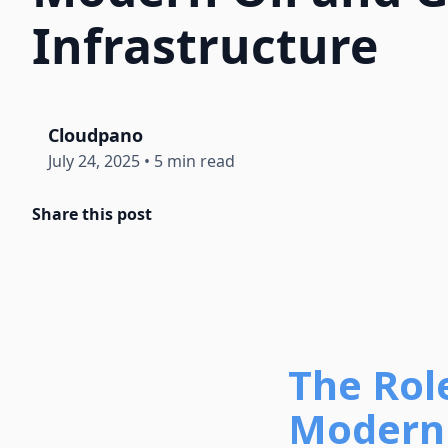
Infrastructure
Cloudpano
July 24, 2025
•
5 min read
Share this post
The Rol
Modern 