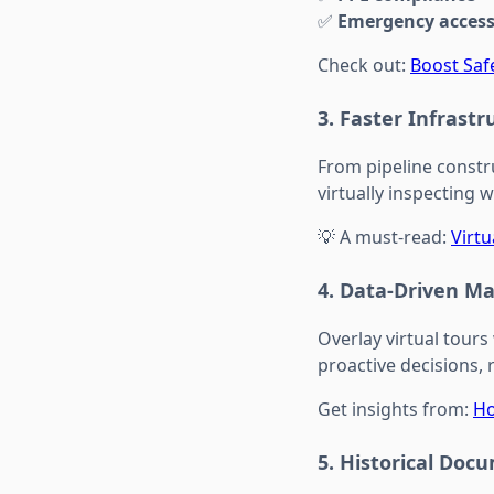
✅
Emergency access 
Check out:
Boost Safe
3.
Faster Infrast
From pipeline constr
virtually inspecting 
💡 A must-read:
Virt
4.
Data-Driven M
Overlay virtual tours
proactive decisions, 
Get insights from:
Ho
5.
Historical Doc