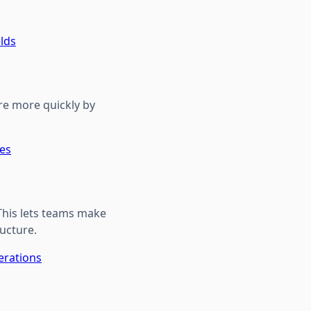
elds
re more quickly by
tes
 This lets teams make
ructure.
erations