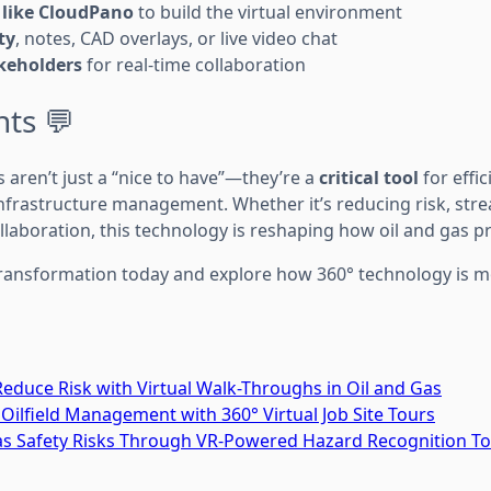
 like CloudPano
to build the virtual environment
ty
, notes, CAD overlays, or live video chat
keholders
for real-time collaboration
hts 💬
 aren’t just a “nice to have”—they’re a
critical tool
for effic
nfrastructure management. Whether it’s reducing risk, stre
llaboration, this technology is reshaping how oil and gas p
l transformation today and explore how 360° technology is 
educe Risk with Virtual Walk-Throughs in Oil and Gas
 Oilfield Management with 360° Virtual Job Site Tours
Gas Safety Risks Through VR-Powered Hazard Recognition T