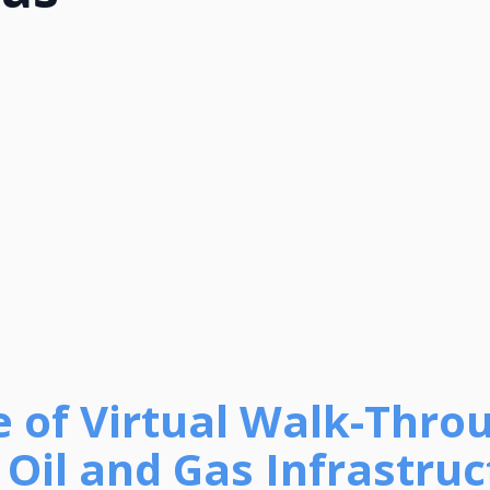
e of Virtual Walk-Thro
Oil and Gas Infrastruc