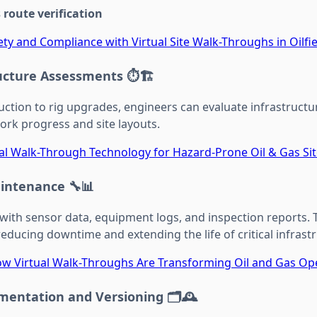
route verification
ty and Compliance with Virtual Site Walk-Throughs in Oilfi
ructure Assessments
⏱️🏗️
uction to rig upgrades, engineers can evaluate infrastructu
work progress and site layouts.
ual Walk-Through Technology for Hazard-Prone Oil & Gas Si
aintenance
🔧📊
 with sensor data, equipment logs, and inspection reports.
reducing downtime and extending the life of critical infrast
w Virtual Walk-Throughs Are Transforming Oil and Gas Op
umentation and Versioning
🗂️🕰️