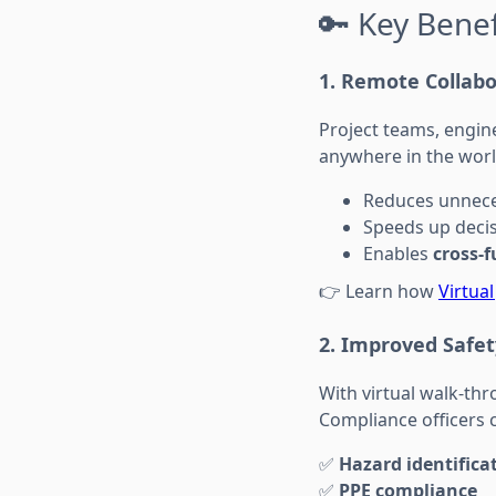
🔑 Key Benef
1.
Remote Collab
Project teams, engin
anywhere in the worl
Reduces unnece
Speeds up deci
Enables
cross-
👉 Learn how
Virtua
2.
Improved Safet
With virtual walk-th
Compliance officers 
✅
Hazard identifica
✅
PPE compliance