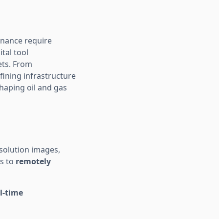
enance require
tal tool
ets. From
fining infrastructure
haping oil and gas
solution images,
rs to
remotely
l-time