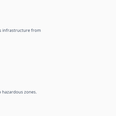
s infrastructure from
to hazardous zones.