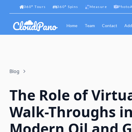
360
°
Tours
360
°
Spins
Measure
PhotoA
Home
Team
Contact
Add
Blog
The Role of Virtu
Walk-Throughs i
Modern Oil and 