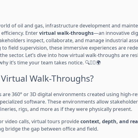
 world of oil and gas, infrastructure development and maint
 efficiency. Enter
virtual walk-throughs
—an innovative digi
keholders inspect, collaborate, and manage industrial ass
 to field supervision, these immersive experiences are rede
e sector. Let’s dive into how virtual walk-throughs are res
y it’s time your team takes notice. 🔍👷‍♂️🌍
 Virtual Walk-Throughs?
s are 360° or 3D digital environments created using high-re
pecialized software. These environments allow stakeholde
fineries, rigs, and more as if they were physically present.
r video calls, virtual tours provide
context, depth, and rea
ng bridge the gap between office and field.