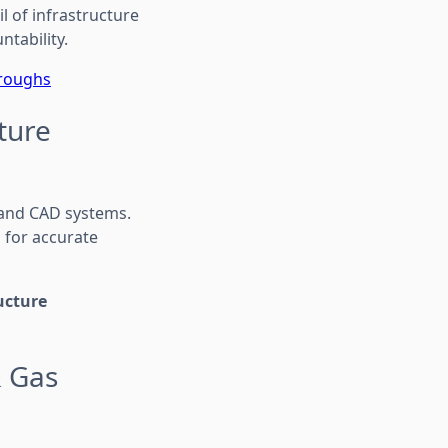
l of infrastructure
ntability.
hroughs
ture
 and CAD systems.
 for accurate
ucture
& Gas