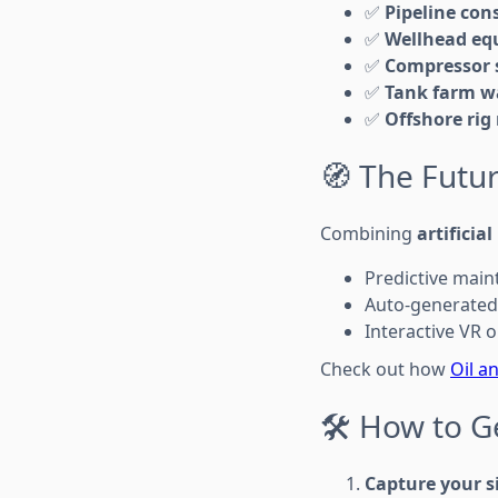
✅
Pipeline con
✅
Wellhead eq
✅
Compressor s
✅
Tank farm w
✅
Offshore rig
🧭 The Futur
Combining
artificial
Predictive main
Auto-generated 
Interactive VR
Check out how
Oil a
🛠️ How to G
Capture your s