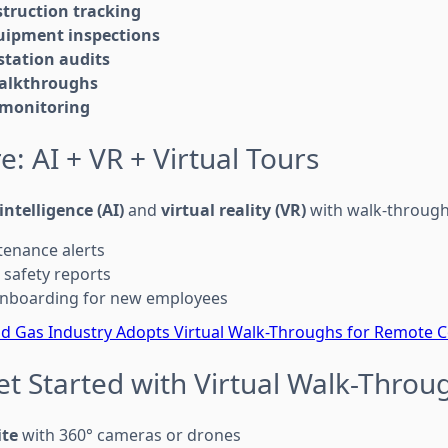
struction tracking
uipment inspections
tation audits
alkthroughs
 monitoring
e: AI + VR + Virtual Tours
 intelligence (AI)
and
virtual reality (VR)
with walk-through
tenance alerts
safety reports
 onboarding for new employees
nd Gas Industry Adopts Virtual Walk-Throughs for Remote C
et Started with Virtual Walk-Throu
ite
with 360° cameras or drones