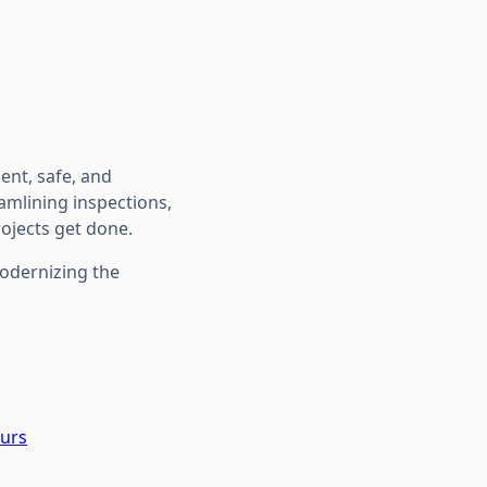
ient, safe, and
amlining inspections,
rojects get done.
modernizing the
ours