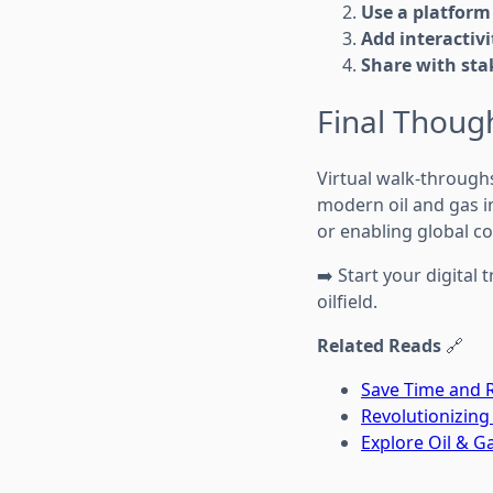
Use a platform
Add interactivi
Share with sta
Final Thoug
Virtual walk-throughs
modern oil and gas i
or enabling global co
➡️ Start your digita
oilfield.
Related Reads
🔗
Save Time and R
Revolutionizing
Explore Oil & 