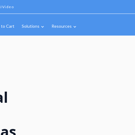
IVideo
 to Cart
Solutions
Resources
al
n
Gas