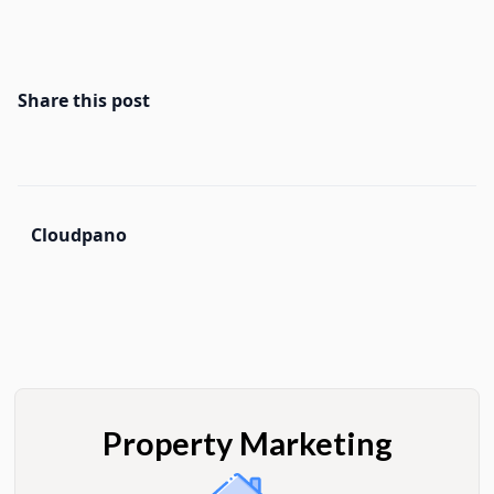
Share this post
Cloudpano
Property Marketing