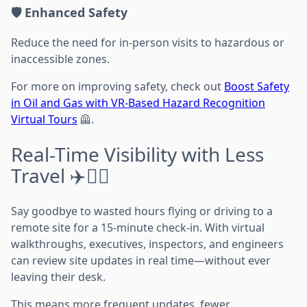
🛡️ Enhanced Safety
Reduce the need for in-person visits to hazardous or
inaccessible zones.
For more on improving safety, check out
Boost Safety
in Oil and Gas with VR-Based Hazard Recognition
Virtual Tours
🦺.
Real-Time Visibility with Less
Travel ✈️👷‍♂️
Say goodbye to wasted hours flying or driving to a
remote site for a 15-minute check-in. With virtual
walkthroughs, executives, inspectors, and engineers
can review site updates in real time—without ever
leaving their desk.
This means more frequent updates, fewer