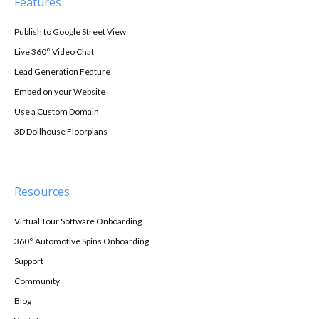
Features
Publish to Google Street View
Live 360° Video Chat
Lead Generation Feature
Embed on your Website
Use a Custom Domain
3D Dollhouse Floorplans
Resources
Virtual Tour Software Onboarding
360° Automotive Spins Onboarding
Support
Community
Blog