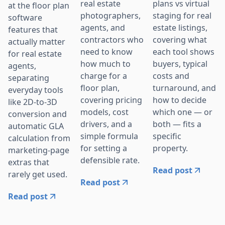
real estate
plans vs virtual
at the floor plan
photographers,
staging for real
software
agents, and
estate listings,
features that
contractors who
covering what
actually matter
need to know
each tool shows
for real estate
how much to
buyers, typical
agents,
charge for a
costs and
separating
floor plan,
turnaround, and
everyday tools
covering pricing
how to decide
like 2D-to-3D
models, cost
which one — or
conversion and
drivers, and a
both — fits a
automatic GLA
simple formula
specific
calculation from
for setting a
property.
marketing-page
defensible rate.
extras that
Read post
rarely get used.
Read post
Read post