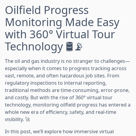
Oilfield Progress
Monitoring Made Easy
with 360° Virtual Tour
Technology 🛢️📡
The oil and gas industry is no stranger to challenges—
especially when it comes to progress tracking across
vast, remote, and often hazardous job sites. From
regulatory inspections to internal reporting,
traditional methods are time-consuming, error-prone,
and costly. But with the rise of 360° virtual tour
technology, monitoring oilfield progress has entered a
whole new era of efficiency, safety, and real-time
visibility. 🚀
In this post, we’ll explore how immersive virtual