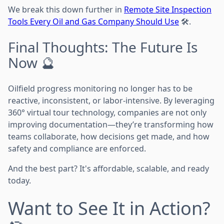
We break this down further in
Remote Site Inspection
Tools Every Oil and Gas Company Should Use
🛠️.
Final Thoughts: The Future Is
Now 🔮
Oilfield progress monitoring no longer has to be
reactive, inconsistent, or labor-intensive. By leveraging
360° virtual tour technology, companies are not only
improving documentation—they’re transforming how
teams collaborate, how decisions get made, and how
safety and compliance are enforced.
And the best part? It's affordable, scalable, and ready
today.
Want to See It in Action?