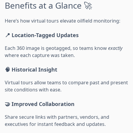
Benefits at a Glance 🚀
Here’s how virtual tours elevate oilfield monitoring:
📍 Location-Tagged Updates
Each 360 image is geotagged, so teams know
exactly
where each capture was taken.
🧠 Historical Insight
Virtual tours allow teams to compare past and present
site conditions with ease.
🤝 Improved Collaboration
Share secure links with partners, vendors, and
executives for instant feedback and updates.