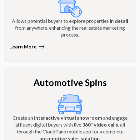
Allows potential buyers to explore properties
in detail
from anywhere, enhancing the real estate marketing
process.
Learn More
Automotive Spins
Create an
interactive virtual showroom
and engage
affluent digital buyers with live
360º video calls
, all
through the CloudPano mobile app for a complete
automotive sales solution
.