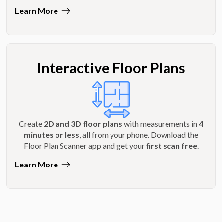
Learn More
Interactive Floor Plans
Create
2D and 3D floor plans
with measurements in
4
minutes or less
, all from your phone. Download the
Floor Plan Scanner app and get your
first scan free
.
Learn More