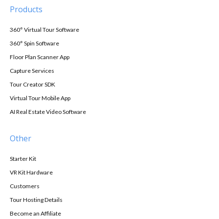
Products
360° Virtual Tour Software
360° Spin Software
Floor Plan Scanner App
Capture Services
Tour Creator SDK
Virtual Tour Mobile App
AI Real Estate Video Software
Other
Starter Kit
VR Kit Hardware
Customers
Tour Hosting Details
Become an Affiliate