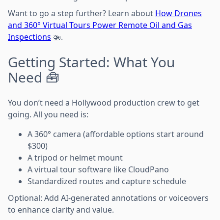
Want to go a step further? Learn about
How Drones
and 360° Virtual Tours Power Remote Oil and Gas
Inspections
🚁.
Getting Started: What You
Need 🧰
You don’t need a Hollywood production crew to get
going. All you need is:
A 360° camera (affordable options start around
$300)
A tripod or helmet mount
A virtual tour software like CloudPano
Standardized routes and capture schedule
Optional: Add AI-generated annotations or voiceovers
to enhance clarity and value.