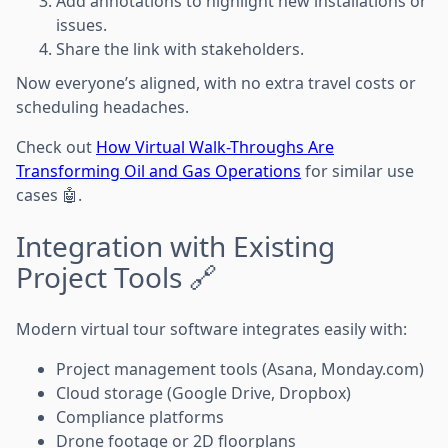
Add annotations to highlight new installations or
issues.
Share the link with stakeholders.
Now everyone’s aligned, with no extra travel costs or
scheduling headaches.
Check out
How Virtual Walk-Throughs Are
Transforming Oil and Gas Operations
for similar use
cases 🤖.
Integration with Existing
Project Tools 🔗
Modern virtual tour software integrates easily with:
Project management tools (Asana, Monday.com)
Cloud storage (Google Drive, Dropbox)
Compliance platforms
Drone footage or 2D floorplans