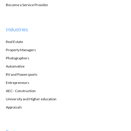
Become a Service Provider
Industries
Real Estate
Property Managers
Photographers
Automotive
RV and Powersports
Entrepreneurs
AEC - Construction
University and Higher education
Appraisals