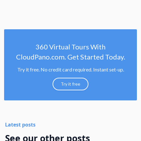
360 Virtual Tours With
CloudPano.com. Get Started Today.
Try it free. No credit card required. Instant set-up.
Try it free
Latest posts
See our other posts