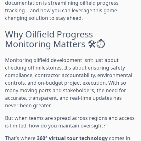
documentation is streamlining oilfield progress
tracking—and how you can leverage this game-
changing solution to stay ahead.
Why Oilfield Progress
Monitoring Matters 🛠️⏱️
Monitoring oilfield development isn’t just about
checking off milestones. It’s about ensuring safety
compliance, contractor accountability, environmental
controls, and on-budget project execution. With so
many moving parts and stakeholders, the need for
accurate, transparent, and real-time updates has
never been greater.
But when teams are spread across regions and access
is limited, how do you maintain oversight?
That’s where
360° virtual tour technology
comes in.