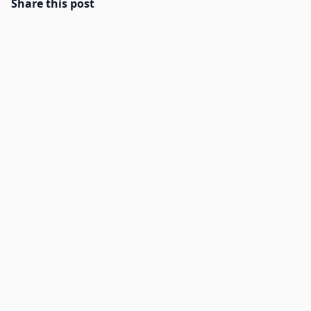
Share this post