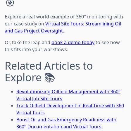
🎯
Explore a real-world example of 360° monitoring with
our case study on
Virtual Site Tours: Streamlining Oil
and Gas Project Oversight
.
Or, take the leap and
book a demo today
to see how
this fits into your workflows.
Related Articles to
Explore 📚
Revolutionizing Oilfield Management with 360°
Virtual Job Site Tours
Track Oilfield Development in Real-Time with 360
Virtual Tours
Boost Oil and Gas Emergency Readiness with
360° Documentation and Virtual Tours