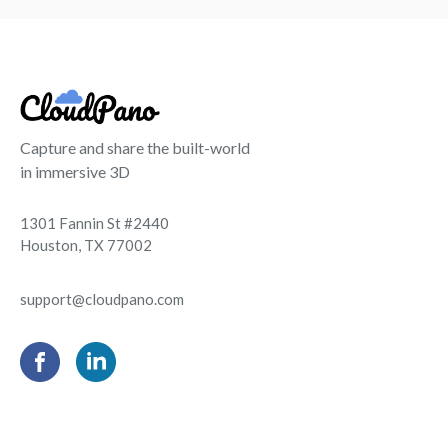
Capture and share the built-world
in immersive 3D
1301 Fannin St #2440
Houston, TX 77002
support@cloudpano.com