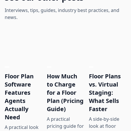
Interviews, tips, guides, industry best practices, and
news.
Floor Plan
How Much
Floor Plans
Software
to Charge
vs. Virtual
Features
for a Floor
Staging:
Agents
Plan (Pricing
What Sells
Actually
Guide)
Faster
Need
A practical
A side-by-side
pricing guide for
look at floor
A practical look