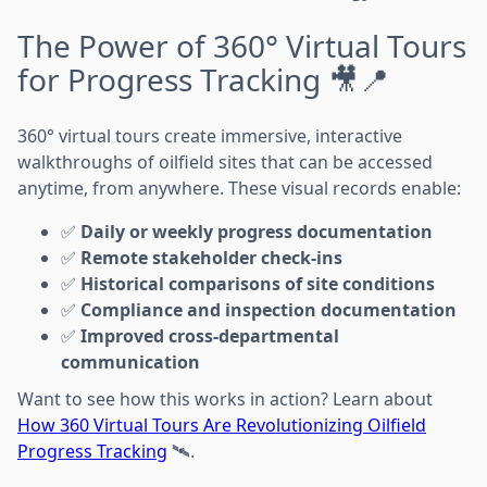
The Power of 360° Virtual Tours
for Progress Tracking 🎥📍
360° virtual tours create immersive, interactive
walkthroughs of oilfield sites that can be accessed
anytime, from anywhere. These visual records enable:
✅
Daily or weekly progress documentation
✅
Remote stakeholder check-ins
✅
Historical comparisons of site conditions
✅
Compliance and inspection documentation
✅
Improved cross-departmental
communication
Want to see how this works in action? Learn about
How 360 Virtual Tours Are Revolutionizing Oilfield
Progress Tracking
🛰️.