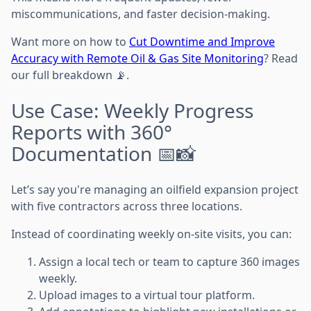
miscommunications, and faster decision-making.
Want more on how to
Cut Downtime and Improve
Accuracy with Remote Oil & Gas Site Monitoring
? Read
our full breakdown 📡.
Use Case: Weekly Progress
Reports with 360°
Documentation 📅📸
Let’s say you're managing an oilfield expansion project
with five contractors across three locations.
Instead of coordinating weekly on-site visits, you can:
Assign a local tech or team to capture 360 images
weekly.
Upload images to a virtual tour platform.