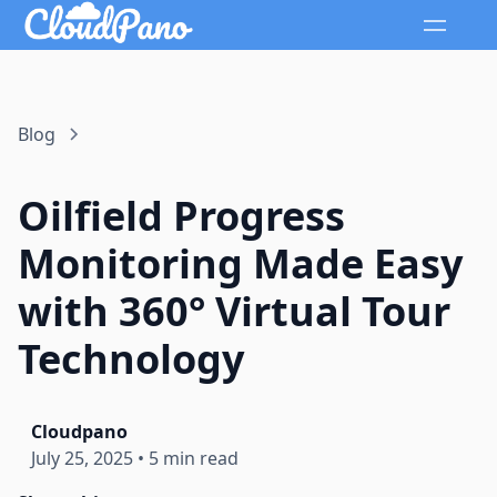
Blog
Oilfield Progress
Monitoring Made Easy
with 360° Virtual Tour
Technology
Cloudpano
July 25, 2025
•
5 min read