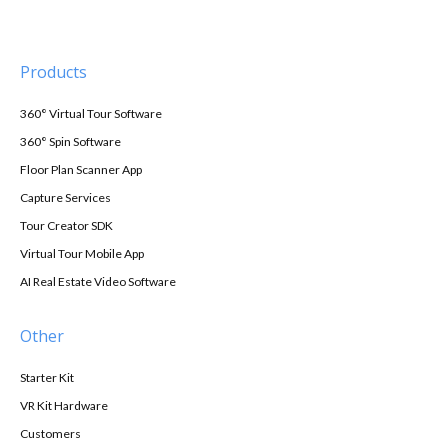
Products
360° Virtual Tour Software
360° Spin Software
Floor Plan Scanner App
Capture Services
Tour Creator SDK
Virtual Tour Mobile App
AI Real Estate Video Software
Other
Starter Kit
VR Kit Hardware
Customers