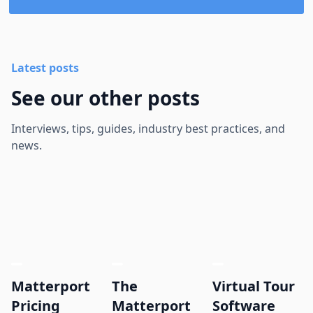
Latest posts
See our other posts
Interviews, tips, guides, industry best practices, and
news.
Matterport
The
Virtual Tour
Pricing
Matterport
Software