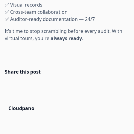
✅ Visual records
✅ Cross-team collaboration
✅ Auditor-ready documentation — 24/7
It’s time to stop scrambling before every audit. With
virtual tours, you're
always ready
.
Share this post
Cloudpano