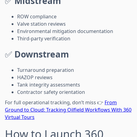
✅
Midstream
ROW compliance
Valve station reviews
Environmental mitigation documentation
Third-party verification
✅
Downstream
Turnaround preparation
HAZOP reviews
Tank integrity assessments
Contractor safety orientation
For full operational tracking, don’t miss 👉
From
Ground to Cloud: Tracking Oilfield Workflows With 360
Virtual Tours
How to Launch 360