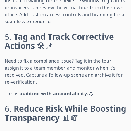
Instead of waiting for the next site window, regulators
or insurers can review the virtual tour from their own
office. Add custom access controls and branding for a
seamless experience.
5.
Tag and Track Corrective
Actions
🛠️📌
Need to fix a compliance issue? Tag it in the tour,
assign it to a team member, and monitor when it’s
resolved. Capture a follow-up scene and archive it for
re-verification.
This is
auditing with accountability.
💪
6.
Reduce Risk While Boosting
Transparency
📊🧯