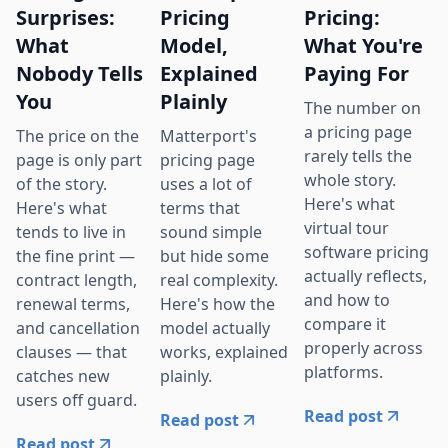
Surprises:
Pricing
Pricing:
What
Model,
What You're
Nobody Tells
Explained
Paying For
You
Plainly
The number on
a pricing page
The price on the
Matterport's
rarely tells the
page is only part
pricing page
whole story.
of the story.
uses a lot of
Here's what
Here's what
terms that
virtual tour
tends to live in
sound simple
software pricing
the fine print —
but hide some
actually reflects,
contract length,
real complexity.
and how to
renewal terms,
Here's how the
compare it
and cancellation
model actually
properly across
clauses — that
works, explained
platforms.
catches new
plainly.
users off guard.
Read post
Read post
Read post