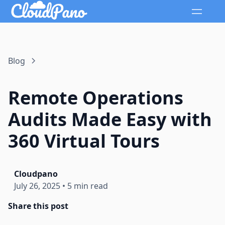
Blog
Remote Operations
Audits Made Easy with
360 Virtual Tours
Cloudpano
July 26, 2025
•
5 min read
Share this post