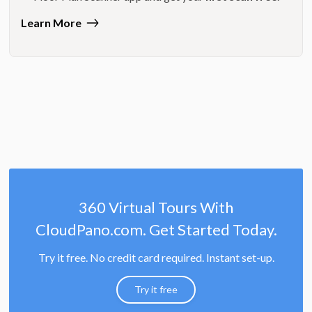
Learn More
360 Virtual Tours With
CloudPano.com. Get Started Today.
Try it free. No credit card required. Instant set-up.
Try it free