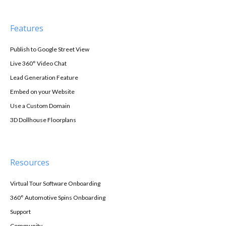
Features
Publish to Google Street View
Live 360° Video Chat
Lead Generation Feature
Embed on your Website
Use a Custom Domain
3D Dollhouse Floorplans
Resources
Virtual Tour Software Onboarding
360° Automotive Spins Onboarding
Support
Community