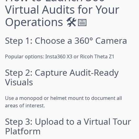
Virtual Audits for Your
Operations 🛠️📅
Step 1: Choose a 360° Camera
Popular options: Insta360 X3 or Ricoh Theta Z1
Step 2: Capture Audit-Ready
Visuals
Use a monopod or helmet mount to document all
areas of interest.
Step 3: Upload to a Virtual Tour
Platform