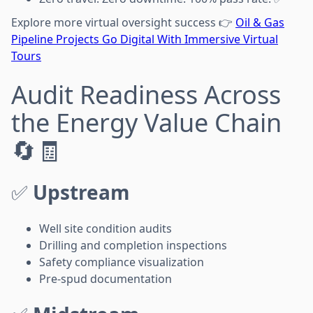
Explore more virtual oversight success 👉
Oil & Gas
Pipeline Projects Go Digital With Immersive Virtual
Tours
Audit Readiness Across
the Energy Value Chain
🔄🧾
✅
Upstream
Well site condition audits
Drilling and completion inspections
Safety compliance visualization
Pre-spud documentation