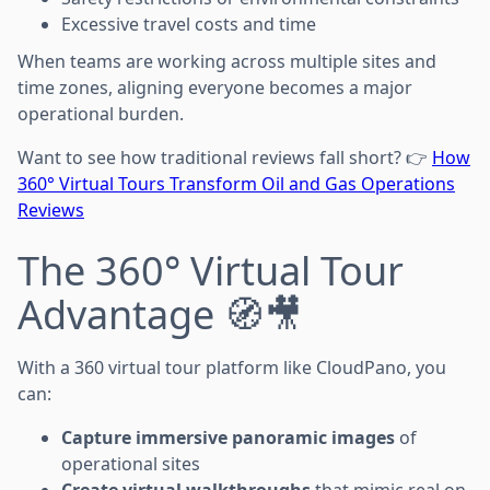
Excessive travel costs and time
When teams are working across multiple sites and
time zones, aligning everyone becomes a major
operational burden.
Want to see how traditional reviews fall short? 👉
How
360° Virtual Tours Transform Oil and Gas Operations
Reviews
The 360° Virtual Tour
Advantage 🧭🎥
With a 360 virtual tour platform like CloudPano, you
can:
Capture immersive panoramic images
of
operational sites
Create virtual walkthroughs
that mimic real on-