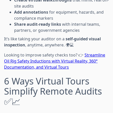
site audits
Add annotations
for equipment, hazards, and
compliance markers
Share audit-ready links
with internal teams,
partners, or government agencies
It’s like taking your auditor on a
self-guided visual
inspection
, anytime, anywhere. 🌍💻
Looking to improve safety checks too? 👉
Streamline
Oil Rig Safety Inductions with Virtual Reality, 360°
Documentation, and Virtual Tours
6 Ways Virtual Tours
Simplify Remote Audits
✅📈