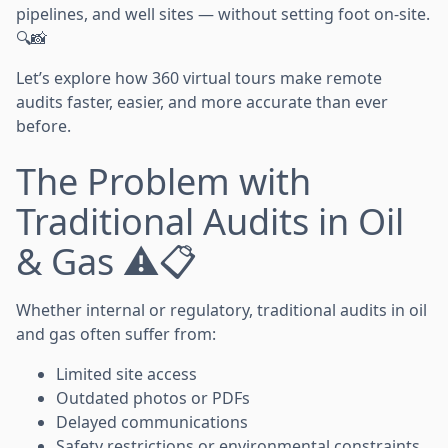
pipelines, and well sites — without setting foot on-site.
🔍📸
Let’s explore how 360 virtual tours make remote
audits faster, easier, and more accurate than ever
before.
The Problem with
Traditional Audits in Oil
& Gas ⚠️📋
Whether internal or regulatory, traditional audits in oil
and gas often suffer from:
Limited site access
Outdated photos or PDFs
Delayed communications
Safety restrictions or environmental constraints