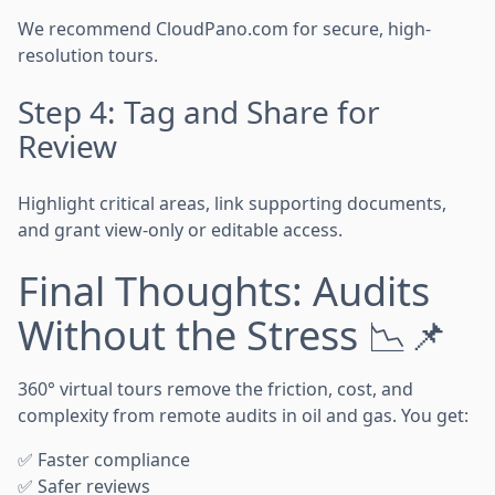
We recommend CloudPano.com for secure, high-
resolution tours.
Step 4: Tag and Share for
Review
Highlight critical areas, link supporting documents,
and grant view-only or editable access.
Final Thoughts: Audits
Without the Stress 📉📌
360° virtual tours remove the friction, cost, and
complexity from remote audits in oil and gas. You get:
✅ Faster compliance
✅ Safer reviews