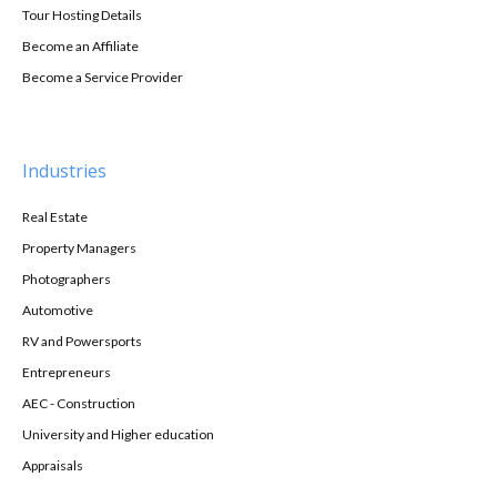
Tour Hosting Details
Become an Affiliate
Become a Service Provider
Industries
Real Estate
Property Managers
Photographers
Automotive
RV and Powersports
Entrepreneurs
AEC - Construction
University and Higher education
Appraisals