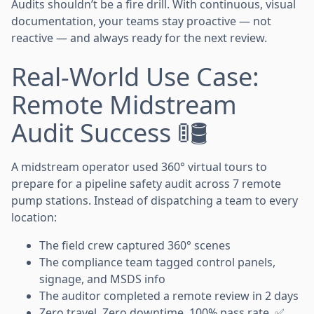
Audits shouldn’t be a fire drill. With continuous, visual
documentation, your teams stay proactive — not
reactive — and always ready for the next review.
Real-World Use Case:
Remote Midstream
Audit Success 🚦🛢️
A midstream operator used 360° virtual tours to
prepare for a pipeline safety audit across 7 remote
pump stations. Instead of dispatching a team to every
location:
The field crew captured 360° scenes
The compliance team tagged control panels,
signage, and MSDS info
The auditor completed a remote review in 2 days
Zero travel. Zero downtime. 100% pass rate. ✅