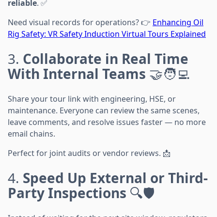
reliable
. ✅
Need visual records for operations? 👉
Enhancing Oil
Rig Safety: VR Safety Induction Virtual Tours Explained
3.
Collaborate in Real Time
With Internal Teams
🤝🧑‍💻
Share your tour link with engineering, HSE, or
maintenance. Everyone can review the same scenes,
leave comments, and resolve issues faster — no more
email chains.
Perfect for joint audits or vendor reviews. 📩
4.
Speed Up External or Third-
Party Inspections
🔍🛡️