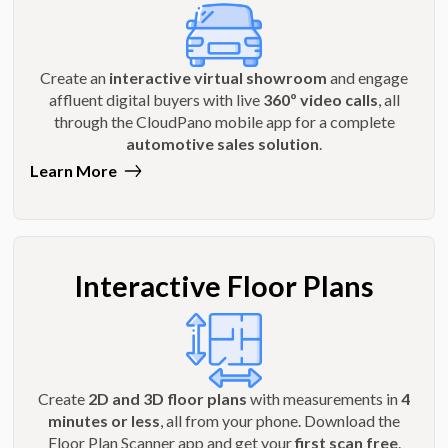
Create an
interactive virtual showroom
and engage
affluent digital buyers with live
360º video calls
, all
through the CloudPano mobile app for a complete
automotive sales solution
.
Learn More
Interactive Floor Plans
Create
2D and 3D floor plans
with measurements in
4
minutes or less
, all from your phone. Download the
Floor Plan Scanner app and get your
first scan free
.