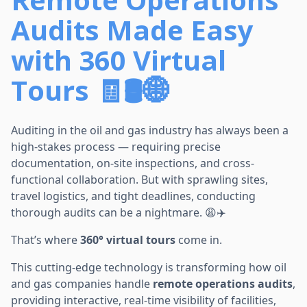
Audits Made Easy
with 360 Virtual
Tours 🧾🛢️🌐
Auditing in the oil and gas industry has always been a
high-stakes process — requiring precise
documentation, on-site inspections, and cross-
functional collaboration. But with sprawling sites,
travel logistics, and tight deadlines, conducting
thorough audits can be a nightmare. 😩✈️
That’s where
360° virtual tours
come in.
This cutting-edge technology is transforming how oil
and gas companies handle
remote operations audits
,
providing interactive, real-time visibility of facilities,