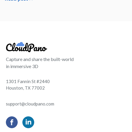
Capture and share the built-world
in immersive 3D
1301 Fannin St #2440
Houston, TX 77002
support@cloudpano.com