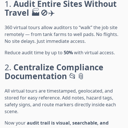
1.
Audit Entire Sites Without
Travel
🏭🚫✈️
360 virtual tours allow auditors to “walk” the job site
remotely — from tank farms to well pads. No flights.
No site delays. Just immediate access.
Reduce audit time by up to
50%
with virtual access.
2.
Centralize Compliance
Documentation
📂📎
All virtual tours are timestamped, geolocated, and
stored for easy reference. Add notes, hazard tags,
safety signs, and route markers directly inside each
scene.
Now your
audit trail is visual, searchable, and