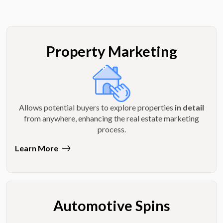
Property Marketing
Allows potential buyers to explore properties
in detail
from anywhere, enhancing the real estate marketing
process.
Learn More
Automotive Spins