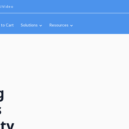
IVideo
 to Cart
Solutions
Resources
g
s
ty,