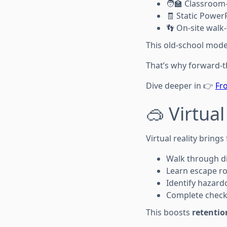
🧑‍🏫 Classroom
🧾 Static Power
👣 On-site walk
This old-school model 
That’s why forward-th
Dive deeper in 👉
Fro
🥽 Virtual
Virtual reality bring
Walk through dig
Learn escape r
Identify hazard
Complete checkli
This boosts
retentio