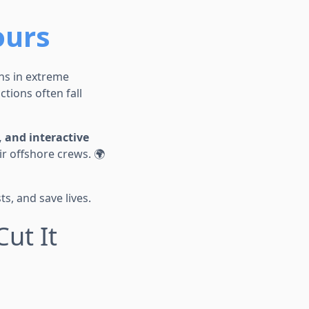
ours
ons in extreme
tions often fall
, and interactive
r offshore crews. 🌍
s, and save lives.
Cut It