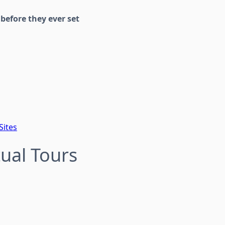
s
before they ever set
Sites
tual Tours