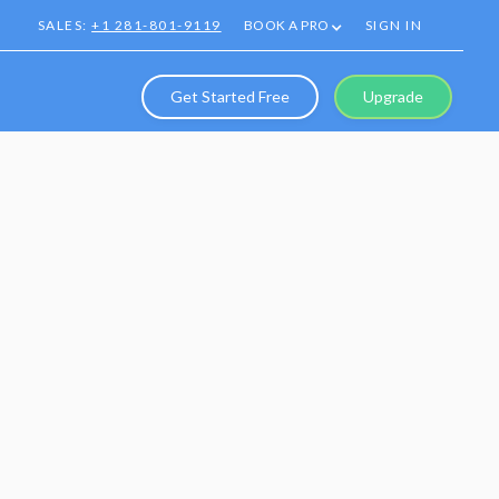
SALES:
+1 281-801-9119
BOOK A PRO
SIGN IN
Get Started Free
Upgrade