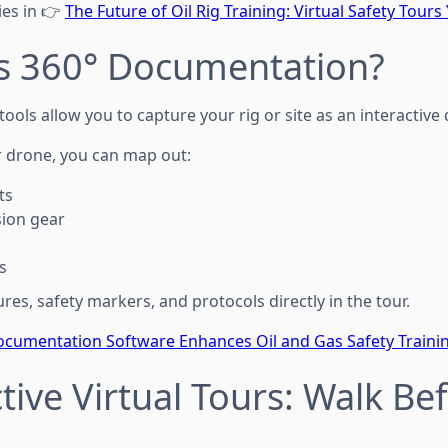
ies in 👉
The Future of Oil Rig Training: Virtual Safety Tours
Is 360° Documentation?
ols allow you to capture your rig or site as an interactive d
r drone, you can map out:
ts
sion gear
s
es, safety markers, and protocols directly in the tour.
cumentation Software Enhances Oil and Gas Safety Traini
ctive Virtual Tours: Walk Be