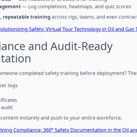
gagement
— Log completions, heatmaps, and quiz scores
, repeatable training
across rigs, teams, and even contrac
olutionizing Safety: Virtual Tour Technology in Oil and Gas 
iance and Audit-Ready
tation
omeone completed safety training before deployment? These
er logs
ificates
 audit
 content instantly and push to your entire workforce.
ining Compliance: 360° Safety Documentation in the Oil an