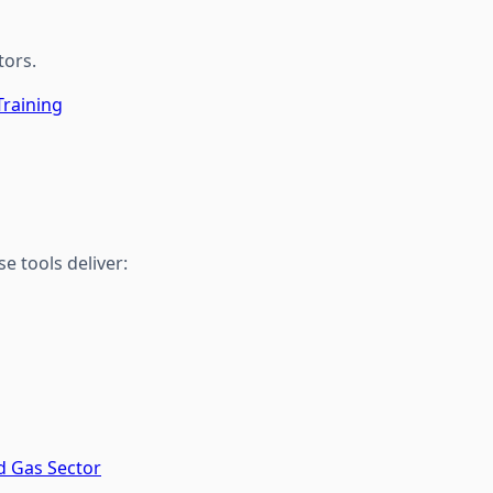
tors.
Training
 tools deliver:
d Gas Sector