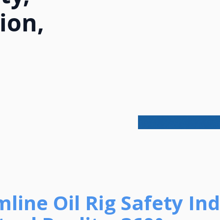
ion,
amline Oil Rig Safety In