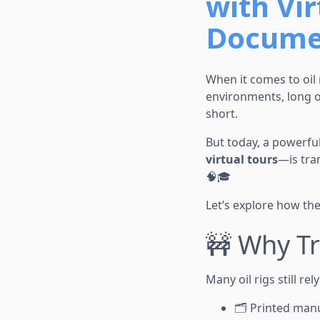
with Vir
Documen
When it comes to oil 
environments, long on
short.
But today, a powerfu
virtual tours
—is tra
🧠🎓
Let’s explore how the
🚧 Why Tr
Many oil rigs still rel
🗂️ Printed man