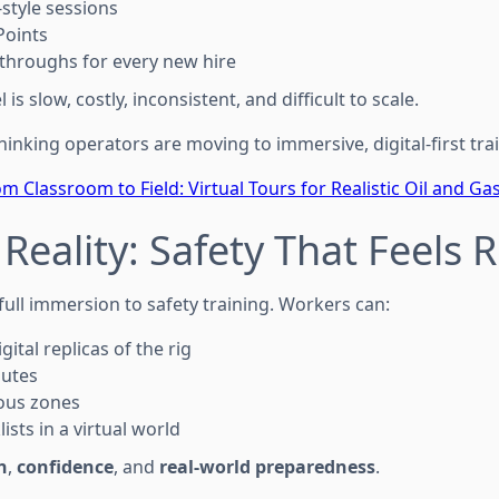
-style sessions
Points
-throughs for every new hire
is slow, costly, inconsistent, and difficult to scale.
inking operators are moving to immersive, digital-first tra
m Classroom to Field: Virtual Tours for Realistic Oil and Ga
 Reality: Safety That Feels 
s full immersion to safety training. Workers can:
ital replicas of the rig
outes
ous zones
sts in a virtual world
n
,
confidence
, and
real-world preparedness
.