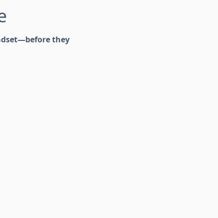
e
adset—before they