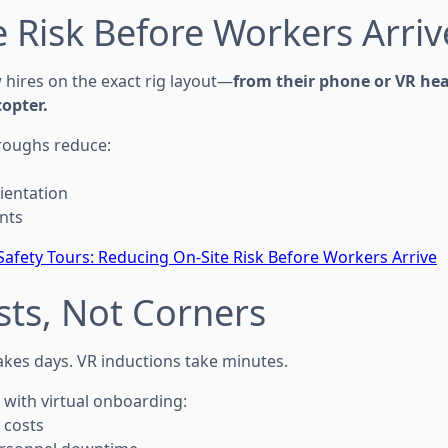
 Risk Before Workers Arriv
 hires on the exact rig layout—
from their phone or VR he
opter.
hroughs reduce:
ientation
nts
 Safety Tours: Reducing On-Site Risk Before Workers Arrive
sts, Not Corners
takes days. VR inductions take minutes.
 with virtual onboarding:
 costs