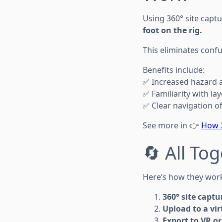
Using 360° site captu
foot on the rig.
This eliminates confu
Benefits include:
✅ Increased hazard
✅ Familiarity with la
✅ Clear navigation of 
See more in 👉
How 3
🔄 All To
Here’s how they work
360° site captu
Upload to a vir
Export to VR o