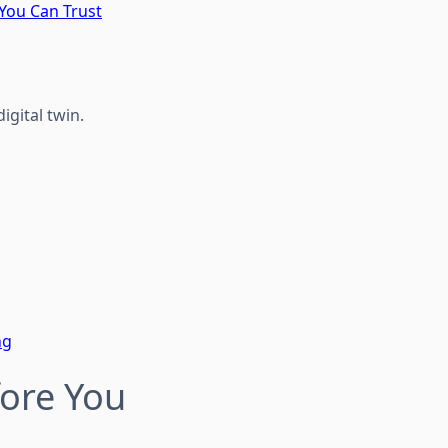
 You Can Trust
igital twin.
ng
fore You