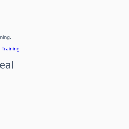
ining.
s Training
Real