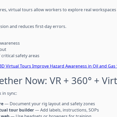
res, virtual tours allow workers to explore real workspace
sion and reduces first-day errors.
 awareness
yout
critical safety areas
D Virtual Tours Improve Hazard Awareness in Oil and Gas 
gether Now: VR + 360° + Vir
 in sync:
re
— Document your rig layout and safety zones
tual tour builder
— Add labels, instructions, SOPs
r web
— Use headsets or browsers for training