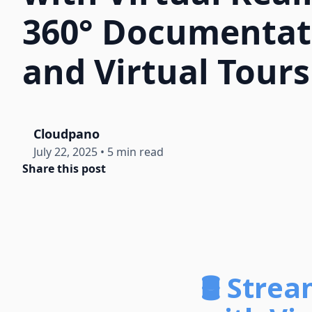
360° Documentat
and Virtual Tours
Cloudpano
July 22, 2025
•
5 min read
Share this post
🛢️ Stre