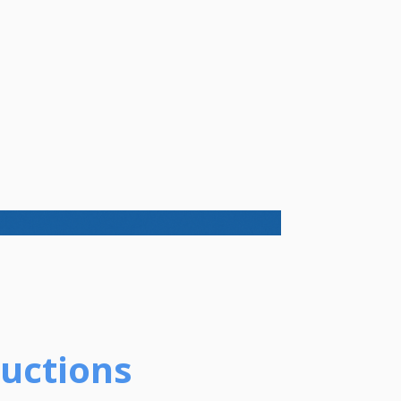
ductions