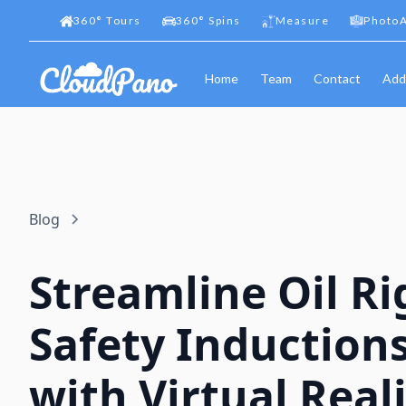
360
°
Tours
360
°
Spins
Measure
PhotoA
Home
Team
Contact
Add
Blog
Streamline Oil Ri
Safety Induction
with Virtual Reali