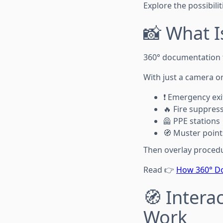
Explore the possibilit
📸 What 
360° documentation to
With just a camera o
❗ Emergency exi
🔥 Fire suppres
🦺 PPE stations
🧭 Muster point
Then overlay procedur
Read 👉
How 360° Do
🧭 Intera
Work