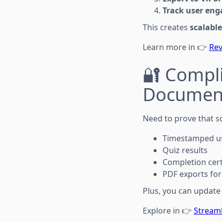
Track user en
This creates
scalable
Learn more in 👉
Rev
🔐 Compl
Documen
Need to prove that s
Timestamped us
Quiz results
Completion cert
PDF exports for
Plus, you can update
Explore in 👉
Streaml