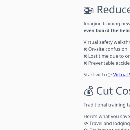
🚁 Reduce
Imagine training new
even board the helic
Virtual safety walkt
❌ On-site confusion
❌ Lost time due to or
❌ Preventable accide
Start with 👉
Virtual
💰 Cut Co
Traditional training 
Here’s what you save
💸 Travel and lodging