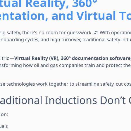
tual Reality, 360°
tation, and Virtual T
rig safety, there’s no room for guesswork. 🧯 With operati
boarding cycles, and high turnover, traditional safety induc
l trio—
Virtual Reality (VR), 360° documentation software
nsforming how oil and gas companies train and protect thei
se technologies work together to streamline safety, cut cost
aditional Inductions Don’t 
y on:
uals