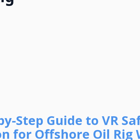
-by-Step Guide to VR Sa
on for Offshore Oil Rig