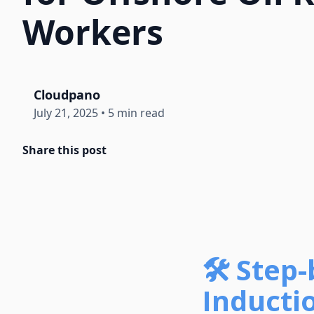
Workers
Cloudpano
July 21, 2025
•
5 min read
Share this post
🛠️ Step
Inducti