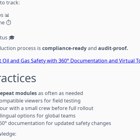
 to track:
s 📊
me ⏱️
atus 🎓
duction process is
compliance-ready
and
audit-proof.
 Oil and Gas Safety with 360° Documentation and Virtual T
ractices
repeat modules
as often as needed
ompatible viewers for field testing
 tour with a small crew before full rollout
ilingual options for global teams
 360° documentation for updated safety changes
wledge: