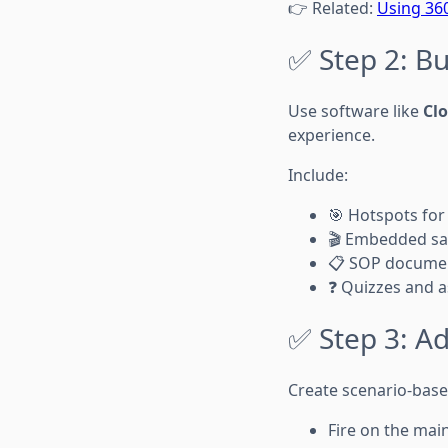
👉 Related:
Using 360
✅ Step 2: Bu
Use software like
Cl
experience.
Include:
🎯 Hotspots for
🎬 Embedded sa
📋 SOP docume
❓ Quizzes and 
✅ Step 3: A
Create scenario-bas
Fire on the mai