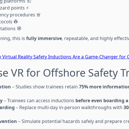
g platforms 🏗️
azard points ⚡
ency procedures 🚨
ocols 👷
tations 🧭
ining, this is
fully immersive
, repeatable, and highly effect
 Virtual Reality Safety Inductions Are a Game-Changer for O
e VR for Offshore Safety T
ntion
– Studies show trainees retain
75% more informatio
y
– Trainees can access inductions
before even boarding a 
arding
– Replace multi-day in-person walkthroughs with
30
evention
– Simulate potential hazards safely and prepare cre