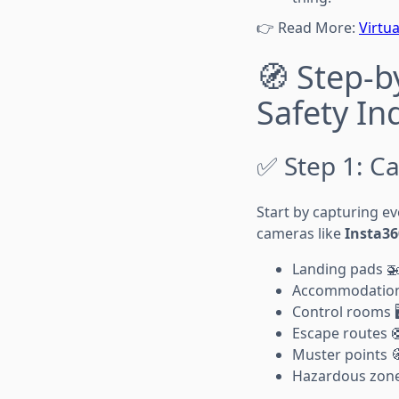
👉 Read More:
Virtu
🧭 Step-b
Safety In
✅ Step 1: Ca
Start by capturing e
cameras like
Insta36
Landing pads 
Accommodation 
Control rooms 🖥
Escape routes 
Muster points 
Hazardous zone