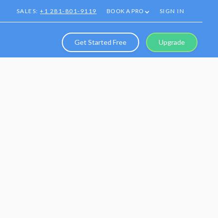
SALES:
+1 281-801-9119
BOOK A PRO
SIGN IN
Get Started Free
Upgrade