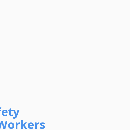
fety
 Workers