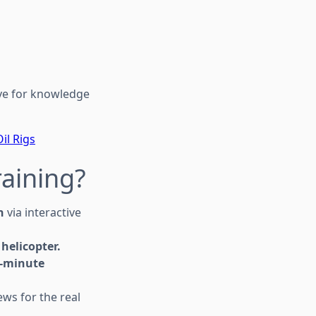
ive for knowledge
il Rigs
raining?
n
via interactive
helicopter.
-minute
ws for the real