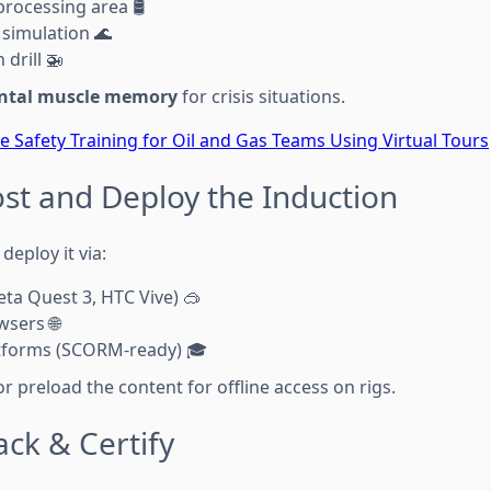
processing area 🛢️
simulation 🌊
 drill 🚁
ntal muscle memory
for crisis situations.
 Safety Training for Oil and Gas Teams Using Virtual Tours
ost and Deploy the Induction
deploy it via:
ta Quest 3, HTC Vive) 🥽
sers 🌐
tforms (SCORM-ready) 🎓
or preload the content for offline access on rigs.
ack & Certify