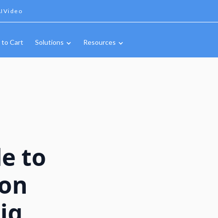
IVideo
 to Cart
Solutions
Resources
e to
ion
ig