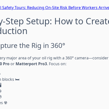
al Safety Tours: Reducing On-Site Risk Before Workers Arriv
y-Step Setup: How to Creat
duction
pture the Rig in 360°
very major area of your oil rig with a 360° camera—consider
0 Pro
or
Matterport Pro3
. Focus on:

blocks 🛏️
️


s ☢️