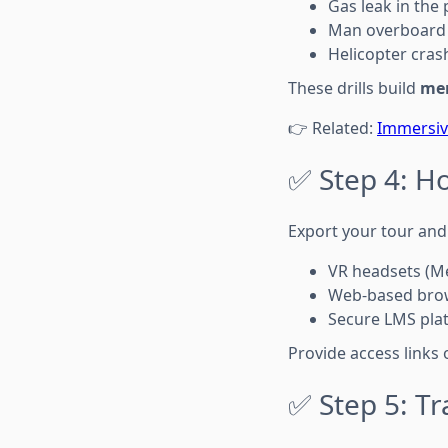
Gas leak in the 
Man overboard 
Helicopter crash
These drills build
me
👉 Related:
Immersive
✅ Step 4: H
Export your tour and 
VR headsets (Me
Web-based brow
Secure LMS pla
Provide access links 
✅ Step 5: Tr