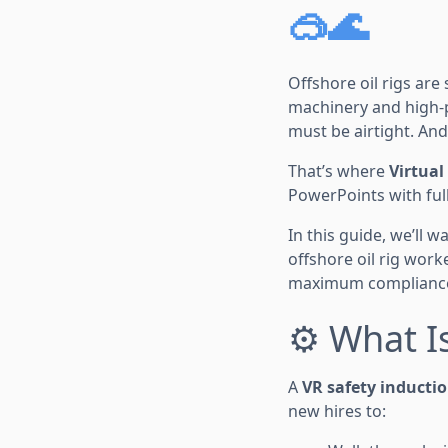
🥽🌊
Offshore oil rigs ar
machinery and high-p
must be airtight. An
That’s where
Virtual
PowerPoints with full
In this guide, we’ll 
offshore oil rig wo
maximum compliance
⚙️ What I
A
VR safety inducti
new hires to: