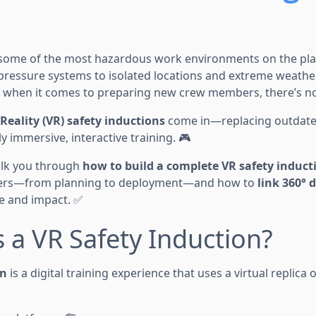
e some of the most hazardous work environments on the pla
ressure systems to isolated locations and extreme weather
d when it comes to preparing new crew members, there’s no
 Reality (VR) safety inductions
come in—replacing outdat
y immersive, interactive training. 🎮
walk you through
how to build a complete VR safety induc
rkers—from planning to deployment—and how to
link 360°
 and impact. ✅
s a VR Safety Induction?
on
is a digital training experience that uses a virtual replica o