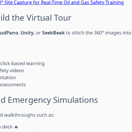
° Site Capture for Real-Time Oil and Gas Safety Training
ild the Virtual Tour
oudPano
,
Unity
, or
SeekBeak
to stitch the 360° images into
 click-based learning
fety videos
ntation
assessments
dd Emergency Simulations
ed walkthroughs such as:
n deck 🔥