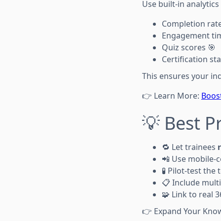
Use built-in analytics
Completion rate
Engagement ti
Quiz scores 🎯
Certification st
This ensures your in
👉 Learn More:
Boost
💡 Best P
🔁 Let trainees
📲 Use mobile-c
🧪 Pilot-test the
📋 Include mult
🧩 Link to real
👉 Expand Your Kno