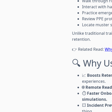
Walk through ri
Interact with h
Practice emerg
Review PPE prot
Locate muster s
Unlike traditional tra
retention.
👉 Related Read:
Why
🔍 Why Us
📈
Boosts Rete
experiences.
🌐
Remote Read
⏱️
Faster Onbo
simulations.
💥
Incident Pr
thing.