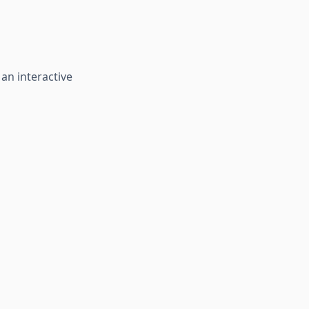
 an interactive