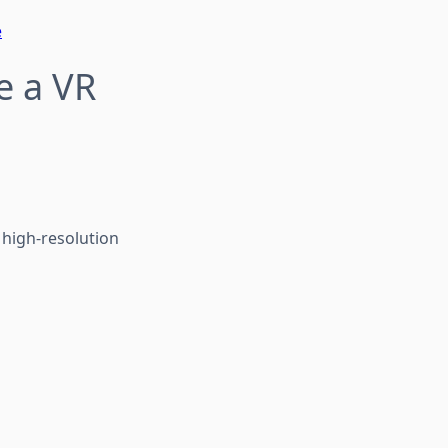
e
e a VR
 high-resolution