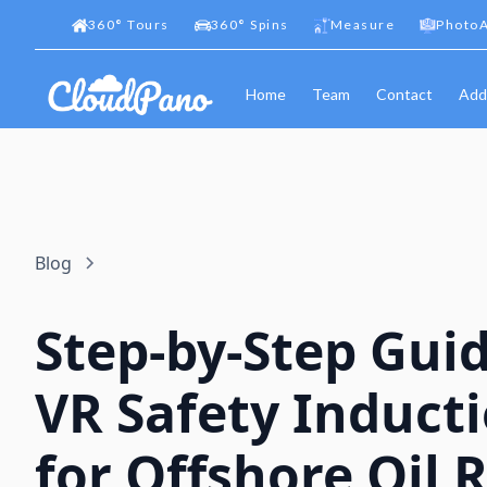
360
°
Tours
360
°
Spins
Measure
PhotoA
Home
Team
Contact
Add
Blog
Step-by-Step Guid
VR Safety Induct
for Offshore Oil R