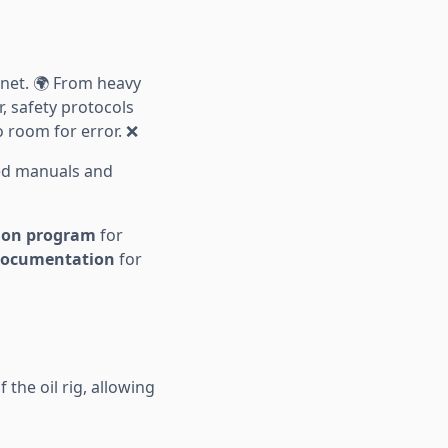
net. 🌍 From heavy
, safety protocols
 room for error. ❌
ed manuals and
tion program
for
 documentation
for
f the oil rig, allowing