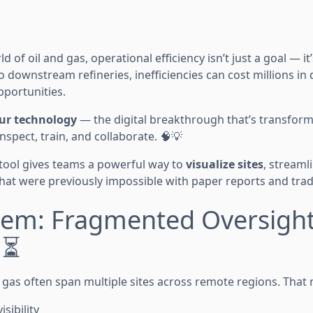
d of oil and gas, operational efficiency isn’t just a goal — it
o downstream refineries, inefficiencies can cost millions in
pportunities.
our technology
— the digital breakthrough that’s transform
spect, train, and collaborate. 🧠💡
tool gives teams a powerful way to
visualize sites
, streaml
hat were previously impossible with paper reports and tradi
lem: Fragmented Oversight,
♂️⏳
d gas often span multiple sites across remote regions. That
isibility