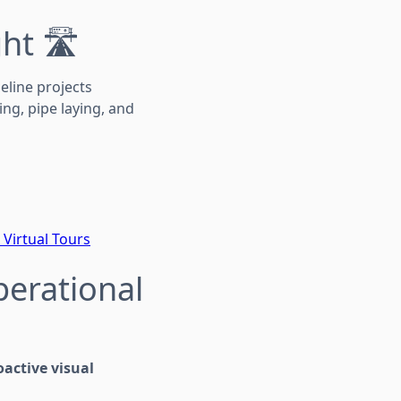
ht 🛣️
eline projects
ng, pipe laying, and
 Virtual Tours
perational
oactive visual