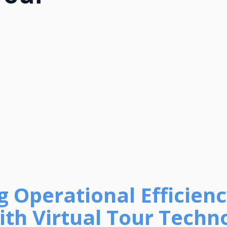
 Operational Efficiency
th Virtual Tour Technol