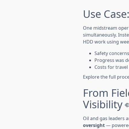
Use Case:
One midstream operat
simultaneously. Inste
HDD work using week
Safety concern
Progress was d
Costs for trave
Explore the full pro
From Fiel
Visibility 
Oil and gas leaders
oversight
— powered 