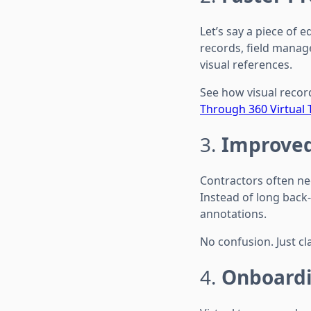
Let’s say a piece of
records, field manag
visual references.
See how visual reco
Through 360 Virtual 
3.
Improved
Contractors often nee
Instead of long back
annotations.
No confusion. Just cla
4.
Onboardi