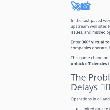
🚀📸
In the fast-paced worl
upstream well sites t
issues, and missed o
Enter
360° virtual t
companies operate, in
This game-changing 
unlock efficiencies
t
The Prob
Delays 🕵️‍
Operations in oil an
Limited on-site v