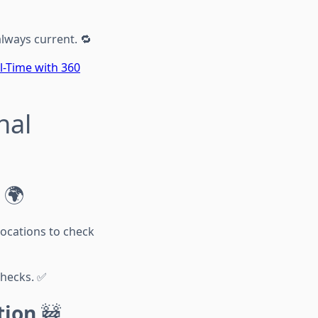
always current. 🔁
l-Time with 360
nal
🌍
locations to check
checks. ✅
tion
🚧