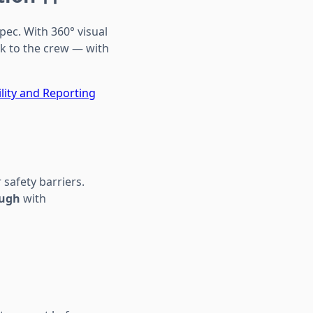
pec. With 360° visual
k to the crew — with
ility and Reporting
 safety barriers.
ough
with