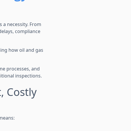
’s a necessity. From
 delays, compliance
ing how oil and gas
ine processes, and
tional inspections.
 Costly
 means: