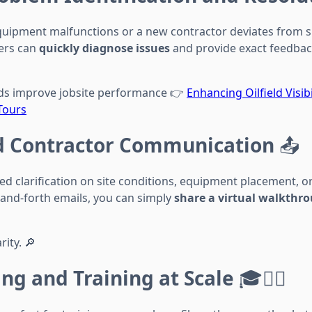
 equipment malfunctions or a new contractor deviates from s
ers can
quickly diagnose issues
and provide exact feedbac
rds improve jobsite performance 👉
Enhancing Oilfield Visib
Tours
 Contractor Communication
📤
d clarification on site conditions, equipment placement, or
-and-forth emails, you can simply
share a virtual walkthr
rity. 🔎
ng and Training at Scale
🎓👷‍♂️