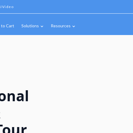
IVideo
 to Cart
Solutions
Resources
onal
&
Tour