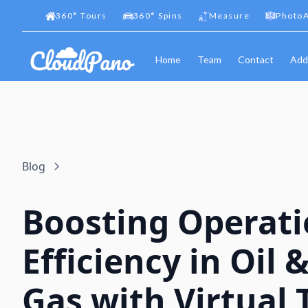
360
°
Tours
360
°
Spins
Measure
PhotoA
Home
Team
Contact
Add
Blog
Boosting Operati
Efficiency in Oil 
Gas with Virtual 