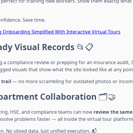
so perfect for training new workers. Show them exactly what
onfidence. Save time.
ig Onboarding Simplified With Interactive Virtual Tours
ady Visual Records
📂📋
g a compliance review or prepping for an insurance audit, 
ed visuals that show what the site looked like at any point
trail
— no more scrambling for outdated photos or incomp
partment Collaboration
🗂️🤝
ring, HSE, and compliance teams can now
review the same
esolve problems faster — all inside the virtual tour platform
 No siloed data. Just unified execution. 📬