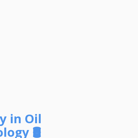
 in Oil
ogy 🛢️