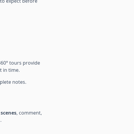
 to expect before
360° tours provide
 in time.
lete notes.
 scenes
, comment,
.