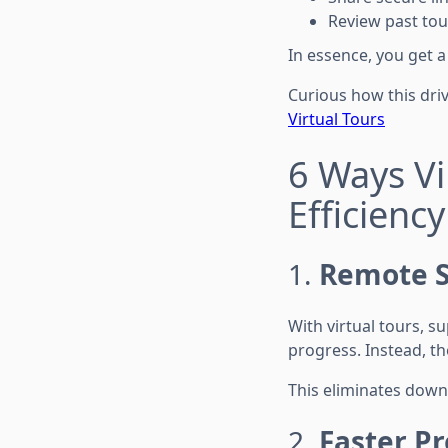
Review past tou
In essence, you get 
Curious how this dri
Virtual Tours
6 Ways Vi
Efficiency
1.
Remote S
With virtual tours, 
progress. Instead, th
This eliminates down
2.
Faster Pr