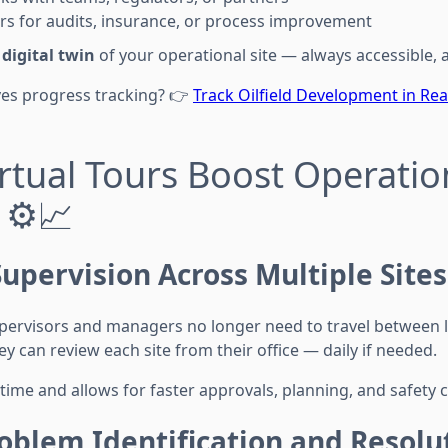
rs for audits, insurance, or process improvement
a
digital twin
of your operational site — always accessible, 
ves progress tracking? 👉
Track Oilfield Development in Rea
rtual Tours Boost Operatio
 ⚙️📈
upervision Across Multiple Sites
supervisors and managers no longer need to travel between 
ey can review each site from their office — daily if needed.
time and allows for faster approvals, planning, and safety 
oblem Identification and Resolu