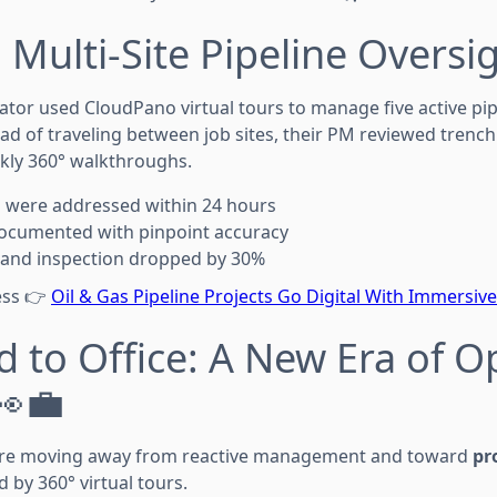
 Multi-Site Pipeline Oversig
or used CloudPano virtual tours to manage five active pip
ad of traveling between job sites, their PM reviewed trenchi
ly 360° walkthroughs.
s were addressed within 24 hours
ocumented with pinpoint accuracy
l and inspection dropped by 30%
cess 👉
Oil & Gas Pipeline Projects Go Digital With Immersive
d to Office: A New Era of O
👀💼
 are moving away from reactive management and toward
pr
by 360° virtual tours.