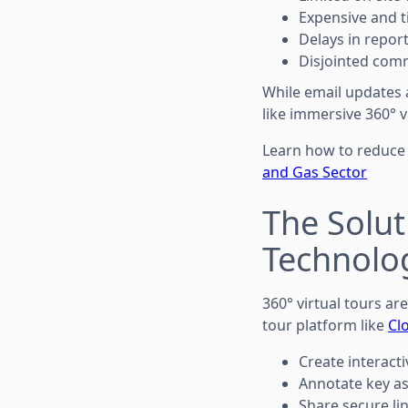
Expensive and 
Delays in repor
Disjointed com
While email updates 
like immersive 360° 
Learn how to reduce
and Gas Sector
The Solut
Technolo
360° virtual tours ar
tour platform like
Cl
Create interacti
Annotate key as
Share secure li