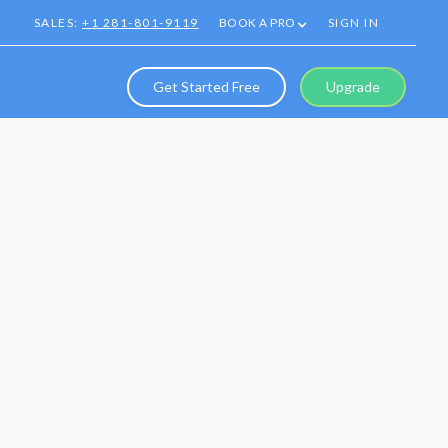
SALES:
+1 281-801-9119
BOOK A PRO
SIGN IN
Get Started Free
Upgrade