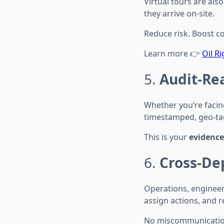
Virtual tours are al
they arrive on-site.
Reduce risk. Boost c
Learn more 👉
Oil R
5.
Audit-Re
Whether you’re facin
timestamped, geo-tagg
This is your
evidence 
6.
Cross-De
Operations, enginee
assign actions, and r
No miscommunication.