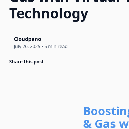
Technology
Cloudpano
July 26, 2025
•
5 min read
Share this post
Boosting
& Gas wi