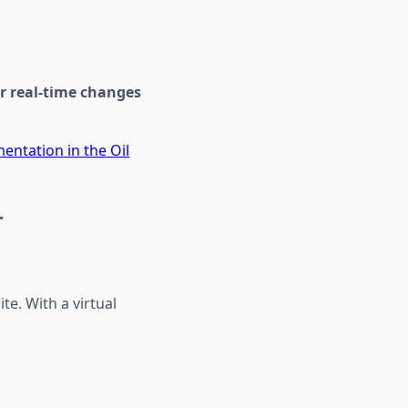
or real-time changes
entation in the Oil
r
te. With a virtual