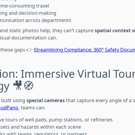
time-consuming travel
ting and decision-making
munication across departments
and static photos help, they can’t capture
spatial context 
visual documentation can.
 these gaps 👉
Streamlining Compliance: 360° Safety Docum
ion: Immersive Virtual Tou
gy 🎥🧭
e built using
special cameras
that capture every angle of a si
oudPano
, teams can:
ve tours of well pads, pump stations, or refineries
sets and hazards within each scene
nks with teams, regulators, or partners