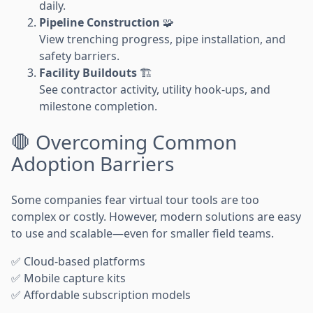
daily.
Pipeline Construction
🧩
View trenching progress, pipe installation, and
safety barriers.
Facility Buildouts
🏗️
See contractor activity, utility hook-ups, and
milestone completion.
🛑 Overcoming Common
Adoption Barriers
Some companies fear virtual tour tools are too
complex or costly. However, modern solutions are easy
to use and scalable—even for smaller field teams.
✅ Cloud-based platforms
✅ Mobile capture kits
✅ Affordable subscription models