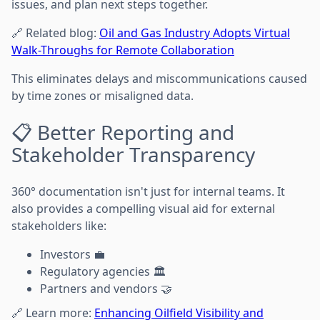
issues, and plan next steps together.
🔗 Related blog:
Oil and Gas Industry Adopts Virtual
Walk-Throughs for Remote Collaboration
This eliminates delays and miscommunications caused
by time zones or misaligned data.
📋 Better Reporting and
Stakeholder Transparency
360° documentation isn't just for internal teams. It
also provides a compelling visual aid for external
stakeholders like:
Investors 💼
Regulatory agencies 🏛️
Partners and vendors 🤝
🔗 Learn more:
Enhancing Oilfield Visibility and