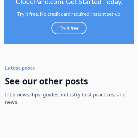
CloudPano.com. Get Started Today.
Try it free. No credit card required. Instant set-up.
Try it free
Latest posts
See our other posts
Interviews, tips, guides, industry best practices, and
news.