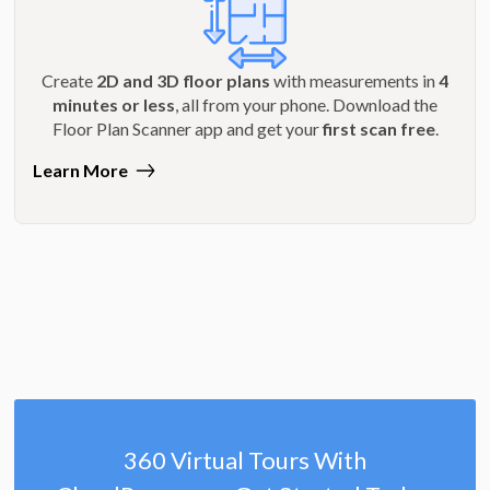
Create
2D and 3D floor plans
with measurements in
4
minutes or less
, all from your phone. Download the
Floor Plan Scanner app and get your
first scan free
.
Learn More
360 Virtual Tours With