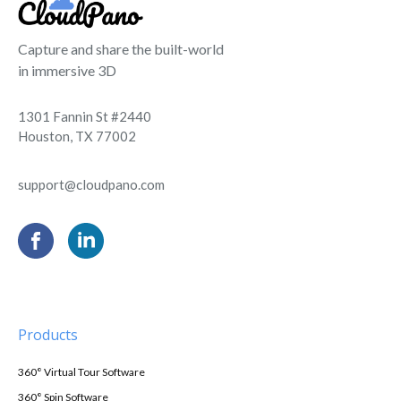
Capture and share the built-world
in immersive 3D
1301 Fannin St #2440
Houston, TX 77002
support@cloudpano.com
Products
360° Virtual Tour Software
360° Spin Software