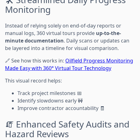
Monitoring
Instead of relying solely on end-of-day reports or
manual logs, 360 virtual tours provide
up-to-the-
minute documentation
. Daily scans or updates can
be layered into a timeline for visual comparison.
🔗 See how this works in:
Oilfield Progress Monitoring
Made Easy with 360° Virtual Tour Technology
This visual record helps:
Track project milestones 📅
Identify slowdowns early 🚧
Improve contractor accountability 🧾
🧯 Enhanced Safety Audits and
Hazard Reviews