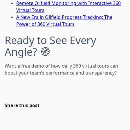
Remote Oilfield Monitoring with Interactive 360
Virtual Tours
A New Era in Oilfield Progress Tracking: The
Power of 360 Virtual Tours
Ready to See Every
Angle? 🧭
Want a free demo of how daily 360 virtual tours can
boost your team’s performance and transparency?
Share this post