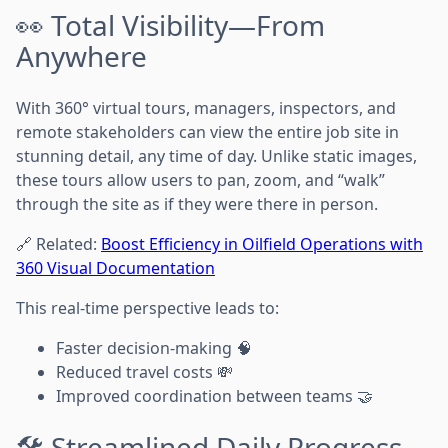
👀 Total Visibility—From
Anywhere
With 360° virtual tours, managers, inspectors, and
remote stakeholders can view the entire job site in
stunning detail, any time of day. Unlike static images,
these tours allow users to pan, zoom, and “walk”
through the site as if they were there in person.
🔗 Related:
Boost Efficiency in Oilfield Operations with
360 Visual Documentation
This real-time perspective leads to:
Faster decision-making 🧠
Reduced travel costs 💸
Improved coordination between teams 🤝
🛠️ Streamlined Daily Progress