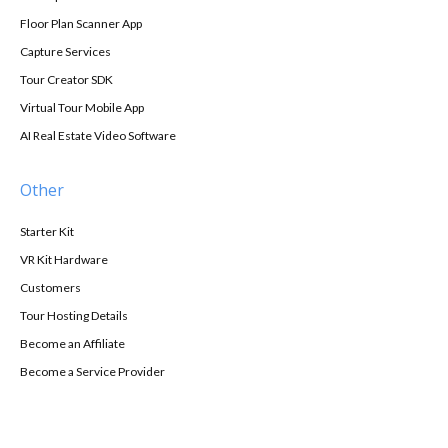
Floor Plan Scanner App
Capture Services
Tour Creator SDK
Virtual Tour Mobile App
AI Real Estate Video Software
Other
Starter Kit
VR Kit Hardware
Customers
Tour Hosting Details
Become an Affiliate
Become a Service Provider