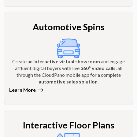
Automotive Spins
Create an
interactive virtual showroom
and engage
affluent digital buyers with live
360º video calls
, all
through the CloudPano mobile app for a complete
automotive sales solution
.
Learn More
Interactive Floor Plans