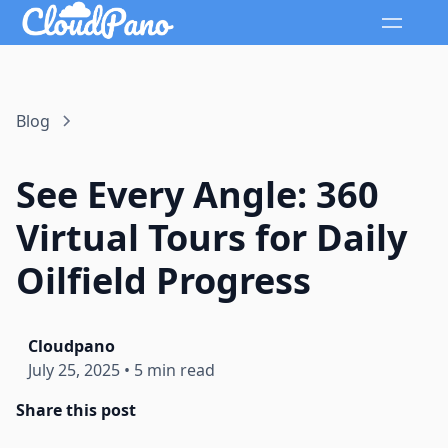
Blog
See Every Angle: 360
Virtual Tours for Daily
Oilfield Progress
Cloudpano
July 25, 2025
•
5 min read
Share this post