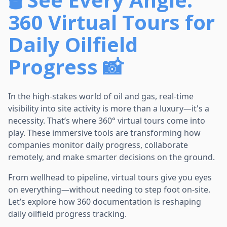
360 Virtual Tours for
Daily Oilfield
Progress 📸
In the high-stakes world of oil and gas, real-time
visibility into site activity is more than a luxury—it's a
necessity. That’s where 360° virtual tours come into
play. These immersive tools are transforming how
companies monitor daily progress, collaborate
remotely, and make smarter decisions on the ground.
From wellhead to pipeline, virtual tours give you eyes
on everything—without needing to step foot on-site.
Let’s explore how 360 documentation is reshaping
daily oilfield progress tracking.