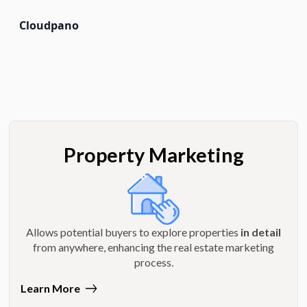
Cloudpano
Property Marketing
Allows potential buyers to explore properties
in detail
from anywhere, enhancing the real estate marketing
process.
Learn More