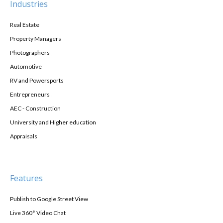
Industries
Real Estate
Property Managers
Photographers
Automotive
RV and Powersports
Entrepreneurs
AEC - Construction
University and Higher education
Appraisals
Features
Publish to Google Street View
Live 360° Video Chat