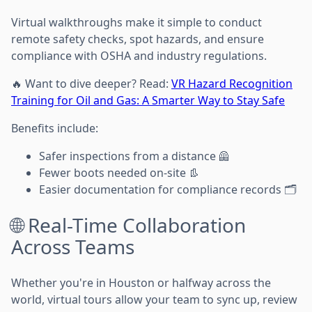
Virtual walkthroughs make it simple to conduct
remote safety checks, spot hazards, and ensure
compliance with OSHA and industry regulations.
🔥 Want to dive deeper? Read:
VR Hazard Recognition
Training for Oil and Gas: A Smarter Way to Stay Safe
Benefits include:
Safer inspections from a distance 🦺
Fewer boots needed on-site 👢
Easier documentation for compliance records 🗂️
🌐 Real-Time Collaboration
Across Teams
Whether you're in Houston or halfway across the
world, virtual tours allow your team to sync up, review