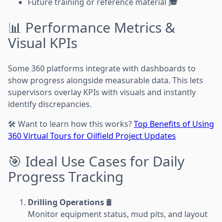
Future training or reference material 🎓
📊 Performance Metrics &
Visual KPIs
Some 360 platforms integrate with dashboards to
show progress alongside measurable data. This lets
supervisors overlay KPIs with visuals and instantly
identify discrepancies.
🛠️ Want to learn how this works?
Top Benefits of Using
360 Virtual Tours for Oilfield Project Updates
🎯 Ideal Use Cases for Daily
Progress Tracking
Drilling Operations
🛢️
Monitor equipment status, mud pits, and layout