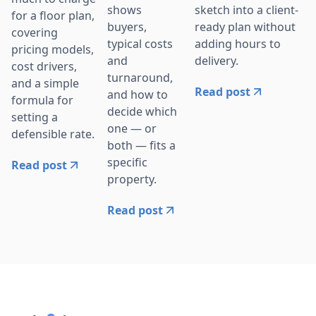
sketch into a client-
shows
for a floor plan,
ready plan without
buyers,
covering
adding hours to
typical costs
pricing models,
delivery.
and
cost drivers,
turnaround,
and a simple
Read post
and how to
formula for
decide which
setting a
one — or
defensible rate.
both — fits a
specific
Read post
property.
Read post