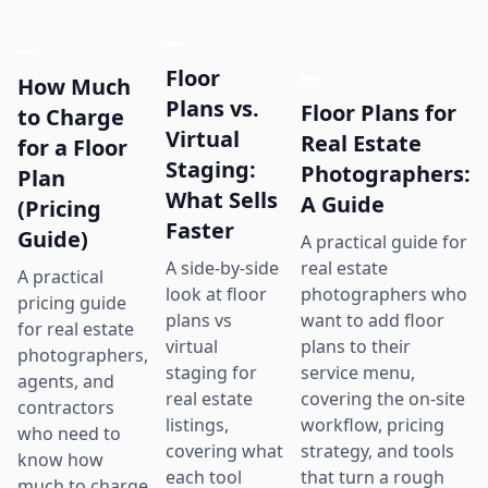
Floor
How Much
Plans vs.
Floor Plans for
to Charge
Virtual
Real Estate
for a Floor
Staging:
Photographers:
Plan
What Sells
A Guide
(Pricing
Faster
Guide)
A practical guide for
real estate
A side-by-side
A practical
photographers who
look at floor
pricing guide
want to add floor
plans vs
for real estate
plans to their
virtual
photographers,
service menu,
staging for
agents, and
covering the on-site
real estate
contractors
workflow, pricing
listings,
who need to
strategy, and tools
covering what
know how
that turn a rough
each tool
much to charge