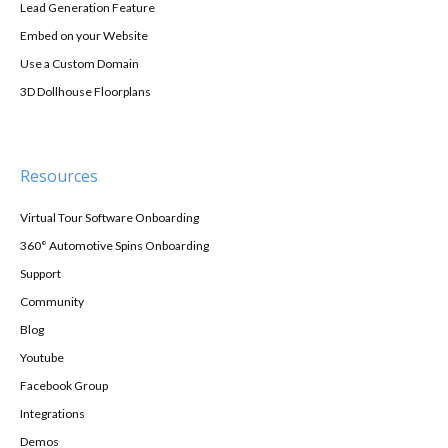
Lead Generation Feature
Embed on your Website
Use a Custom Domain
3D Dollhouse Floorplans
Resources
Virtual Tour Software Onboarding
360° Automotive Spins Onboarding
Support
Community
Blog
Youtube
Facebook Group
Integrations
Demos