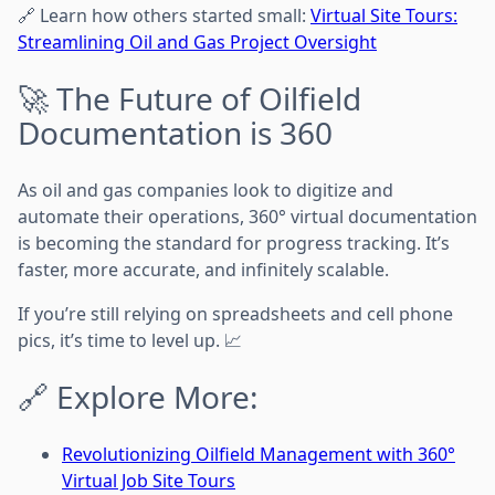
🔗 Learn how others started small:
Virtual Site Tours:
Streamlining Oil and Gas Project Oversight
🚀 The Future of Oilfield
Documentation is 360
As oil and gas companies look to digitize and
automate their operations, 360° virtual documentation
is becoming the standard for progress tracking. It’s
faster, more accurate, and infinitely scalable.
If you’re still relying on spreadsheets and cell phone
pics, it’s time to level up. 📈
🔗 Explore More:
Revolutionizing Oilfield Management with 360°
Virtual Job Site Tours