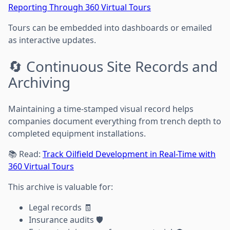
Reporting Through 360 Virtual Tours
Tours can be embedded into dashboards or emailed
as interactive updates.
🔄 Continuous Site Records and
Archiving
Maintaining a time-stamped visual record helps
companies document everything from trench depth to
completed equipment installations.
📚 Read:
Track Oilfield Development in Real-Time with
360 Virtual Tours
This archive is valuable for:
Legal records 🧾
Insurance audits 🛡️