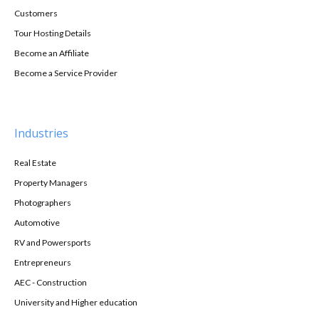
Customers
Tour Hosting Details
Become an Affiliate
Become a Service Provider
Industries
Real Estate
Property Managers
Photographers
Automotive
RV and Powersports
Entrepreneurs
AEC - Construction
University and Higher education