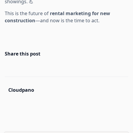
showings. 💪
This is the future of
rental marketing for new
construction
—and now is the time to act.
Share this post
Cloudpano