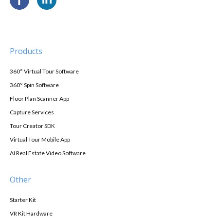
Products
360° Virtual Tour Software
360° Spin Software
Floor Plan Scanner App
Capture Services
Tour Creator SDK
Virtual Tour Mobile App
AI Real Estate Video Software
Other
Starter Kit
VR Kit Hardware