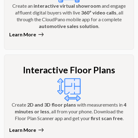
Create an
interactive virtual showroom
and engage
affluent digital buyers with live
360º video calls
, all
through the CloudPano mobile app for a complete
automotive sales solution
.
Learn More
Interactive Floor Plans
Create
2D and 3D floor plans
with measurements in
4
minutes or less
, all from your phone. Download the
Floor Plan Scanner app and get your
first scan free
.
Learn More