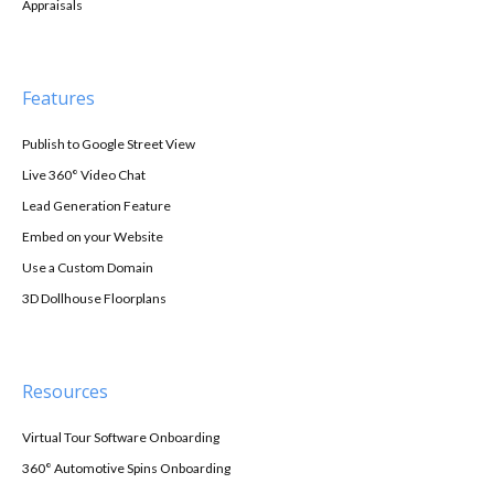
Appraisals
Features
Publish to Google Street View
Live 360° Video Chat
Lead Generation Feature
Embed on your Website
Use a Custom Domain
3D Dollhouse Floorplans
Resources
Virtual Tour Software Onboarding
360° Automotive Spins Onboarding