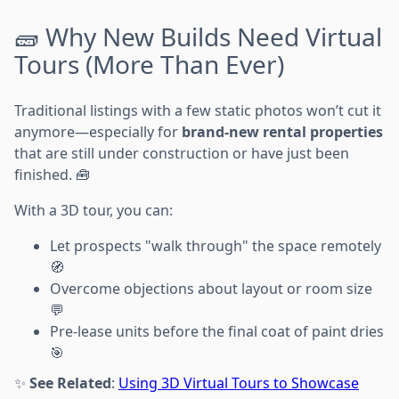
🧱 Why New Builds Need Virtual
Tours (More Than Ever)
Traditional listings with a few static photos won’t cut it
anymore—especially for
brand-new rental properties
that are still under construction or have just been
finished. 🧰
With a 3D tour, you can:
Let prospects "walk through" the space remotely
🧭
Overcome objections about layout or room size
💬
Pre-lease units before the final coat of paint dries
🎯
✨
See Related
:
Using 3D Virtual Tours to Showcase