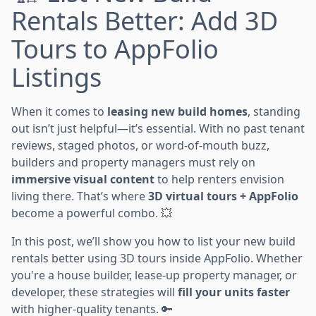
Rentals Better: Add 3D
Tours to AppFolio
Listings
When it comes to
leasing new build homes
, standing
out isn’t just helpful—it’s essential. With no past tenant
reviews, staged photos, or word-of-mouth buzz,
builders and property managers must rely on
immersive visual content
to help renters envision
living there. That’s where
3D virtual tours + AppFolio
become a powerful combo. 💥
In this post, we’ll show you how to list your new build
rentals better using 3D tours inside AppFolio. Whether
you're a house builder, lease-up property manager, or
developer, these strategies will
fill your units faster
with higher-quality tenants. 🔑