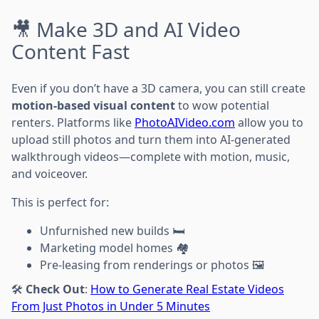
🎥 Make 3D and AI Video
Content Fast
Even if you don’t have a 3D camera, you can still create
motion-based visual content
to wow potential
renters. Platforms like
PhotoAIVideo.com
allow you to
upload still photos and turn them into AI-generated
walkthrough videos—complete with motion, music,
and voiceover.
This is perfect for:
Unfurnished new builds 🛏️
Marketing model homes 🏘️
Pre-leasing from renderings or photos 🖼️
🛠️
Check Out
:
How to Generate Real Estate Videos
From Just Photos in Under 5 Minutes