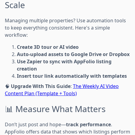
Scale
Managing multiple properties? Use automation tools
to keep everything consistent. Here's a simple
workflow:
Create 3D tour or AI video
Auto-upload assets to Google Drive or Dropbox
Use Zapier to sync with AppFolio listing
creation
Insert tour link automatically with templates
🧠
Upgrade With This Guide
:
The Weekly AI Video
Content Plan (Template + Tools)
📊 Measure What Matters
Don’t just post and hope—
track performance
.
AppFolio offers data that shows which listings perform