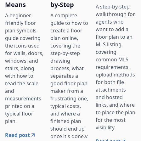
Means
by-Step
A step-by-step
walkthrough for
A beginner-
A complete
agents who
friendly floor
guide to how to
want to add a
plan symbols
create a floor
floor plan to an
guide covering
plan online,
MLS listing,
the icons used
covering the
covering
for walls, doors,
step-by-step
common MLS
windows, and
drawing
requirements,
stairs, along
process, what
upload methods
with how to
separates a
for both file
read the scale
good floor plan
attachments
and
maker from a
and hosted
measurements
frustrating one,
links, and where
printed on a
typical costs,
to place the plan
typical floor
and where a
for the most
plan.
finished plan
visibility.
should end up
Read post
once it's done.v