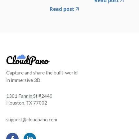
Read post
Read post
Capture and share the built-world
in immersive 3D
1301 Fannin St #2440
Houston, TX 77002
support@cloudpano.com