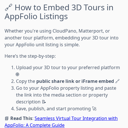
🔗 How to Embed 3D Tours in
AppFolio Listings
Whether you're using CloudPano, Matterport, or
another tour platform, embedding your 3D tour into
your AppFolio unit listing is simple.
Here’s the step-by-step:
Upload your 3D tour to your preferred platform
🌐
Copy the
public share link or iFrame embed
🔗
Go to your AppFolio property listing and paste
the link into the media section or property
description 📝
Save, publish, and start promoting 🚀
📘
Read This
:
Seamless Virtual Tour Integration with
AppFolio: A Complete Guide