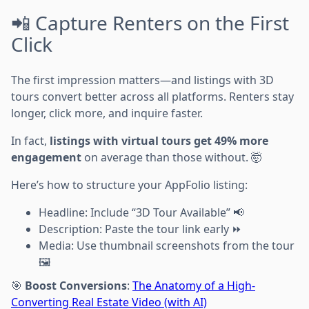
📲 Capture Renters on the First
Click
The first impression matters—and listings with 3D
tours convert better across all platforms. Renters stay
longer, click more, and inquire faster.
In fact,
listings with virtual tours get 49% more
engagement
on average than those without. 🤯
Here’s how to structure your AppFolio listing:
Headline: Include “3D Tour Available” 📢
Description: Paste the tour link early ⏩
Media: Use thumbnail screenshots from the tour
🖼️
🎯
Boost Conversions
:
The Anatomy of a High-
Converting Real Estate Video (with AI)