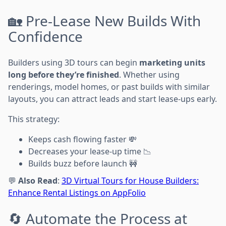
🏡 Pre-Lease New Builds With
Confidence
Builders using 3D tours can begin
marketing units
long before they’re finished
. Whether using
renderings, model homes, or past builds with similar
layouts, you can attract leads and start lease-ups early.
This strategy:
Keeps cash flowing faster 💸
Decreases your lease-up time 📉
Builds buzz before launch 🚧
💬
Also Read
:
3D Virtual Tours for House Builders:
Enhance Rental Listings on AppFolio
🔄 Automate the Process at