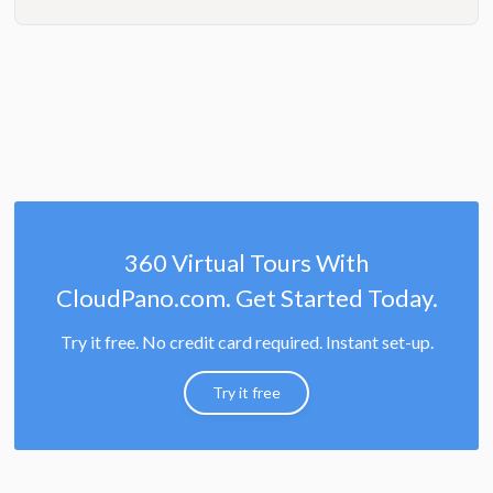
360 Virtual Tours With
CloudPano.com. Get Started Today.
Try it free. No credit card required. Instant set-up.
Try it free