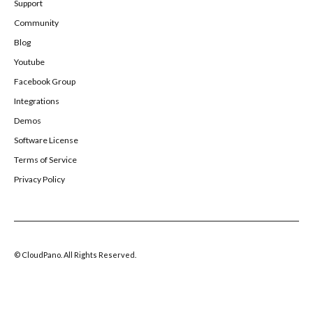
Support
Community
Blog
Youtube
Facebook Group
Integrations
Demos
Software License
Terms of Service
Privacy Policy
© CloudPano. All Rights Reserved.