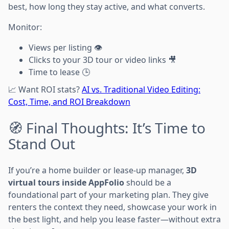
best, how long they stay active, and what converts.
Monitor:
Views per listing 👁️
Clicks to your 3D tour or video links 🎥
Time to lease 🕒
📈 Want ROI stats?
AI vs. Traditional Video Editing:
Cost, Time, and ROI Breakdown
🧭 Final Thoughts: It’s Time to
Stand Out
If you’re a home builder or lease-up manager,
3D
virtual tours inside AppFolio
should be a
foundational part of your marketing plan. They give
renters the context they need, showcase your work in
the best light, and help you lease faster—without extra