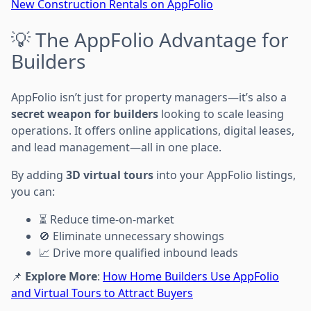
New Construction Rentals on AppFolio
💡 The AppFolio Advantage for
Builders
AppFolio isn’t just for property managers—it’s also a
secret weapon for builders
looking to scale leasing
operations. It offers online applications, digital leases,
and lead management—all in one place.
By adding
3D virtual tours
into your AppFolio listings,
you can:
⏳ Reduce time-on-market
🚫 Eliminate unnecessary showings
📈 Drive more qualified inbound leads
📌
Explore More
:
How Home Builders Use AppFolio
and Virtual Tours to Attract Buyers