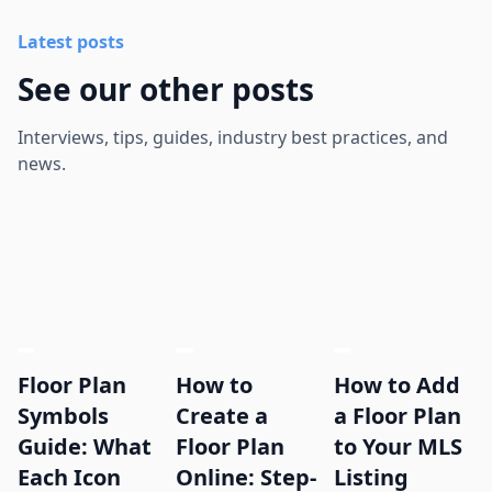
Latest posts
See our other posts
Interviews, tips, guides, industry best practices, and
news.
Floor Plan
How to
How to Add
Symbols
Create a
a Floor Plan
Guide: What
Floor Plan
to Your MLS
Each Icon
Online: Step-
Listing