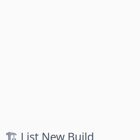
🏗️ List New Build