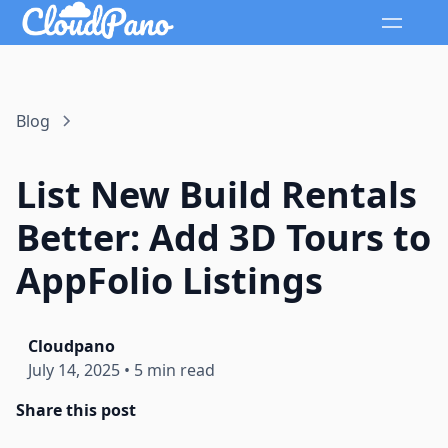
Blog
List New Build Rentals
Better: Add 3D Tours to
AppFolio Listings
Cloudpano
July 14, 2025
•
5 min read
Share this post