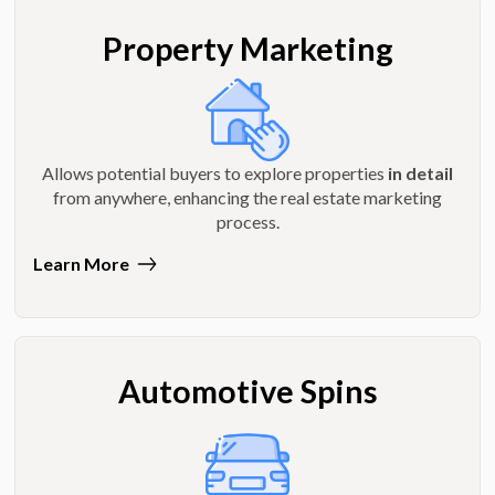
Property Marketing
Allows potential buyers to explore properties
in detail
from anywhere, enhancing the real estate marketing
process.
Learn More
Automotive Spins